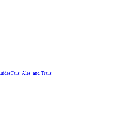
guides
Tails, Ales, and Trails