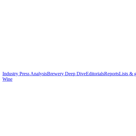
Industry Press Analysis
Brewery Deep Dive
Editorials
Reports
Lists & 
Wine