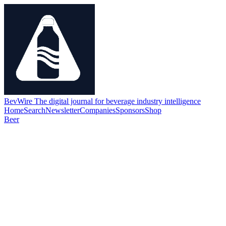
BevWire
The digital journal for beverage industry intelligence
Home
Search
Newsletter
Companies
Sponsors
Shop
Beer