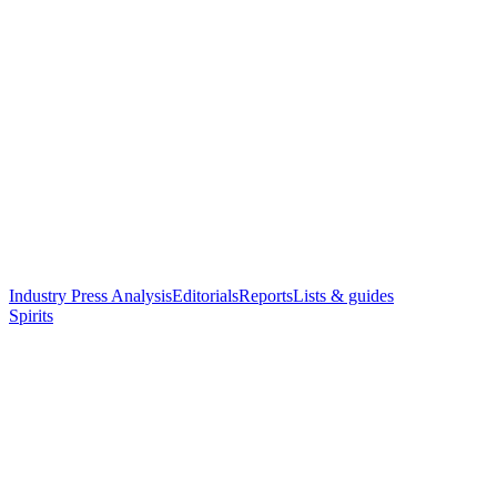
Industry Press Analysis
Editorials
Reports
Lists & guides
Spirits