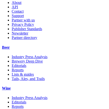
About
API
Contact
Support
Partner with us
Privacy Policy
Publisher Standards
Newsletter
Partner directory
Beer
Industry Press Analysis
Brewery Deep Dive
Editorials
Reports
Lists & guides
Tails, Ales, and Trails
Wine
Industry Press Analysis
Editorials
Reports