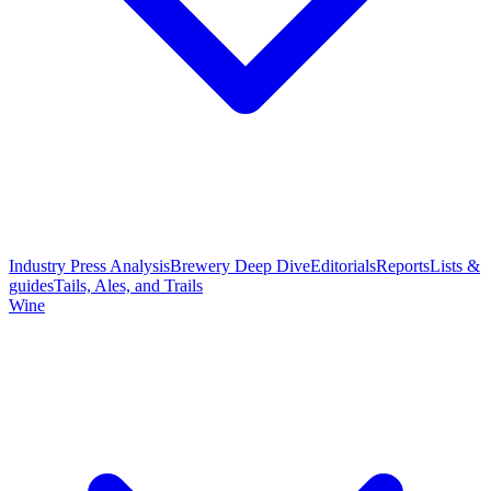
Industry Press Analysis
Brewery Deep Dive
Editorials
Reports
Lists &
guides
Tails, Ales, and Trails
Wine