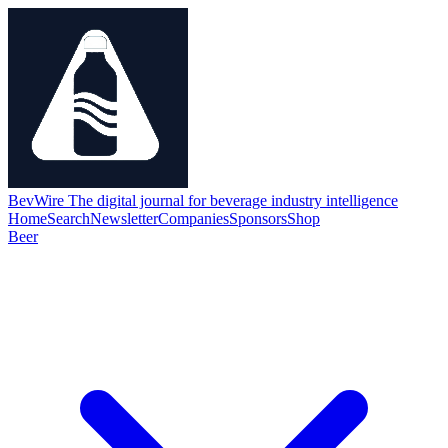
BevWire
The digital journal for beverage industry intelligence
Home
Search
Newsletter
Companies
Sponsors
Shop
Beer