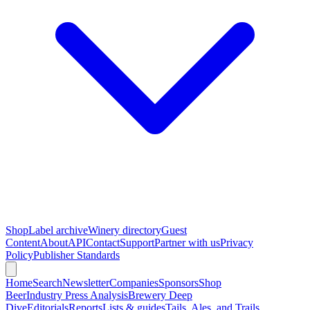
Shop
Label archive
Winery directory
Guest
Content
About
API
Contact
Support
Partner with us
Privacy
Policy
Publisher Standards
Home
Search
Newsletter
Companies
Sponsors
Shop
Beer
Industry Press Analysis
Brewery Deep
Dive
Editorials
Reports
Lists & guides
Tails, Ales, and Trails