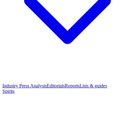
Industry Press Analysis
Editorials
Reports
Lists & guides
Spirits