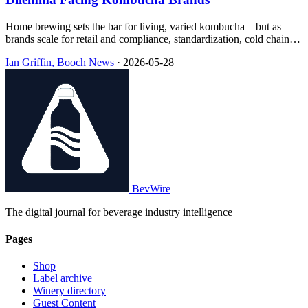
Home brewing sets the bar for living, varied kombucha—but as
brands scale for retail and compliance, standardization, cold chain,
pasteurization, and concentrate methods reshape what ends up in the
Ian Griffin, Booch News
·
2026-05-28
bottle, often with little transparency on the label.
BevWire
The digital journal for beverage industry intelligence
Pages
Shop
Label archive
Winery directory
Guest Content