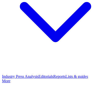
Industry Press Analysis
Editorials
Reports
Lists & guides
More