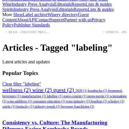
Wine
Industry Press Analysis
Editorials
Reports
Lists & guides
Spirits
Industry Press Analysis
Editorials
Reports
Lists & guides
More
Shop
Label archive
Winery directory
Guest
Content
About
API
Contact
Support
Partner with us
Privacy
Policy
Publisher Standards
·
·
Palo Azul Tea Secures Nationwide Vitamin Shoppe Deal, Expands to 1,000+ Stores
BEER - INDUSTRY PRESS ANALYSIS
Articles - Tagged "labeling"
Latest articles and updates
Popular Topics
Clear filter "labeling"
wellness
(2)
wine
(2)
guest
(2)
2026
(1)
kombucha
(1)
fermented-
beverages
(1)
manufacturing
(1)
labeling
(1)
guest-content
(1)
mega-purple
(1)
winemaking
(1)
wine-additives
(1)
consumer-education
(1)
wine-industry
(1)
bourbon
(1)
whiskey
(1)
spirits
(1)
kentucky
(1)
industry-trends
(1)
beverage franchising
(1)
Consistency vs. Culture: The Manufacturing
Dilemma Facing Kombucha Brands