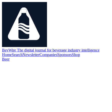
BevWire
The digital journal for beverage industry intelligence
Home
Search
Newsletter
Companies
Sponsors
Shop
Beer