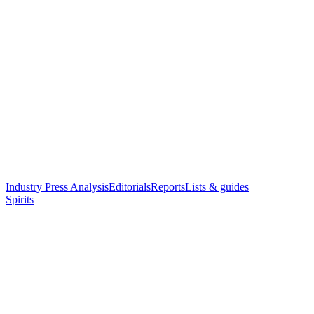
Industry Press Analysis
Editorials
Reports
Lists & guides
Spirits