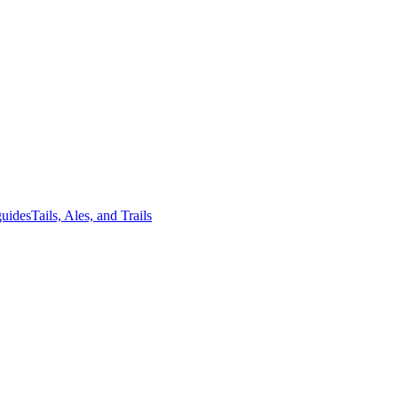
guides
Tails, Ales, and Trails