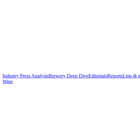
Industry Press Analysis
Brewery Deep Dive
Editorials
Reports
Lists & 
Wine