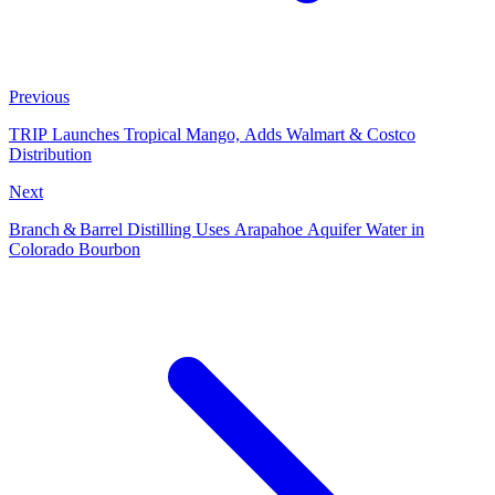
Previous
TRIP Launches Tropical Mango, Adds Walmart & Costco
Distribution
Next
Branch & Barrel Distilling Uses Arapahoe Aquifer Water in
Colorado Bourbon