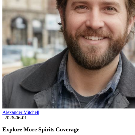
Alexander Mitchell
|
2026-06-01
Explore More Spirits Coverage