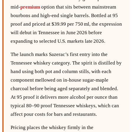
mid‑
premium
option that sits between mainstream
bourbons and high‑end single barrels. Bottled at 95
proof and priced at $39.99 per 750 ml, the expression
will debut in Tennessee in June 2026 before
expanding to selected U.S. markets late 2026.
The launch marks Sazerac’s first entry into the
Tennessee whiskey category. The spirit is distilled by
hand using both pot and column stills, with each
component mellowed on in‑house sugar‑maple
charcoal before being aged separately and blended.
At 95 proof it delivers more alcohol per ounce than
typical 80–90 proof Tennessee whiskeys, which can
affect pour costs for bars and restaurants.
Pricing places the whiskey firmly in the