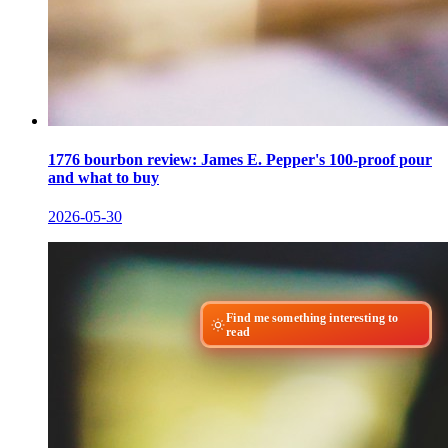
1776 bourbon review: James E. Pepper's 100-proof pour
and what to buy
2026-05-30
Find me something interesting to
read