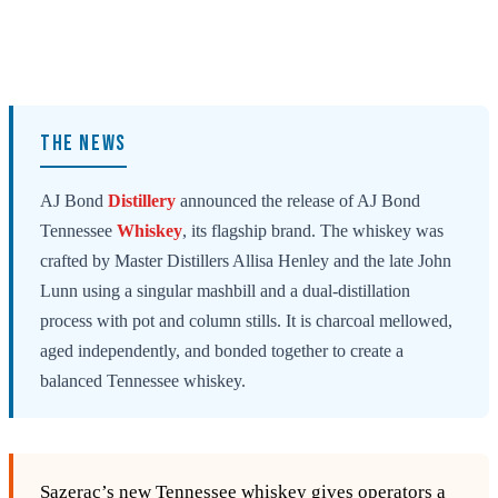
THE NEWS
AJ Bond
Distillery
announced the release of AJ Bond
Tennessee
Whiskey
, its flagship brand. The whiskey was
crafted by Master Distillers Allisa Henley and the late John
Lunn using a singular mashbill and a dual-distillation
process with pot and column stills. It is charcoal mellowed,
aged independently, and bonded together to create a
balanced Tennessee whiskey.
Sazerac’s new Tennessee whiskey gives operators a