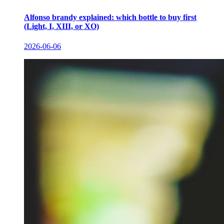
Alfonso brandy explained: which bottle to buy first
(Light, I, XIII, or XO)
2026-06-06