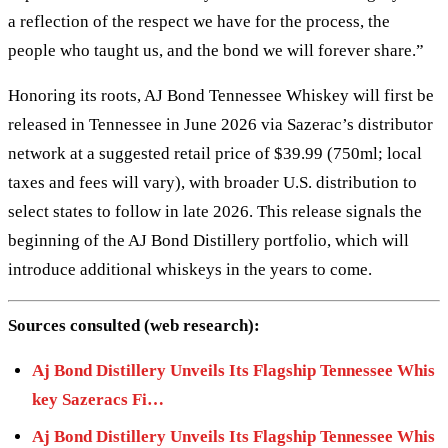
a reflection of the respect we have for the process, the
people who taught us, and the bond we will forever share.”
Honoring its roots, AJ Bond Tennessee Whiskey will first be
released in Tennessee in June 2026 via Sazerac’s distributor
network at a suggested retail price of $39.99 (750ml; local
taxes and fees will vary), with broader U.S. distribution to
select states to follow in late 2026. This release signals the
beginning of the AJ Bond Distillery portfolio, which will
introduce additional whiskeys in the years to come.
Sources consulted (web research):
Aj Bond Distillery Unveils Its Flagship Tennessee Whis
key Sazeracs Fi…
Aj Bond Distillery Unveils Its Flagship Tennessee Whis