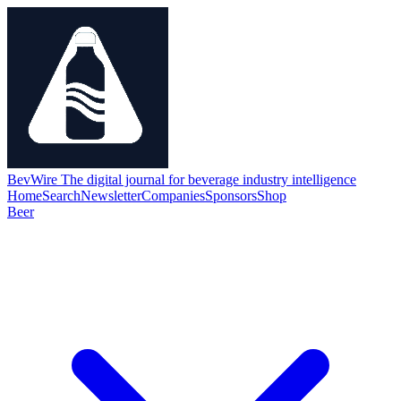
BevWire
The digital journal for beverage industry intelligence
Home
Search
Newsletter
Companies
Sponsors
Shop
Beer