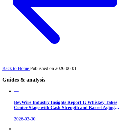
Back to Home
Published on 2026-06-01
Guides & analysis
—
BevWire Industry Insights Report 1: Whiskey Takes
Center Stage with Cask Strength and Barrel Aging
Innovations
2026-03-30