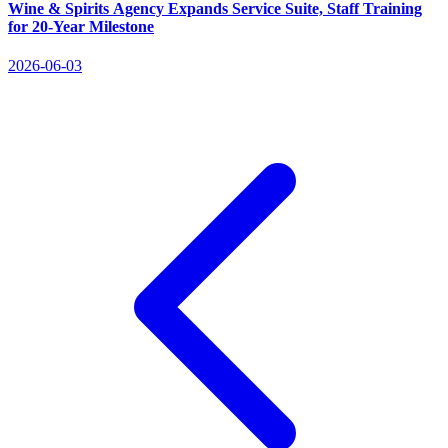
Wine & Spirits Agency Expands Service Suite, Staff Training
for 20‑Year Milestone
2026-06-03