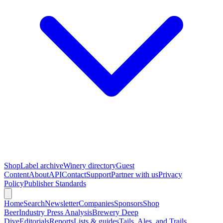
Shop
Label archive
Winery directory
Guest
Content
About
API
Contact
Support
Partner with us
Privacy
Policy
Publisher Standards
Home
Search
Newsletter
Companies
Sponsors
Shop
Beer
Industry Press Analysis
Brewery Deep
Dive
Editorials
Reports
Lists & guides
Tails, Ales, and Trails