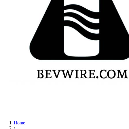
Home
/