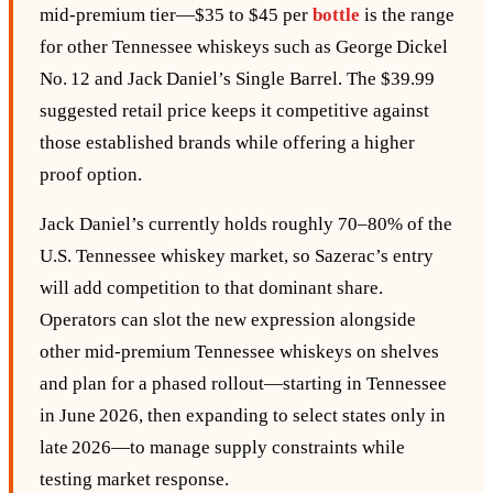
mid‑premium tier—$35 to $45 per
bottle
is the range
for other Tennessee whiskeys such as George Dickel
No. 12 and Jack Daniel’s Single Barrel. The $39.99
suggested retail price keeps it competitive against
those established brands while offering a higher
proof option.
Jack Daniel’s currently holds roughly 70–80% of the
U.S. Tennessee whiskey market, so Sazerac’s entry
will add competition to that dominant share.
Operators can slot the new expression alongside
other mid‑premium Tennessee whiskeys on shelves
and plan for a phased rollout—starting in Tennessee
in June 2026, then expanding to select states only in
late 2026—to manage supply constraints while
testing market response.