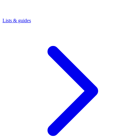
Lists & guides