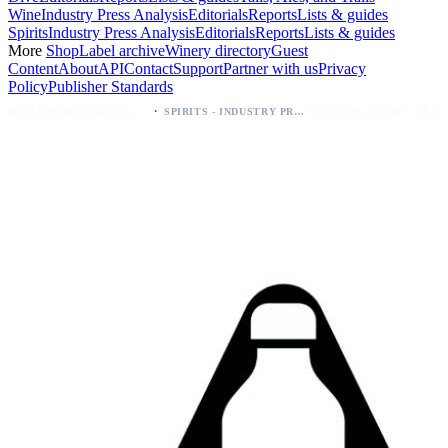
Wine
Industry Press Analysis
Editorials
Reports
Lists & guides
Spirits
Industry Press Analysis
Editorials
Reports
Lists & guides
More
Shop
Label archive
Winery directory
Guest
Content
About
API
Contact
Support
Partner with us
Privacy
Policy
Publisher Standards
·
·
Kava Spirits Expand Distribution in Southern California via Erewhon's Wellness Retailer
Packaging Update: KEWE Energy Drink Gives Zero Sugar Flavors Unique Can Designs
SPIRITS - INDUSTRY PRESS ANALYSIS