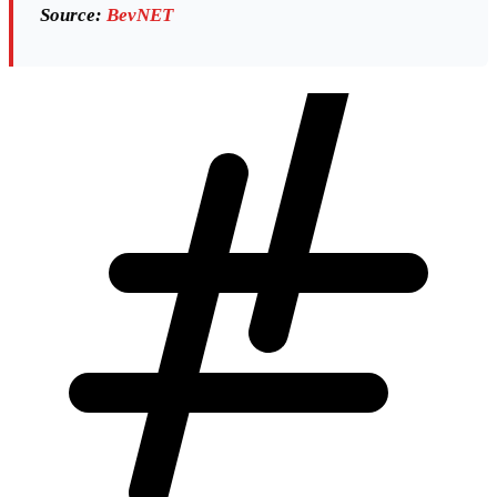
Source:
BevNET