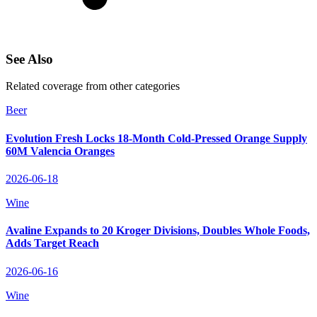
See Also
Related coverage from other categories
Beer
Evolution Fresh Locks 18‑Month Cold‑Pressed Orange Supply
60M Valencia Oranges
2026-06-18
Wine
Avaline Expands to 20 Kroger Divisions, Doubles Whole Foods,
Adds Target Reach
2026-06-16
Wine