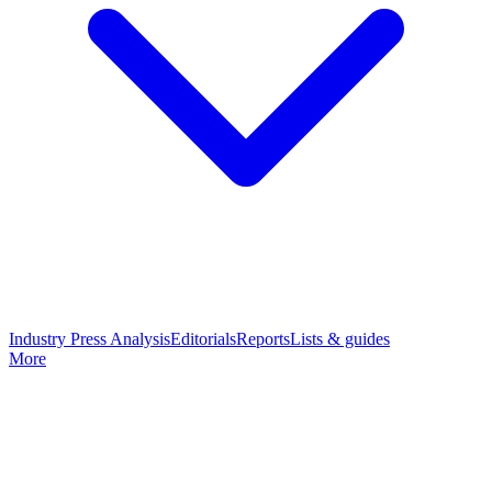
Industry Press Analysis
Editorials
Reports
Lists & guides
More