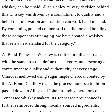
whiskey can be,” said Allisa Henley. “Every decision behind
this whiskey was driven by a commitment to quality and a
belief that innovation and tradition can work hand in hand.
By combining pot and column still distillation and bonding
those components after aging, we have created a whiskey
that sets a new standard for the category.”
AJ Bond Tennessee Whiskey is crafted in full accordance
with the standards that define the category, underscoring a
commitment to quality and authenticity at every stage.
Charcoal mellowed using sugar maple charcoal created by
the AJ Bond Distillery team, the process honors a tradition
passed down to Allisa and John through generations of
Tennessee whiskey makers. Its Tennessee provenance is
further reinforced through locally sourced ingredients,