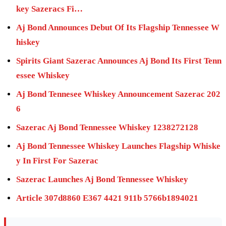
key Sazeracs Fi…
Aj Bond Announces Debut Of Its Flagship Tennessee W
hiskey
Spirits Giant Sazerac Announces Aj Bond Its First Tenn
essee Whiskey
Aj Bond Tennesee Whiskey Announcement Sazerac 202
6
Sazerac Aj Bond Tennessee Whiskey 1238272128
Aj Bond Tennessee Whiskey Launches Flagship Whiske
y In First For Sazerac
Sazerac Launches Aj Bond Tennessee Whiskey
Article 307d8860 E367 4421 911b 5766b1894021