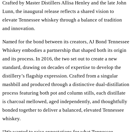
Crafted by Master Distillers Allisa Henley and the late John
Lunn, the inaugural release reflects a shared vision to
elevate Tennessee whiskey through a balance of tradition
and innovation.
Named for the bond between its creators, AJ Bond Tennessee
Whiskey embodies a partnership that shaped both its origin
and its process. In 2016, the two set out to create a new
standard, drawing on decades of expertise to develop the
distillery’s flagship expression. Crafted from a singular
mashbill and produced through a distinctive dual-distillation
process featuring both pot and column stills, each distillate
is charcoal mellowed, aged independently, and thoughtfully
bonded together to deliver a balanced, elevated Tennessee
whiskey.
“We wanted to raise expectations for what Tennessee