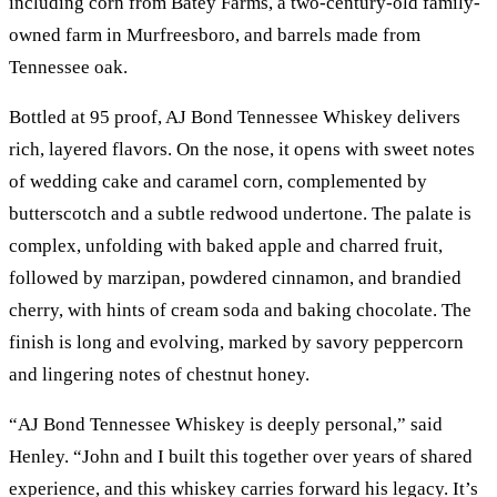
including corn from Batey Farms, a two-century-old family-
owned farm in Murfreesboro, and barrels made from
Tennessee oak.
Bottled at 95 proof, AJ Bond Tennessee Whiskey delivers
rich, layered flavors. On the nose, it opens with sweet notes
of wedding cake and caramel corn, complemented by
butterscotch and a subtle redwood undertone. The palate is
complex, unfolding with baked apple and charred fruit,
followed by marzipan, powdered cinnamon, and brandied
cherry, with hints of cream soda and baking chocolate. The
finish is long and evolving, marked by savory peppercorn
and lingering notes of chestnut honey.
“AJ Bond Tennessee Whiskey is deeply personal,” said
Henley. “John and I built this together over years of shared
experience, and this whiskey carries forward his legacy. It’s