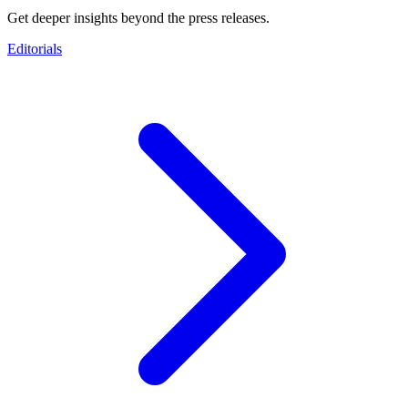
Get deeper insights beyond the press releases.
Editorials