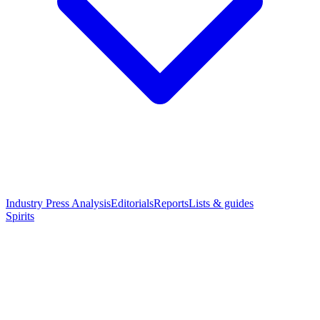
Industry Press Analysis
Editorials
Reports
Lists & guides
Spirits