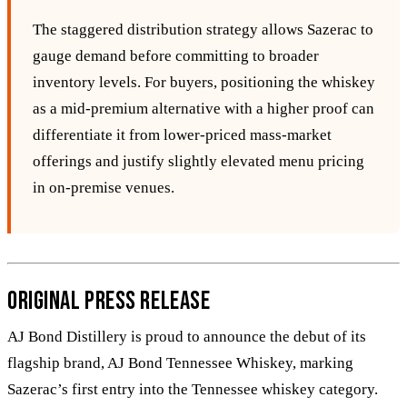
The staggered distribution strategy allows Sazerac to
gauge demand before committing to broader
inventory levels. For buyers, positioning the whiskey
as a mid‑premium alternative with a higher proof can
differentiate it from lower‑priced mass‑market
offerings and justify slightly elevated menu pricing
in on‑premise venues.
Original Press Release
AJ Bond Distillery is proud to announce the debut of its
flagship brand, AJ Bond Tennessee Whiskey, marking
Sazerac’s first entry into the Tennessee whiskey category.