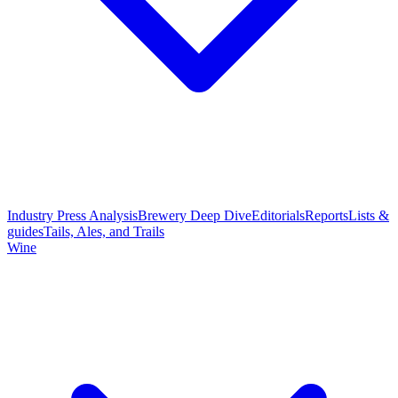
Industry Press Analysis
Brewery Deep Dive
Editorials
Reports
Lists &
guides
Tails, Ales, and Trails
Wine