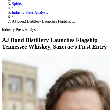
Spirits
/
Industry Press Analysis
/
AJ Bond Distillery Launches Flagship ...
Industry Press Analysis
AJ Bond Distillery Launches Flagship
Tennessee Whiskey, Sazerac’s First Entry