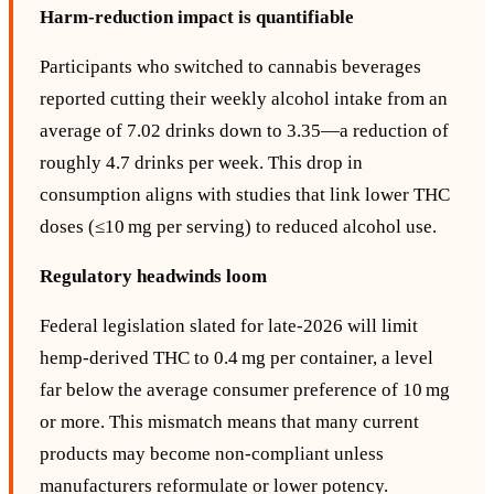
Harm‑reduction impact is quantifiable
Participants who switched to cannabis beverages
reported cutting their weekly alcohol intake from an
average of 7.02 drinks down to 3.35—a reduction of
roughly 4.7 drinks per week. This drop in
consumption aligns with studies that link lower THC
doses (≤10 mg per serving) to reduced alcohol use.
Regulatory headwinds loom
Federal legislation slated for late‑2026 will limit
hemp‑derived THC to 0.4 mg per container, a level
far below the average consumer preference of 10 mg
or more. This mismatch means that many current
products may become non‑compliant unless
manufacturers reformulate or lower potency.