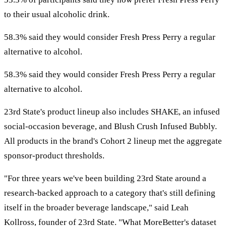
to their usual alcoholic drink.
58.3% said they would consider Fresh Press Perry a regular
alternative to alcohol.
58.3% said they would consider Fresh Press Perry a regular
alternative to alcohol.
23rd State's product lineup also includes SHAKE, an infused
social-occasion beverage, and Blush Crush Infused Bubbly.
All products in the brand's Cohort 2 lineup met the aggregate
sponsor-product thresholds.
"For three years we've been building 23rd State around a
research-backed approach to a category that's still defining
itself in the broader beverage landscape," said Leah
Kollross, founder of 23rd State. "What MoreBetter's dataset