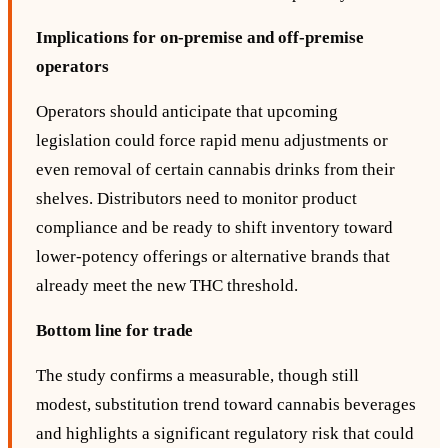
Implications for on‑premise and off‑premise
operators
Operators should anticipate that upcoming
legislation could force rapid menu adjustments or
even removal of certain cannabis drinks from their
shelves. Distributors need to monitor product
compliance and be ready to shift inventory toward
lower‑potency offerings or alternative brands that
already meet the new THC threshold.
Bottom line for trade
The study confirms a measurable, though still
modest, substitution trend toward cannabis beverages
and highlights a significant regulatory risk that could