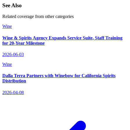
See Also
Related coverage from other categories
Wine
Wine & Spirits Agency Expands Service Suite, Staff Training
for 20‑Year Milestone
2026-06-03
Wine
Dalla Terra Partners with Winebow for California Spirits
Distribution
2026-04-08