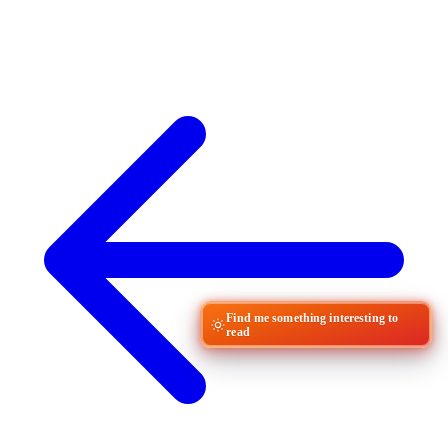
Find me something interesting to
read