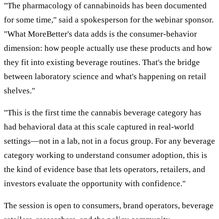
"The pharmacology of cannabinoids has been documented
for some time," said a spokesperson for the webinar sponsor.
"What MoreBetter's data adds is the consumer-behavior
dimension: how people actually use these products and how
they fit into existing beverage routines. That's the bridge
between laboratory science and what's happening on retail
shelves."
"This is the first time the cannabis beverage category has
had behavioral data at this scale captured in real-world
settings—not in a lab, not in a focus group. For any beverage
category working to understand consumer adoption, this is
the kind of evidence base that lets operators, retailers, and
investors evaluate the opportunity with confidence."
The session is open to consumers, brand operators, beverage