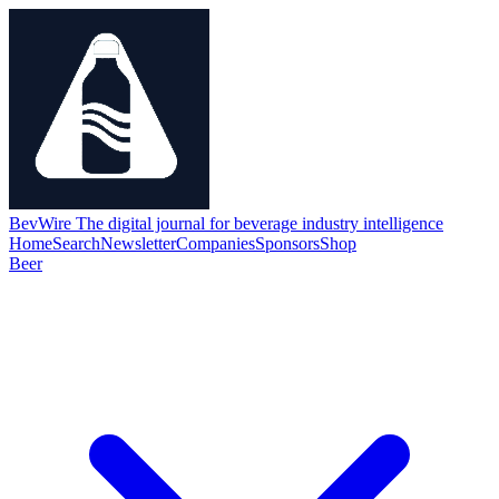
BevWire
The digital journal for beverage industry intelligence
Home
Search
Newsletter
Companies
Sponsors
Shop
Beer