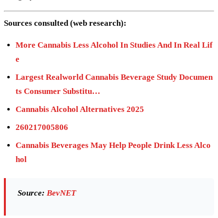
Sources consulted (web research):
More Cannabis Less Alcohol In Studies And In Real Lif
e
Largest Realworld Cannabis Beverage Study Documen
ts Consumer Substitu…
Cannabis Alcohol Alternatives 2025
260217005806
Cannabis Beverages May Help People Drink Less Alco
hol
Source:
BevNET