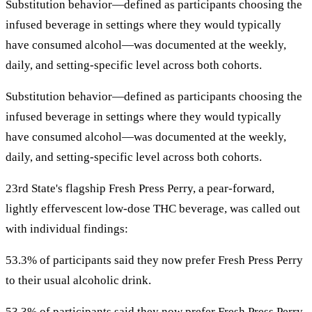
Substitution behavior—defined as participants choosing the
infused beverage in settings where they would typically
have consumed alcohol—was documented at the weekly,
daily, and setting-specific level across both cohorts.
Substitution behavior—defined as participants choosing the
infused beverage in settings where they would typically
have consumed alcohol—was documented at the weekly,
daily, and setting-specific level across both cohorts.
23rd State's flagship Fresh Press Perry, a pear-forward,
lightly effervescent low-dose THC beverage, was called out
with individual findings:
53.3% of participants said they now prefer Fresh Press Perry
to their usual alcoholic drink.
53.3% of participants said they now prefer Fresh Press Perry