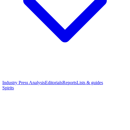
Industry Press Analysis
Editorials
Reports
Lists & guides
Spirits