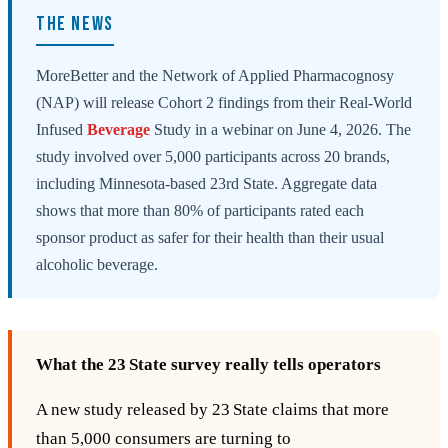
THE NEWS
MoreBetter and the Network of Applied Pharmacognosy
(NAP) will release Cohort 2 findings from their Real-World
Infused
Beverage
Study in a webinar on June 4, 2026. The
study involved over 5,000 participants across 20 brands,
including Minnesota-based 23rd State. Aggregate data
shows that more than 80% of participants rated each
sponsor product as safer for their health than their usual
alcoholic beverage.
What the 23 State survey really tells operators
A new study released by 23 State claims that more
than 5,000 consumers are turning to