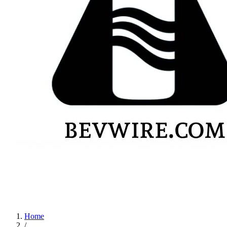
Home
/