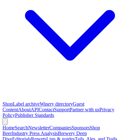
Shop
Label archive
Winery directory
Guest
Content
About
API
Contact
Support
Partner with us
Privacy
Policy
Publisher Standards
Home
Search
Newsletter
Companies
Sponsors
Shop
Beer
Industry Press Analysis
Brewery Deep
Dive
Editorials
Reports
Lists & guides
Tails, Ales, and Trails