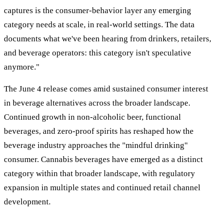
captures is the consumer-behavior layer any emerging
category needs at scale, in real-world settings. The data
documents what we've been hearing from drinkers, retailers,
and beverage operators: this category isn't speculative
anymore."
The June 4 release comes amid sustained consumer interest
in beverage alternatives across the broader landscape.
Continued growth in non-alcoholic beer, functional
beverages, and zero-proof spirits has reshaped how the
beverage industry approaches the "mindful drinking"
consumer. Cannabis beverages have emerged as a distinct
category within that broader landscape, with regulatory
expansion in multiple states and continued retail channel
development.