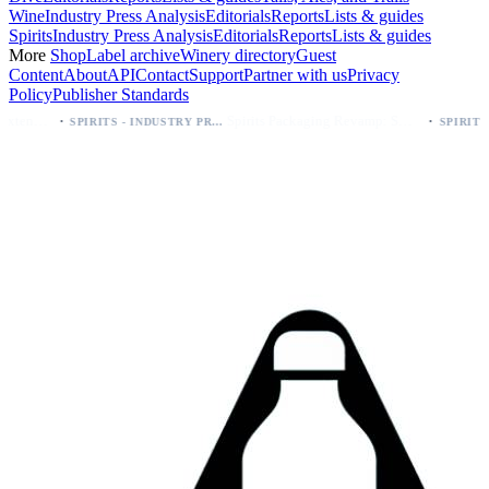
Wine
Industry Press Analysis
Editorials
Reports
Lists & guides
Spirits
Industry Press Analysis
Editorials
Reports
Lists & guides
More
Shop
Label archive
Winery directory
Guest
Content
About
API
Contact
Support
Partner with us
Privacy
Policy
Publisher Standards
·
Spirits Packaging Revamp: Sweetheart of Rodeo Bourbon Keeps 90 Proof
SPIRITS - INDUSTRY PRESS ANALYSIS