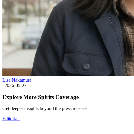
Lisa Nakamura
|
2026-05-27
Explore More Spirits Coverage
Get deeper insights beyond the press releases.
Editorials