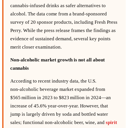
cannabis‑infused drinks as safer alternatives to
alcohol. The data come from a brand‑sponsored
survey of 20 sponsor products, including Fresh Press
Perry. While the press release frames the findings as
evidence of sustained demand, several key points
merit closer examination.
Non‑alcoholic market growth is not all about
cannabis
According to recent industry data, the U.S.
non‑alcoholic beverage market expanded from
$565 million in 2023 to $823 million in 2024—an
increase of 45.6% year‑over‑year. However, that
jump is largely driven by soda and bottled water
sales; functional non‑alcoholic beer, wine, and
spirit