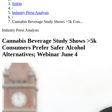
Spirits
/
Industry Press Analysis
/
Cannabis Beverage Study Shows >5k Con...
Industry Press Analysis
Cannabis Beverage Study Shows >5k
Consumers Prefer Safer Alcohol
Alternatives; Webinar June 4