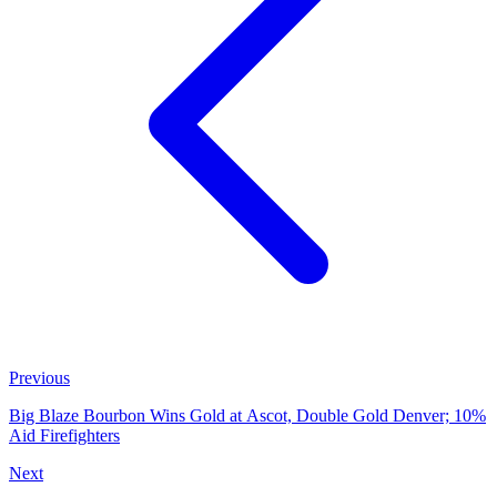
Previous
Big Blaze Bourbon Wins Gold at Ascot, Double Gold Denver; 10%
Aid Firefighters
Next