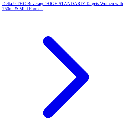
Delta‑9 THC Beverage 'HIGH STANDARD' Targets Women with
750ml & Mini Formats