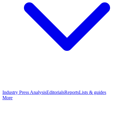
Industry Press Analysis
Editorials
Reports
Lists & guides
More