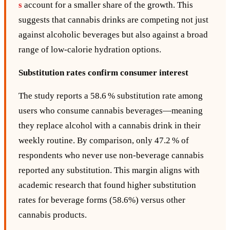
s
account for a smaller share of the growth. This
suggests that cannabis drinks are competing not just
against alcoholic beverages but also against a broad
range of low‑calorie hydration options.
Substitution rates confirm consumer interest
The study reports a 58.6 % substitution rate among
users who consume cannabis beverages—meaning
they replace alcohol with a cannabis drink in their
weekly routine. By comparison, only 47.2 % of
respondents who never use non‑beverage cannabis
reported any substitution. This margin aligns with
academic research that found higher substitution
rates for beverage forms (58.6%) versus other
cannabis products.