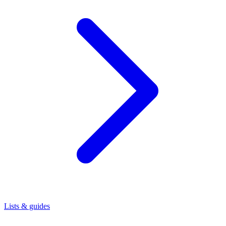
Lists & guides