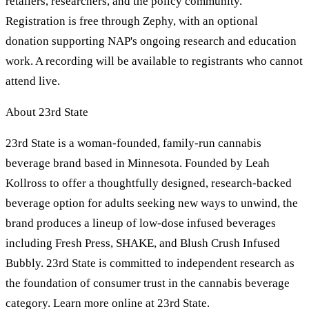
retailers, researchers, and the policy community.
Registration is free through Zephy, with an optional
donation supporting NAP's ongoing research and education
work. A recording will be available to registrants who cannot
attend live.
About 23rd State
23rd State is a woman-founded, family-run cannabis
beverage brand based in Minnesota. Founded by Leah
Kollross to offer a thoughtfully designed, research-backed
beverage option for adults seeking new ways to unwind, the
brand produces a lineup of low-dose infused beverages
including Fresh Press, SHAKE, and Blush Crush Infused
Bubbly. 23rd State is committed to independent research as
the foundation of consumer trust in the cannabis beverage
category. Learn more online at 23rd State.