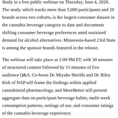
Study in a free public webinar on Thursday, June 4, 2026.
The study, which tracks more than 5,000 participants and 20
brands across two cohorts, is the largest consumer dataset in
the cannabis beverage category to date and documents
shifting consumer beverage preferences amid sustained
demand for alcohol alternatives. Minnesota-based 23rd State
is among the sponsor brands featured in the release.
The webinar will take place at 2:00 PM ET, with 30 minutes
of structured content followed by 15 minutes of live
audience Q&A. Co-hosts Dr. Miyabe Shields and Dr. Riley
Kirk of NAP will frame the findings within applied
cannabinoid pharmacology, and MoreBetter will present
aggregate data on participant beverage habits, multi-week
consumption patterns, settings of use, and consumer ratings
of the cannabis beverage experience.