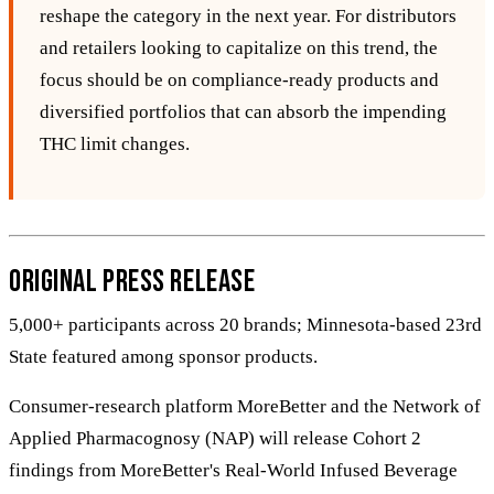
reshape the category in the next year. For distributors
and retailers looking to capitalize on this trend, the
focus should be on compliance‑ready products and
diversified portfolios that can absorb the impending
THC limit changes.
Original Press Release
5,000+ participants across 20 brands; Minnesota-based 23rd
State featured among sponsor products.
Consumer-research platform MoreBetter and the Network of
Applied Pharmacognosy (NAP) will release Cohort 2
findings from MoreBetter's Real-World Infused Beverage