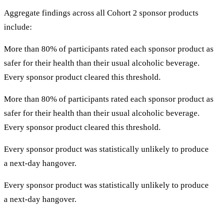
Aggregate findings across all Cohort 2 sponsor products
include:
More than 80% of participants rated each sponsor product as
safer for their health than their usual alcoholic beverage.
Every sponsor product cleared this threshold.
More than 80% of participants rated each sponsor product as
safer for their health than their usual alcoholic beverage.
Every sponsor product cleared this threshold.
Every sponsor product was statistically unlikely to produce
a next-day hangover.
Every sponsor product was statistically unlikely to produce
a next-day hangover.