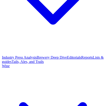
Industry Press Analysis
Brewery Deep Dive
Editorials
Reports
Lists &
guides
Tails, Ales, and Trails
Wine