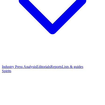
Industry Press Analysis
Editorials
Reports
Lists & guides
Spirits