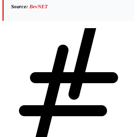
Source:
BevNET