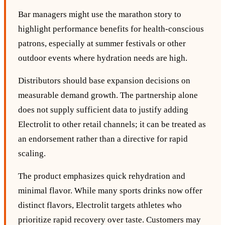
Bar managers might use the marathon story to
highlight performance benefits for health‑conscious
patrons, especially at summer festivals or other
outdoor events where hydration needs are high.
Distributors should base expansion decisions on
measurable demand growth. The partnership alone
does not supply sufficient data to justify adding
Electrolit to other retail channels; it can be treated as
an endorsement rather than a directive for rapid
scaling.
The product emphasizes quick rehydration and
minimal flavor. While many sports drinks now offer
distinct flavors, Electrolit targets athletes who
prioritize rapid recovery over taste. Customers may