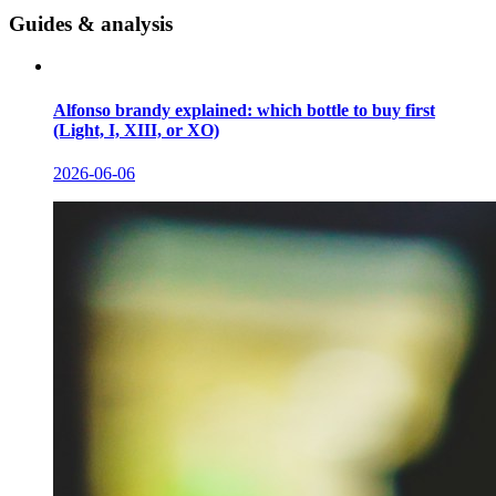
Guides & analysis
Alfonso brandy explained: which bottle to buy first
(Light, I, XIII, or XO)
2026-06-06