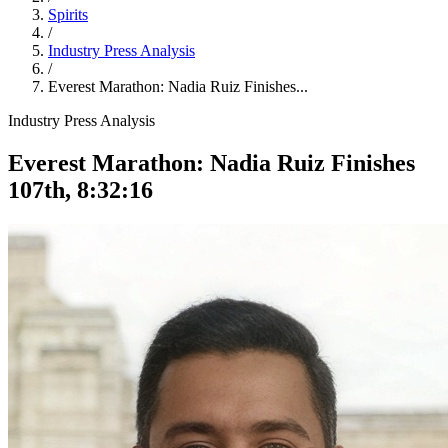
Spirits
/
Industry Press Analysis
/
Everest Marathon: Nadia Ruiz Finishes...
Industry Press Analysis
Everest Marathon: Nadia Ruiz Finishes
107th, 8:32:16