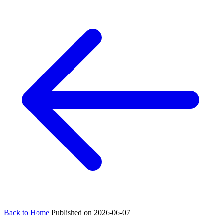
Back to Home
Published on 2026-06-07