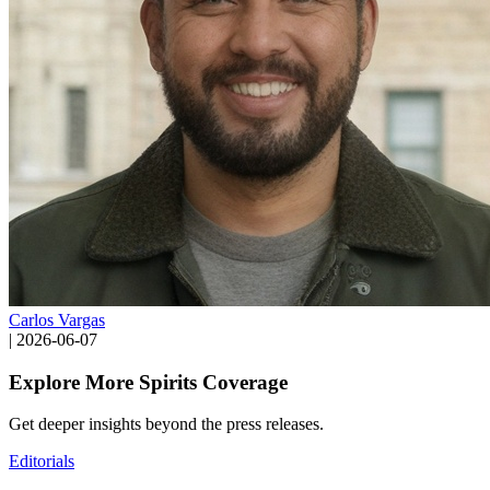
Carlos Vargas
|
2026-06-07
Explore More Spirits Coverage
Get deeper insights beyond the press releases.
Editorials