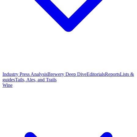
Industry Press Analysis
Brewery Deep Dive
Editorials
Reports
Lists &
guides
Tails, Ales, and Trails
Wine