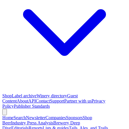
Shop
Label archive
Winery directory
Guest
Content
About
API
Contact
Support
Partner with us
Privacy
Policy
Publisher Standards
Home
Search
Newsletter
Companies
Sponsors
Shop
Beer
Industry Press Analysis
Brewery Deep
Dive
Editorials
Reports
Lists & guides
Tails, Ales, and Trails