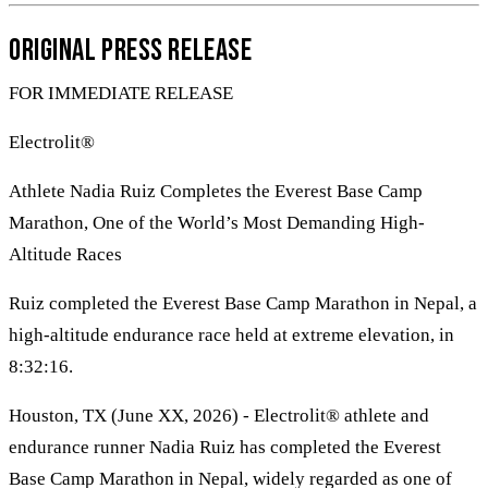
Original Press Release
FOR IMMEDIATE RELEASE
Electrolit®
Athlete Nadia Ruiz Completes the Everest Base Camp
Marathon, One of the World’s Most Demanding High-
Altitude Races
Ruiz completed the Everest Base Camp Marathon in Nepal, a
high-altitude endurance race held at extreme elevation, in
8:32:16.
Houston, TX (June XX, 2026) - Electrolit® athlete and
endurance runner Nadia Ruiz has completed the Everest
Base Camp Marathon in Nepal, widely regarded as one of