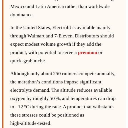
Mexico and Latin America rather than worldwide
dominance.
In the United States, Electrolit is available mainly
through Walmart and 7‑Eleven. Distributors should
expect modest volume growth if they add the
product, with potential to serve a
premium
or
quick‑grab niche.
Although only about 250 runners compete annually,
the marathon’s conditions impose significant
electrolyte demand. The altitude reduces available
oxygen by roughly 50 %, and temperatures can drop
to –12 °C during the race. A product that withstands
these stresses could be positioned as
high‑altitude‑tested.