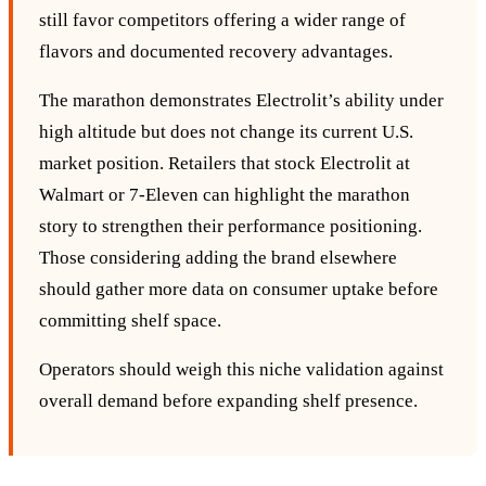
still favor competitors offering a wider range of
flavors and documented recovery advantages.
The marathon demonstrates Electrolit’s ability under
high altitude but does not change its current U.S.
market position. Retailers that stock Electrolit at
Walmart or 7‑Eleven can highlight the marathon
story to strengthen their performance positioning.
Those considering adding the brand elsewhere
should gather more data on consumer uptake before
committing shelf space.
Operators should weigh this niche validation against
overall demand before expanding shelf presence.