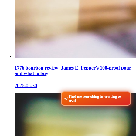
1776 bourbon review: James E. Pepper's 100-proof pour
and what to buy
2026-05-30
Find me something interesting to
read