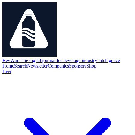
BevWire
The digital journal for beverage industry intelligence
Home
Search
Newsletter
Companies
Sponsors
Shop
Beer