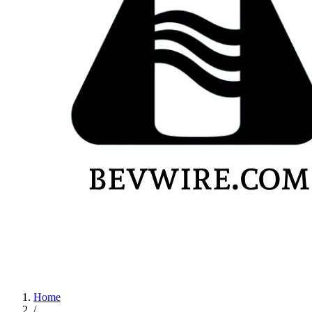
Home
/