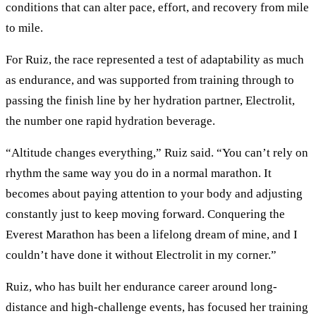
conditions that can alter pace, effort, and recovery from mile
to mile.
For Ruiz, the race represented a test of adaptability as much
as endurance, and was supported from training through to
passing the finish line by her hydration partner, Electrolit,
the number one rapid hydration beverage.
“Altitude changes everything,” Ruiz said. “You can’t rely on
rhythm the same way you do in a normal marathon. It
becomes about paying attention to your body and adjusting
constantly just to keep moving forward. Conquering the
Everest Marathon has been a lifelong dream of mine, and I
couldn’t have done it without Electrolit in my corner.”
Ruiz, who has built her endurance career around long-
distance and high-challenge events, has focused her training