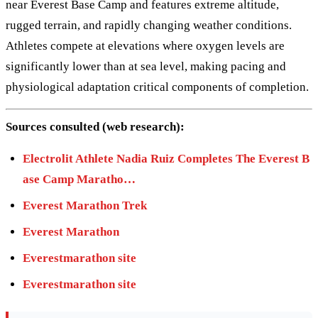
near Everest Base Camp and features extreme altitude,
rugged terrain, and rapidly changing weather conditions.
Athletes compete at elevations where oxygen levels are
significantly lower than at sea level, making pacing and
physiological adaptation critical components of completion.
Sources consulted (web research):
Electrolit Athlete Nadia Ruiz Completes The Everest B
ase Camp Maratho…
Everest Marathon Trek
Everest Marathon
Everestmarathon site
Everestmarathon site