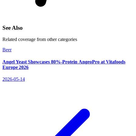
See Also
Related coverage from other categories
Beer
Angel Yeast Showcases 80%-Protein AngeoPro at Vitafoods
Europe 2026
2026-05-14