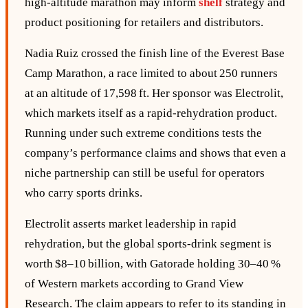
high‑altitude marathon may inform
shelf
strategy and
product positioning for retailers and distributors.
Nadia Ruiz crossed the finish line of the Everest Base
Camp Marathon, a race limited to about 250 runners
at an altitude of 17,598 ft. Her sponsor was Electrolit,
which markets itself as a rapid‑rehydration product.
Running under such extreme conditions tests the
company’s performance claims and shows that even a
niche partnership can still be useful for operators
who carry sports drinks.
Electrolit asserts market leadership in rapid
rehydration, but the global sports‑drink segment is
worth $8–10 billion, with Gatorade holding 30–40 %
of Western markets according to Grand View
Research. The claim appears to refer to its standing in