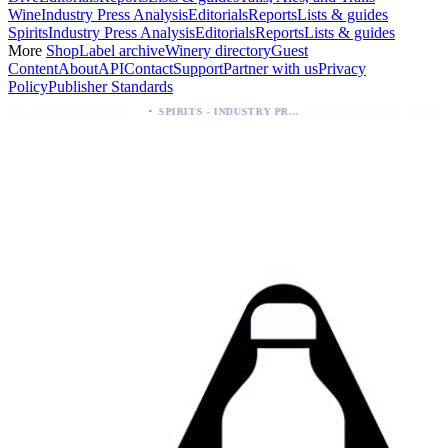
Wine
Industry Press Analysis
Editorials
Reports
Lists & guides
Spirits
Industry Press Analysis
Editorials
Reports
Lists & guides
More
Shop
Label archive
Winery directory
Guest
Content
About
API
Contact
Support
Partner with us
Privacy
Policy
Publisher Standards
·
·
Kava Spirits Expand Distribution in Southern California via Erewhon's Wellness Retailer
Packaging Update: KEWE Energy Drink Gives Zero Sugar Flavors Unique Can Designs
SPIRITS - INDUSTRY PRESS ANALYSIS