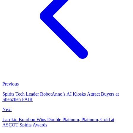
Previous
Spirits Tech Leader RobotAnno’s AI Kiosks Attract Buyers at
Shenzhen FAIR
Next
Larrikin Bourbon Wins Double Platinum, Platinum, Gold at
ASCOT Spirits Awards