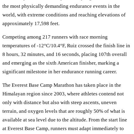
the most physically demanding endurance events in the
world, with extreme conditions and reaching elevations of
approximately 17,598 feet.
Competing among 217 runners with race morning
temperatures of -12°C/10.4°F, Ruiz crossed the finish line in
8 hours, 32 minutes, and 16 seconds, placing 107th overall
and emerging as the sixth American finisher, marking a
significant milestone in her endurance running career.
The Everest Base Camp Marathon has taken place in the
Himalayan region since 2003, where athletes contend not
only with distance but also with steep ascents, uneven
terrain, and oxygen levels that are roughly 50% of what is
available at sea level due to the altitude. From the start line
at Everest Base Camp, runners must adapt immediately to