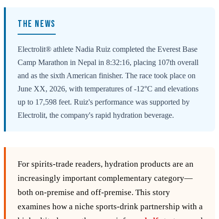
THE NEWS
Electrolit® athlete Nadia Ruiz completed the Everest Base
Camp Marathon in Nepal in 8:32:16, placing 107th overall
and as the sixth American finisher. The race took place on
June XX, 2026, with temperatures of -12°C and elevations
up to 17,598 feet. Ruiz's performance was supported by
Electrolit, the company's rapid hydration beverage.
For spirits‑trade readers, hydration products are an
increasingly important complementary category—
both on‑premise and off‑premise. This story
examines how a niche sports‑drink partnership with a