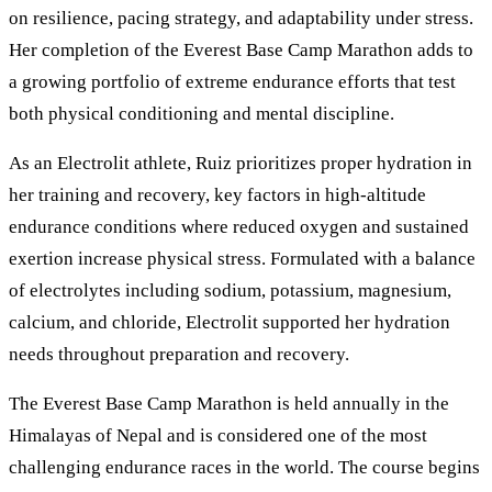
on resilience, pacing strategy, and adaptability under stress.
Her completion of the Everest Base Camp Marathon adds to
a growing portfolio of extreme endurance efforts that test
both physical conditioning and mental discipline.
As an Electrolit athlete, Ruiz prioritizes proper hydration in
her training and recovery, key factors in high-altitude
endurance conditions where reduced oxygen and sustained
exertion increase physical stress. Formulated with a balance
of electrolytes including sodium, potassium, magnesium,
calcium, and chloride, Electrolit supported her hydration
needs throughout preparation and recovery.
The Everest Base Camp Marathon is held annually in the
Himalayas of Nepal and is considered one of the most
challenging endurance races in the world. The course begins