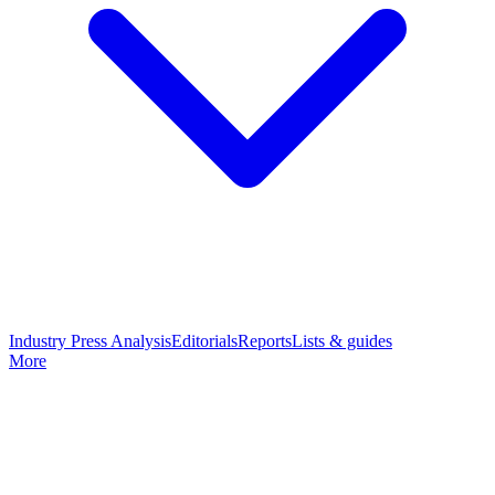
Industry Press Analysis
Editorials
Reports
Lists & guides
More