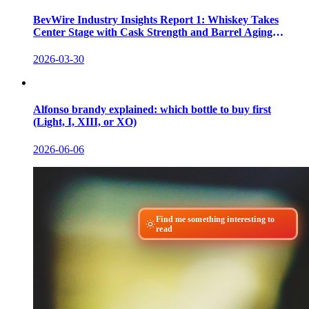
BevWire Industry Insights Report 1: Whiskey Takes
Center Stage with Cask Strength and Barrel Aging
Innovations
2026-03-30
Alfonso brandy explained: which bottle to buy first
(Light, I, XIII, or XO)
2026-06-06
Find me something interesting to
read