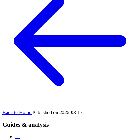
Back to Home
Published on 2026-03-17
Guides & analysis
—