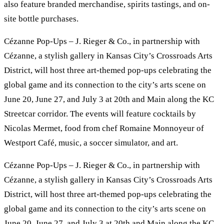
also feature branded merchandise, spirits tastings, and on-
site bottle purchases.
Cézanne Pop-Ups – J. Rieger & Co., in partnership with
Cézanne, a stylish gallery in Kansas City’s Crossroads Arts
District, will host three art-themed pop-ups celebrating the
global game and its connection to the city’s arts scene on
June 20, June 27, and July 3 at 20th and Main along the KC
Streetcar corridor. The events will feature cocktails by
Nicolas Mermet, food from chef Romaine Monnoyeur of
Westport Café, music, a soccer simulator, and art.
Cézanne Pop-Ups – J. Rieger & Co., in partnership with
Cézanne, a stylish gallery in Kansas City’s Crossroads Arts
District, will host three art-themed pop-ups celebrating the
global game and its connection to the city’s arts scene on
June 20, June 27, and July 3 at 20th and Main along the KC