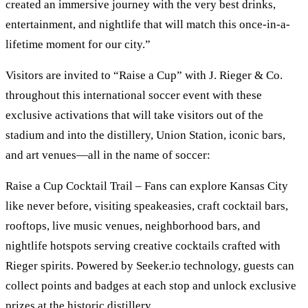
created an immersive journey with the very best drinks,
entertainment, and nightlife that will match this once-in-a-
lifetime moment for our city.”
Visitors are invited to “Raise a Cup” with J. Rieger & Co.
throughout this international soccer event with these
exclusive activations that will take visitors out of the
stadium and into the distillery, Union Station, iconic bars,
and art venues—all in the name of soccer:
Raise a Cup Cocktail Trail – Fans can explore Kansas City
like never before, visiting speakeasies, craft cocktail bars,
rooftops, live music venues, neighborhood bars, and
nightlife hotspots serving creative cocktails crafted with
Rieger spirits. Powered by Seeker.io technology, guests can
collect points and badges at each stop and unlock exclusive
prizes at the historic distillery.