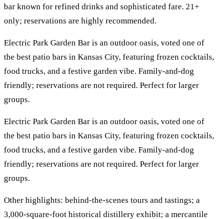
bar known for refined drinks and sophisticated fare. 21+
only; reservations are highly recommended.
Electric Park Garden Bar is an outdoor oasis, voted one of
the best patio bars in Kansas City, featuring frozen cocktails,
food trucks, and a festive garden vibe. Family-and-dog
friendly; reservations are not required. Perfect for larger
groups.
Electric Park Garden Bar is an outdoor oasis, voted one of
the best patio bars in Kansas City, featuring frozen cocktails,
food trucks, and a festive garden vibe. Family-and-dog
friendly; reservations are not required. Perfect for larger
groups.
Other highlights: behind-the-scenes tours and tastings; a
3,000-square-foot historical distillery exhibit; a mercantile