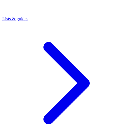
Lists & guides