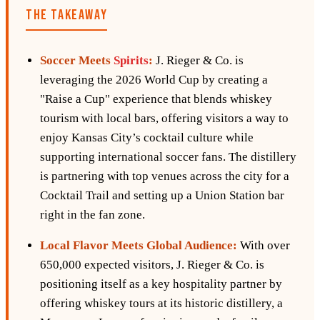
THE TAKEAWAY
Soccer Meets
Spirits
:
J. Rieger & Co. is
leveraging the 2026 World Cup by creating a
"Raise a Cup" experience that blends whiskey
tourism with local bars, offering visitors a way to
enjoy Kansas City’s cocktail culture while
supporting international soccer fans. The distillery
is partnering with top venues across the city for a
Cocktail Trail and setting up a Union Station bar
right in the fan zone.
Local Flavor Meets Global Audience:
With over
650,000 expected visitors, J. Rieger & Co. is
positioning itself as a key hospitality partner by
offering whiskey tours at its historic distillery, a