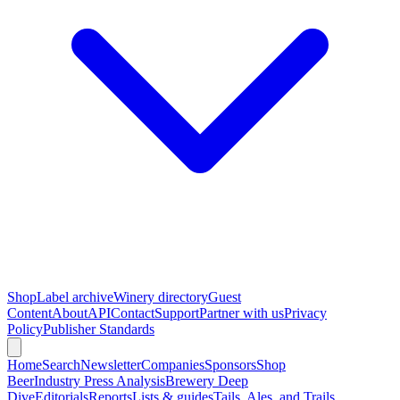
Shop
Label archive
Winery directory
Guest
Content
About
API
Contact
Support
Partner with us
Privacy
Policy
Publisher Standards
Home
Search
Newsletter
Companies
Sponsors
Shop
Beer
Industry Press Analysis
Brewery Deep
Dive
Editorials
Reports
Lists & guides
Tails, Ales, and Trails