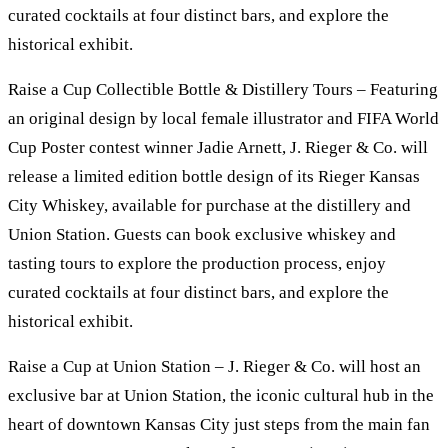
curated cocktails at four distinct bars, and explore the
historical exhibit.
Raise a Cup Collectible Bottle & Distillery Tours – Featuring
an original design by local female illustrator and FIFA World
Cup Poster contest winner Jadie Arnett, J. Rieger & Co. will
release a limited edition bottle design of its Rieger Kansas
City Whiskey, available for purchase at the distillery and
Union Station. Guests can book exclusive whiskey and
tasting tours to explore the production process, enjoy
curated cocktails at four distinct bars, and explore the
historical exhibit.
Raise a Cup at Union Station – J. Rieger & Co. will host an
exclusive bar at Union Station, the iconic cultural hub in the
heart of downtown Kansas City just steps from the main fan