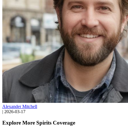
Alexander Mitchell
|
2026-03-17
Explore More Spirits Coverage