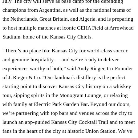
July. The city will serve as base camp for the defending
champions from Argentina, as well as the national teams of
the Netherlands, Great Britain, and Algeria, and is preparing
to host multiple matches at iconic GEHA Field at Arrowhead
Stadium, home of the Kansas City Chiefs.
“There’s no place like Kansas City for world-class soccer
and genuine hospitality — and we’re ready to deliver
experiences worthy of both,” said Andy Rieger, Co-Founder
of J. Rieger & Co. “Our landmark distillery is the perfect
starting point to discover Kansas City history on a whiskey
tour, sipping spirits in the Monogram Lounge, or relaxing
with family at Electric Park Garden Bar. Beyond our doors,
we’re partnering with top bars and venues across the city to
launch an app-guided Kansas City Cocktail Trail and to meet
fans in the heart of the city at historic Union Station. We’ve