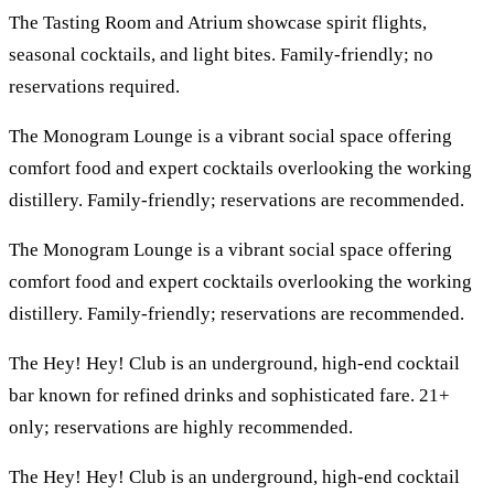
The Tasting Room and Atrium showcase spirit flights,
seasonal cocktails, and light bites. Family-friendly; no
reservations required.
The Monogram Lounge is a vibrant social space offering
comfort food and expert cocktails overlooking the working
distillery. Family-friendly; reservations are recommended.
The Monogram Lounge is a vibrant social space offering
comfort food and expert cocktails overlooking the working
distillery. Family-friendly; reservations are recommended.
The Hey! Hey! Club is an underground, high-end cocktail
bar known for refined drinks and sophisticated fare. 21+
only; reservations are highly recommended.
The Hey! Hey! Club is an underground, high-end cocktail