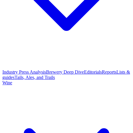
Industry Press Analysis
Brewery Deep Dive
Editorials
Reports
Lists &
guides
Tails, Ales, and Trails
Wine