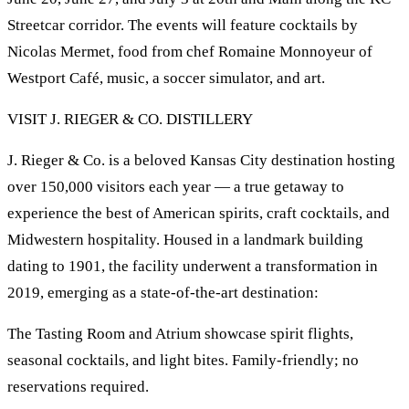
Streetcar corridor. The events will feature cocktails by
Nicolas Mermet, food from chef Romaine Monnoyeur of
Westport Café, music, a soccer simulator, and art.
VISIT J. RIEGER & CO. DISTILLERY
J. Rieger & Co. is a beloved Kansas City destination hosting
over 150,000 visitors each year — a true getaway to
experience the best of American spirits, craft cocktails, and
Midwestern hospitality. Housed in a landmark building
dating to 1901, the facility underwent a transformation in
2019, emerging as a state-of-the-art destination:
The Tasting Room and Atrium showcase spirit flights,
seasonal cocktails, and light bites. Family-friendly; no
reservations required.