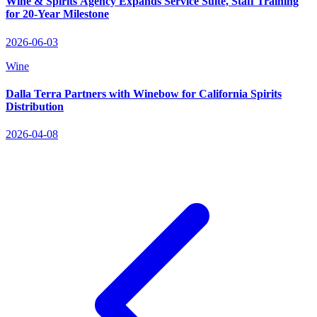
Wine & Spirits Agency Expands Service Suite, Staff Training
for 20‑Year Milestone
2026-06-03
Wine
Dalla Terra Partners with Winebow for California Spirits
Distribution
2026-04-08