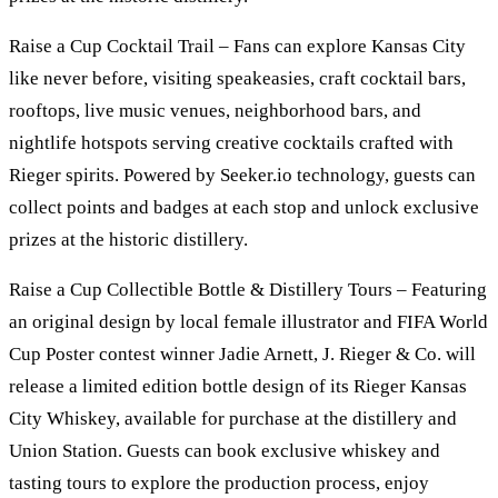
Raise a Cup Cocktail Trail – Fans can explore Kansas City
like never before, visiting speakeasies, craft cocktail bars,
rooftops, live music venues, neighborhood bars, and
nightlife hotspots serving creative cocktails crafted with
Rieger spirits. Powered by Seeker.io technology, guests can
collect points and badges at each stop and unlock exclusive
prizes at the historic distillery.
Raise a Cup Collectible Bottle & Distillery Tours – Featuring
an original design by local female illustrator and FIFA World
Cup Poster contest winner Jadie Arnett, J. Rieger & Co. will
release a limited edition bottle design of its Rieger Kansas
City Whiskey, available for purchase at the distillery and
Union Station. Guests can book exclusive whiskey and
tasting tours to explore the production process, enjoy