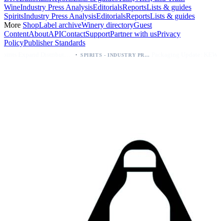
Wine
Industry Press Analysis
Editorials
Reports
Lists & guides
Spirits
Industry Press Analysis
Editorials
Reports
Lists & guides
More
Shop
Label archive
Winery directory
Guest
Content
About
API
Contact
Support
Partner with us
Privacy
Policy
Publisher Standards
·
·
Kava Spirits Expand Distribution in Southern California via Erewhon's Wellness Retailer
Packaging Update: KEWE Energy Drink Gives Zero Sugar Flavors Unique Can Designs
SPIRITS - INDUSTRY PRESS ANALYSIS