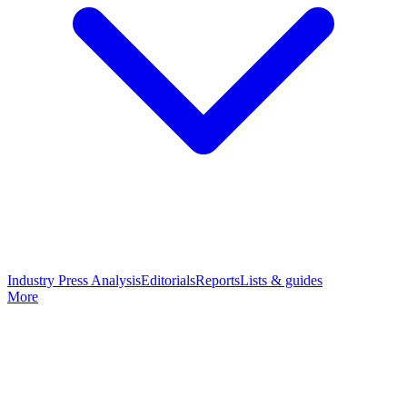
Industry Press Analysis
Editorials
Reports
Lists & guides
More