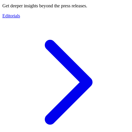
Get deeper insights beyond the press releases.
Editorials