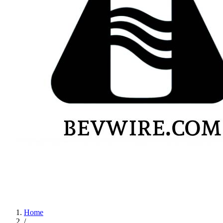
Home
/