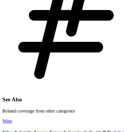
See Also
Related coverage from other categories
Wine