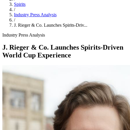
Spirits
/
Industry Press Analysis
/
J. Rieger & Co. Launches Spirits-Driv...
Industry Press Analysis
J. Rieger & Co. Launches Spirits-Driven
World Cup Experience