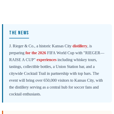
THE NEWS
J. Rieger & Co., a historic Kansas City
distillery
, is
preparing
for the 2026
FIFA World Cup with "RIEGER—
RAISE A CUP"
experiences
including whiskey tours,
tastings, collectible bottles, a Union Station bar, and a
citywide Cocktail Trail in partnership with top bars. The
event will bring over 650,000 visitors to Kansas City, with
the distillery serving as a central hub for soccer fans and
cocktail enthusiasts.