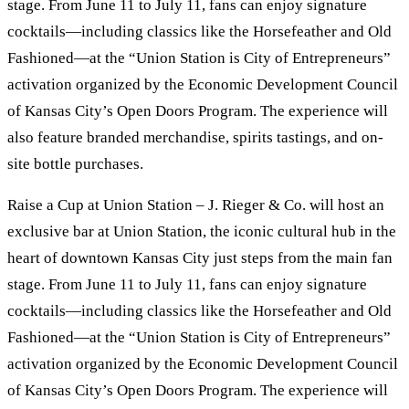
stage. From June 11 to July 11, fans can enjoy signature
cocktails—including classics like the Horsefeather and Old
Fashioned—at the “Union Station is City of Entrepreneurs”
activation organized by the Economic Development Council
of Kansas City’s Open Doors Program. The experience will
also feature branded merchandise, spirits tastings, and on-
site bottle purchases.
Raise a Cup at Union Station – J. Rieger & Co. will host an
exclusive bar at Union Station, the iconic cultural hub in the
heart of downtown Kansas City just steps from the main fan
stage. From June 11 to July 11, fans can enjoy signature
cocktails—including classics like the Horsefeather and Old
Fashioned—at the “Union Station is City of Entrepreneurs”
activation organized by the Economic Development Council
of Kansas City’s Open Doors Program. The experience will