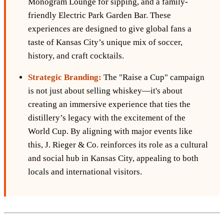
Monogram Lounge for sipping, and a family-
friendly Electric Park Garden Bar. These
experiences are designed to give global fans a
taste of Kansas City’s unique mix of soccer,
history, and craft cocktails.
Strategic Branding:
The "Raise a Cup" campaign
is not just about selling whiskey—it's about
creating an immersive experience that ties the
distillery’s legacy with the excitement of the
World Cup. By aligning with major events like
this, J. Rieger & Co. reinforces its role as a cultural
and social hub in Kansas City, appealing to both
locals and international visitors.