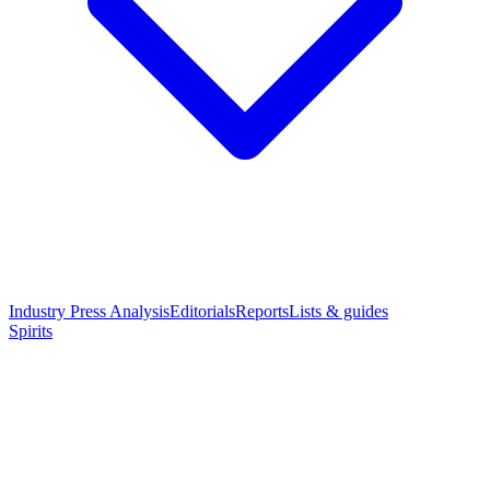
Industry Press Analysis
Editorials
Reports
Lists & guides
Spirits