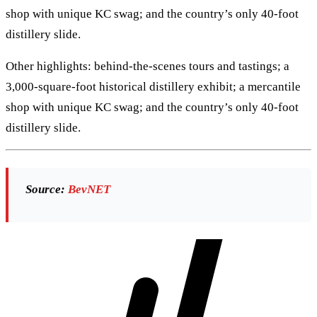
shop with unique KC swag; and the country’s only 40-foot
distillery slide.
Other highlights: behind-the-scenes tours and tastings; a
3,000-square-foot historical distillery exhibit; a mercantile
shop with unique KC swag; and the country’s only 40-foot
distillery slide.
Source:
BevNET