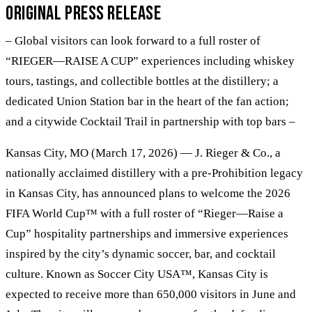
Original Press Release
– Global visitors can look forward to a full roster of
“RIEGER—RAISE A CUP” experiences including whiskey
tours, tastings, and collectible bottles at the distillery; a
dedicated Union Station bar in the heart of the fan action;
and a citywide Cocktail Trail in partnership with top bars –
Kansas City, MO (March 17, 2026) — J. Rieger & Co., a
nationally acclaimed distillery with a pre-Prohibition legacy
in Kansas City, has announced plans to welcome the 2026
FIFA World Cup™ with a full roster of “Rieger—Raise a
Cup” hospitality partnerships and immersive experiences
inspired by the city’s dynamic soccer, bar, and cocktail
culture. Known as Soccer City USA™, Kansas City is
expected to receive more than 650,000 visitors in June and