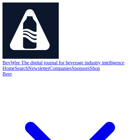
BevWire
The digital journal for beverage industry intelligence
Home
Search
Newsletter
Companies
Sponsors
Shop
Beer