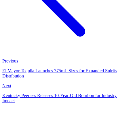
Previous
El Mayor Tequila Launches 375mL Sizes for Expanded Spirits
Distribution
Next
Kentucky Peerless Releases 10-Year-Old Bourbon for Industry
Impact