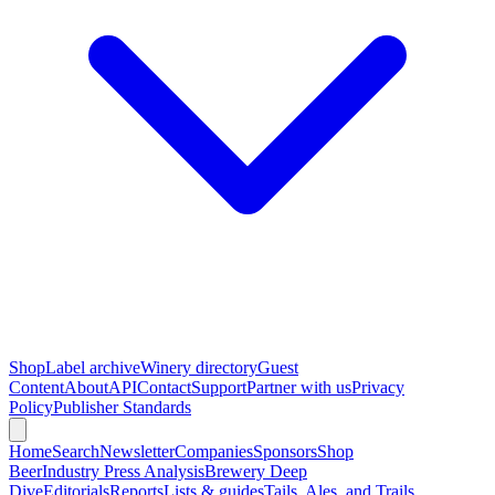
Shop
Label archive
Winery directory
Guest
Content
About
API
Contact
Support
Partner with us
Privacy
Policy
Publisher Standards
Home
Search
Newsletter
Companies
Sponsors
Shop
Beer
Industry Press Analysis
Brewery Deep
Dive
Editorials
Reports
Lists & guides
Tails, Ales, and Trails