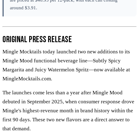
around $3.91.
Original Press Release
Mingle Mocktails today launched two new additions to its
Mingle Mood functional beverage line—Subtly Spicy
Margarita and Juicy Watermelon Spritz—now available at
MingleMocktails.com.
The launches come less than a year after Mingle Mood
debuted in September 2025, when consumer response drove
Mingle's highest-revenue month in brand history within the
first 90 days. These two new flavors are a direct answer to
that demand.