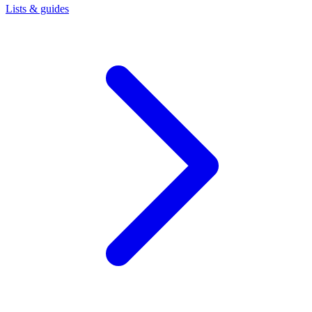
Lists & guides