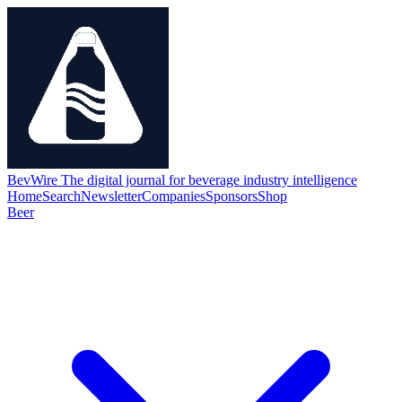
BevWire
The digital journal for beverage industry intelligence
Home
Search
Newsletter
Companies
Sponsors
Shop
Beer