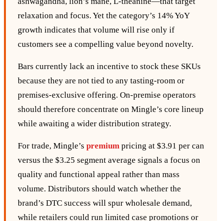
ashwagandha, lion’s mane, L‑theanine—that target
relaxation and focus. Yet the category’s 14% YoY
growth indicates that volume will rise only if
customers see a compelling value beyond novelty.
Bars currently lack an incentive to stock these SKUs
because they are not tied to any tasting‑room or
premises‑exclusive offering. On‑premise operators
should therefore concentrate on Mingle’s core lineup
while awaiting a wider distribution strategy.
For trade, Mingle’s
premium
pricing at $3.91 per can
versus the $3.25 segment average signals a focus on
quality and functional appeal rather than mass
volume. Distributors should watch whether the
brand’s DTC success will spur wholesale demand,
while retailers could run limited case promotions or