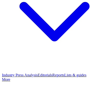
Industry Press Analysis
Editorials
Reports
Lists & guides
More