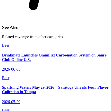
See Also
Related coverage from other categories
Beer
Drinkmate Launches OmniFizz Carbonation System on Sam’s
Club Online U.S.
2026-06-05
Beer
Sparkling Water: May 29, 2026 – Saratoga Unveils Four‑Flavor
Collection in Tampa
2026-05-29
Beer