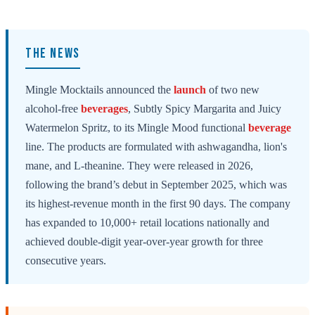
THE NEWS
Mingle Mocktails announced the
launch
of two new
alcohol-free
beverages
, Subtly Spicy Margarita and Juicy
Watermelon Spritz, to its Mingle Mood functional
beverage
line. The products are formulated with ashwagandha, lion's
mane, and L-theanine. They were released in 2026,
following the brand’s debut in September 2025, which was
its highest-revenue month in the first 90 days. The company
has expanded to 10,000+ retail locations nationally and
achieved double-digit year-over-year growth for three
consecutive years.