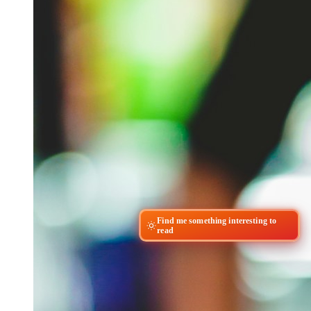
Find me something interesting to
read