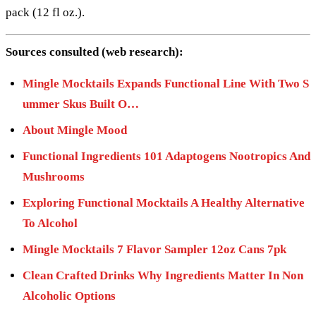
pack (12 fl oz.).
Sources consulted (web research):
Mingle Mocktails Expands Functional Line With Two S
ummer Skus Built O…
About Mingle Mood
Functional Ingredients 101 Adaptogens Nootropics And
Mushrooms
Exploring Functional Mocktails A Healthy Alternative
To Alcohol
Mingle Mocktails 7 Flavor Sampler 12oz Cans 7pk
Clean Crafted Drinks Why Ingredients Matter In Non
Alcoholic Options