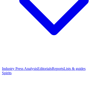
Industry Press Analysis
Editorials
Reports
Lists & guides
Spirits