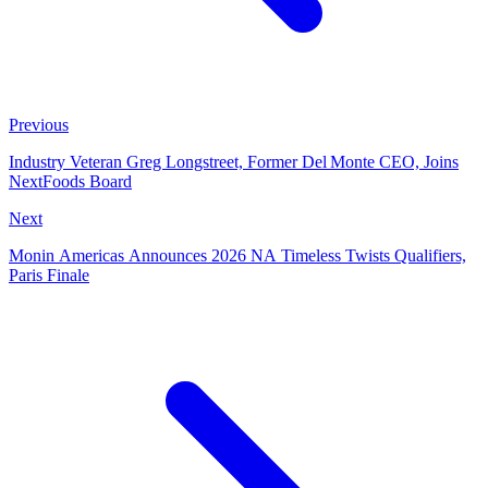
Previous
Industry Veteran Greg Longstreet, Former Del Monte CEO, Joins
NextFoods Board
Next
Monin Americas Announces 2026 NA Timeless Twists Qualifiers,
Paris Finale