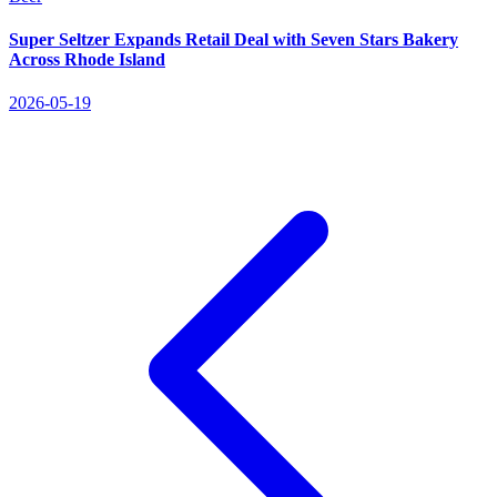
Super Seltzer Expands Retail Deal with Seven Stars Bakery
Across Rhode Island
2026-05-19