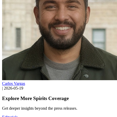
Carlos Vargas
|
2026-05-19
Explore More Spirits Coverage
Get deeper insights beyond the press releases.