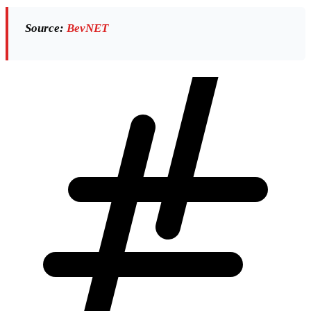
Source:
BevNET