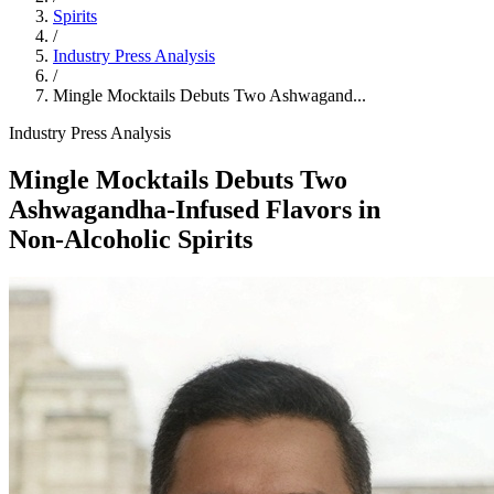
Spirits
/
Industry Press Analysis
/
Mingle Mocktails Debuts Two Ashwagand...
Industry Press Analysis
Mingle Mocktails Debuts Two
Ashwagandha‑Infused Flavors in
Non‑Alcoholic Spirits