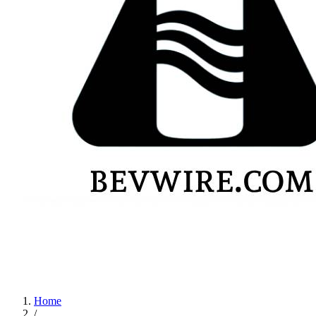
Home
/