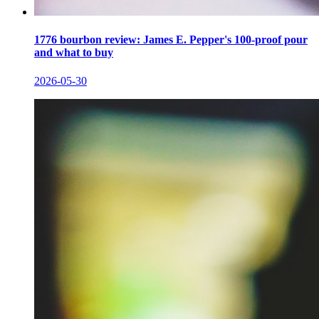
1776 bourbon review: James E. Pepper's 100-proof pour
and what to buy
2026-05-30