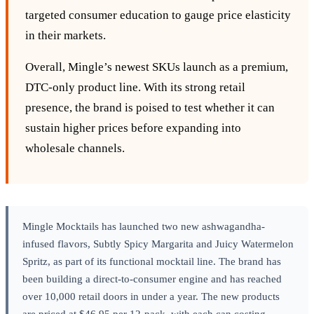
targeted consumer education to gauge price elasticity
in their markets.
Overall, Mingle’s newest SKUs launch as a premium,
DTC‑only product line. With its strong retail
presence, the brand is poised to test whether it can
sustain higher prices before expanding into
wholesale channels.
Mingle Mocktails has launched two new ashwagandha-
infused flavors, Subtly Spicy Margarita and Juicy Watermelon
Spritz, as part of its functional mocktail line. The brand has
been building a direct-to-consumer engine and has reached
over 10,000 retail doors in under a year. The new products
are priced at $46.95 per 12-pack, with each can costing