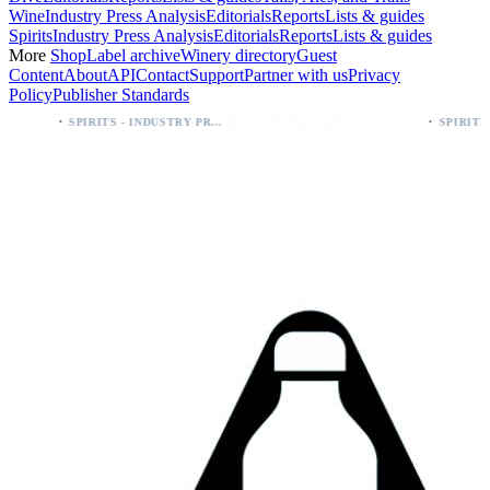
Wine
Industry Press Analysis
Editorials
Reports
Lists & guides
Spirits
Industry Press Analysis
Editorials
Reports
Lists & guides
More
Shop
Label archive
Winery directory
Guest
Content
About
API
Contact
Support
Partner with us
Privacy
Policy
Publisher Standards
·
Spirits Packaging Revamp: Sweetheart of Rodeo Bourbon Keeps 90 Proof
SPIRITS - INDUSTRY PRESS ANALYSIS
SPIRITS - INDUSTRY PRESS ANALYSIS