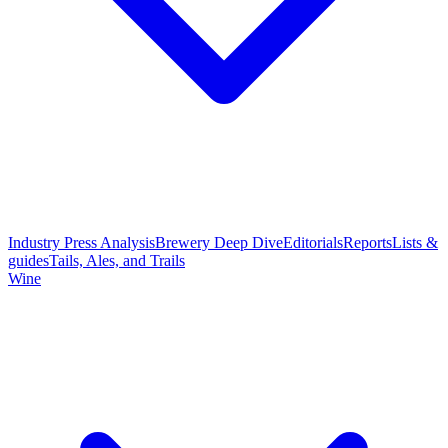
Industry Press Analysis
Brewery Deep Dive
Editorials
Reports
Lists &
guides
Tails, Ales, and Trails
Wine