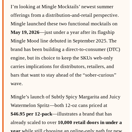
I’m looking at Mingle Mocktails’ newest summer
offerings from a distribution‑and‑retail perspective.
Mingle launched these two functional mocktails on
May 19, 2026
—just under a year after its flagship
Mingle Mood line debuted in September 2025. The
brand has been building a direct‑to‑consumer (DTC)
engine, but its choice to keep the SKUs web‑only
carries implications for distributors, retailers, and
bars that want to stay ahead of the “sober‑curious”
wave.
Mingle’s launch of Subtly Spicy Margarita and Juicy
Watermelon Spritz—both 12‑oz cans priced at
$46.95 per 12‑pack
—illustrates a brand that has
already scaled to over
10,000 retail doors in under a
year
while still choosing an online‑only path for new