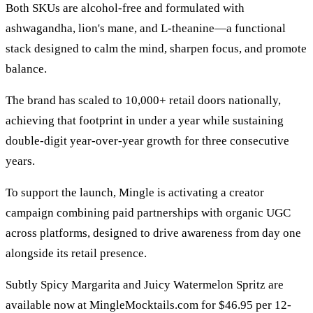
Both SKUs are alcohol-free and formulated with
ashwagandha, lion's mane, and L-theanine—a functional
stack designed to calm the mind, sharpen focus, and promote
balance.
The brand has scaled to 10,000+ retail doors nationally,
achieving that footprint in under a year while sustaining
double-digit year-over-year growth for three consecutive
years.
To support the launch, Mingle is activating a creator
campaign combining paid partnerships with organic UGC
across platforms, designed to drive awareness from day one
alongside its retail presence.
Subtly Spicy Margarita and Juicy Watermelon Spritz are
available now at MingleMocktails.com for $46.95 per 12-