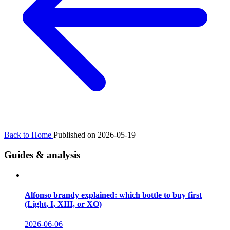
Back to Home
Published on 2026-05-19
Guides & analysis
Alfonso brandy explained: which bottle to buy first
(Light, I, XIII, or XO)
2026-06-06