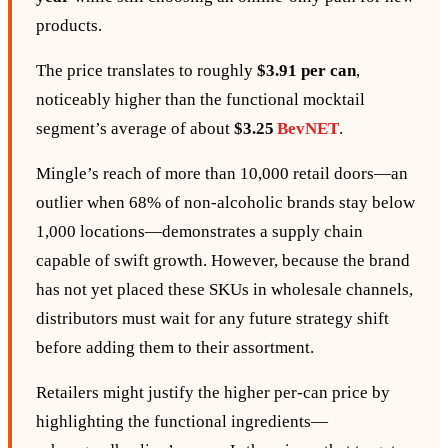
products.
The price translates to roughly
$3.91 per can
,
noticeably higher than the functional mocktail
segment’s average of about
$3.25
BevNET
.
Mingle’s reach of more than 10,000 retail doors—an
outlier when 68% of non‑alcoholic brands stay below
1,000 locations—demonstrates a supply chain
capable of swift growth. However, because the brand
has not yet placed these SKUs in wholesale channels,
distributors must wait for any future strategy shift
before adding them to their assortment.
Retailers might justify the higher per‑can price by
highlighting the functional ingredients—