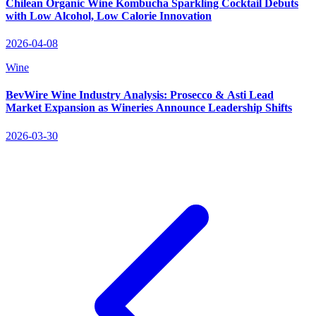
Chilean Organic Wine Kombucha Sparkling Cocktail Debuts
with Low Alcohol, Low Calorie Innovation
2026-04-08
Wine
BevWire Wine Industry Analysis: Prosecco & Asti Lead
Market Expansion as Wineries Announce Leadership Shifts
2026-03-30