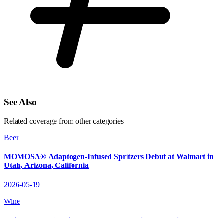
See Also
Related coverage from other categories
Beer
MOMOSA® Adaptogen‑Infused Spritzers Debut at Walmart in
Utah, Arizona, California
2026-05-19
Wine