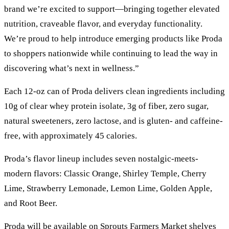
brand we’re excited to support—bringing together elevated
nutrition, craveable flavor, and everyday functionality.
We’re proud to help introduce emerging products like Proda
to shoppers nationwide while continuing to lead the way in
discovering what’s next in wellness.”
Each 12-oz can of Proda delivers clean ingredients including
10g of clear whey protein isolate, 3g of fiber, zero sugar,
natural sweeteners, zero lactose, and is gluten- and caffeine-
free, with approximately 45 calories.
Proda’s flavor lineup includes seven nostalgic-meets-
modern flavors: Classic Orange, Shirley Temple, Cherry
Lime, Strawberry Lemonade, Lemon Lime, Golden Apple,
and Root Beer.
Proda will be available on Sprouts Farmers Market shelves