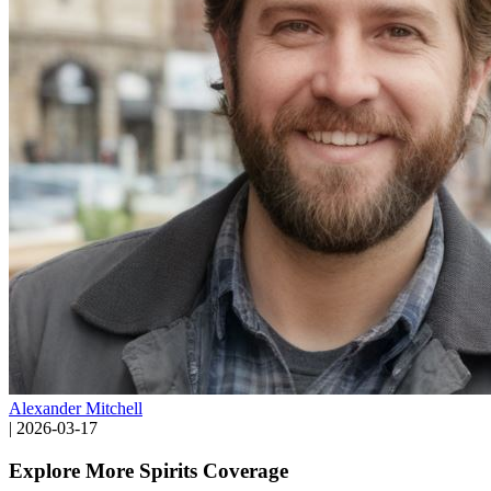
Alexander Mitchell
|
2026-03-17
Explore More Spirits Coverage