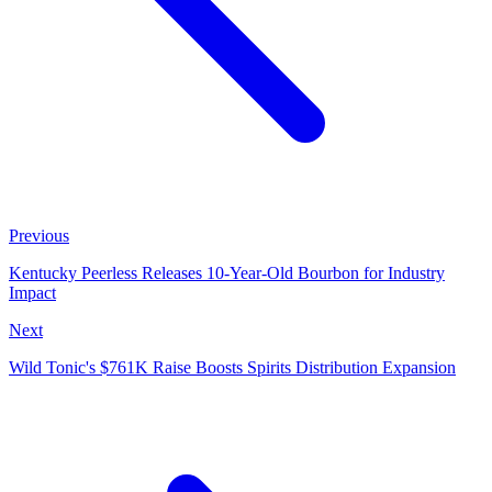
Previous
Kentucky Peerless Releases 10-Year-Old Bourbon for Industry
Impact
Next
Wild Tonic's $761K Raise Boosts Spirits Distribution Expansion