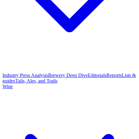
Industry Press Analysis
Brewery Deep Dive
Editorials
Reports
Lists &
guides
Tails, Ales, and Trails
Wine