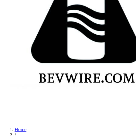
Home
/