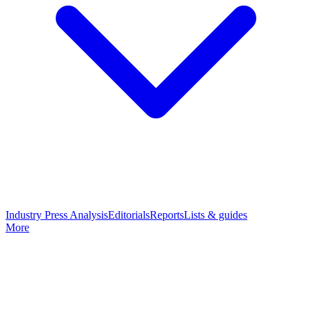
Industry Press Analysis
Editorials
Reports
Lists & guides
More