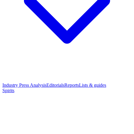
Industry Press Analysis
Editorials
Reports
Lists & guides
Spirits