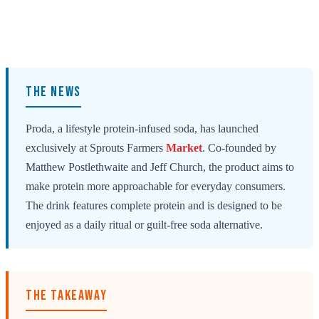
THE NEWS
Proda, a lifestyle protein-infused soda, has launched
exclusively at Sprouts Farmers
Market
. Co-founded by
Matthew Postlethwaite and Jeff Church, the product aims to
make protein more approachable for everyday consumers.
The drink features complete protein and is designed to be
enjoyed as a daily ritual or guilt-free soda alternative.
THE TAKEAWAY