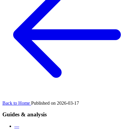
Back to Home
Published on 2026-03-17
Guides & analysis
—