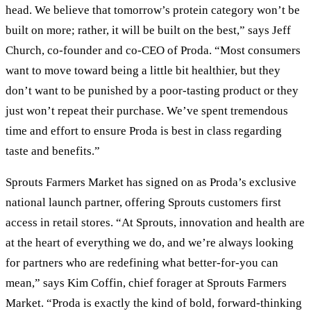
head. We believe that tomorrow’s protein category won’t be
built on more; rather, it will be built on the best,” says Jeff
Church, co-founder and co-CEO of Proda. “Most consumers
want to move toward being a little bit healthier, but they
don’t want to be punished by a poor-tasting product or they
just won’t repeat their purchase. We’ve spent tremendous
time and effort to ensure Proda is best in class regarding
taste and benefits.”
Sprouts Farmers Market has signed on as Proda’s exclusive
national launch partner, offering Sprouts customers first
access in retail stores. “At Sprouts, innovation and health are
at the heart of everything we do, and we’re always looking
for partners who are redefining what better-for-you can
mean,” says Kim Coffin, chief forager at Sprouts Farmers
Market. “Proda is exactly the kind of bold, forward-thinking