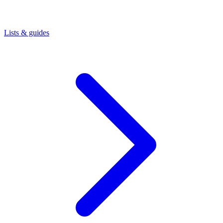
Lists & guides