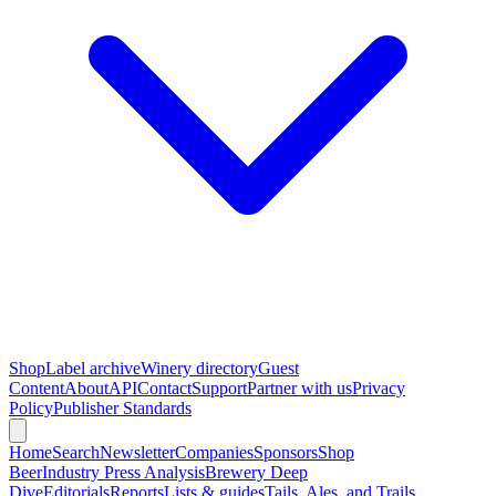
Shop
Label archive
Winery directory
Guest
Content
About
API
Contact
Support
Partner with us
Privacy
Policy
Publisher Standards
Home
Search
Newsletter
Companies
Sponsors
Shop
Beer
Industry Press Analysis
Brewery Deep
Dive
Editorials
Reports
Lists & guides
Tails, Ales, and Trails