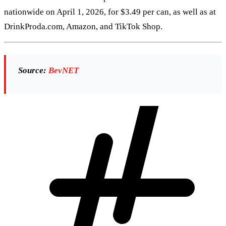
nationwide on April 1, 2026, for $3.49 per can, as well as at
DrinkProda.com, Amazon, and TikTok Shop.
Source:
BevNET