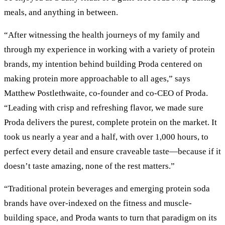
meals, and anything in between.
“After witnessing the health journeys of my family and
through my experience in working with a variety of protein
brands, my intention behind building Proda centered on
making protein more approachable to all ages,” says
Matthew Postlethwaite, co-founder and co-CEO of Proda.
“Leading with crisp and refreshing flavor, we made sure
Proda delivers the purest, complete protein on the market. It
took us nearly a year and a half, with over 1,000 hours, to
perfect every detail and ensure craveable taste—because if it
doesn’t taste amazing, none of the rest matters.”
“Traditional protein beverages and emerging protein soda
brands have over-indexed on the fitness and muscle-
building space, and Proda wants to turn that paradigm on its