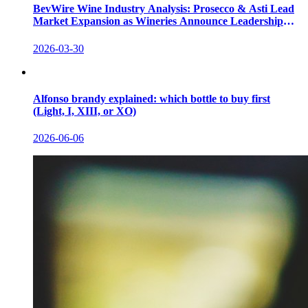
BevWire Wine Industry Analysis: Prosecco & Asti Lead
Market Expansion as Wineries Announce Leadership
Shifts
2026-03-30
Alfonso brandy explained: which bottle to buy first
(Light, I, XIII, or XO)
2026-06-06