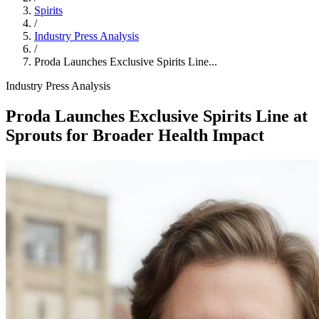
Spirits
/
Industry Press Analysis
/
Proda Launches Exclusive Spirits Line...
Industry Press Analysis
Proda Launches Exclusive Spirits Line at
Sprouts for Broader Health Impact