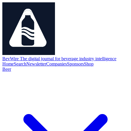
BevWire
The digital journal for beverage industry intelligence
Home
Search
Newsletter
Companies
Sponsors
Shop
Beer