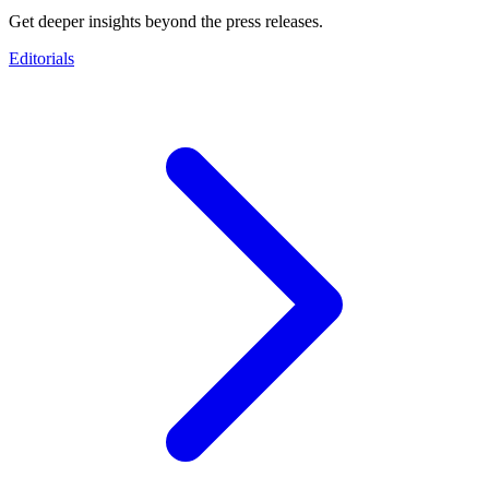
Get deeper insights beyond the press releases.
Editorials