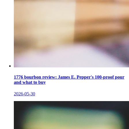
1776 bourbon review: James E. Pepper's 100-proof pour
and what to buy
2026-05-30