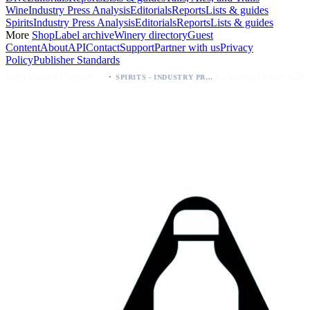
Wine
Industry Press Analysis
Editorials
Reports
Lists & guides
Spirits
Industry Press Analysis
Editorials
Reports
Lists & guides
More
Shop
Label archive
Winery directory
Guest
Content
About
API
Contact
Support
Partner with us
Privacy
Policy
Publisher Standards
·
·
Kava Spirits Expand Distribution in Southern California via Erewhon's Wellness Retailer
Packaging Update: KEWE Energy Drink Gives Zero Sugar Flavors Unique Can Designs
SPIRITS - INDUSTRY PRESS ANALYSIS