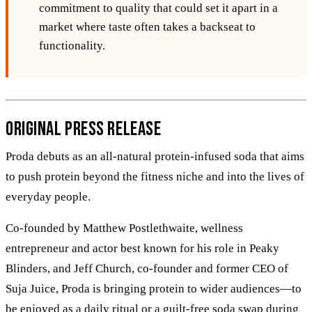
commitment to quality that could set it apart in a
market where taste often takes a backseat to
functionality.
Original Press Release
Proda debuts as an all-natural protein-infused soda that aims
to push protein beyond the fitness niche and into the lives of
everyday people.
Co-founded by Matthew Postlethwaite, wellness
entrepreneur and actor best known for his role in Peaky
Blinders, and Jeff Church, co-founder and former CEO of
Suja Juice, Proda is bringing protein to wider audiences—to
be enjoyed as a daily ritual or a guilt-free soda swap during