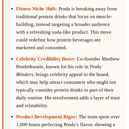
Fitness Niche Shift:
Proda is breaking away from
traditional protein drinks that focus on muscle-
building, instead targeting a broader audience
with a refreshing soda-like product. This move
could redefine how protein beverages are
marketed and consumed.
Celebrity Credibility Boost:
Co-founder Matthew
Postlethwaite, known for his role in
Peaky
Blinders
, brings celebrity appeal to the brand,
which may help attract consumers who might not
typically consider protein drinks as part of their
daily routine. His involvement adds a layer of trust
and relatability.
Product Development Rigor:
The team spent over
1,000 hours perfecting Proda’s flavor, showing a