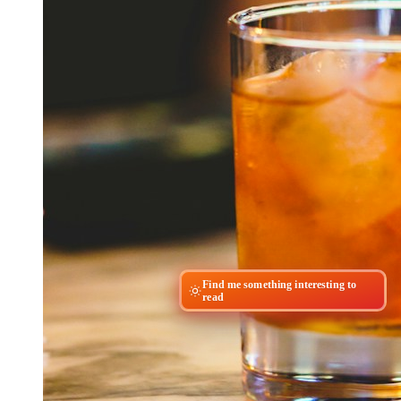
Find me something interesting to
read