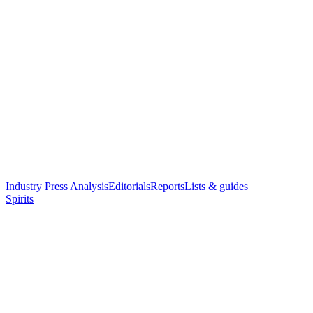
Industry Press Analysis
Editorials
Reports
Lists & guides
Spirits