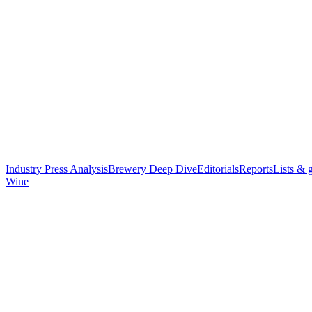
Industry Press Analysis
Brewery Deep Dive
Editorials
Reports
Lists & 
Wine