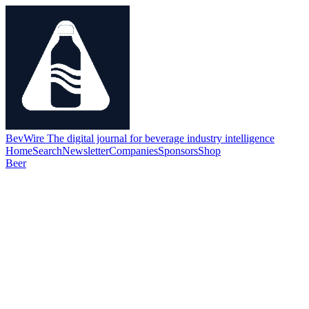
BevWire
The digital journal for beverage industry intelligence
Home
Search
Newsletter
Companies
Sponsors
Shop
Beer