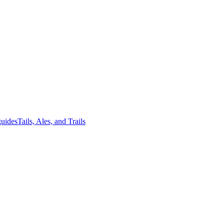
guides
Tails, Ales, and Trails