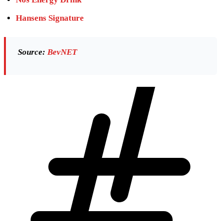
Hansens Signature
Source:
BevNET