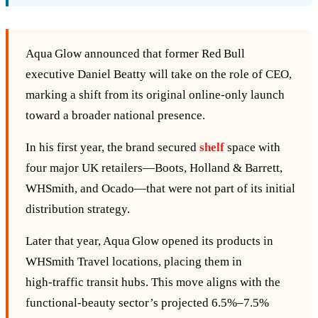
Aqua Glow announced that former Red Bull
executive Daniel Beatty will take on the role of CEO,
marking a shift from its original online‑only launch
toward a broader national presence.
In his first year, the brand secured
shelf
space with
four major UK retailers—Boots, Holland & Barrett,
WHSmith, and Ocado—that were not part of its initial
distribution strategy.
Later that year, Aqua Glow opened its products in
WHSmith Travel locations, placing them in
high‑traffic transit hubs. This move aligns with the
functional‑beauty sector’s projected 6.5%–7.5%