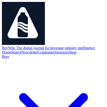
BevWire
The digital journal for beverage industry intelligence
Home
Search
Newsletter
Companies
Sponsors
Shop
Beer