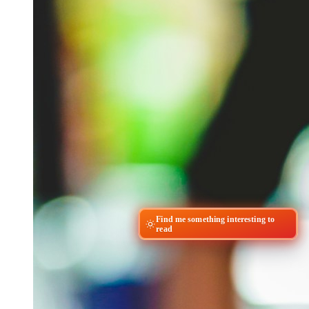
Find me something interesting to
read