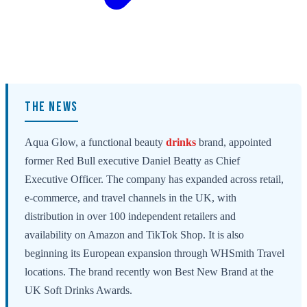
THE NEWS
Aqua Glow, a functional beauty
drinks
brand, appointed
former Red Bull executive Daniel Beatty as Chief
Executive Officer. The company has expanded across retail,
e-commerce, and travel channels in the UK, with
distribution in over 100 independent retailers and
availability on Amazon and TikTok Shop. It is also
beginning its European expansion through WHSmith Travel
locations. The brand recently won Best New Brand at the
UK Soft Drinks Awards.