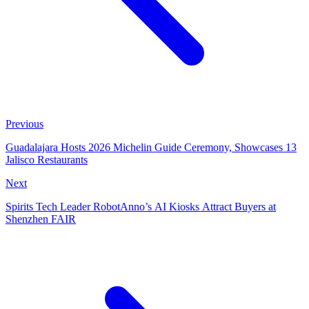
Previous
Guadalajara Hosts 2026 Michelin Guide Ceremony, Showcases 13
Jalisco Restaurants
Next
Spirits Tech Leader RobotAnno’s AI Kiosks Attract Buyers at
Shenzhen FAIR