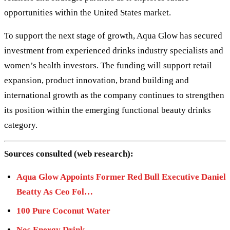
opportunities within the United States market.
To support the next stage of growth, Aqua Glow has secured
investment from experienced drinks industry specialists and
women’s health investors. The funding will support retail
expansion, product innovation, brand building and
international growth as the company continues to strengthen
its position within the emerging functional beauty drinks
category.
Sources consulted (web research):
Aqua Glow Appoints Former Red Bull Executive Daniel
Beatty As Ceo Fol…
100 Pure Coconut Water
Nos Energy Drink