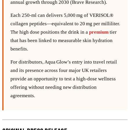
annual growth through 2030 (Brave Research).
Each 250‑ml can delivers 5,000 mg of VERISOL®
collagen peptides—equivalent to 20 mg per milliliter.
The high dose positions the drink in a
premium
tier
that has been linked to measurable skin hydration
benefits.
For distributors, Aqua Glow’s entry into travel retail
and its presence across four major UK retailers
provide an opportunity to test a high‑dose wellness
offering without needing new distribution
agreements.