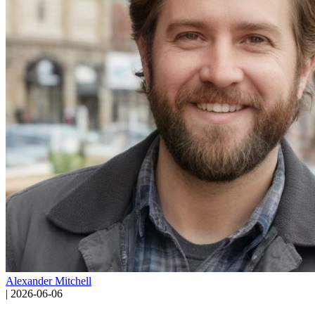
Alexander Mitchell
|
2026-06-06