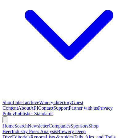
Shop
Label archive
Winery directory
Guest
Content
About
API
Contact
Support
Partner with us
Privacy
Policy
Publisher Standards
Home
Search
Newsletter
Companies
Sponsors
Shop
Beer
Industry Press Analysis
Brewery Deep
Dive
Editorials
Reports
Lists & guides
Tails, Ales, and Trails