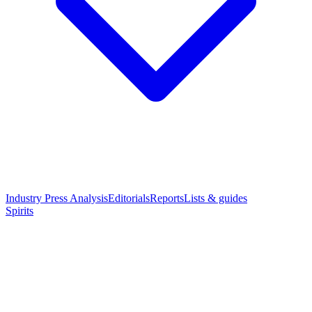
Industry Press Analysis
Editorials
Reports
Lists & guides
Spirits