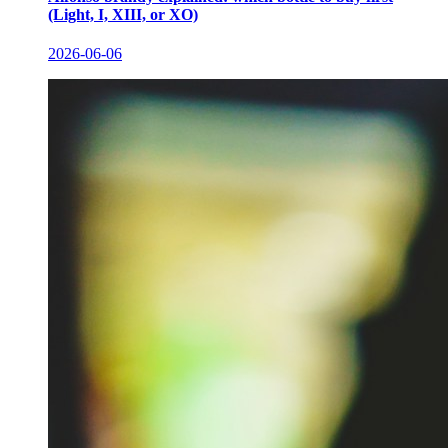
(Light, I, XIII, or XO)
2026-06-06