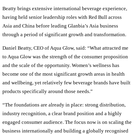
Beatty brings extensive international beverage experience,
having held senior leadership roles with Red Bull across
Asia and China before leading Glanbia’s Asia business
through a period of significant growth and transformation.
Daniel Beatty, CEO of Aqua Glow, said: “What attracted me
to Aqua Glow was the strength of the consumer proposition
and the scale of the opportunity. Women’s wellness has
become one of the most significant growth areas in health
and wellbeing, yet relatively few beverage brands have built
products specifically around those needs.”
“The foundations are already in place: strong distribution,
industry recognition, a clear brand position and a highly
engaged consumer audience. The focus now is on scaling the
business internationally and building a globally recognised