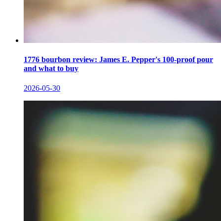
1776 bourbon review: James E. Pepper's 100-proof pour
and what to buy
2026-05-30