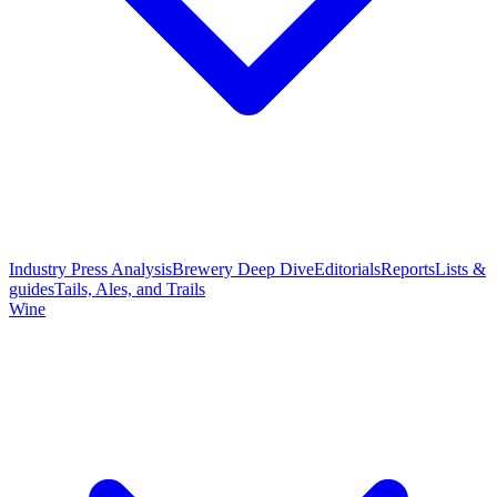
Industry Press Analysis
Brewery Deep Dive
Editorials
Reports
Lists &
guides
Tails, Ales, and Trails
Wine