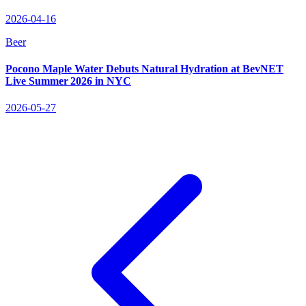
2026-04-16
Beer
Pocono Maple Water Debuts Natural Hydration at BevNET
Live Summer 2026 in NYC
2026-05-27