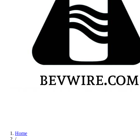
Home
/