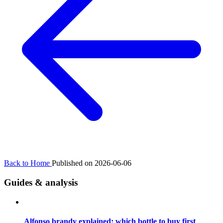
Back to Home
Published on 2026-06-06
Guides & analysis
Alfonso brandy explained: which bottle to buy first