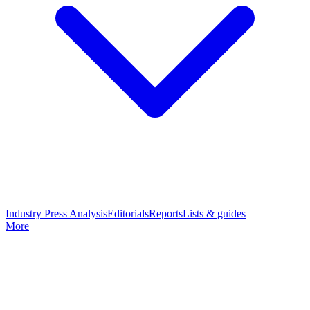
Industry Press Analysis
Editorials
Reports
Lists & guides
More