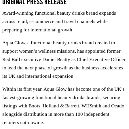
Original Press Release
Award-winning functional beauty drinks brand expands
across retail, e-commerce and travel channels while
preparing for international growth.
Aqua Glow, a functional beauty drinks brand created to
support women’s wellness missions, has appointed former
Red Bull executive Daniel Beatty as Chief Executive Officer
to lead the next phase of growth as the business accelerates
its UK and international expansion.
Within its first year, Aqua Glow has become one of the UK’s
fastest-growing functional beauty drinks brands, securing
listings with Boots, Holland & Barrett, WHSmith and Ocado,
alongside distribution in more than 100 independent
retailers nationwide.