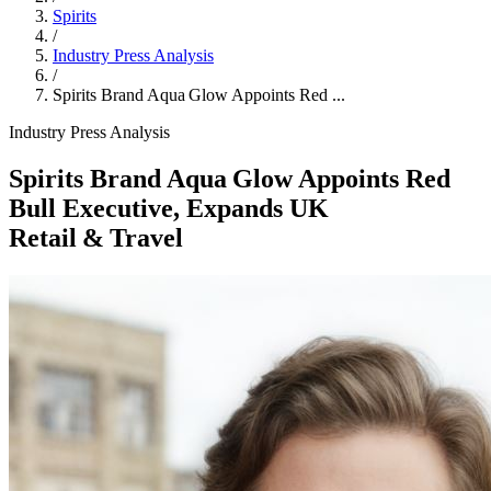
Spirits
/
Industry Press Analysis
/
Spirits Brand Aqua Glow Appoints Red ...
Industry Press Analysis
Spirits Brand Aqua Glow Appoints Red
Bull Executive, Expands UK
Retail & Travel