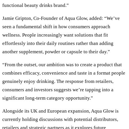
functional beauty drinks brand.”
Jamie Gripton, Co-Founder of Aqua Glow, added: “We’ve
seen a fundamental shift in how consumers approach
wellness. People increasingly want solutions that fit
effortlessly into their daily routines rather than adding
another supplement, powder or capsule to their day.”
“From the outset, our ambition was to create a product that
combines efficacy, convenience and taste in a format people
genuinely enjoy drinking. The response from retailers,
consumers and investors suggests we’re tapping into a
significant long-term category opportunity.”
Alongside its UK and European expansion, Aqua Glow is
currently holding discussions with potential distributors,
retailers and strategic partners as it explores future