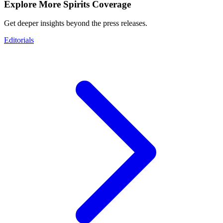
Explore More Spirits Coverage
Get deeper insights beyond the press releases.
Editorials