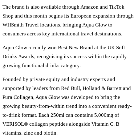
The brand is also available through Amazon and TikTok
Shop and this month begins its European expansion through
WHSmith Travel locations, bringing Aqua Glow to
consumers across key international travel destinations.
Aqua Glow recently won Best New Brand at the UK Soft
Drinks Awards, recognising its success within the rapidly
growing functional drinks category.
Founded by private equity and industry experts and
supported by leaders from Red Bull, Holland & Barrett and
Pura Collagen, Aqua Glow was developed to bring the
growing beauty-from-within trend into a convenient ready-
to-drink format. Each 250ml can contains 5,000mg of
VERISOL® collagen peptides alongside Vitamin C, B
vitamins, zinc and biotin.