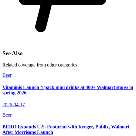
See Also
Related coverage from other categories
Beer
Vitaminis Launch 4-pack mini drinks at 400+ Walmart stores in
spring 2026
2026-04-17
Beer
BERO Expands U.S. Footprint with Kroger, Publix, Walmart
After Morrisons Launch