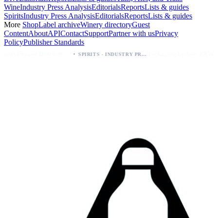
Wine
Industry Press Analysis
Editorials
Reports
Lists & guides
Spirits
Industry Press Analysis
Editorials
Reports
Lists & guides
More
Shop
Label archive
Winery directory
Guest
Content
About
API
Contact
Support
Partner with us
Privacy
Policy
Publisher Standards
·
·
Kava Spirits Expand Distribution in Southern California via Erewhon's Wellness Retailer
Packaging Update: KEWE Energy Drink Gives Zero Sugar Flavors Unique Can Designs
SPIRITS - INDUSTRY PRESS ANALYSIS