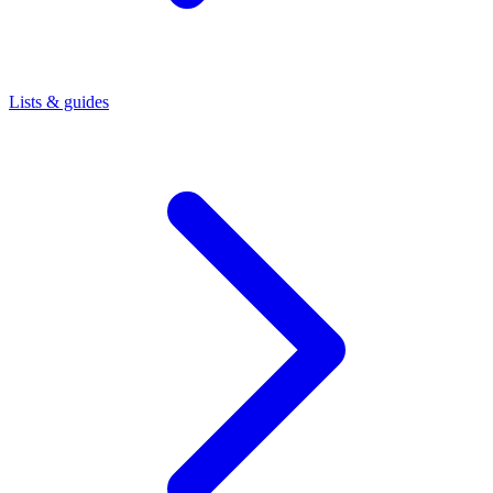
Lists & guides