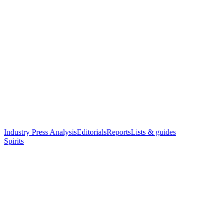
Industry Press Analysis
Editorials
Reports
Lists & guides
Spirits