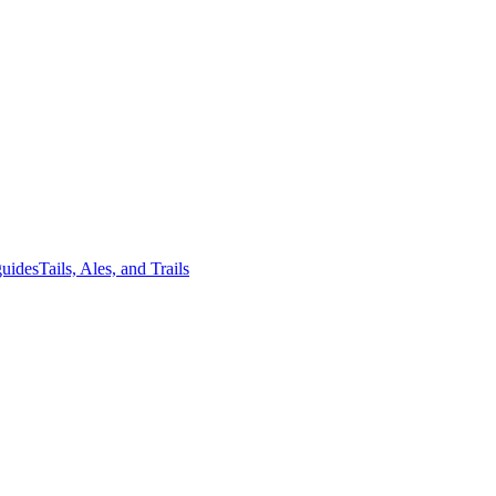
guides
Tails, Ales, and Trails