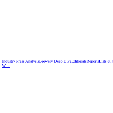
Industry Press Analysis
Brewery Deep Dive
Editorials
Reports
Lists & 
Wine