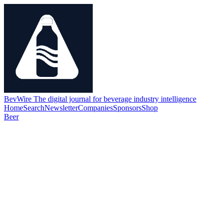
BevWire
The digital journal for beverage industry intelligence
Home
Search
Newsletter
Companies
Sponsors
Shop
Beer