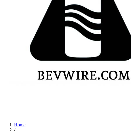
Home
/