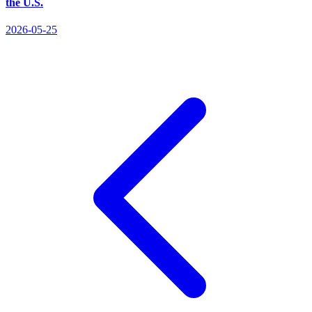
the U.S.
2026-05-25