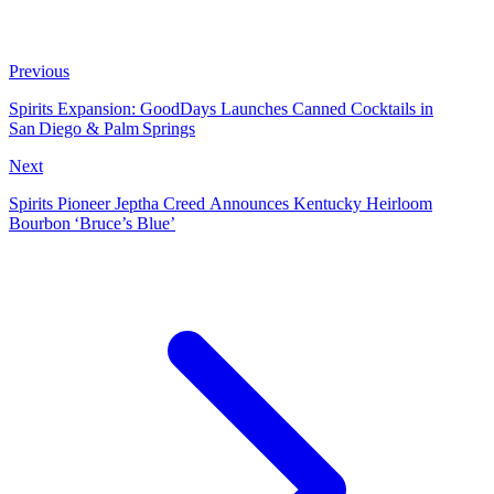
Previous
Spirits Expansion: GoodDays Launches Canned Cocktails in
San Diego & Palm Springs
Next
Spirits Pioneer Jeptha Creed Announces Kentucky Heirloom
Bourbon ‘Bruce’s Blue’