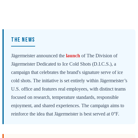
THE NEWS
Jägermeister announced the
launch
of The Division of
Jägermeister Dedicated to Ice Cold Shots (D.I.C.S.), a
campaign that celebrates the brand's signature serve of ice
cold shots. The initiative is set entirely within Jägermeister’s
U.S. office and features real employees, with distinct teams
focused on research, temperature standards, responsible
enjoyment, and shared experiences. The campaign aims to
reinforce the idea that Jägermeister is best served at 0°F.