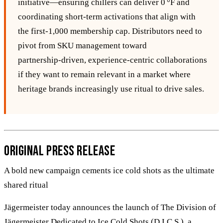
initiative—ensuring chillers can deliver 0 °F and
coordinating short‑term activations that align with
the first‑1,000 membership cap. Distributors need to
pivot from SKU management toward
partnership‑driven, experience‑centric collaborations
if they want to remain relevant in a market where
heritage brands increasingly use ritual to drive sales.
Original Press Release
A bold new campaign cements ice cold shots as the ultimate
shared ritual
Jägermeister today announces the launch of The Division of
Jägermeister Dedicated to Ice Cold Shots (D.I.C.S.), a