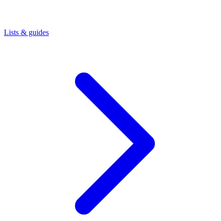
Lists & guides