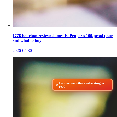
1776 bourbon review: James E. Pepper's 100-proof pour
and what to buy
2026-05-30
Find me something interesting to
read