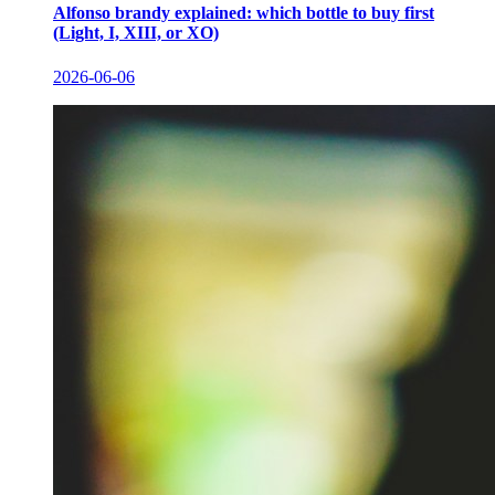
Alfonso brandy explained: which bottle to buy first
(Light, I, XIII, or XO)
2026-06-06