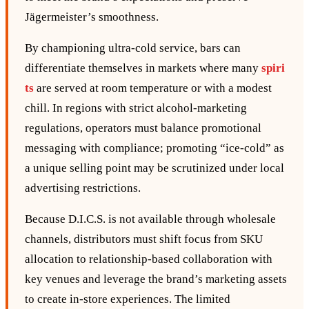
Jägermeister’s smoothness.
By championing ultra‑cold service, bars can
differentiate themselves in markets where many
spiri
ts
are served at room temperature or with a modest
chill. In regions with strict alcohol‑marketing
regulations, operators must balance promotional
messaging with compliance; promoting “ice‑cold” as
a unique selling point may be scrutinized under local
advertising restrictions.
Because D.I.C.S. is not available through wholesale
channels, distributors must shift focus from SKU
allocation to relationship‑based collaboration with
key venues and leverage the brand’s marketing assets
to create in‑store experiences. The limited