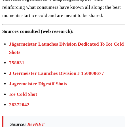
reinforcing what consumers have known all along: the best
moments start ice cold and are meant to be shared.
Sources consulted (web research):
Jägermeister Launches Division Dedicated To Ice Cold
Shots
758831
J Germeister Launches Division J 150000677
Jagermeister Digestif Shots
Ice Cold Shot
26372042
Source:
BevNET