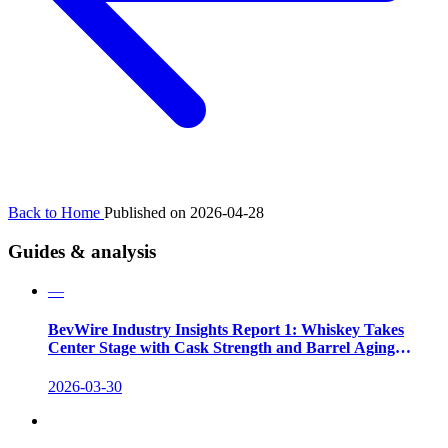
Back to Home
Published on 2026-04-28
Guides & analysis
—
BevWire Industry Insights Report 1: Whiskey Takes
Center Stage with Cask Strength and Barrel Aging
Innovations
2026-03-30