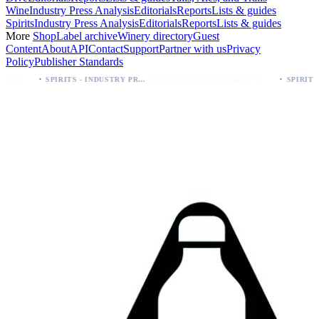
Wine
Industry Press Analysis
Editorials
Reports
Lists & guides
Spirits
Industry Press Analysis
Editorials
Reports
Lists & guides
More
Shop
Label archive
Winery directory
Guest
Content
About
API
Contact
Support
Partner with us
Privacy
Policy
Publisher Standards
·
Spirits Packaging Revamp: Sweetheart of Rodeo Bourbon Keeps 90 Proof
SPIRITS - INDUSTRY PRESS ANALYSIS
SPIRITS - INDUSTRY PRESS ANALYSIS