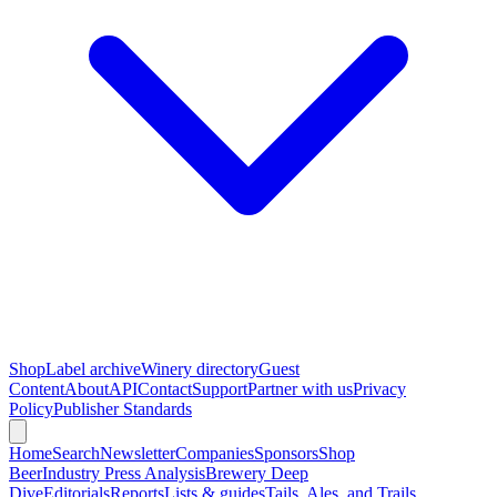
Shop
Label archive
Winery directory
Guest
Content
About
API
Contact
Support
Partner with us
Privacy
Policy
Publisher Standards
Home
Search
Newsletter
Companies
Sponsors
Shop
Beer
Industry Press Analysis
Brewery Deep
Dive
Editorials
Reports
Lists & guides
Tails, Ales, and Trails