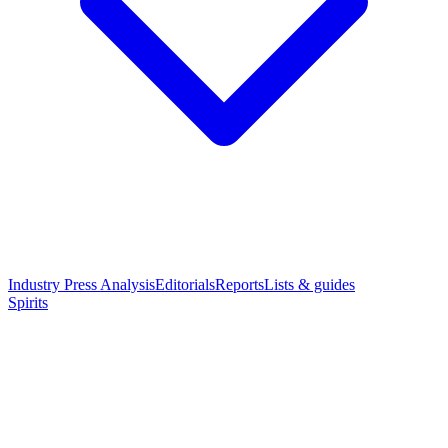
Industry Press Analysis
Editorials
Reports
Lists & guides
Spirits