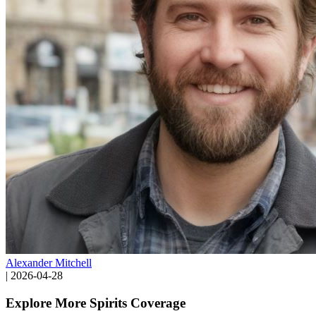
Alexander Mitchell
|
2026-04-28
Explore More Spirits Coverage