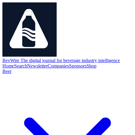
BevWire
The digital journal for beverage industry intelligence
Home
Search
Newsletter
Companies
Sponsors
Shop
Beer