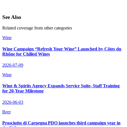
See Also
Related coverage from other categories
Wine
Wine Campaign “Refresh Your Wine” Launched by Côtes du
Rhône for Chilled Wines
2026-07-09
Wine
Wine & Spirits Agency Expands Service Suite, Staff Training
for 20‑Year Milestone
2026-06-03
Beer
Prosciutto di Carpegna PDO launches third campaign year in