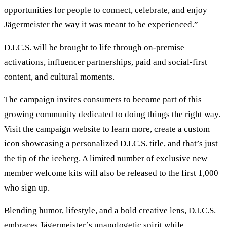
opportunities for people to connect, celebrate, and enjoy
Jägermeister the way it was meant to be experienced.”
D.I.C.S. will be brought to life through on-premise
activations, influencer partnerships, paid and social-first
content, and cultural moments.
The campaign invites consumers to become part of this
growing community dedicated to doing things the right way.
Visit the campaign website to learn more, create a custom
icon showcasing a personalized D.I.C.S. title, and that’s just
the tip of the iceberg. A limited number of exclusive new
member welcome kits will also be released to the first 1,000
who sign up.
Blending humor, lifestyle, and a bold creative lens, D.I.C.S.
embraces Jägermeister’s unapologetic spirit while