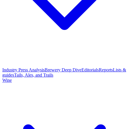
Industry Press Analysis
Brewery Deep Dive
Editorials
Reports
Lists &
guides
Tails, Ales, and Trails
Wine