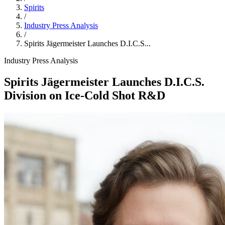
Spirits
/
Industry Press Analysis
/
Spirits Jägermeister Launches D.I.C.S...
Industry Press Analysis
Spirits Jägermeister Launches D.I.C.S.
Division on Ice‑Cold Shot R&D