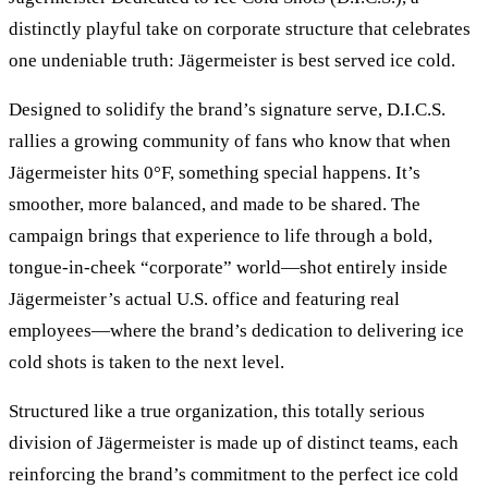
distinctly playful take on corporate structure that celebrates
one undeniable truth: Jägermeister is best served ice cold.
Designed to solidify the brand’s signature serve, D.I.C.S.
rallies a growing community of fans who know that when
Jägermeister hits 0°F, something special happens. It’s
smoother, more balanced, and made to be shared. The
campaign brings that experience to life through a bold,
tongue-in-cheek “corporate” world—shot entirely inside
Jägermeister’s actual U.S. office and featuring real
employees—where the brand’s dedication to delivering ice
cold shots is taken to the next level.
Structured like a true organization, this totally serious
division of Jägermeister is made up of distinct teams, each
reinforcing the brand’s commitment to the perfect ice cold