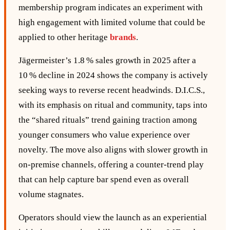
membership program indicates an experiment with
high engagement with limited volume that could be
applied to other heritage
brands
.
Jägermeister’s 1.8 % sales growth in 2025 after a
10 % decline in 2024 shows the company is actively
seeking ways to reverse recent headwinds. D.I.C.S.,
with its emphasis on ritual and community, taps into
the “shared rituals” trend gaining traction among
younger consumers who value experience over
novelty. The move also aligns with slower growth in
on‑premise channels, offering a counter‑trend play
that can help capture bar spend even as overall
volume stagnates.
Operators should view the launch as an experiential