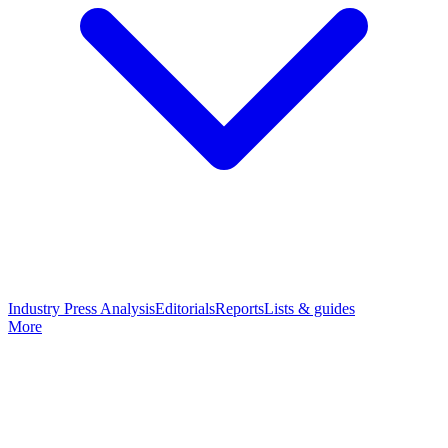
Industry Press Analysis
Editorials
Reports
Lists & guides
More