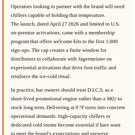
Operators looking to partner with the brand will need
chillers capable of holding that temperature.
The launch, dated April 27 2026 and limited to U.S.
on‑premise activations, came with a membership
program that offers welcome kits to the first 1,000
sign‑ups. The cap creates a finite window for
distributors to collaborate with Jägermeister on
experiential activations that drive foot traffic and
reinforce the ice‑cold ritual.
In practice, bar owners should treat D.I.C.S. as a
short‑lived promotional engine rather than a SKU to
stock long term. Delivering at 0 °F turns into concrete
operational demands: high‑capacity chillers or
dedicated cold rooms become essential if bars want
to meet the brand’s expectations and preserve