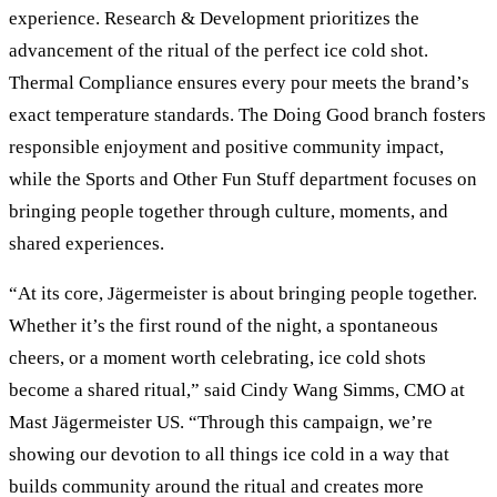
experience. Research & Development prioritizes the
advancement of the ritual of the perfect ice cold shot.
Thermal Compliance ensures every pour meets the brand’s
exact temperature standards. The Doing Good branch fosters
responsible enjoyment and positive community impact,
while the Sports and Other Fun Stuff department focuses on
bringing people together through culture, moments, and
shared experiences.
“At its core, Jägermeister is about bringing people together.
Whether it’s the first round of the night, a spontaneous
cheers, or a moment worth celebrating, ice cold shots
become a shared ritual,” said Cindy Wang Simms, CMO at
Mast Jägermeister US. “Through this campaign, we’re
showing our devotion to all things ice cold in a way that
builds community around the ritual and creates more