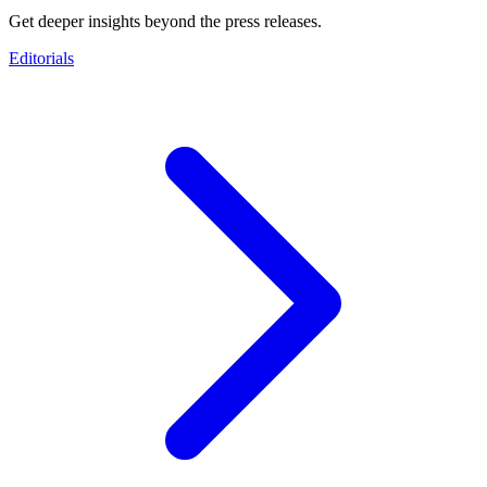
Get deeper insights beyond the press releases.
Editorials