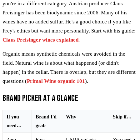
you're in a different category. Austrian producer Claus
Preisinger has been biodynamic since 2006. Many of his
wines have no added sulfur. He's a good choice if you like
Frey's ethics but want more personality. Start with his guide:
Claus Preisinger wines explained
.
Organic means synthetic chemicals were avoided in the
field. Natural wine is about what happened (or didn't
happen) in the cellar. There is overlap, but they are different
questions (
Primal Wine organic 101
).
Brand picker at a glance
If you
Brand I'd
Why
Skip if…
need…
grab
Zero
Frey
USDA organic
You need a