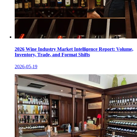
2026 Wine Industry Market Intelligence Report: Volume,
Inventory, Trade, and Format Shifts
2026-05-19