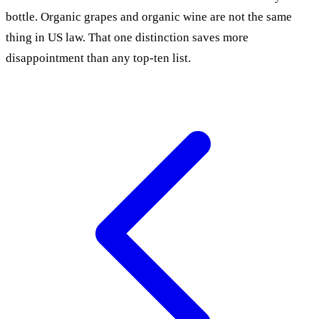
bottle. Organic grapes and organic wine are not the same
thing in US law. That one distinction saves more
disappointment than any top-ten list.