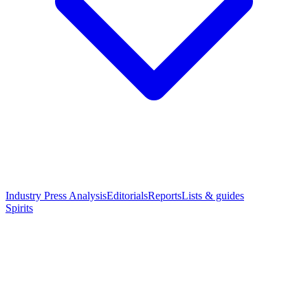
Industry Press Analysis
Editorials
Reports
Lists & guides
Spirits