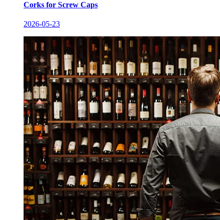
Corks for Screw Caps
2026-05-23