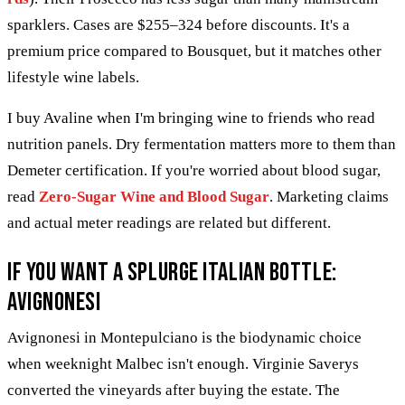
sparklers. Cases are $255–324 before discounts. It's a
premium price compared to Bousquet, but it matches other
lifestyle wine labels.
I buy Avaline when I'm bringing wine to friends who read
nutrition panels. Dry fermentation matters more to them than
Demeter certification. If you're worried about blood sugar,
read
Zero-Sugar Wine and Blood Sugar
. Marketing claims
and actual meter readings are related but different.
If you want a splurge Italian bottle:
Avignonesi
Avignonesi in Montepulciano is the biodynamic choice
when weeknight Malbec isn't enough. Virginie Saverys
converted the vineyards after buying the estate. The