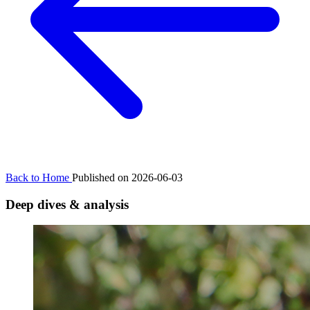
Back to Home
Published on 2026-06-03
Deep dives & analysis