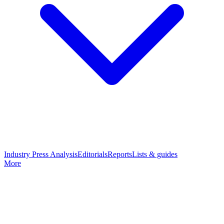
Industry Press Analysis
Editorials
Reports
Lists & guides
More