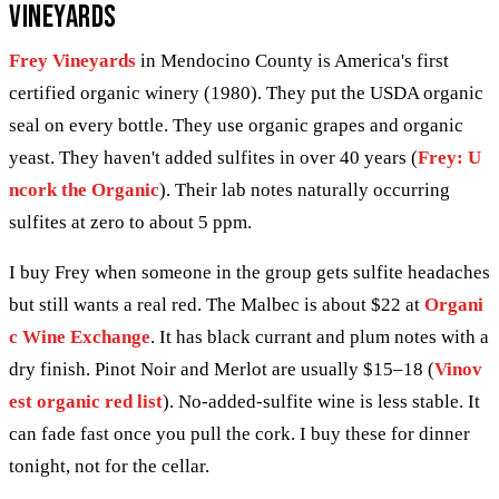
Vineyards
Frey Vineyards
in Mendocino County is America's first
certified organic winery (1980). They put the USDA organic
seal on every bottle. They use organic grapes and organic
yeast. They haven't added sulfites in over 40 years (
Frey: U
ncork the Organic
). Their lab notes naturally occurring
sulfites at zero to about 5 ppm.
I buy Frey when someone in the group gets sulfite headaches
but still wants a real red. The Malbec is about $22 at
Organi
c Wine Exchange
. It has black currant and plum notes with a
dry finish. Pinot Noir and Merlot are usually $15–18 (
Vinov
est organic red list
). No-added-sulfite wine is less stable. It
can fade fast once you pull the cork. I buy these for dinner
tonight, not for the cellar.