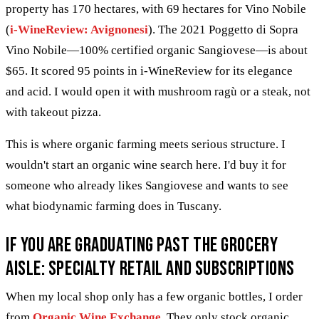
property has 170 hectares, with 69 hectares for Vino Nobile
(
i-WineReview: Avignonesi
). The 2021 Poggetto di Sopra
Vino Nobile—100% certified organic Sangiovese—is about
$65. It scored 95 points in i-WineReview for its elegance
and acid. I would open it with mushroom ragù or a steak, not
with takeout pizza.
This is where organic farming meets serious structure. I
wouldn't start an organic wine search here. I'd buy it for
someone who already likes Sangiovese and wants to see
what biodynamic farming does in Tuscany.
If you are graduating past the grocery
aisle: specialty retail and subscriptions
When my local shop only has a few organic bottles, I order
from
Organic Wine Exchange
. They only stock organic,