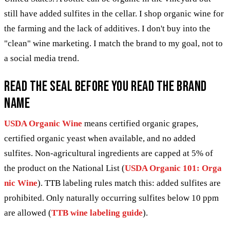
still have added sulfites in the cellar. I shop organic wine for
the farming and the lack of additives. I don't buy into the
"clean" wine marketing. I match the brand to my goal, not to
a social media trend.
Read the seal before you read the brand
name
USDA Organic Wine
means certified organic grapes,
certified organic yeast when available, and no added
sulfites. Non-agricultural ingredients are capped at 5% of
the product on the National List (
USDA Organic 101: Orga
nic Wine
). TTB labeling rules match this: added sulfites are
prohibited. Only naturally occurring sulfites below 10 ppm
are allowed (
TTB wine labeling guide
).