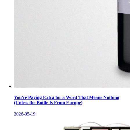
You're Paying Extra for a Word That Means Nothing
(Unless the Bottle Is From Europe)
2026-05-19