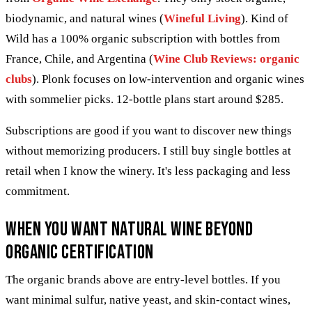
biodynamic, and natural wines (
Wineful Living
). Kind of
Wild has a 100% organic subscription with bottles from
France, Chile, and Argentina (
Wine Club Reviews: organic
clubs
). Plonk focuses on low-intervention and organic wines
with sommelier picks. 12-bottle plans start around $285.
Subscriptions are good if you want to discover new things
without memorizing producers. I still buy single bottles at
retail when I know the winery. It's less packaging and less
commitment.
When you want natural wine beyond
organic certification
The organic brands above are entry-level bottles. If you
want minimal sulfur, native yeast, and skin-contact wines,