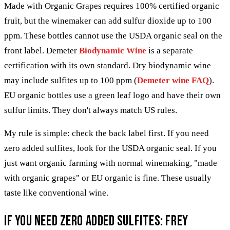
Made with Organic Grapes requires 100% certified organic
fruit, but the winemaker can add sulfur dioxide up to 100
ppm. These bottles cannot use the USDA organic seal on the
front label. Demeter
Biodynamic Wine
is a separate
certification with its own standard. Dry biodynamic wine
may include sulfites up to 100 ppm (
Demeter wine FAQ
).
EU organic bottles use a green leaf logo and have their own
sulfur limits. They don't always match US rules.
My rule is simple: check the back label first. If you need
zero added sulfites, look for the USDA organic seal. If you
just want organic farming with normal winemaking, "made
with organic grapes" or EU organic is fine. These usually
taste like conventional wine.
If you need zero added sulfites: Frey