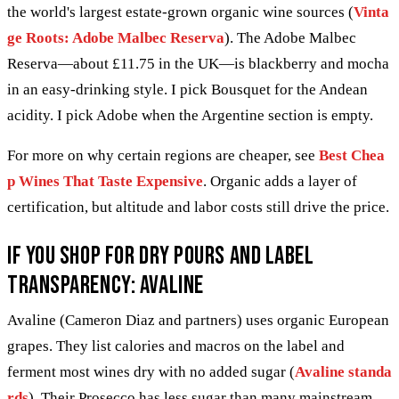
the world's largest estate-grown organic wine sources (
Vinta
ge Roots: Adobe Malbec Reserva
). The Adobe Malbec
Reserva—about £11.75 in the UK—is blackberry and mocha
in an easy-drinking style. I pick Bousquet for the Andean
acidity. I pick Adobe when the Argentine section is empty.
For more on why certain regions are cheaper, see
Best Chea
p Wines That Taste Expensive
. Organic adds a layer of
certification, but altitude and labor costs still drive the price.
If you shop for dry pours and label
transparency: Avaline
Avaline (Cameron Diaz and partners) uses organic European
grapes. They list calories and macros on the label and
ferment most wines dry with no added sugar (
Avaline standa
rds
). Their Prosecco has less sugar than many mainstream