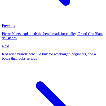
Previous
Pierre Péters explained: the benchmark for chalky, Grand Cru Blanc
de Blancs
Next
Red wine brands: what I'd buy for weeknight, beginners, and a
bottle that looks serious