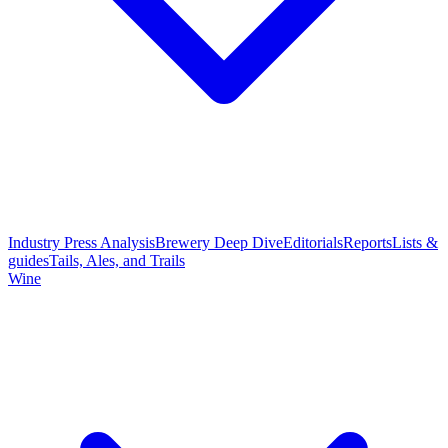
Industry Press Analysis
Brewery Deep Dive
Editorials
Reports
Lists &
guides
Tails, Ales, and Trails
Wine