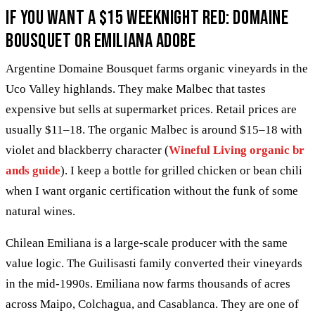
If you want a $15 weeknight red: Domaine
Bousquet or Emiliana Adobe
Argentine Domaine Bousquet farms organic vineyards in the
Uco Valley highlands. They make Malbec that tastes
expensive but sells at supermarket prices. Retail prices are
usually $11–18. The organic Malbec is around $15–18 with
violet and blackberry character (
Wineful Living organic br
ands guide
). I keep a bottle for grilled chicken or bean chili
when I want organic certification without the funk of some
natural wines.
Chilean Emiliana is a large-scale producer with the same
value logic. The Guilisasti family converted their vineyards
in the mid-1990s. Emiliana now farms thousands of acres
across Maipo, Colchagua, and Casablanca. They are one of