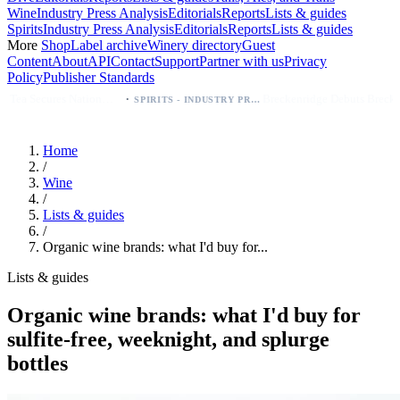
Wine
Industry Press Analysis
Editorials
Reports
Lists & guides
Spirits
Industry Press Analysis
Editorials
Reports
Lists & guides
More
Shop
Label archive
Winery directory
Guest
Content
About
API
Contact
Support
Partner with us
Privacy
Policy
Publisher Standards
·
·
Breckenridge Debuts Breck Vodka Seltzer – 5% ABV, Four Flavors; Colorado Launch
SPIRITS - INDUSTRY PRESS ANALYSIS
Home
/
Wine
/
Lists & guides
/
Organic wine brands: what I'd buy for...
Lists & guides
Organic wine brands: what I'd buy for
sulfite-free, weeknight, and splurge
bottles