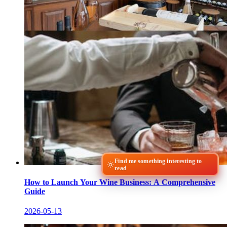
Find me something interesting to
read
How to Launch Your Wine Business: A Comprehensive
Guide
2026-05-13