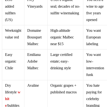
added
Vineyards
seal; decades of no-
wine to age
sulfites
sulfite winemaking
five years
(US)
opened
Weeknight
Domaine
High-altitude
You want
value red
Bousquet
organic Malbec
European
Malbec
near $15
labeling
Easy
Emiliana
Large certified
You want
organic
Adobe
estate; easy-
low-
Chile
Malbec
drinking style
intervention
funk
Dry
Avaline
Organic grapes +
You hate
lifestyle
w
published macros
paying for
hit
celebrity
e
/bubbles
branding