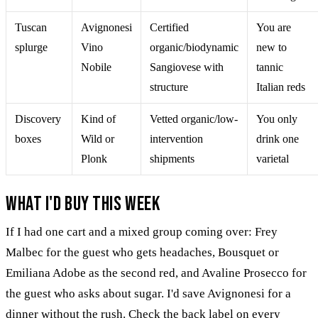
Tuscan
Avignonesi
Certified
You are
splurge
Vino
organic/biodynamic
new to
Nobile
Sangiovese with
tannic
structure
Italian reds
Discovery
Kind of
Vetted organic/low-
You only
boxes
Wild or
intervention
drink one
Plonk
shipments
varietal
What I'd buy this week
If I had one cart and a mixed group coming over: Frey
Malbec for the guest who gets headaches, Bousquet or
Emiliana Adobe as the second red, and Avaline Prosecco for
the guest who asks about sugar. I'd save Avignonesi for a
dinner without the rush. Check the back label on every