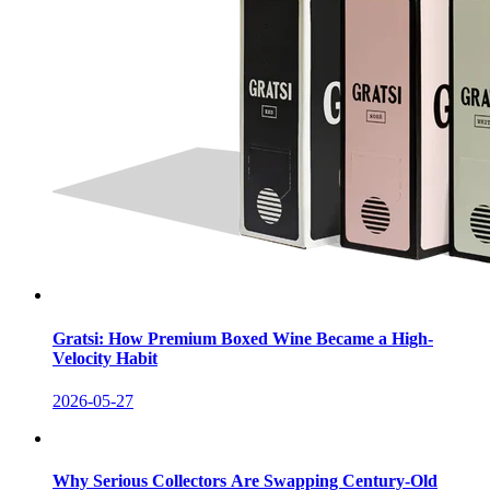
Gratsi: How Premium Boxed Wine Became a High-
Velocity Habit
2026-05-27
Why Serious Collectors Are Swapping Century-Old