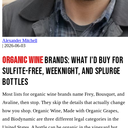
Alexander Mitchell
|
2026-06-03
Organic wine
brands: what I'd buy for
sulfite-free, weeknight, and splurge
bottles
Most lists for organic wine brands name Frey, Bousquet, and
Avaline, then stop. They skip the details that actually change
how you shop. Organic Wine, Made with Organic Grapes,
and Biodynamic are three different legal categories in the
United States. A bottle can be organic in the vineyard but