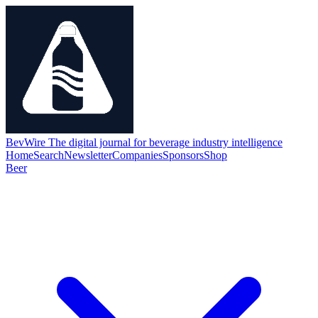
BevWire
The digital journal for beverage industry intelligence
Home
Search
Newsletter
Companies
Sponsors
Shop
Beer