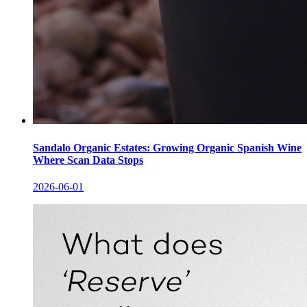
Sandalo Organic Estates: Growing Organic Spanish Wine
Where Scan Data Stops
2026-06-01