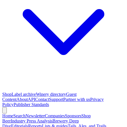
Shop
Label archive
Winery directory
Guest
Content
About
API
Contact
Support
Partner with us
Privacy
Policy
Publisher Standards
Home
Search
Newsletter
Companies
Sponsors
Shop
Beer
Industry Press Analysis
Brewery Deep
Dive
Editorials
Reports
Lists & guides
Tails, Ales, and Trails