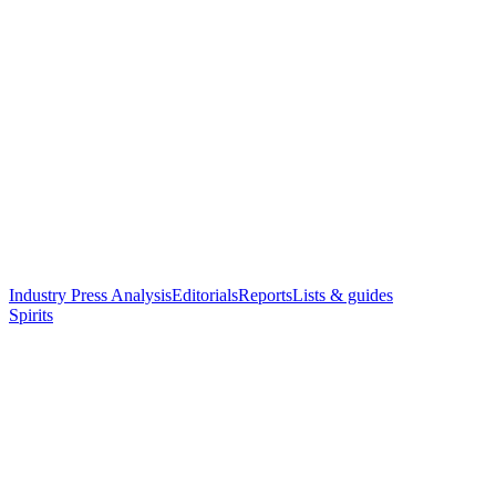
Industry Press Analysis
Editorials
Reports
Lists & guides
Spirits