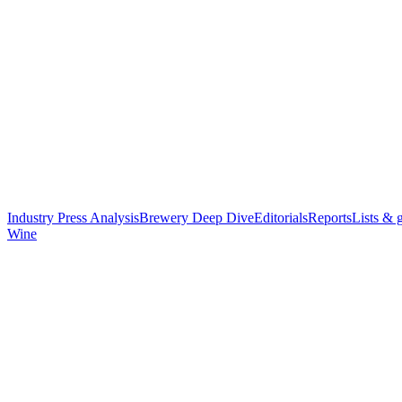
Industry Press Analysis
Brewery Deep Dive
Editorials
Reports
Lists & 
Wine