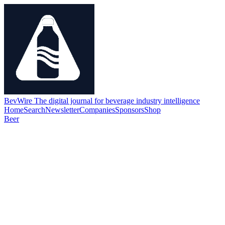
BevWire
The digital journal for beverage industry intelligence
Home
Search
Newsletter
Companies
Sponsors
Shop
Beer