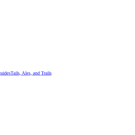
guides
Tails, Ales, and Trails