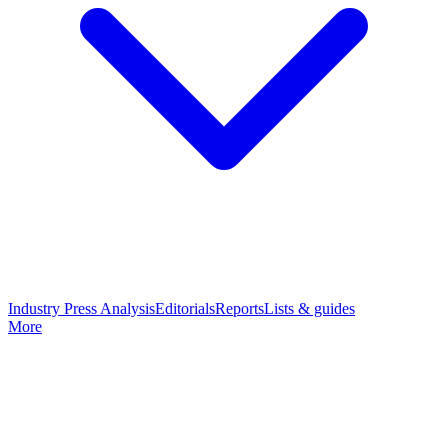
Industry Press Analysis
Editorials
Reports
Lists & guides
More