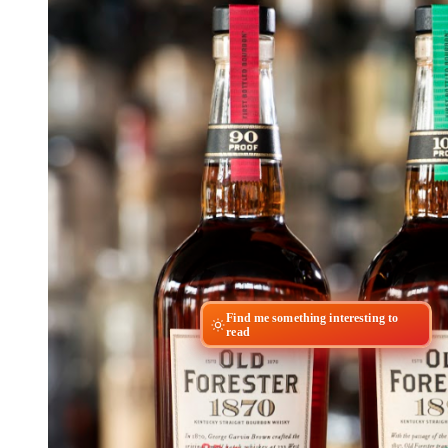
Find me something interesting to
read