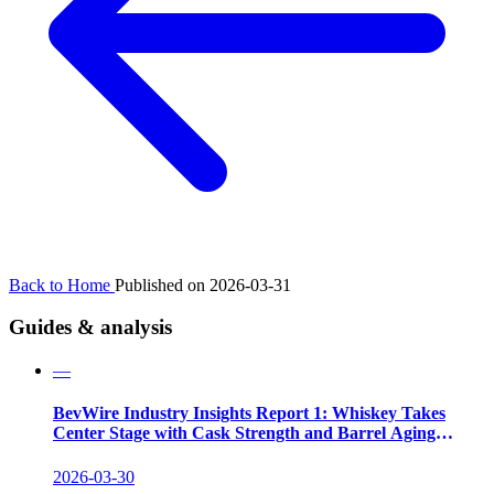
Back to Home
Published on 2026-03-31
Guides & analysis
—
BevWire Industry Insights Report 1: Whiskey Takes
Center Stage with Cask Strength and Barrel Aging
Innovations
2026-03-30