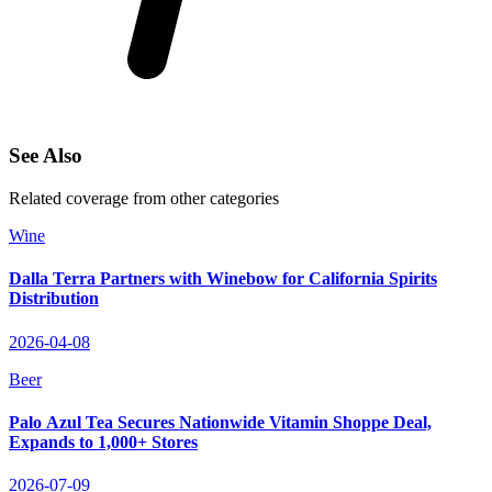
See Also
Related coverage from other categories
Wine
Dalla Terra Partners with Winebow for California Spirits
Distribution
2026-04-08
Beer
Palo Azul Tea Secures Nationwide Vitamin Shoppe Deal,
Expands to 1,000+ Stores
2026-07-09