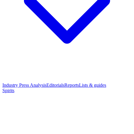
Industry Press Analysis
Editorials
Reports
Lists & guides
Spirits