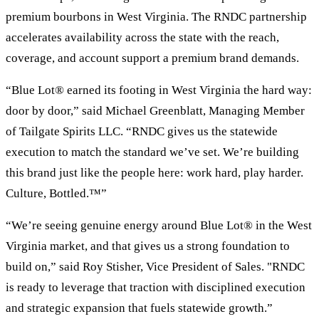
premium bourbons in West Virginia. The RNDC partnership
accelerates availability across the state with the reach,
coverage, and account support a premium brand demands.
“Blue Lot® earned its footing in West Virginia the hard way:
door by door,” said Michael Greenblatt, Managing Member
of Tailgate Spirits LLC. “RNDC gives us the statewide
execution to match the standard we’ve set. We’re building
this brand just like the people here: work hard, play harder.
Culture, Bottled.™”
“We’re seeing genuine energy around Blue Lot® in the West
Virginia market, and that gives us a strong foundation to
build on,” said Roy Stisher, Vice President of Sales. "RNDC
is ready to leverage that traction with disciplined execution
and strategic expansion that fuels statewide growth.”