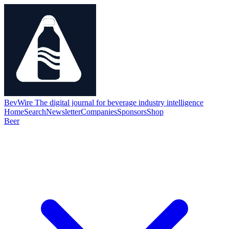
BevWire
The digital journal for beverage industry intelligence
Home
Search
Newsletter
Companies
Sponsors
Shop
Beer