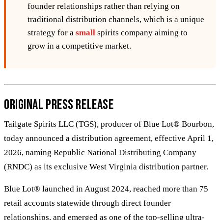
founder relationships rather than relying on
traditional distribution channels, which is a unique
strategy for a
small
spirits company aiming to
grow in a competitive market.
Original Press Release
Tailgate Spirits LLC (TGS), producer of Blue Lot® Bourbon,
today announced a distribution agreement, effective April 1,
2026, naming Republic National Distributing Company
(RNDC) as its exclusive West Virginia distribution partner.
Blue Lot® launched in August 2024, reached more than 75
retail accounts statewide through direct founder
relationships, and emerged as one of the top-selling ultra-