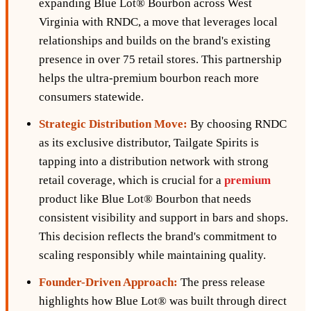
expanding Blue Lot® Bourbon across West
Virginia with RNDC, a move that leverages local
relationships and builds on the brand's existing
presence in over 75 retail stores. This partnership
helps the ultra-premium bourbon reach more
consumers statewide.
Strategic Distribution Move:
By choosing RNDC
as its exclusive distributor, Tailgate Spirits is
tapping into a distribution network with strong
retail coverage, which is crucial for a
premium
product like Blue Lot® Bourbon that needs
consistent visibility and support in bars and shops.
This decision reflects the brand's commitment to
scaling responsibly while maintaining quality.
Founder-Driven Approach:
The press release
highlights how Blue Lot® was built through direct