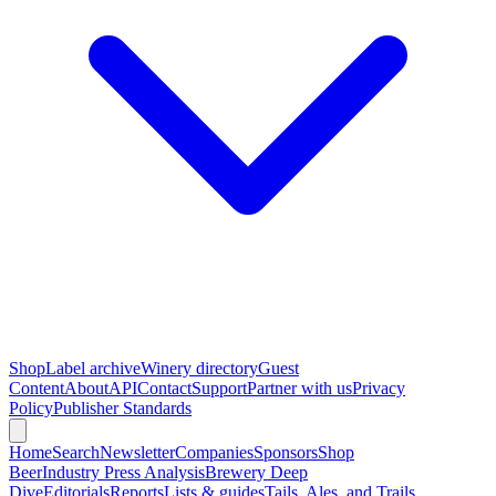
Shop
Label archive
Winery directory
Guest
Content
About
API
Contact
Support
Partner with us
Privacy
Policy
Publisher Standards
Home
Search
Newsletter
Companies
Sponsors
Shop
Beer
Industry Press Analysis
Brewery Deep
Dive
Editorials
Reports
Lists & guides
Tails, Ales, and Trails