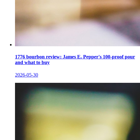
1776 bourbon review: James E. Pepper's 100-proof pour
and what to buy
2026-05-30