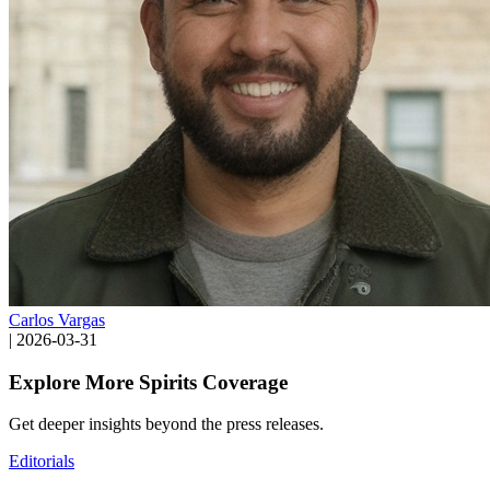
Carlos Vargas
|
2026-03-31
Explore More Spirits Coverage
Get deeper insights beyond the press releases.
Editorials