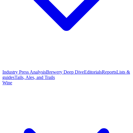
Industry Press Analysis
Brewery Deep Dive
Editorials
Reports
Lists &
guides
Tails, Ales, and Trails
Wine