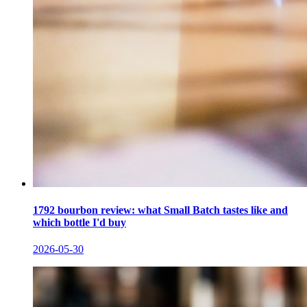
1792 bourbon review: what Small Batch tastes like and
which bottle I'd buy
2026-05-30