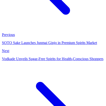
Previous
SOTO Sake Launches Junmai Ginjo in Premium Spirits Market
Next
Vodkade Unveils Sugar-Free Spirits for Health-Conscious Shoppers