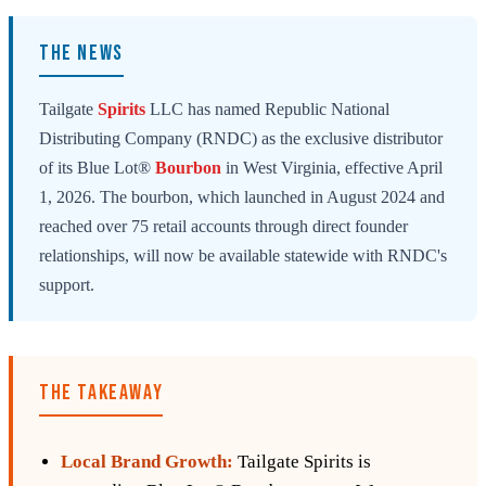
THE NEWS
Tailgate
Spirits
LLC has named Republic National
Distributing Company (RNDC) as the exclusive distributor
of its Blue Lot®
Bourbon
in West Virginia, effective April
1, 2026. The bourbon, which launched in August 2024 and
reached over 75 retail accounts through direct founder
relationships, will now be available statewide with RNDC's
support.
THE TAKEAWAY
Local Brand Growth:
Tailgate Spirits is