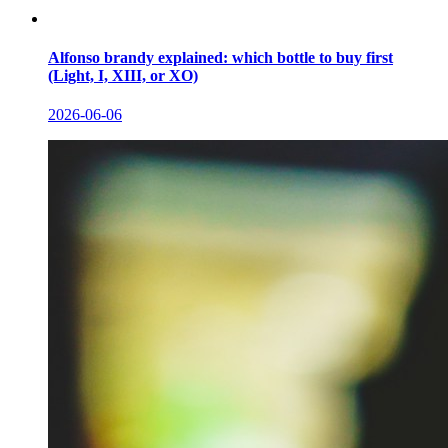
Alfonso brandy explained: which bottle to buy first
(Light, I, XIII, or XO)
2026-06-06