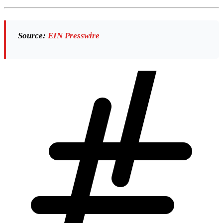
Source:
EIN Presswire