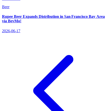
Beer
Rupee Beer Expands Distribution in San Francisco Bay Area
via BevMo!
2026-06-17