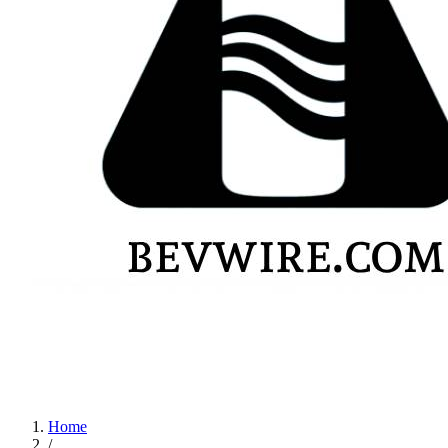
Home
/