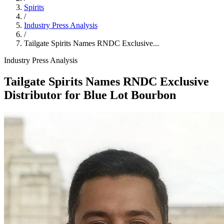
Spirits
/
Industry Press Analysis
/
Tailgate Spirits Names RNDC Exclusive...
Industry Press Analysis
Tailgate Spirits Names RNDC Exclusive
Distributor for Blue Lot Bourbon