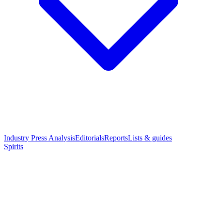
Industry Press Analysis
Editorials
Reports
Lists & guides
Spirits