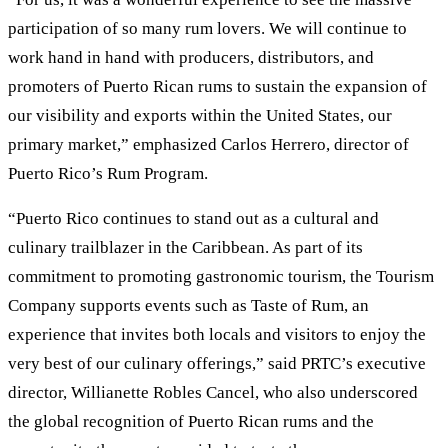
participation of so many rum lovers. We will continue to
work hand in hand with producers, distributors, and
promoters of Puerto Rican rums to sustain the expansion of
our visibility and exports within the United States, our
primary market,” emphasized Carlos Herrero, director of
Puerto Rico’s Rum Program.
“Puerto Rico continues to stand out as a cultural and
culinary trailblazer in the Caribbean. As part of its
commitment to promoting gastronomic tourism, the Tourism
Company supports events such as Taste of Rum, an
experience that invites both locals and visitors to enjoy the
very best of our culinary offerings,” said PRTC’s executive
director, Willianette Robles Cancel, who also underscored
the global recognition of Puerto Rican rums and the