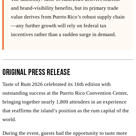
and brand‑visibility benefits, but its primary trade
value derives from Puerto Rico’s robust supply chain
—any further growth will rely on federal tax
incentives rather than a sudden surge in demand.
Original Press Release
Taste of Rum 2026 celebrated its 16th edition with
outstanding success at the Puerto Rico Convention Center,
bringing together nearly 1,800 attendees in an experience
that reaffirms the island’s position as the rum capital of the
world.
During the event, guests had the opportunity to taste more