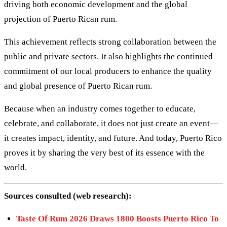
driving both economic development and the global
projection of Puerto Rican rum.
This achievement reflects strong collaboration between the
public and private sectors. It also highlights the continued
commitment of our local producers to enhance the quality
and global presence of Puerto Rican rum.
Because when an industry comes together to educate,
celebrate, and collaborate, it does not just create an event—
it creates impact, identity, and future. And today, Puerto Rico
proves it by sharing the very best of its essence with the
world.
Sources consulted (web research):
Taste Of Rum 2026 Draws 1800 Boosts Puerto Rico To