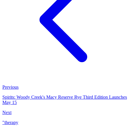
Previous
Spirits: Woody Creek's Macy Reserve Rye Third Edition Launches
May 15
Next
"therapy