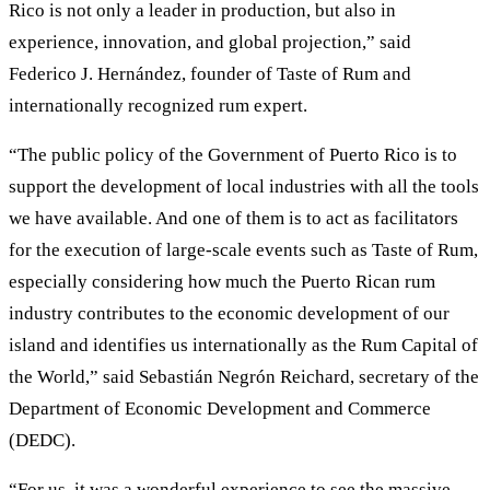
Rico is not only a leader in production, but also in
experience, innovation, and global projection,” said
Federico J. Hernández, founder of Taste of Rum and
internationally recognized rum expert.
“The public policy of the Government of Puerto Rico is to
support the development of local industries with all the tools
we have available. And one of them is to act as facilitators
for the execution of large-scale events such as Taste of Rum,
especially considering how much the Puerto Rican rum
industry contributes to the economic development of our
island and identifies us internationally as the Rum Capital of
the World,” said Sebastián Negrón Reichard, secretary of the
Department of Economic Development and Commerce
(DEDC).
“For us, it was a wonderful experience to see the massive