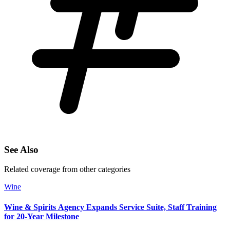
See Also
Related coverage from other categories
Wine
Wine & Spirits Agency Expands Service Suite, Staff Training
for 20‑Year Milestone