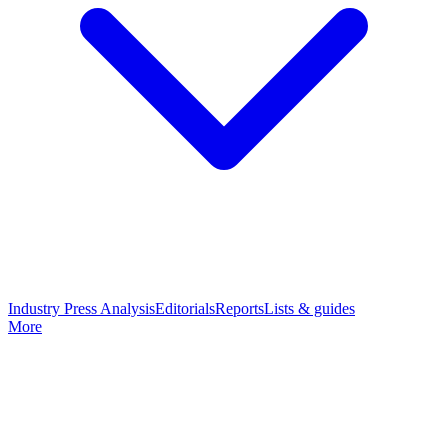
Industry Press Analysis
Editorials
Reports
Lists & guides
More