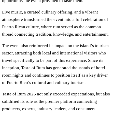
opportunity the event provided to taste them.
Live music, a curated culinary offering, and a vibrant
atmosphere transformed the event into a full celebration of
Puerto Rican culture, where rum served as the common
thread connecting tradition, knowledge, and entertainment.
The event also reinforced its impact on the island’s tourism
sector, attracting both local and international visitors who
travel specifically to be part of this experience. Since its
inception, Taste of Rum has generated thousands of hotel
room nights and continues to position itself as a key driver
of Puerto Rico’s cultural and culinary tourism.
Taste of Rum 2026 not only exceeded expectations, but also
solidified its role as the premier platform connecting
producers, experts, industry leaders, and consumers—