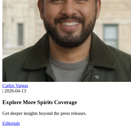
Carlos Vargas
|
2026-04-13
Explore More Spirits Coverage
Get deeper insights beyond the press releases.
Editorials