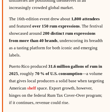
distilleries are positioning themselves in an
increasingly crowded global market.
The 16th‑edition event drew about
1,800 attendees
and featured
over 150 rum expressions
. The festival
showcased around
200 distinct rum expressions
from more than 40 brands
, underscoring its breadth
as a tasting platform for both iconic and emerging
labels.
Puerto Rico produced
31.6 million gallons of rum in
2025
, roughly
70 % of U.S. consumption
—a volume
that gives local producers a solid base when targeting
American
shelf
space. Export growth, however,
hinges on the federal Rum Tax Cover‑Over program;
if it continues, revenue could rise.