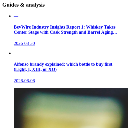
Guides & analysis
—
BevWire Industry Insights Report 1: Whiskey Takes
Center Stage with Cask Strength and Barrel Aging
Innovations
2026-03-30
Alfonso brandy explained: which bottle to buy first
(Light, I, XIII, or XO)
2026-06-06