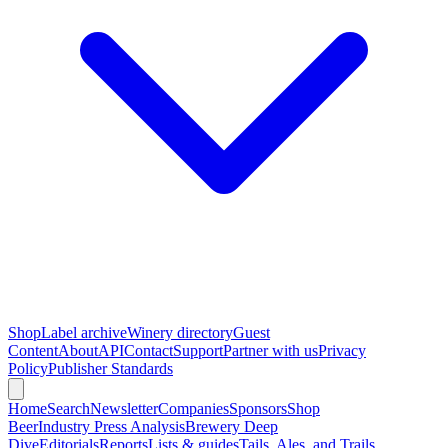
Shop
Label archive
Winery directory
Guest
Content
About
API
Contact
Support
Partner with us
Privacy
Policy
Publisher Standards
Home
Search
Newsletter
Companies
Sponsors
Shop
Beer
Industry Press Analysis
Brewery Deep
Dive
Editorials
Reports
Lists & guides
Tails, Ales, and Trails