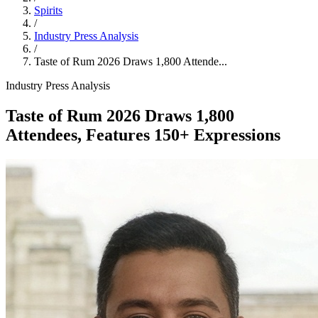
Spirits
/
Industry Press Analysis
/
Taste of Rum 2026 Draws 1,800 Attende...
Industry Press Analysis
Taste of Rum 2026 Draws 1,800
Attendees, Features 150+ Expressions