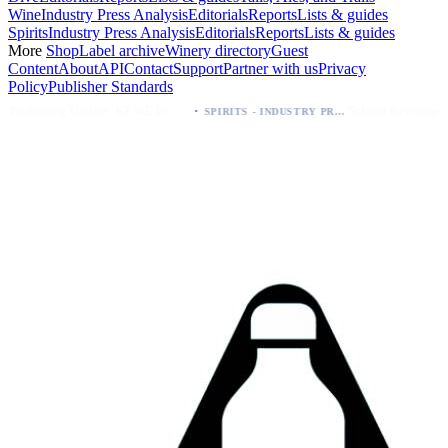
Wine
Industry Press Analysis
Editorials
Reports
Lists & guides
Spirits
Industry Press Analysis
Editorials
Reports
Lists & guides
More
Shop
Label archive
Winery directory
Guest
Content
About
API
Contact
Support
Partner with us
Privacy
Policy
Publisher Standards
·
·
Packaging Update: KEWE Energy Drink Gives Zero Sugar Flavors Unique Can Designs
School Beverage Distribution: PLAYR1 Partners with K‑12 Food Solutions 90% Approval
SPIRITS - INDUSTRY PRESS ANALYSIS