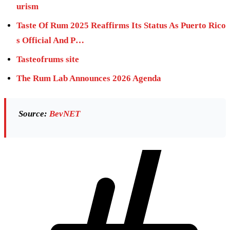
urism
Taste Of Rum 2025 Reaffirms Its Status As Puerto Rico
s Official And P…
Tasteofrums site
The Rum Lab Announces 2026 Agenda
Source:
BevNET