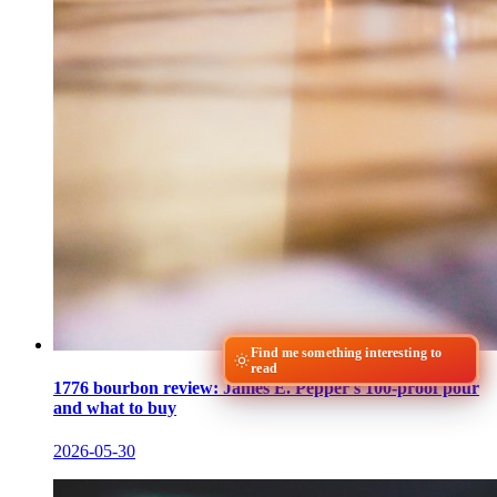
Find me something interesting to
read
1776 bourbon review: James E. Pepper's 100-proof pour
and what to buy
2026-05-30