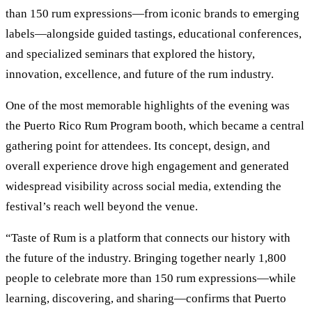
than 150 rum expressions—from iconic brands to emerging
labels—alongside guided tastings, educational conferences,
and specialized seminars that explored the history,
innovation, excellence, and future of the rum industry.
One of the most memorable highlights of the evening was
the Puerto Rico Rum Program booth, which became a central
gathering point for attendees. Its concept, design, and
overall experience drove high engagement and generated
widespread visibility across social media, extending the
festival’s reach well beyond the venue.
“Taste of Rum is a platform that connects our history with
the future of the industry. Bringing together nearly 1,800
people to celebrate more than 150 rum expressions—while
learning, discovering, and sharing—confirms that Puerto