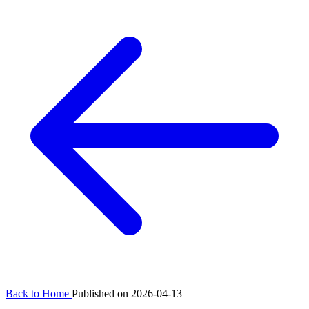
Back to Home
Published on 2026-04-13