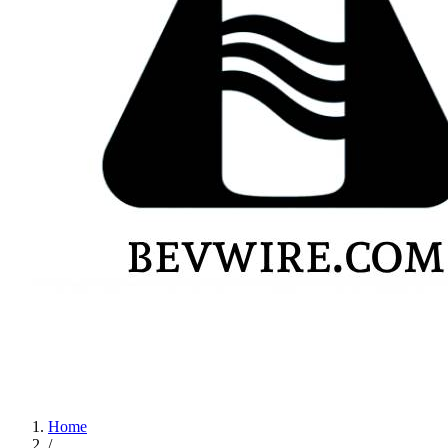
Home
/