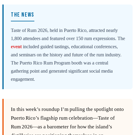
THE NEWS
Taste of Rum 2026, held in Puerto Rico, attracted nearly
1,800 attendees and featured over 150 rum expressions. The
event
included guided tastings, educational conferences,
and seminars on the history and future of the rum industry.
The Puerto Rico Rum Program booth was a central
gathering point and generated significant social media
engagement.
In this week’s roundup I’m pulling the spotlight onto
Puerto Rico’s flagship rum celebration—Taste of
Rum 2026—as a barometer for how the island’s