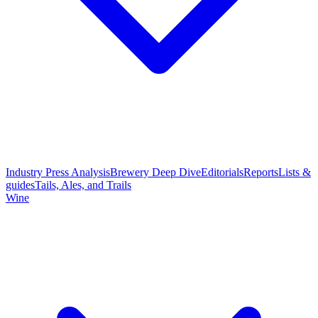
Industry Press Analysis
Brewery Deep Dive
Editorials
Reports
Lists &
guides
Tails, Ales, and Trails
Wine