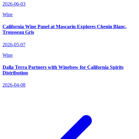
2026-06-03
Wine
California Wine Panel at Mascarin Explores Chenin Blanc,
Trousseau Gris
2026-05-07
Wine
Dalla Terra Partners with Winebow for California Spirits
Distribution
2026-04-08