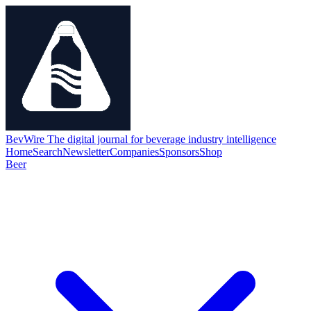
BevWire
The digital journal for beverage industry intelligence
Home
Search
Newsletter
Companies
Sponsors
Shop
Beer