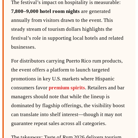
The festival’s impact on hospitality is measurable:
7,800–9,000 hotel room nights
are generated
annually from visitors drawn to the event. This
steady stream of tourism dollars highlights the
festival’s role in supporting local hotels and related
businesses.
For distributors carrying Puerto Rico rum products,
the event offers a platform to launch targeted
promotions in key U.S. markets where Hispanic
consumers favor
premium
spirits
. Retailers and bar
managers should note that while the lineup is
dominated by flagship offerings, the visibility boost
can translate into shelf interest—though it may not
guarantee repeat sales across all categories.
The takeaway: Taste of Rum 2026 delivers tourism