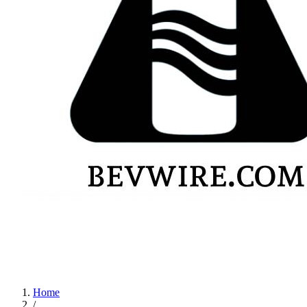
Home
/