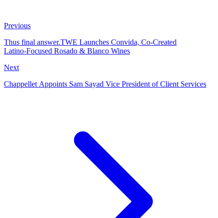
Previous
Thus final answer.TWE Launches Convida, Co‑Created
Latino‑Focused Rosado & Blanco Wines
Next
Chappellet Appoints Sam Sayad Vice President of Client Services