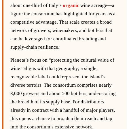
about one‑third of Italy’s
organic
wine acreage—a
figure the consortium has highlighted for years as a
competitive advantage. That scale creates a broad
network of growers, winemakers, and bottlers that
can be leveraged for coordinated branding and
supply‑chain resilience.
Planeta’s focus on “protecting the cultural value of
wine” aligns with that geography; a single,
recognizable label could represent the island’s
diverse terroirs. The consortium comprises nearly
8,000 growers and about 500 bottlers, underscoring
the breadth of its supply base. For distributors
already in contract with a handful of major players,
this opens a chance to broaden their reach and tap
into the consortium’s extensive network.