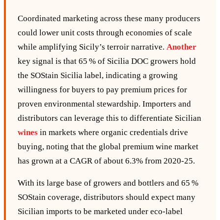
Coordinated marketing across these many producers
could lower unit costs through economies of scale
while amplifying Sicily’s terroir narrative.
Another
key signal is that 65 % of Sicilia DOC growers hold
the SOStain Sicilia label, indicating a growing
willingness for buyers to pay premium prices for
proven environmental stewardship. Importers and
distributors can leverage this to differentiate Sicilian
wines
in markets where organic credentials drive
buying, noting that the global premium wine market
has grown at a CAGR of about 6.3% from 2020‑25.
With its large base of growers and bottlers and 65 %
SOStain coverage, distributors should expect many
Sicilian imports to be marketed under eco‑label