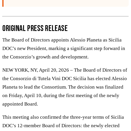
Original Press Release
The Board of Directors appoints Alessio Planeta as Sicilia
DOC’s new President, marking a significant step forward in
the Consorzio’s growth and development.
NEW YORK, NY, April 20, 2026 – The Board of Directors of
the Consorzio di Tutela Vini DOC Sicilia has elected Alessio
Planeta to lead the Consortium. The decision was finalized
on Friday, April 10, during the first meeting of the newly
appointed Board.
This meeting also confirmed the three-year terms of Sicilia
DOC’s 12-member Board of Directors: the newly elected