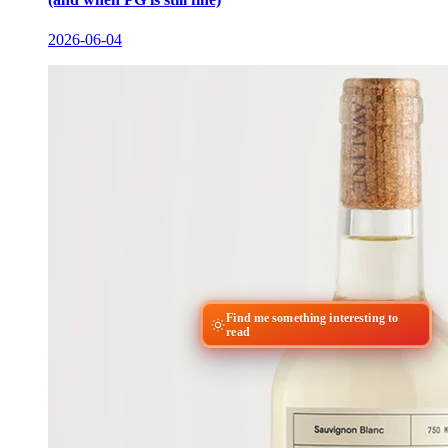
2026-06-04
Find me something interesting to
read