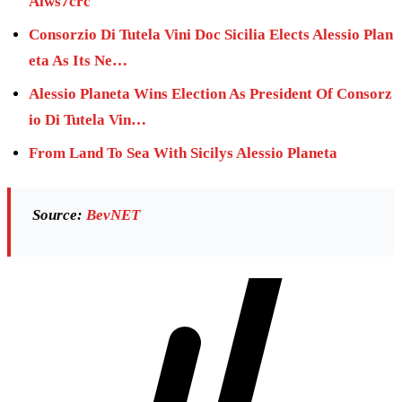
Aiws7crc
Consorzio Di Tutela Vini Doc Sicilia Elects Alessio Plan
eta As Its Ne…
Alessio Planeta Wins Election As President Of Consorz
io Di Tutela Vin…
From Land To Sea With Sicilys Alessio Planeta
Source:
BevNET