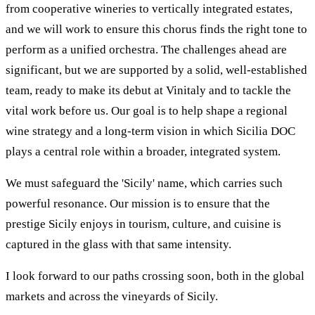
from cooperative wineries to vertically integrated estates,
and we will work to ensure this chorus finds the right tone to
perform as a unified orchestra. The challenges ahead are
significant, but we are supported by a solid, well-established
team, ready to make its debut at Vinitaly and to tackle the
vital work before us. Our goal is to help shape a regional
wine strategy and a long-term vision in which Sicilia DOC
plays a central role within a broader, integrated system.
We must safeguard the 'Sicily' name, which carries such
powerful resonance. Our mission is to ensure that the
prestige Sicily enjoys in tourism, culture, and cuisine is
captured in the glass with that same intensity.
I look forward to our paths crossing soon, both in the global
markets and across the vineyards of Sicily.