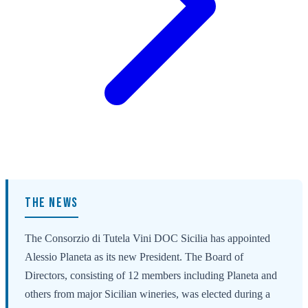
THE NEWS
The Consorzio di Tutela Vini DOC Sicilia has appointed
Alessio Planeta as its new President. The Board of
Directors, consisting of 12 members including Planeta and
others from major Sicilian wineries, was elected during a