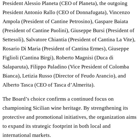
President Alessio Planeta (CEO of Planeta), the outgoing
President Antonio Rallo (CEO of Donnafugata), Vincenzo
Ampola (President of Cantine Petrosino), Gaspare Baiata
(President of Cantine Paolini), Giuseppe Bursi (President of
Settesoli), Salvatore Chiantia (President of Cantina La Vite),
Rosario Di Maria (President of Cantina Ermes), Giuseppe
Figlioli (Cantina Birgi), Roberto Magnisi (Duca di
Salaparuta), Filippo Paladino (Vice President of Colomba
Bianca), Letizia Russo (Director of Feudo Arancio), and
Alberto Tasca (CEO of Tasca d’Almerita).
The Board’s choice confirms a continued focus on
championing Sicilian wine heritage. By strengthening its
protective and promotional initiatives, the organization aims
to expand its strategic footprint in both local and
international markets.