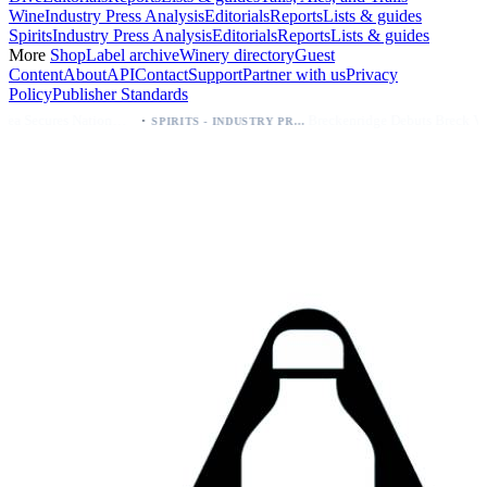
Wine
Industry Press Analysis
Editorials
Reports
Lists & guides
Spirits
Industry Press Analysis
Editorials
Reports
Lists & guides
More
Shop
Label archive
Winery directory
Guest
Content
About
API
Contact
Support
Partner with us
Privacy
Policy
Publisher Standards
·
·
Palo Azul Tea Secures Nationwide Vitamin Shoppe Deal, Expands to 1,000+ Stores
Breckenridge Debuts Breck Vodka Seltzer – 5% ABV, Four Flavors; Colorado Launch
SPIRITS - INDUSTRY PRESS ANALYSIS