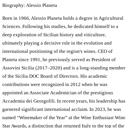
Biography: Alessio Planeta
Born in 1966, Alessio Planeta holds a degree in Agricultural
Sciences. Following his studies, he dedicated himself to a
deep exploration of Sicilian history and viticulture,
ultimately playing a decisive role in the evolution and
international positioning of the region's wines. CEO of
Planeta since 1991, he previously served as President of
Assovini Sicilia (2017–2020) and is a long-standing member
of the Sicilia DOC Board of Directors. His academic
contributions were recognized in 2012 when he was
appointed an Associate Academician of the prestigious
Accademia dei Georgofili. In recent years, his leadership has
garnered significant international acclaim. In 2023, he was
named “Winemaker of the Year” at the Wine Enthusiast Wine
Star Awards, a distinction that returned Italy to the top of the