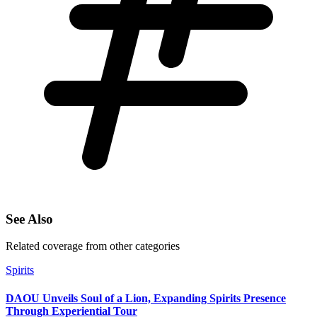
See Also
Related coverage from other categories
Spirits
DAOU Unveils Soul of a Lion, Expanding Spirits Presence
Through Experiential Tour