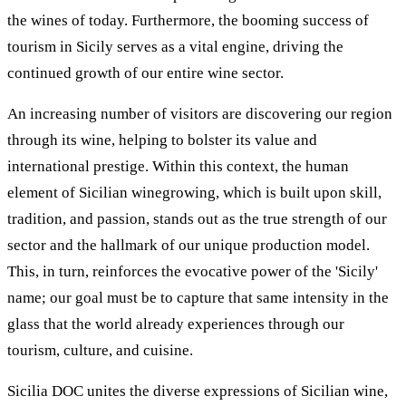
the wines of today. Furthermore, the booming success of
tourism in Sicily serves as a vital engine, driving the
continued growth of our entire wine sector.
An increasing number of visitors are discovering our region
through its wine, helping to bolster its value and
international prestige. Within this context, the human
element of Sicilian winegrowing, which is built upon skill,
tradition, and passion, stands out as the true strength of our
sector and the hallmark of our unique production model.
This, in turn, reinforces the evocative power of the 'Sicily'
name; our goal must be to capture that same intensity in the
glass that the world already experiences through our
tourism, culture, and cuisine.
Sicilia DOC unites the diverse expressions of Sicilian wine,