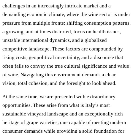
challenges in an increasingly intricate market and a
demanding economic climate, where the wine sector is under
pressure from multiple fronts: shifting consumption patterns,
a growing, and at times distorted, focus on health issues,
unstable international dynamics, and a globalized
competitive landscape. These factors are compounded by
rising costs, geopolitical uncertainty, and a discourse that
often fails to convey the true cultural significance and value
of wine. Navigating this environment demands a clear
vision, total cohesion, and the foresight to look ahead.
At the same time, we are presented with extraordinary
opportunities. These arise from what is Italy’s most
sustainable vineyard landscape and an exceptionally rich
heritage of grape varieties, one capable of meeting modern
consumer demands while providing a solid foundation for