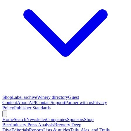
Shop
Label archive
Winery directory
Guest
Content
About
API
Contact
Support
Partner with us
Privacy
Policy
Publisher Standards
Home
Search
Newsletter
Companies
Sponsors
Shop
Beer
Industry Press Analysis
Brewery Deep
Dive
Editorials
Reports
Lists & guides
Tails, Ales, and Trails