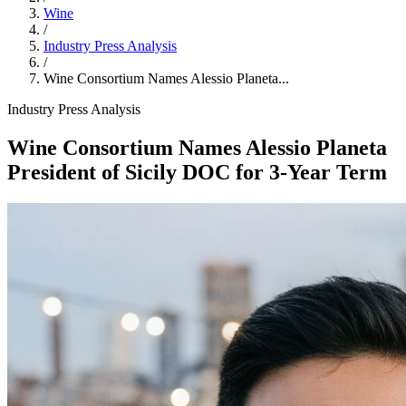
Wine
/
Industry Press Analysis
/
Wine Consortium Names Alessio Planeta...
Industry Press Analysis
Wine Consortium Names Alessio Planeta
President of Sicily DOC for 3‑Year Term