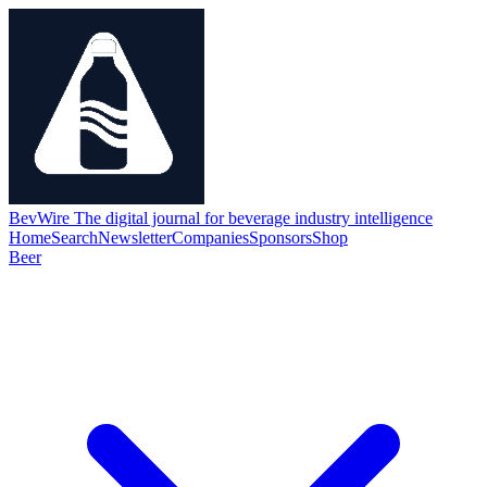
BevWire
The digital journal for beverage industry intelligence
Home
Search
Newsletter
Companies
Sponsors
Shop
Beer