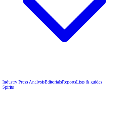
Industry Press Analysis
Editorials
Reports
Lists & guides
Spirits