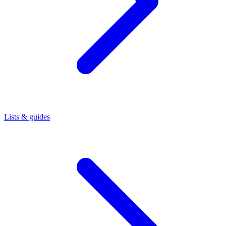
Lists & guides