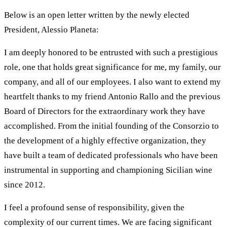
Below is an open letter written by the newly elected
President, Alessio Planeta:
I am deeply honored to be entrusted with such a prestigious
role, one that holds great significance for me, my family, our
company, and all of our employees. I also want to extend my
heartfelt thanks to my friend Antonio Rallo and the previous
Board of Directors for the extraordinary work they have
accomplished. From the initial founding of the Consorzio to
the development of a highly effective organization, they
have built a team of dedicated professionals who have been
instrumental in supporting and championing Sicilian wine
since 2012.
I feel a profound sense of responsibility, given the
complexity of our current times. We are facing significant