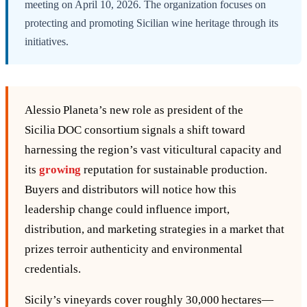
meeting on April 10, 2026. The organization focuses on
protecting and promoting Sicilian wine heritage through its
initiatives.
Alessio Planeta’s new role as president of the
Sicilia DOC consortium signals a shift toward
harnessing the region’s vast viticultural capacity and
its
growing
reputation for sustainable production.
Buyers and distributors will notice how this
leadership change could influence import,
distribution, and marketing strategies in a market that
prizes terroir authenticity and environmental
credentials.
Sicily’s vineyards cover roughly 30,000 hectares—