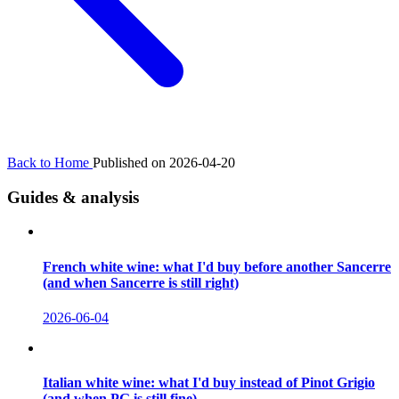
Back to Home
Published on 2026-04-20
Guides & analysis
French white wine: what I'd buy before another Sancerre
(and when Sancerre is still right)
2026-06-04
Italian white wine: what I'd buy instead of Pinot Grigio
(and when PG is still fine)