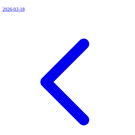
2026-03-18