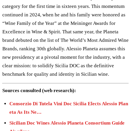
category for the first time in sixteen years. This momentum
continued in 2024, when he and his family were honored as
“Wine Family of the Year” at the Meininger Awards for
Excellence in Wine & Spirit. That same year, the Planeta
brand debuted on the list of The World’s Most Admired Wine
Brands, ranking 30th globally. Alessio Planeta assumes this
new presidency at a pivotal moment for the industry, with a
clear mission: to solidify Sicilia DOC as the definitive
benchmark for quality and identity in Sicilian wine.
Sources consulted (web research):
Consorzio Di Tutela Vini Doc Sicilia Elects Alessio Plan
eta As Its Ne…
Sicilian Doc Wines Alessio Planeta Consortium Guide