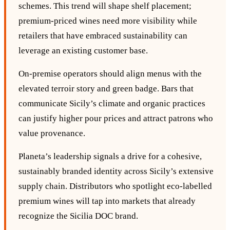
schemes. This trend will shape shelf placement;
premium‑priced wines need more visibility while
retailers that have embraced sustainability can
leverage an existing customer base.
On‑premise operators should align menus with the
elevated terroir story and green badge. Bars that
communicate Sicily’s climate and organic practices
can justify higher pour prices and attract patrons who
value provenance.
Planeta’s leadership signals a drive for a cohesive,
sustainably branded identity across Sicily’s extensive
supply chain. Distributors who spotlight eco‑labelled
premium wines will tap into markets that already
recognize the Sicilia DOC brand.