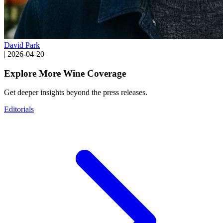
David Park
|
2026-04-20
Explore More Wine Coverage
Get deeper insights beyond the press releases.
Editorials