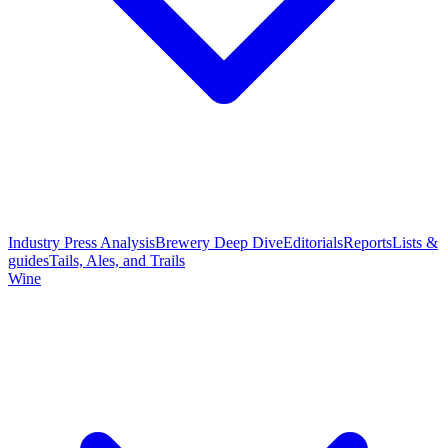
Industry Press Analysis
Brewery Deep Dive
Editorials
Reports
Lists &
guides
Tails, Ales, and Trails
Wine