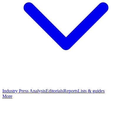
Industry Press Analysis
Editorials
Reports
Lists & guides
More