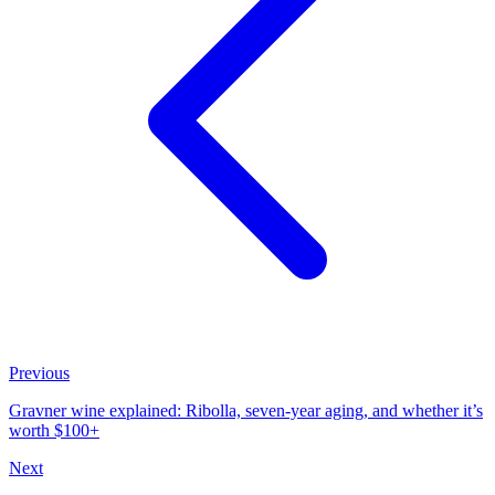
Previous
Gravner wine explained: Ribolla, seven-year aging, and whether it’s
worth $100+
Next