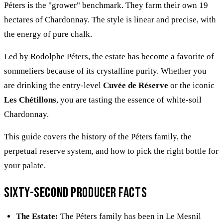
Péters is the "grower" benchmark. They farm their own 19
hectares of Chardonnay. The style is linear and precise, with
the energy of pure chalk.
Led by Rodolphe Péters, the estate has become a favorite of
sommeliers because of its crystalline purity. Whether you
are drinking the entry-level
Cuvée de Réserve
or the iconic
Les Chétillons
, you are tasting the essence of white-soil
Chardonnay.
This guide covers the history of the Péters family, the
perpetual reserve system, and how to pick the right bottle for
your palate.
Sixty-second producer facts
The Estate:
The Péters family has been in Le Mesnil