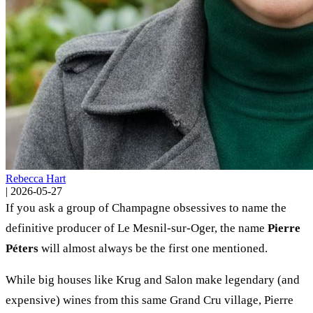
Rebecca Hart
|
2026-05-27
If you ask a group of Champagne obsessives to name the
definitive producer of Le Mesnil-sur-Oger, the name
Pierre
Péters
will almost always be the first one mentioned.
While big houses like Krug and Salon make legendary (and
expensive) wines from this same Grand Cru village, Pierre