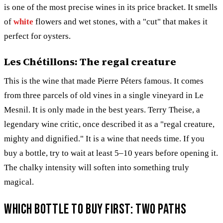
is one of the most precise wines in its price bracket. It smells
of
white
flowers and wet stones, with a "cut" that makes it
perfect for oysters.
Les Chétillons: The regal creature
This is the wine that made Pierre Péters famous. It comes
from three parcels of old vines in a single vineyard in Le
Mesnil. It is only made in the best years. Terry Theise, a
legendary wine critic, once described it as a "regal creature,
mighty and dignified." It is a wine that needs time. If you
buy a bottle, try to wait at least 5–10 years before opening it.
The chalky intensity will soften into something truly
magical.
Which bottle to buy first: Two paths