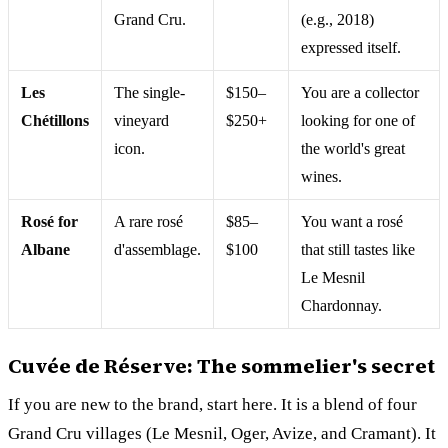
Grand Cru.
(e.g., 2018)
expressed itself.
Les
The single-
$150–
You are a collector
Chétillons
vineyard
$250+
looking for one of
icon.
the world's great
wines.
Rosé for
A rare rosé
$85–
You want a rosé
Albane
d'assemblage.
$100
that still tastes like
Le Mesnil
Chardonnay.
Cuvée de Réserve: The sommelier's secret
If you are new to the brand, start here. It is a blend of four
Grand Cru villages (Le Mesnil, Oger, Avize, and Cramant). It