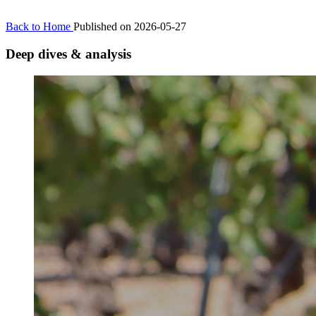
Back to Home
Published on 2026-05-27
Deep dives & analysis