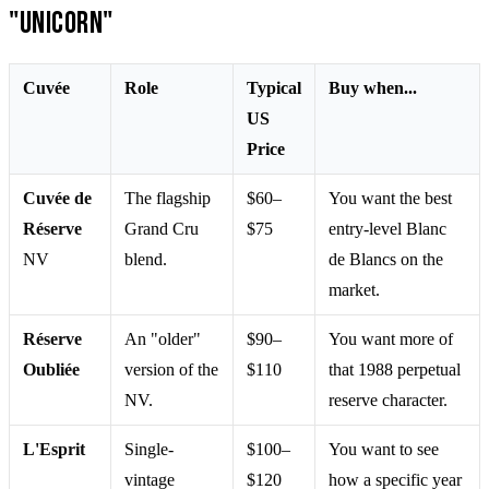
"Unicorn"
Cuvée
Role
Typical
Buy when...
US
Price
Cuvée de
The flagship
$60–
You want the best
Réserve
Grand Cru
$75
entry-level Blanc
NV
blend.
de Blancs on the
market.
Réserve
An "older"
$90–
You want more of
Oubliée
version of the
$110
that 1988 perpetual
NV.
reserve character.
L'Esprit
Single-
$100–
You want to see
vintage
$120
how a specific year