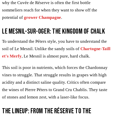
why the Cuvée de Réserve is often the first bottle
sommeliers reach for when they want to show off the
potential of
grower Champagne
.
Le Mesnil-sur-Oger: The kingdom of chalk
To understand the Péters style, you have to understand the
soil of Le Mesnil. Unlike the sandy soils of
Chartogne-Taill
et's Merfy
, Le Mesnil is almost pure, hard chalk.
This soil is poor in nutrients, which forces the Chardonnay
vines to struggle. That struggle results in grapes with high
acidity and a distinct saline quality. Critics often compare
the wines of Pierre Péters to Grand Cru Chablis. They taste
of stones and lemon zest, with a laser-like focus.
The lineup: From the Réserve to the