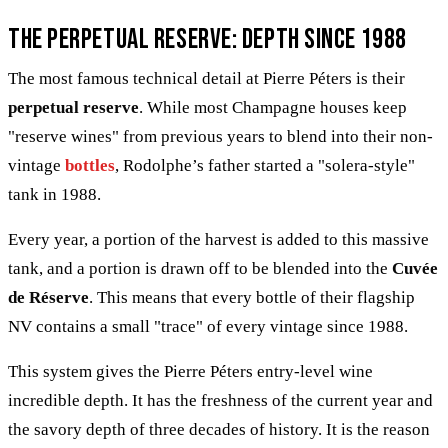
The Perpetual Reserve: Depth since 1988
The most famous technical detail at Pierre Péters is their
perpetual reserve
. While most Champagne houses keep
"reserve wines" from previous years to blend into their non-
vintage
bottles
, Rodolphe’s father started a "solera-style"
tank in 1988.
Every year, a portion of the harvest is added to this massive
tank, and a portion is drawn off to be blended into the
Cuvée
de Réserve
. This means that every bottle of their flagship
NV contains a small "trace" of every vintage since 1988.
This system gives the Pierre Péters entry-level wine
incredible depth. It has the freshness of the current year and
the savory depth of three decades of history. It is the reason