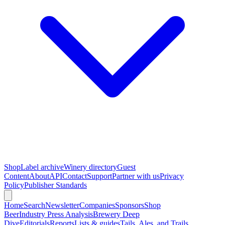
Shop
Label archive
Winery directory
Guest
Content
About
API
Contact
Support
Partner with us
Privacy
Policy
Publisher Standards
Home
Search
Newsletter
Companies
Sponsors
Shop
Beer
Industry Press Analysis
Brewery Deep
Dive
Editorials
Reports
Lists & guides
Tails, Ales, and Trails