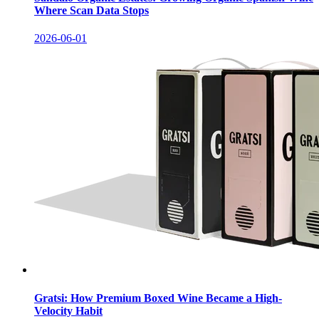
Where Scan Data Stops
2026-06-01
Gratsi: How Premium Boxed Wine Became a High-
Velocity Habit