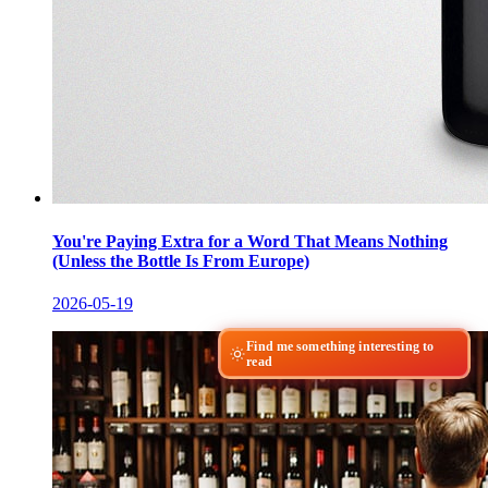
You're Paying Extra for a Word That Means Nothing
(Unless the Bottle Is From Europe)
2026-05-19
Find me something interesting to
read