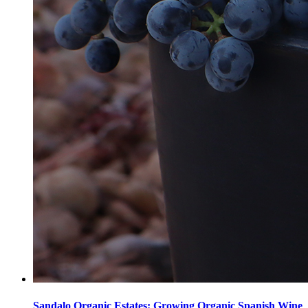
Sandalo Organic Estates: Growing Organic Spanish Wine