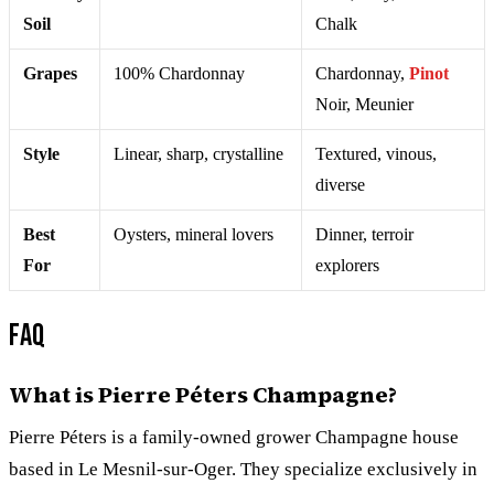
Soil
Chalk
Grapes
100% Chardonnay
Chardonnay,
Pinot
Noir, Meunier
Style
Linear, sharp, crystalline
Textured, vinous,
diverse
Best
Oysters, mineral lovers
Dinner, terroir
For
explorers
FAQ
What is Pierre Péters Champagne?
Pierre Péters is a family-owned grower Champagne house
based in Le Mesnil-sur-Oger. They specialize exclusively in