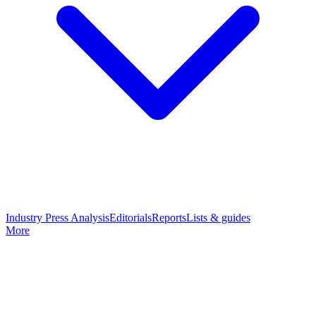
Industry Press Analysis
Editorials
Reports
Lists & guides
More