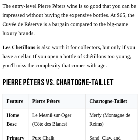
The entry-level Pierre Péters wine is so good that you can be
impressed without buying the expensive bottles. At $65, the
Cuvée de Réserve is a bargain compared to the big-name
luxury brands.
Les Chétillons
is also worth it for collectors, but only if you
have a cellar. If you open a bottle of Chétillons too young,
you'll miss the complexity that comes with age.
Pierre Péters vs. Chartogne-Taillet
Feature
Pierre Péters
Chartogne-Taillet
Home
Le Mesnil-sur-Oger
Merfy (Montagne de
Base
(Côte des Blancs)
Reims)
Primary
Pure Chalk
Sand, Clay, and