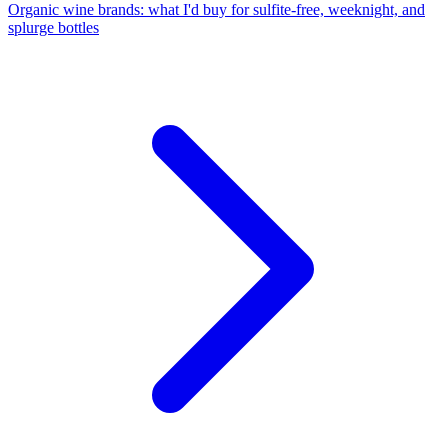
Organic wine brands: what I'd buy for sulfite-free, weeknight, and
splurge bottles