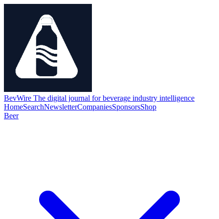
BevWire
The digital journal for beverage industry intelligence
Home
Search
Newsletter
Companies
Sponsors
Shop
Beer