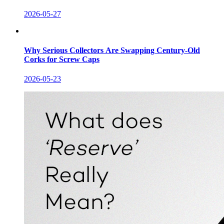
2026-05-27
Why Serious Collectors Are Swapping Century-Old
Corks for Screw Caps
2026-05-23