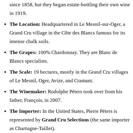
since 1858, but they began estate-bottling their own wine
in 1919.
The Location:
Headquartered in Le Mesnil-sur-Oger, a
Grand Cru village in the Côte des Blancs famous for its
intense chalk soils.
The Grapes:
100% Chardonnay. They are Blanc de
Blancs specialists.
The Scale:
19 hectares, mostly in the Grand Cru villages
of Le Mesnil, Oger, Avize, and Cramant.
The Winemaker:
Rodolphe Péters took over from his
father, François, in 2007.
The Importer:
In the United States, Pierre Péters is
represented by
Grand Cru Selections
(the same importer
as Chartogne-Taillet).