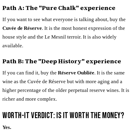
Path A: The "Pure Chalk" experience
If you want to see what everyone is talking about, buy the
Cuvée de Réserve
. It is the most honest expression of the
house style and the Le Mesnil terroir. It is also widely
available.
Path B: The "Deep History" experience
If you can find it, buy the
Réserve Oubliée
. It is the same
wine as the Cuvée de Réserve but with more aging and a
higher percentage of the older perpetual reserve wines. It is
richer and more complex.
Worth-it verdict: Is it worth the money?
Yes.