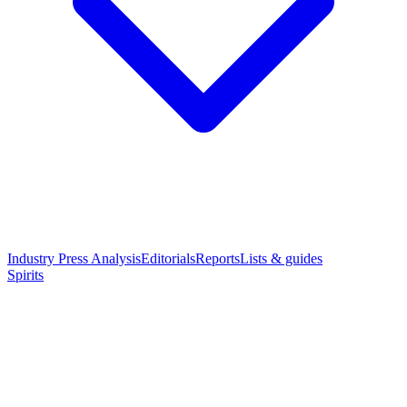
Industry Press Analysis
Editorials
Reports
Lists & guides
Spirits