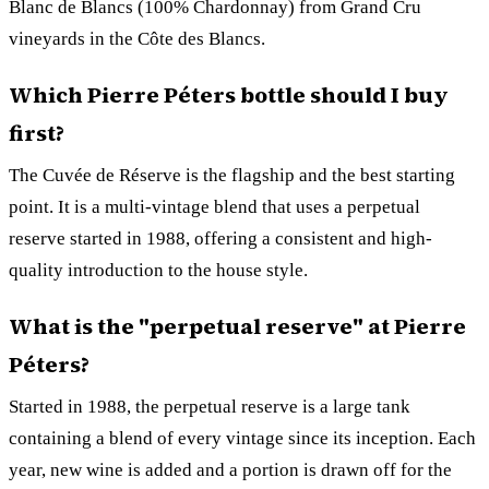
Blanc de Blancs (100% Chardonnay) from Grand Cru
vineyards in the Côte des Blancs.
Which Pierre Péters bottle should I buy
first?
The Cuvée de Réserve is the flagship and the best starting
point. It is a multi-vintage blend that uses a perpetual
reserve started in 1988, offering a consistent and high-
quality introduction to the house style.
What is the "perpetual reserve" at Pierre
Péters?
Started in 1988, the perpetual reserve is a large tank
containing a blend of every vintage since its inception. Each
year, new wine is added and a portion is drawn off for the