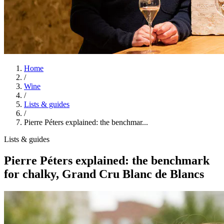
Home
/
Wine
/
Lists & guides
/
Pierre Péters explained: the benchmar...
Lists & guides
Pierre Péters explained: the benchmark
for chalky, Grand Cru Blanc de Blancs