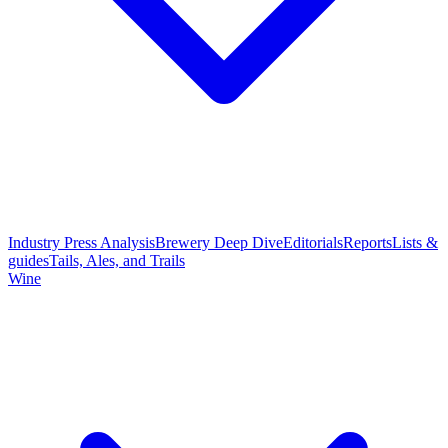
Industry Press Analysis
Brewery Deep Dive
Editorials
Reports
Lists &
guides
Tails, Ales, and Trails
Wine