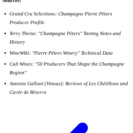
Sources:
Grand Cru Selections: Champagne Pierre Péters
Producer Profile
Terry Theise: "Champagne Péters" Tasting Notes and
History
WineWiki: "Pierre Péters Winery" Technical Data
Cult Wines: "50 Producers That Shape the Champagne
Region"
Antonio Galloni (Vinous): Reviews of Les Chétillons and
Cuvée de Réserve