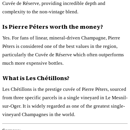
Cuvée de Réserve, providing incredible depth and
complexity to the non-vintage blend.
Is Pierre Péters worth the money?
Yes. For fans of linear, mineral-driven Champagne, Pierre
Péters is considered one of the best values in the region,
particularly the Cuvée de Réserve which often outperforms
much more expensive bottles.
What is Les Chétillons?
Les Chétillons is the prestige cuvée of Pierre Péters, sourced
from three specific parcels in a single vineyard in Le Mesnil-
sur-Oger. It is widely regarded as one of the greatest single-
vineyard Champagnes in the world.