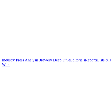
Industry Press Analysis
Brewery Deep Dive
Editorials
Reports
Lists & 
Wine