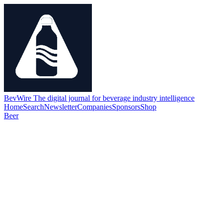
BevWire
The digital journal for beverage industry intelligence
Home
Search
Newsletter
Companies
Sponsors
Shop
Beer