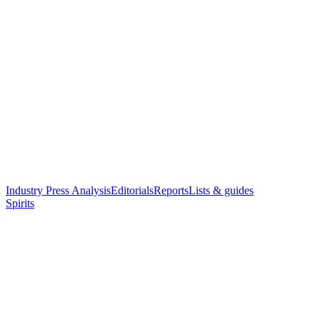
Industry Press Analysis
Editorials
Reports
Lists & guides
Spirits