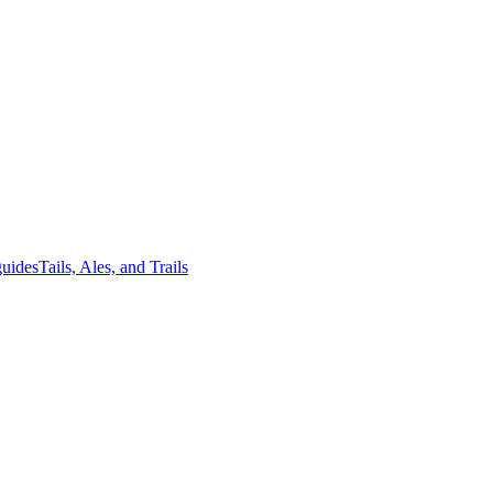
guides
Tails, Ales, and Trails