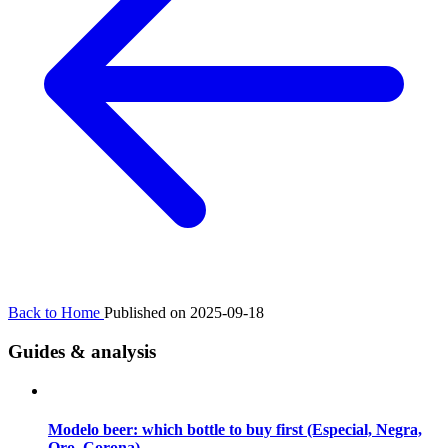
Back to Home
Published on 2025-09-18
Guides & analysis
Modelo beer: which bottle to buy first (Especial, Negra,
Oro, Corona)