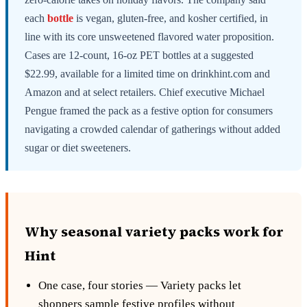
each
bottle
is vegan, gluten-free, and kosher certified, in
line with its core unsweetened flavored water proposition.
Cases are 12-count, 16-oz PET bottles at a suggested
$22.99, available for a limited time on drinkhint.com and
Amazon and at select retailers. Chief executive Michael
Pengue framed the pack as a festive option for consumers
navigating a crowded calendar of gatherings without added
sugar or diet sweeteners.
Why seasonal variety packs work for
Hint
One case, four stories — Variety packs let
shoppers sample festive profiles without