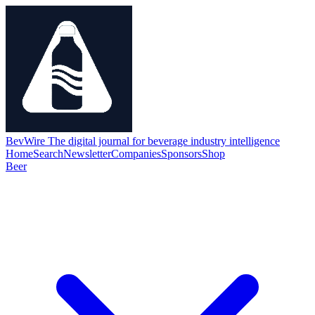
BevWire
The digital journal for beverage industry intelligence
Home
Search
Newsletter
Companies
Sponsors
Shop
Beer