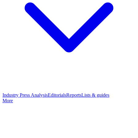
Industry Press Analysis
Editorials
Reports
Lists & guides
More