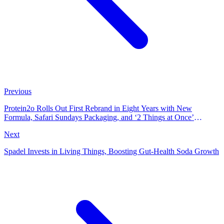
Previous
Protein2o Rolls Out First Rebrand in Eight Years with New
Formula, Safari Sundays Packaging, and ‘2 Things at Once’
Campaign
Next
Spadel Invests in Living Things, Boosting Gut-Health Soda Growth