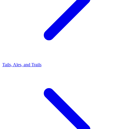
Tails, Ales, and Trails