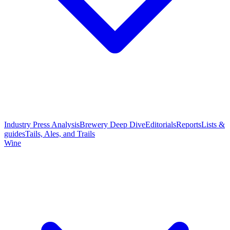
Industry Press Analysis
Brewery Deep Dive
Editorials
Reports
Lists &
guides
Tails, Ales, and Trails
Wine