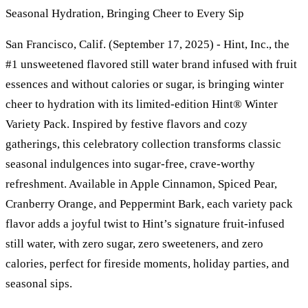
Seasonal Hydration, Bringing Cheer to Every Sip
San Francisco, Calif. (September 17, 2025) - Hint, Inc., the
#1 unsweetened flavored still water brand infused with fruit
essences and without calories or sugar, is bringing winter
cheer to hydration with its limited-edition Hint® Winter
Variety Pack. Inspired by festive flavors and cozy
gatherings, this celebratory collection transforms classic
seasonal indulgences into sugar-free, crave-worthy
refreshment. Available in Apple Cinnamon, Spiced Pear,
Cranberry Orange, and Peppermint Bark, each variety pack
flavor adds a joyful twist to Hint’s signature fruit-infused
still water, with zero sugar, zero sweeteners, and zero
calories, perfect for fireside moments, holiday parties, and
seasonal sips.