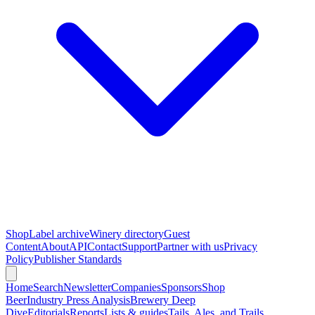
Shop
Label archive
Winery directory
Guest
Content
About
API
Contact
Support
Partner with us
Privacy
Policy
Publisher Standards
Home
Search
Newsletter
Companies
Sponsors
Shop
Beer
Industry Press Analysis
Brewery Deep
Dive
Editorials
Reports
Lists & guides
Tails, Ales, and Trails