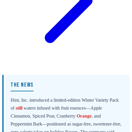
THE NEWS
Hint, Inc. introduced a limited-edition Winter Variety Pack
of
still
waters infused with fruit essences—Apple
Cinnamon, Spiced Pear, Cranberry
Orange
, and
Peppermint Bark—positioned as sugar-free, sweetener-free,
zero-calorie takes on holiday flavors. The company said