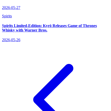
2026-05-27
Spirits
Spirits Limited‑Edition: Kyrö Releases Game of Thrones
Whisky with Warner Bros.
2026-05-26