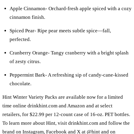
Apple Cinnamon- Orchard-fresh apple spiced with a cozy
cinnamon finish.
Spiced Pear- Ripe pear meets subtle spice—fall,
perfected.
Cranberry Orange- Tangy cranberry with a bright splash
of zesty citrus.
Peppermint Bark- A refreshing sip of candy-cane-kissed
chocolate.
Hint Winter Variety Packs are available now for a limited
time online drinkhint.com and Amazon and at select
retailers, for $22.99 per 12-count case of 16-oz. PET bottles.
To learn more about Hint, visit drinkhint.com and follow the
brand on Instagram, Facebook and X at @hint and on