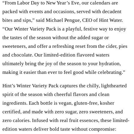
“From Labor Day to New Year’s Eve, our calendars are
packed with events and occasions, served with decadent
bites and sips,” said Michael Pengue, CEO of Hint Water.
“Our Winter Variety Pack is a playful, festive way to enjoy
the tastes of the season without the added sugar or
sweeteners, and offer a refreshing reset from the cider, pies
and chocolate. Our limited-edition flavored waters
ultimately bring the joy of the season to your hydration,
making it easier than ever to feel good while celebrating.”
Hint’s Winter Variety Pack captures the chilly, lighthearted
spirit of the season with cheerful flavors and clean
ingredients. Each bottle is vegan, gluten-free, kosher
certified, and made with zero sugar, zero sweeteners, and
zero calories. Infused with real fruit essences, these limited-
edition waters deliver bold taste without compromise: