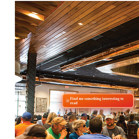
Find me something interesting to
read