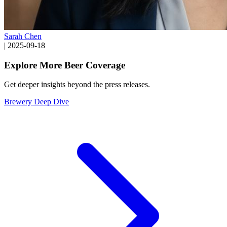
Sarah Chen
|
2025-09-18
Explore More Beer Coverage
Get deeper insights beyond the press releases.
Brewery Deep Dive