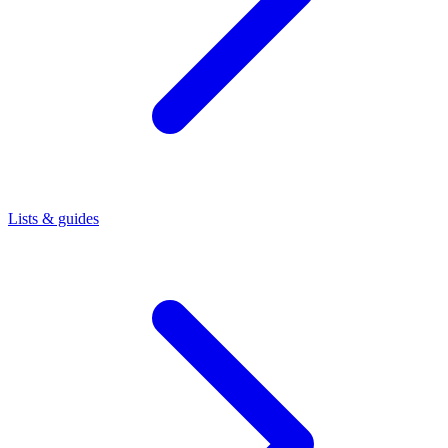
Lists & guides