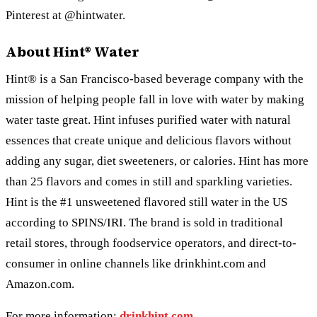
Pinterest at @hintwater.
About Hint® Water
Hint® is a San Francisco-based beverage company with the
mission of helping people fall in love with water by making
water taste great. Hint infuses purified water with natural
essences that create unique and delicious flavors without
adding any sugar, diet sweeteners, or calories. Hint has more
than 25 flavors and comes in still and sparkling varieties.
Hint is the #1 unsweetened flavored still water in the US
according to SPINS/IRI. The brand is sold in traditional
retail stores, through foodservice operators, and direct-to-
consumer in online channels like drinkhint.com and
Amazon.com.
For more information:
drinkhint.com