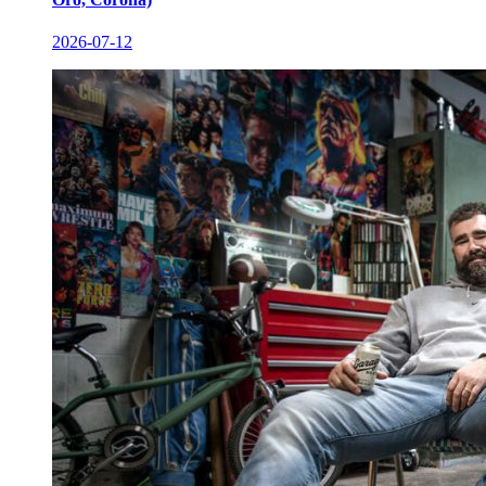
2026-07-12