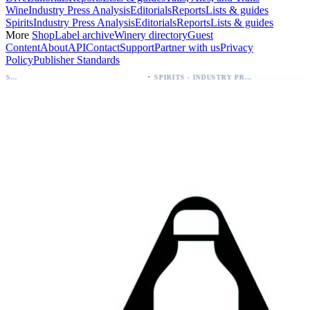
Wine
Industry Press Analysis
Editorials
Reports
Lists & guides
Spirits
Industry Press Analysis
Editorials
Reports
Lists & guides
More
Shop
Label archive
Winery directory
Guest
Content
About
API
Contact
Support
Partner with us
Privacy
Policy
Publisher Standards
·
Palo Azul Tea Secures Nationwide Vitamin Shoppe Deal, Expands to 1,000+ Stores
Breckenridge Debuts Breck Vodka Seltzer – 5% ABV, Four Flavors; Colorado Launch
SPIRITS - INDUSTRY PRESS ANALYSIS