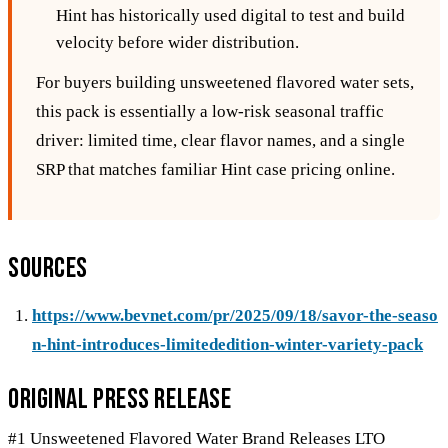
Hint has historically used digital to test and build
velocity before wider distribution.
For buyers building unsweetened flavored water sets,
this pack is essentially a low-risk seasonal traffic
driver: limited time, clear flavor names, and a single
SRP that matches familiar Hint case pricing online.
Sources
https://www.bevnet.com/pr/2025/09/18/savor-the-seaso
n-hint-introduces-limitededition-winter-variety-pack
Original Press Release
#1 Unsweetened Flavored Water Brand Releases LTO