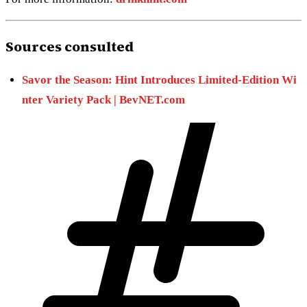
Sources consulted
Savor the Season: Hint Introduces Limited-Edition Wi
nter Variety Pack | BevNET.com