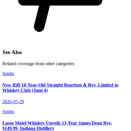
See Also
Related coverage from other categories
Spirits
New Riff 10‑Year‑Old Straight Bourbon & Rye, Limited to
Whiskey Club (June 4)
2026-05-29
Spirits
Lasso Motel Whiskey Unveils 13‑Year James Dean Rye,
$149.99, Indiana Distillery