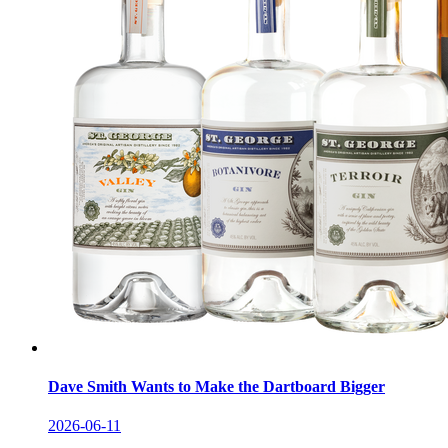
Dave Smith Wants to Make the Dartboard Bigger
2026-06-11