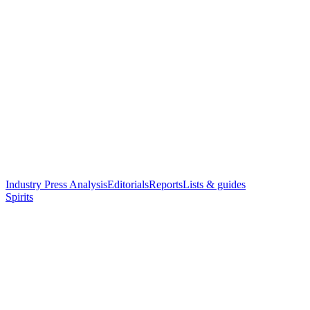
Industry Press Analysis
Editorials
Reports
Lists & guides
Spirits