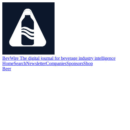
BevWire
The digital journal for beverage industry intelligence
Home
Search
Newsletter
Companies
Sponsors
Shop
Beer