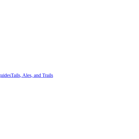
guides
Tails, Ales, and Trails