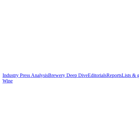
Industry Press Analysis
Brewery Deep Dive
Editorials
Reports
Lists & 
Wine