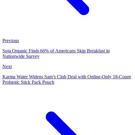
Previous
Suja Organic Finds 66% of Americans Skip Breakfast in
Nationwide Survey
Next
Karma Water Widens Sam’s Club Deal with Online-Only 18-Count
Probiotic Stick Pack Pouch