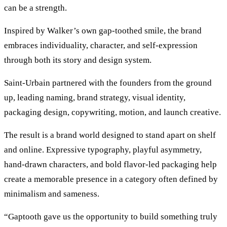
can be a strength.
Inspired by Walker’s own gap-toothed smile, the brand
embraces individuality, character, and self-expression
through both its story and design system.
Saint-Urbain partnered with the founders from the ground
up, leading naming, brand strategy, visual identity,
packaging design, copywriting, motion, and launch creative.
The result is a brand world designed to stand apart on shelf
and online. Expressive typography, playful asymmetry,
hand-drawn characters, and bold flavor-led packaging help
create a memorable presence in a category often defined by
minimalism and sameness.
“Gaptooth gave us the opportunity to build something truly