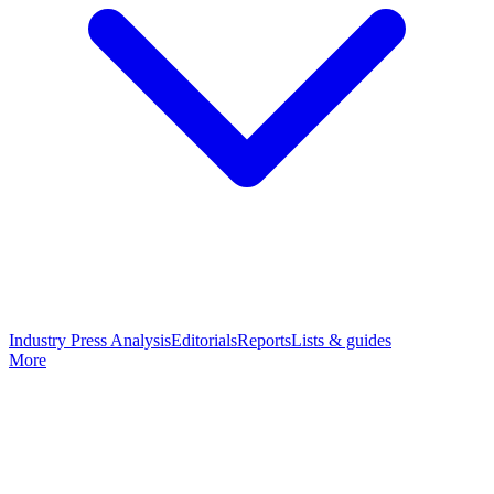
Industry Press Analysis
Editorials
Reports
Lists & guides
More