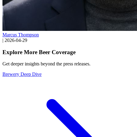
Marcus Thompson
|
2026-04-29
Explore More Beer Coverage
Get deeper insights beyond the press releases.
Brewery Deep Dive