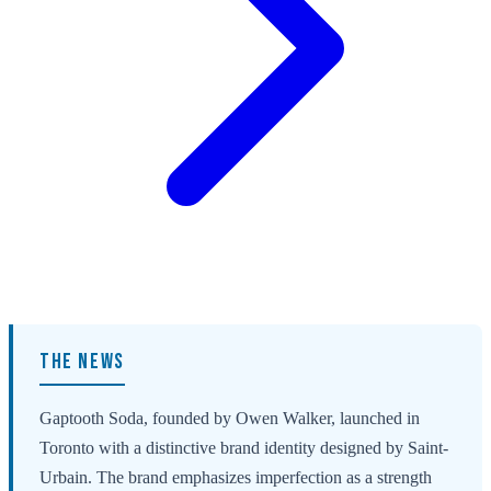
THE NEWS
Gaptooth Soda, founded by Owen Walker, launched in
Toronto with a distinctive brand identity designed by Saint-
Urbain. The brand emphasizes imperfection as a strength