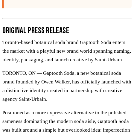
Original Press Release
Toronto-based botanical soda brand Gaptooth Soda enters
the market with a playful new brand world spanning naming,
identity, packaging, and launch creative by Saint-Urbain.
TORONTO, ON — Gaptooth Soda, a new botanical soda
brand founded by Owen Walker, has officially launched with
a distinctive identity created in partnership with creative
agency Saint-Urbain.
Positioned as a more expressive alternative to the polished
sameness dominating the modern soda aisle, Gaptooth Soda
was built around a simple but overlooked idea: imperfection