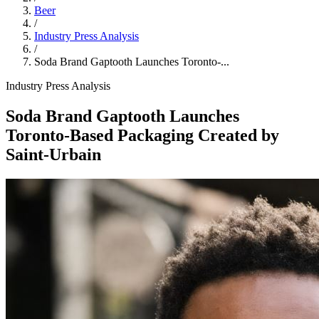
Beer
/
Industry Press Analysis
/
Soda Brand Gaptooth Launches Toronto‑...
Industry Press Analysis
Soda Brand Gaptooth Launches
Toronto‑Based Packaging Created by
Saint‑Urbain