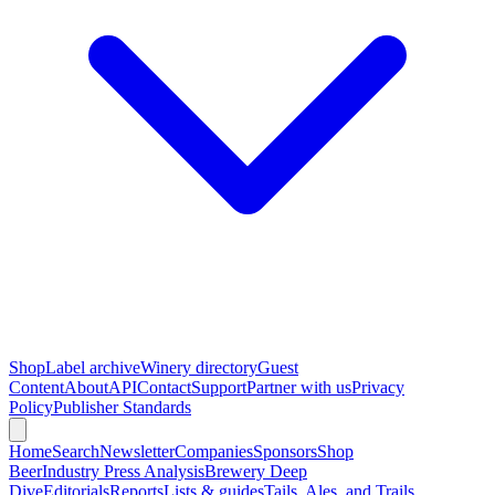
Shop
Label archive
Winery directory
Guest
Content
About
API
Contact
Support
Partner with us
Privacy
Policy
Publisher Standards
Home
Search
Newsletter
Companies
Sponsors
Shop
Beer
Industry Press Analysis
Brewery Deep
Dive
Editorials
Reports
Lists & guides
Tails, Ales, and Trails