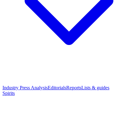
Industry Press Analysis
Editorials
Reports
Lists & guides
Spirits