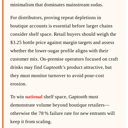
minimalism that dominates mainstream sodas.
For distributors, proving repeat depletions in
boutique accounts is essential before larger chains
consider shelf space. Retail buyers should weigh the
$3.25 bottle price against margin targets and assess
whether the lower‑sugar profile aligns with their
customer mix. On‑premise operators focused on craft
drinks may find Gaptooth’s product attractive, but
they must monitor turnover to avoid pour‑cost
erosion.
To win
national
shelf space, Gaptooth must
demonstrate volume beyond boutique retailers—
otherwise the 78 % failure rate for new entrants will
keep it from scaling.