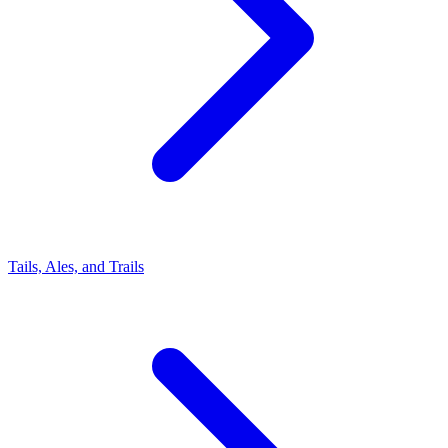
Tails, Ales, and Trails