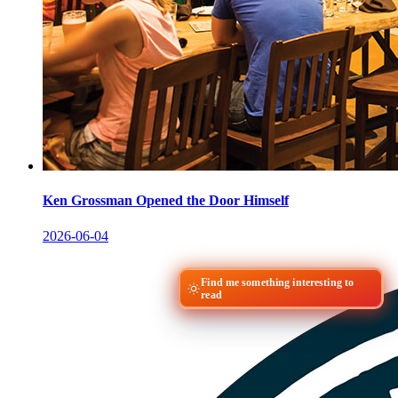
Ken Grossman Opened the Door Himself
2026-06-04
Find me something interesting to
read