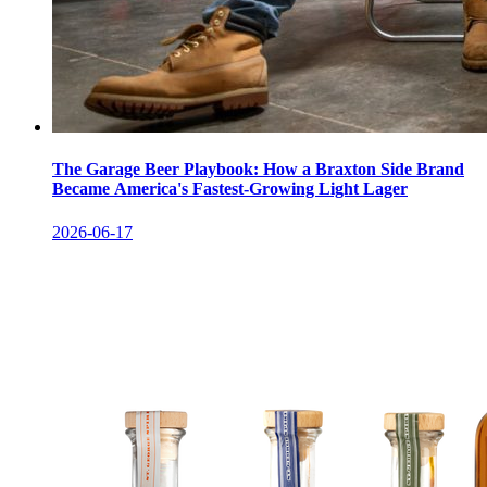
The Garage Beer Playbook: How a Braxton Side Brand
Became America's Fastest-Growing Light Lager
2026-06-17