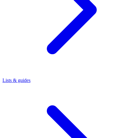
Lists & guides