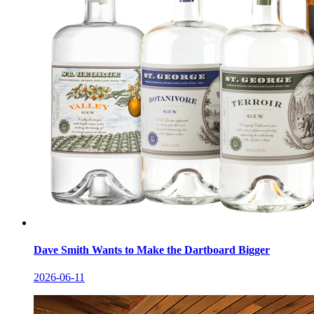
Dave Smith Wants to Make the Dartboard Bigger
2026-06-11