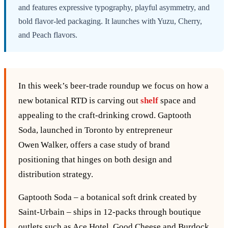
and features expressive typography, playful asymmetry, and
bold flavor-led packaging. It launches with Yuzu, Cherry,
and Peach flavors.
In this week’s beer‑trade roundup we focus on how a
new botanical RTD is carving out
shelf
space and
appealing to the craft‑drinking crowd. Gaptooth
Soda, launched in Toronto by entrepreneur
Owen Walker, offers a case study of brand
positioning that hinges on both design and
distribution strategy.
Gaptooth Soda – a botanical soft drink created by
Saint‑Urbain – ships in 12‑packs through boutique
outlets such as Ace Hotel, Good Cheese and Burdock