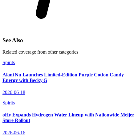
See Also
Related coverage from other categories
Spirits
Alani Nu Launches Limited‑Edition Purple Cotton Candy
Energy with Becky G
2026-06-18
Spirits
oHy Expands Hydrogen Water Lineup with Nationwide Meijer
Store Rollout
2026-06-16