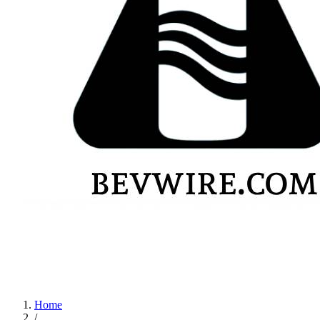
Home
/