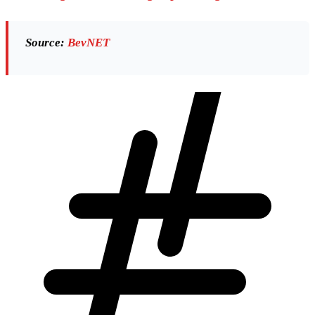
Source:
BevNET