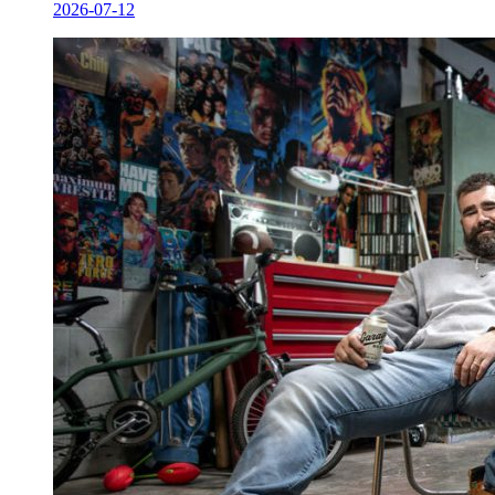
2026-07-12