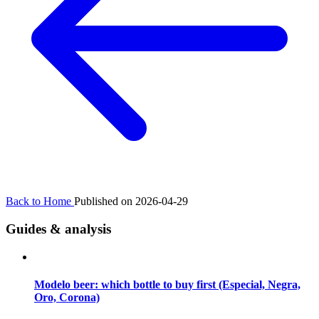
Back to Home
Published on 2026-04-29
Guides & analysis
Modelo beer: which bottle to buy first (Especial, Negra,
Oro, Corona)