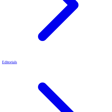
Editorials