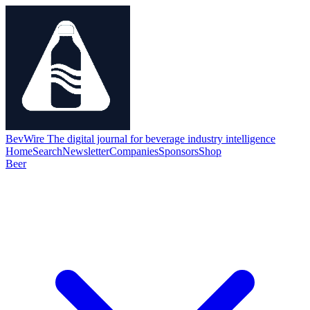
BevWire
The digital journal for beverage industry intelligence
Home
Search
Newsletter
Companies
Sponsors
Shop
Beer