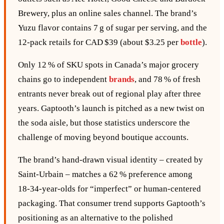
Brewery, plus an online sales channel. The brand’s
Yuzu flavor contains 7 g of sugar per serving, and the
12‑pack retails for CAD $39 (about $3.25 per
bottle
).
Only 12 % of SKU spots in Canada’s major grocery
chains go to independent
brands
, and 78 % of fresh
entrants never break out of regional play after three
years. Gaptooth’s launch is pitched as a new twist on
the soda aisle, but those statistics underscore the
challenge of moving beyond boutique accounts.
The brand’s hand‑drawn visual identity – created by
Saint‑Urbain – matches a 62 % preference among
18‑34‑year‑olds for “imperfect” or human‑centered
packaging. That consumer trend supports Gaptooth’s
positioning as an alternative to the polished