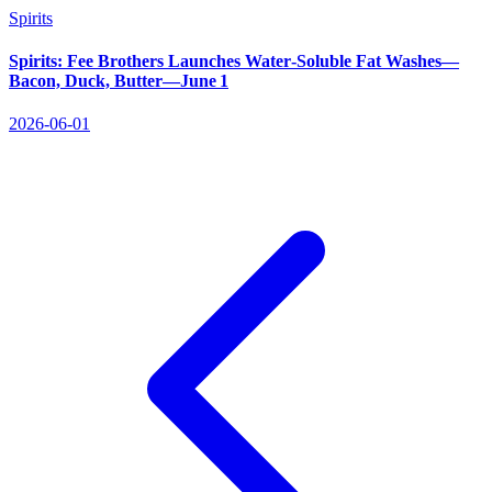
Spirits
Spirits: Fee Brothers Launches Water‑Soluble Fat Washes—
Bacon, Duck, Butter—June 1
2026-06-01