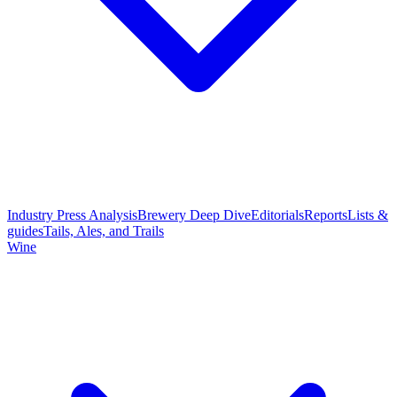
Industry Press Analysis
Brewery Deep Dive
Editorials
Reports
Lists &
guides
Tails, Ales, and Trails
Wine