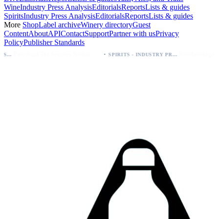
Wine
Industry Press Analysis
Editorials
Reports
Lists & guides
Spirits
Industry Press Analysis
Editorials
Reports
Lists & guides
More
Shop
Label archive
Winery directory
Guest
Content
About
API
Contact
Support
Partner with us
Privacy
Policy
Publisher Standards
·
Palo Azul Tea Secures Nationwide Vitamin Shoppe Deal, Expands to 1,000+ Stores
Breckenridge Debuts Breck Vodka Seltzer – 5% ABV, Four Flavors; Colorado Launch
SPIRITS - INDUSTRY PRESS ANALYSIS