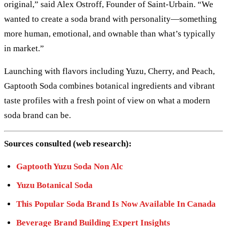
original,” said Alex Ostroff, Founder of Saint-Urbain. “We
wanted to create a soda brand with personality—something
more human, emotional, and ownable than what’s typically
in market.”
Launching with flavors including Yuzu, Cherry, and Peach,
Gaptooth Soda combines botanical ingredients and vibrant
taste profiles with a fresh point of view on what a modern
soda brand can be.
Sources consulted (web research):
Gaptooth Yuzu Soda Non Alc
Yuzu Botanical Soda
This Popular Soda Brand Is Now Available In Canada
Beverage Brand Building Expert Insights