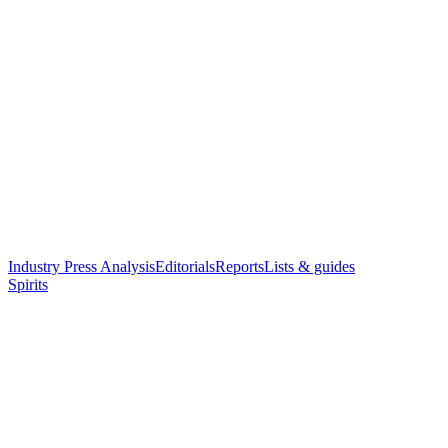
Industry Press Analysis
Editorials
Reports
Lists & guides
Spirits