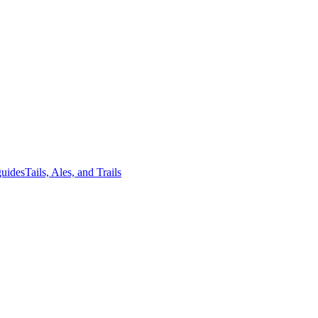
guides
Tails, Ales, and Trails