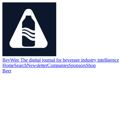
BevWire
The digital journal for beverage industry intelligence
Home
Search
Newsletter
Companies
Sponsors
Shop
Beer