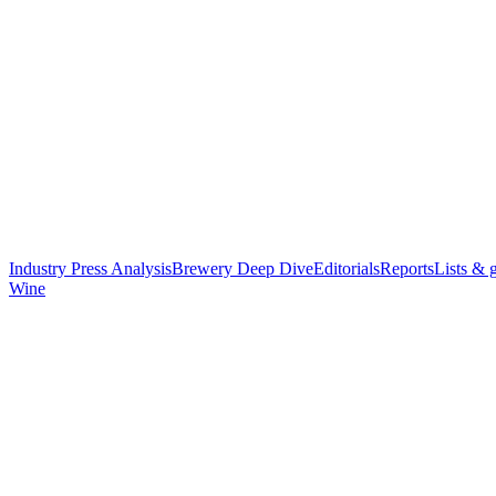
Industry Press Analysis
Brewery Deep Dive
Editorials
Reports
Lists & 
Wine