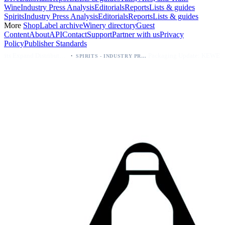
Wine
Industry Press Analysis
Editorials
Reports
Lists & guides
Spirits
Industry Press Analysis
Editorials
Reports
Lists & guides
More
Shop
Label archive
Winery directory
Guest
Content
About
API
Contact
Support
Partner with us
Privacy
Policy
Publisher Standards
·
·
Kava Spirits Expand Distribution in Southern California via Erewhon's Wellness Retailer
Packaging Update: KEWE Energy Drink Gives Zero Sugar Flavors Unique Can Designs
SPIRITS - INDUSTRY PRESS ANALYSIS