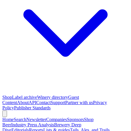
Shop
Label archive
Winery directory
Guest
Content
About
API
Contact
Support
Partner with us
Privacy
Policy
Publisher Standards
Home
Search
Newsletter
Companies
Sponsors
Shop
Beer
Industry Press Analysis
Brewery Deep
Dive
Editorials
Reports
Lists & guides
Tails, Ales, and Trails