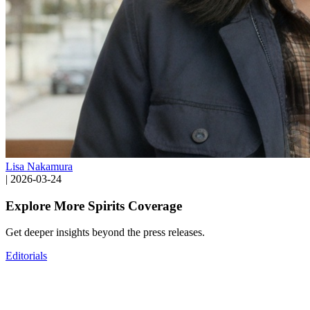
Lisa Nakamura
|
2026-03-24
Explore More Spirits Coverage
Get deeper insights beyond the press releases.
Editorials