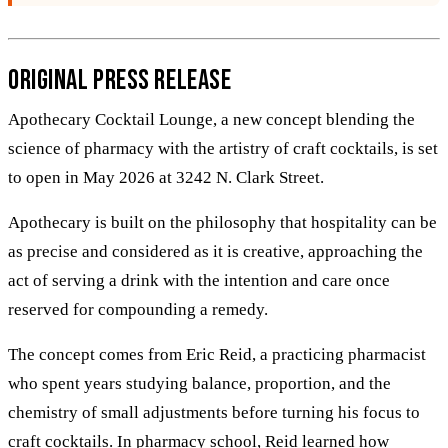
Original Press Release
Apothecary Cocktail Lounge, a new concept blending the
science of pharmacy with the artistry of craft cocktails, is set
to open in May 2026 at 3242 N. Clark Street.
Apothecary is built on the philosophy that hospitality can be
as precise and considered as it is creative, approaching the
act of serving a drink with the intention and care once
reserved for compounding a remedy.
The concept comes from Eric Reid, a practicing pharmacist
who spent years studying balance, proportion, and the
chemistry of small adjustments before turning his focus to
craft cocktails. In pharmacy school, Reid learned how