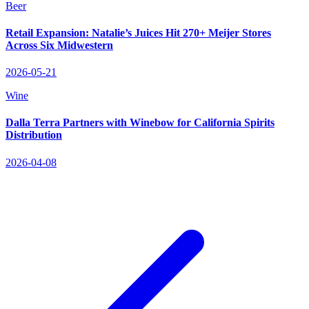
Beer
Retail Expansion: Natalie’s Juices Hit 270+ Meijer Stores
Across Six Midwestern
2026-05-21
Wine
Dalla Terra Partners with Winebow for California Spirits
Distribution
2026-04-08