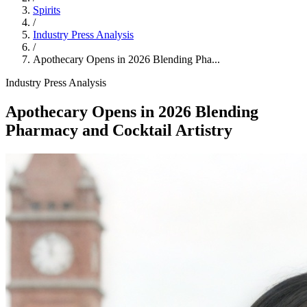
Spirits
/
Industry Press Analysis
/
Apothecary Opens in 2026 Blending Pha...
Industry Press Analysis
Apothecary Opens in 2026 Blending
Pharmacy and Cocktail Artistry