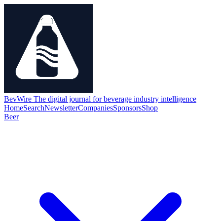
BevWire
The digital journal for beverage industry intelligence
Home
Search
Newsletter
Companies
Sponsors
Shop
Beer