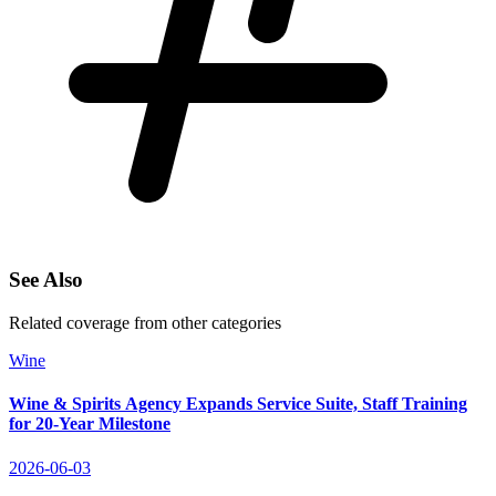
See Also
Related coverage from other categories
Wine
Wine & Spirits Agency Expands Service Suite, Staff Training
for 20‑Year Milestone
2026-06-03