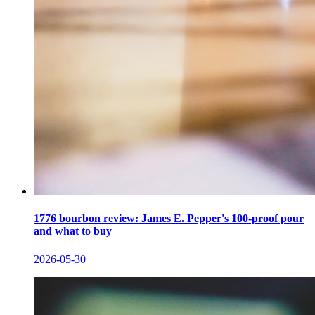
1776 bourbon review: James E. Pepper's 100-proof pour
and what to buy
2026-05-30