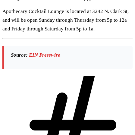
Apothecary Cocktail Lounge is located at 3242 N. Clark St,
and will be open Sunday through Thursday from 5p to 12a
and Friday through Saturday from 5p to 1a.
Source:
EIN Presswire