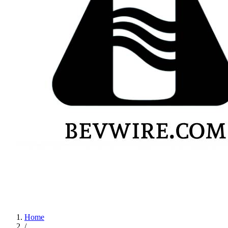
Home
/