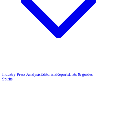
Industry Press Analysis
Editorials
Reports
Lists & guides
Spirits