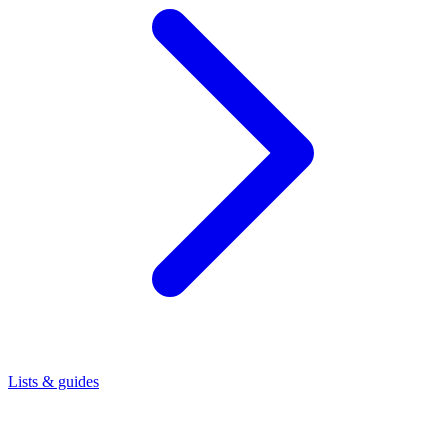
Lists & guides