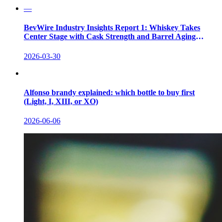
—
BevWire Industry Insights Report 1: Whiskey Takes
Center Stage with Cask Strength and Barrel Aging
Innovations
2026-03-30
Alfonso brandy explained: which bottle to buy first
(Light, I, XIII, or XO)
2026-06-06