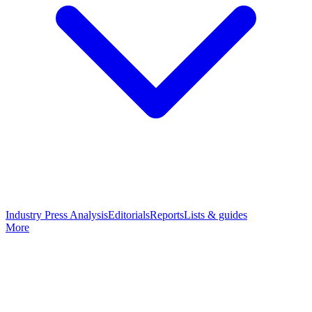
Industry Press Analysis
Editorials
Reports
Lists & guides
More