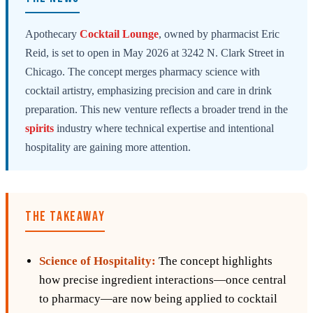
Apothecary
Cocktail
Lounge
, owned by pharmacist Eric
Reid, is set to open in May 2026 at 3242 N. Clark Street in
Chicago. The concept merges pharmacy science with
cocktail artistry, emphasizing precision and care in drink
preparation. This new venture reflects a broader trend in the
spirits
industry where technical expertise and intentional
hospitality are gaining more attention.
THE TAKEAWAY
Science of Hospitality:
The concept highlights
how precise ingredient interactions—once central
to pharmacy—are now being applied to cocktail