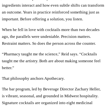
ingredients interact and how even subtle shifts can transform
an outcome. Years in practice reinforced something just as
important. Before offering a solution, you listen.
When he fell in love with cocktails more than two decades
ago, the parallels were undeniable. Precision matters.
Restraint matters. So does the person across the counter.
“Pharmacy taught me the science,” Reid says. “Cocktails
taught me the artistry. Both are about making someone feel
better.”
That philosophy anchors Apothecary.
The bar program, led by Beverage Director Zachary Heller,
is vibrant, seasonal, and grounded in Midwest hospitality.
Signature cocktails are organized into eight medicinal