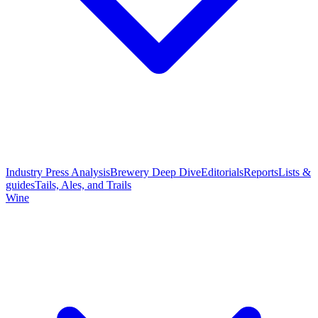
Industry Press Analysis
Brewery Deep Dive
Editorials
Reports
Lists &
guides
Tails, Ales, and Trails
Wine