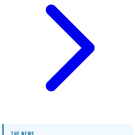
THE NEWS