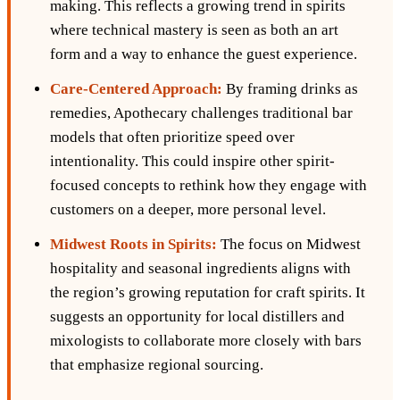
making. This reflects a growing trend in spirits
where technical mastery is seen as both an art
form and a way to enhance the guest experience.
Care-Centered Approach:
By framing drinks as
remedies, Apothecary challenges traditional bar
models that often prioritize speed over
intentionality. This could inspire other spirit-
focused concepts to rethink how they engage with
customers on a deeper, more personal level.
Midwest Roots in Spirits:
The focus on Midwest
hospitality and seasonal ingredients aligns with
the region’s growing reputation for craft spirits. It
suggests an opportunity for local distillers and
mixologists to collaborate more closely with bars
that emphasize regional sourcing.