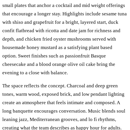
small plates that anchor a cocktail and mid weight offerings
that encourage a longer stay. Highlights include sesame tuna
with shiso and grapefruit for a bright, layered start, duck
confit flatbread with ricotta and date jam for richness and
depth, and chicken fried oyster mushrooms served with
housemade honey mustard as a satisfying plant based
option. Sweet finishes such as passionfruit Basque
cheesecake and a blood orange olive oil cake bring the
evening to a close with balance.
The space reflects the concept. Charcoal and deep green
tones, warm wood, exposed brick, and low pendant lighting
create an atmosphere that feels intimate and composed. A
long banquette encourages conversation. Music blends soul
leaning jazz, Mediterranean grooves, and lo fi rhythms,
creating what the team describes as happy hour for adults.