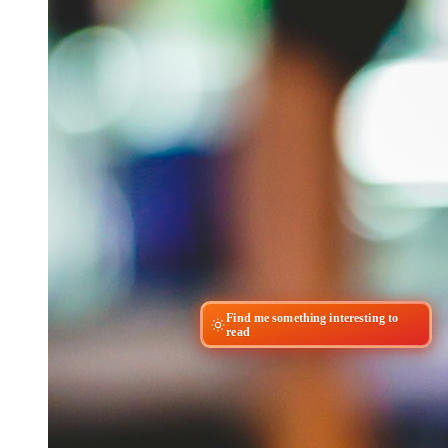
Find me something interesting to
read