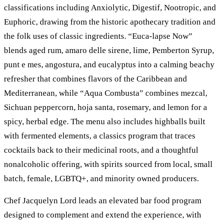
classifications including Anxiolytic, Digestif, Nootropic, and
Euphoric, drawing from the historic apothecary tradition and
the folk uses of classic ingredients. “Euca-lapse Now”
blends aged rum, amaro delle sirene, lime, Pemberton Syrup,
punt e mes, angostura, and eucalyptus into a calming beachy
refresher that combines flavors of the Caribbean and
Mediterranean, while “Aqua Combusta” combines mezcal,
Sichuan peppercorn, hoja santa, rosemary, and lemon for a
spicy, herbal edge. The menu also includes highballs built
with fermented elements, a classics program that traces
cocktails back to their medicinal roots, and a thoughtful
nonalcoholic offering, with spirits sourced from local, small
batch, female, LGBTQ+, and minority owned producers.
Chef Jacquelyn Lord leads an elevated bar food program
designed to complement and extend the experience, with