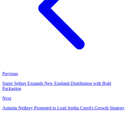
Previous
Super Seltzer Expands New England Distribution with Bold
Packaging
Next
Autumn Nethery Promoted to Lead Jeptha Creed's Growth Strategy