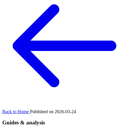
Back to Home
Published on 2026-03-24
Guides & analysis