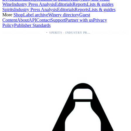
Wine
Industry Press Analysis
Editorials
Reports
Lists & guides
Spirits
Industry Press Analysis
Editorials
Reports
Lists & guides
More
Shop
Label archive
Winery directory
Guest
Content
About
API
Contact
Support
Partner with us
Privacy
Policy
Publisher Standards
·
·
Kava Spirits Expand Distribution in Southern California via Erewhon's Wellness Retailer
Packaging Update: KEWE Energy Drink Gives Zero Sugar Flavors Unique Can Designs
SPIRITS - INDUSTRY PRESS ANALYSIS