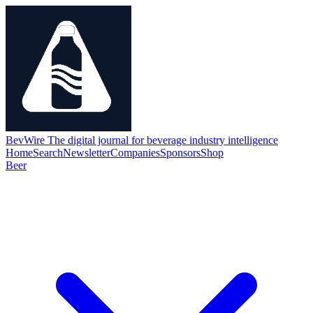
BevWire
The digital journal for beverage industry intelligence
Home
Search
Newsletter
Companies
Sponsors
Shop
Beer