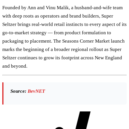
Founded by Ann and Vinu Malik, a husband-and-wife team
with deep roots as operators and brand builders, Super
Seltzer brings real-world retail instincts to every aspect of its
go-to-market strategy — from product formulation to
packaging to placement. The Seasons Corner Market launch
marks the beginning of a broader regional rollout as Super
Seltzer continues to grow its footprint across New England
and beyond.
Source:
BevNET