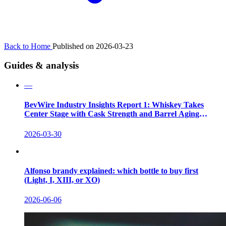
Back to Home
Published on 2026-03-23
Guides & analysis
—
BevWire Industry Insights Report 1: Whiskey Takes
Center Stage with Cask Strength and Barrel Aging
Innovations
2026-03-30
Alfonso brandy explained: which bottle to buy first
(Light, I, XIII, or XO)
2026-06-06