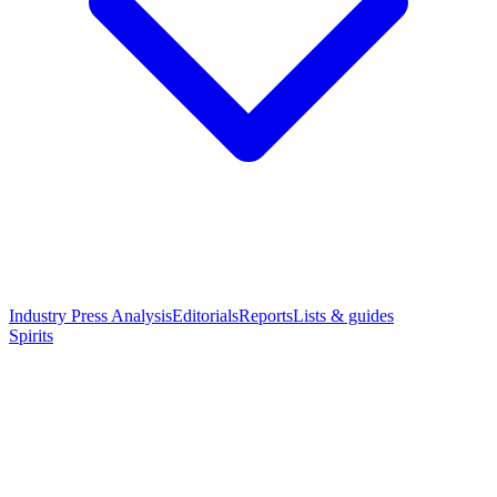
Industry Press Analysis
Editorials
Reports
Lists & guides
Spirits