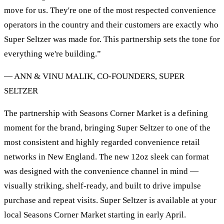
move for us. They're one of the most respected convenience
operators in the country and their customers are exactly who
Super Seltzer was made for. This partnership sets the tone for
everything we're building.”
— ANN & VINU MALIK, CO-FOUNDERS, SUPER
SELTZER
The partnership with Seasons Corner Market is a defining
moment for the brand, bringing Super Seltzer to one of the
most consistent and highly regarded convenience retail
networks in New England. The new 12oz sleek can format
was designed with the convenience channel in mind —
visually striking, shelf-ready, and built to drive impulse
purchase and repeat visits. Super Seltzer is available at your
local Seasons Corner Market starting in early April.