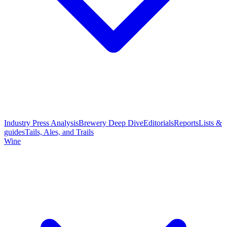
Industry Press Analysis
Brewery Deep Dive
Editorials
Reports
Lists &
guides
Tails, Ales, and Trails
Wine