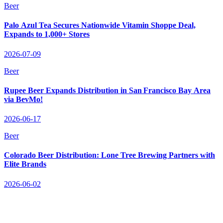
Beer
Palo Azul Tea Secures Nationwide Vitamin Shoppe Deal,
Expands to 1,000+ Stores
2026-07-09
Beer
Rupee Beer Expands Distribution in San Francisco Bay Area
via BevMo!
2026-06-17
Beer
Colorado Beer Distribution: Lone Tree Brewing Partners with
Elite Brands
2026-06-02