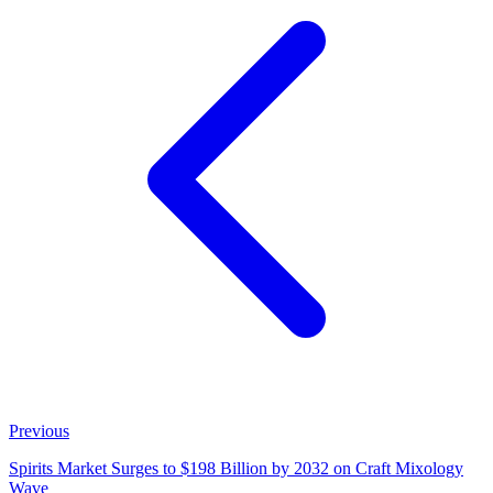
Previous
Spirits Market Surges to $198 Billion by 2032 on Craft Mixology
Wave