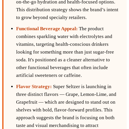
on-the-go hydration and health-focused options.
This distribution strategy shows the brand’s intent
to grow beyond specialty retailers.
Functional Beverage Appeal:
The product
combines sparkling water with electrolytes and
vitamins, targeting health-conscious drinkers
looking for something more than just sugar-free
soda. It's positioned as a cleaner alternative to
other functional beverages that often include
artificial sweeteners or caffeine.
Flavor Strategy:
Super Seltzer is launching in
three distinct flavors — Grape, Lemon-Lime, and
Grapefruit — which are designed to stand out on
shelves with bold, flavor-forward profiles. This
approach suggests the brand is focusing on both
taste and visual merchandising to attract