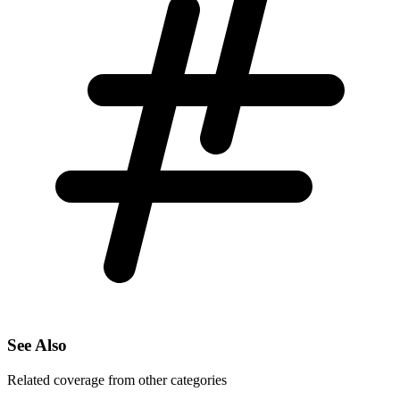
See Also
Related coverage from other categories