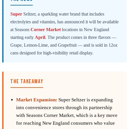
Super
Seltzer, a sparkling water brand that includes
electrolytes and vitamins, has announced it will be available
at Seasons
Corner
Market
locations in New England
starting early
April
. The product comes in three flavors —
Grape, Lemon-Lime, and Grapefruit — and is sold in 12oz
cans designed for high-visibility retail display.
THE TAKEAWAY
Market Expansion:
Super Seltzer is expanding
into convenience stores through its partnership
with Seasons Corner Market, which is a key move
for reaching New England consumers who value