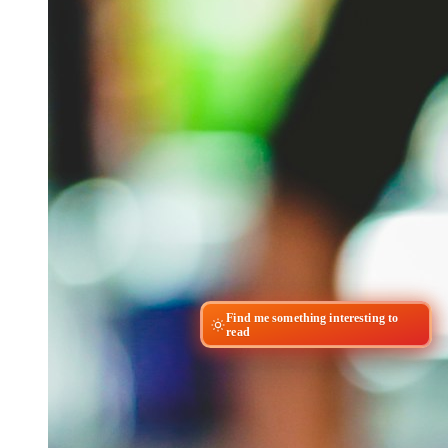
Find me something interesting to
read