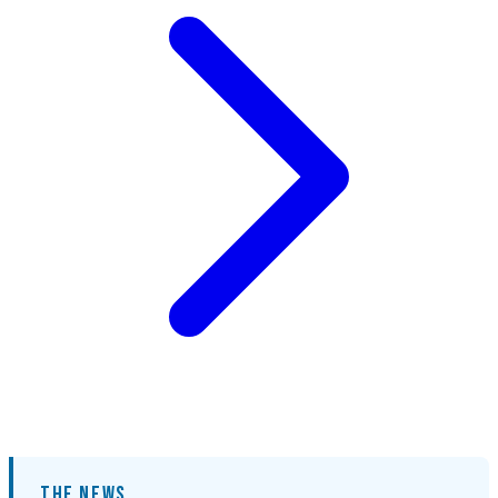
THE NEWS