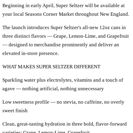
Beginning in early April, Super Seltzer will be available at
your local Seasons Corner Market throughout New England.
The launch introduces Super Seltzer's all-new 12oz cans in
three distinct flavors — Grape, Lemon-Lime, and Grapefruit
— designed to merchandise prominently and deliver an
elevated in-store presence.
WHAT MAKES SUPER SELTZER DIFFERENT
Sparkling water plus electrolytes, vitamins and a touch of
agave — nothing artificial, nothing unnecessary
Low sweetness profile — no stevia, no caffeine, no overly
sweet finish
Clean, great-tasting hydration in three bold, flavor-forward
varieties: Grape, Lemon-Lime, Grapefruit