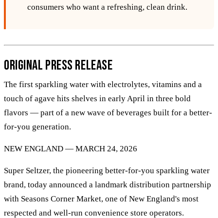
consumers who want a refreshing, clean drink.
Original Press Release
The first sparkling water with electrolytes, vitamins and a
touch of agave hits shelves in early April in three bold
flavors — part of a new wave of beverages built for a better-
for-you generation.
NEW ENGLAND — MARCH 24, 2026
Super Seltzer, the pioneering better-for-you sparkling water
brand, today announced a landmark distribution partnership
with Seasons Corner Market, one of New England's most
respected and well-run convenience store operators.