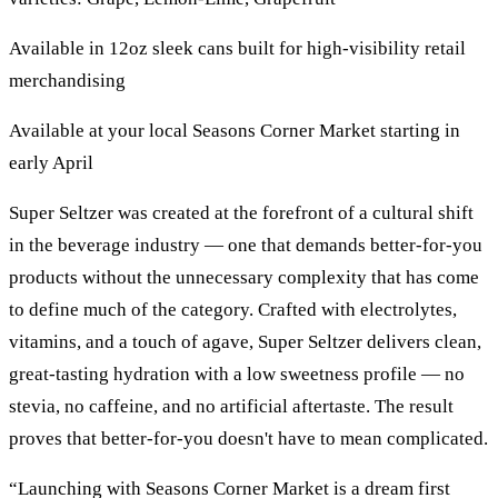
Available in 12oz sleek cans built for high-visibility retail
merchandising
Available at your local Seasons Corner Market starting in
early April
Super Seltzer was created at the forefront of a cultural shift
in the beverage industry — one that demands better-for-you
products without the unnecessary complexity that has come
to define much of the category. Crafted with electrolytes,
vitamins, and a touch of agave, Super Seltzer delivers clean,
great-tasting hydration with a low sweetness profile — no
stevia, no caffeine, and no artificial aftertaste. The result
proves that better-for-you doesn't have to mean complicated.
“Launching with Seasons Corner Market is a dream first