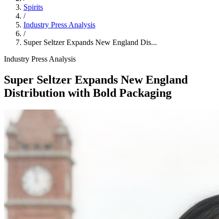
Spirits
/
Industry Press Analysis
/
Super Seltzer Expands New England Dis...
Industry Press Analysis
Super Seltzer Expands New England
Distribution with Bold Packaging