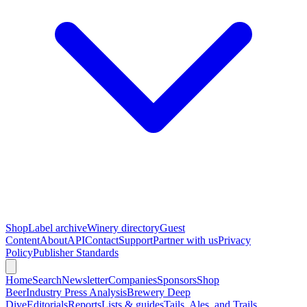
Shop
Label archive
Winery directory
Guest
Content
About
API
Contact
Support
Partner with us
Privacy
Policy
Publisher Standards
Home
Search
Newsletter
Companies
Sponsors
Shop
Beer
Industry Press Analysis
Brewery Deep
Dive
Editorials
Reports
Lists & guides
Tails, Ales, and Trails