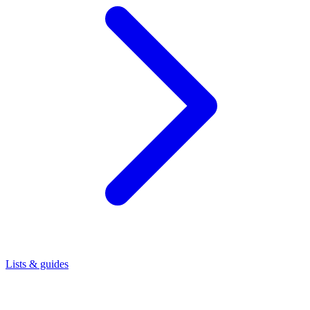
Lists & guides