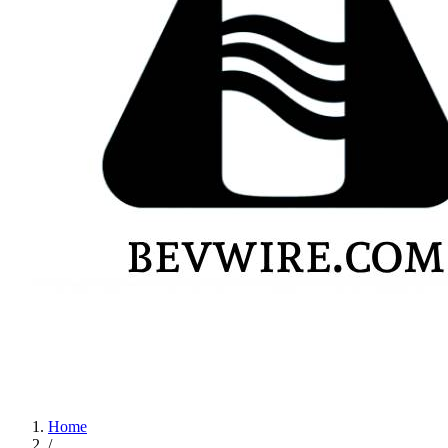
Home
/