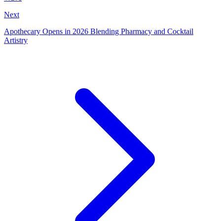
Next
Apothecary Opens in 2026 Blending Pharmacy and Cocktail
Artistry