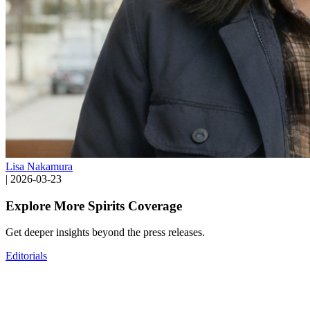
Lisa Nakamura
|
2026-03-23
Explore More Spirits Coverage
Get deeper insights beyond the press releases.
Editorials