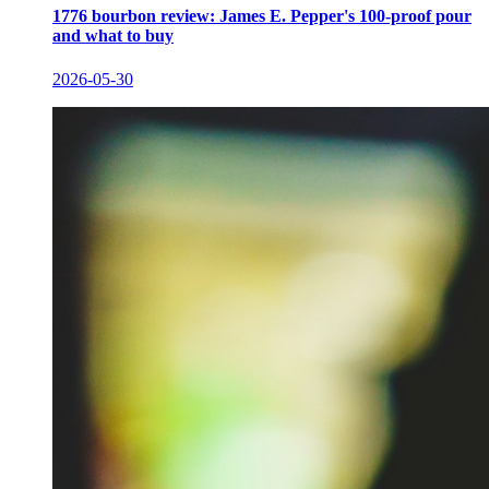
1776 bourbon review: James E. Pepper's 100-proof pour
and what to buy
2026-05-30