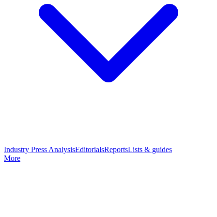
Industry Press Analysis
Editorials
Reports
Lists & guides
More