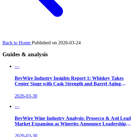
Back to Home
Published on 2026-03-24
Guides & analysis
—
BevWire Industry Insights Report 1: Whiskey Takes
Center Stage with Cask Strength and Barrel Aging
Innovations
2026-03-30
—
BevWire Wine Industry Analysis: Prosecco & Asti Lead
Market Expansion as Wineries Announce Leadership
Shifts
2026-03-30