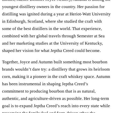
youngest distillery owners in the country. Her passion for
distilling was ignited during a year at Heriot-Watt University
in Edinburgh, Scotland, where she studied the craft with
some of the best distillers in the world. That experience,
combined with her global travels through Semester at Sea
and her marketing studies at the University of Kentucky,
shaped her vision for what Jeptha Creed could become.
Together, Joyce and Autumn built something most bourbon
brands wouldn’t dare try: a distillery that grows its heirloom
corn, making it a pioneer in the craft whiskey space. Autumn
has been instrumental in shaping Jeptha Creed’s
commitment to producing bourbon that is as natural,
authentic, and agriculture-driven as possible. Her long-term
goal is to expand Jeptha Creed’s reach into every state while