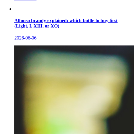
Alfonso brandy explained: which bottle to buy first
(Light, I, XIII, or XO)
2026-06-06