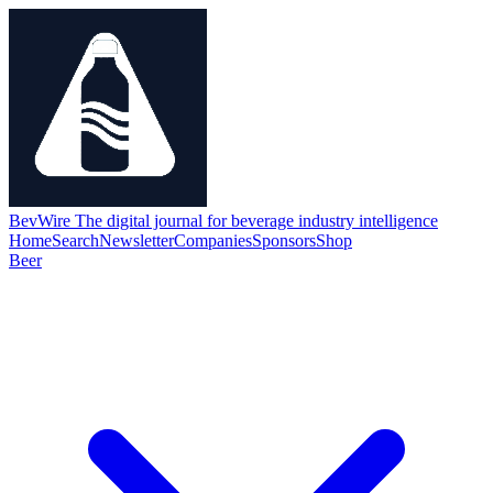
BevWire
The digital journal for beverage industry intelligence
Home
Search
Newsletter
Companies
Sponsors
Shop
Beer