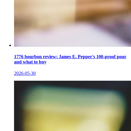
1776 bourbon review: James E. Pepper's 100-proof pour
and what to buy
2026-05-30