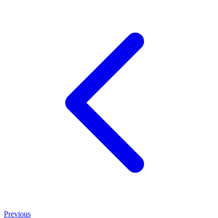
Previous