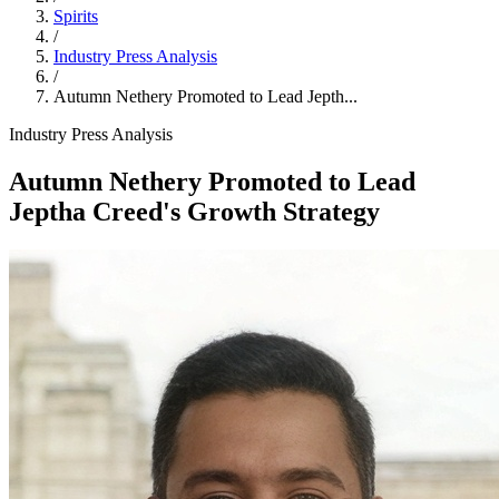
Spirits
/
Industry Press Analysis
/
Autumn Nethery Promoted to Lead Jepth...
Industry Press Analysis
Autumn Nethery Promoted to Lead
Jeptha Creed's Growth Strategy