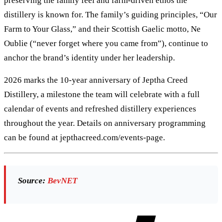
preserving the family feel and farm-driven ethos the
distillery is known for. The family’s guiding principles, “Our
Farm to Your Glass,” and their Scottish Gaelic motto, Ne
Oublie (“never forget where you came from”), continue to
anchor the brand’s identity under her leadership.
2026 marks the 10-year anniversary of Jeptha Creed
Distillery, a milestone the team will celebrate with a full
calendar of events and refreshed distillery experiences
throughout the year. Details on anniversary programming
can be found at jepthacreed.com/events-page.
Source:
BevNET