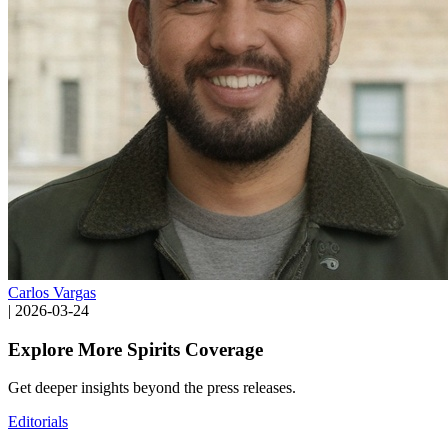
Carlos Vargas
|
2026-03-24
Explore More Spirits Coverage
Get deeper insights beyond the press releases.
Editorials