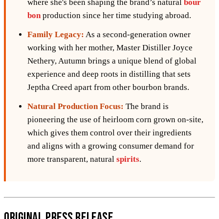
where she's been shaping the brand’s natural
bour
bon
production since her time studying abroad.
Family Legacy:
As a second-generation owner
working with her mother, Master Distiller Joyce
Nethery, Autumn brings a unique blend of global
experience and deep roots in distilling that sets
Jeptha Creed apart from other bourbon brands.
Natural Production Focus:
The brand is
pioneering the use of heirloom corn grown on-site,
which gives them control over their ingredients
and aligns with a growing consumer demand for
more transparent, natural
spirits
.
Original Press Release