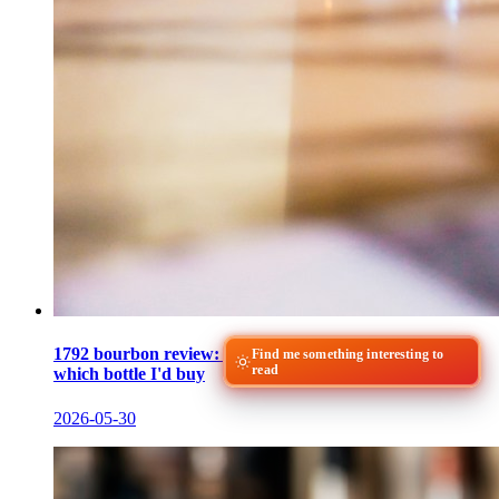
1792 bourbon review: what Small Batch tastes like and
Find me something interesting to
read
which bottle I'd buy
2026-05-30