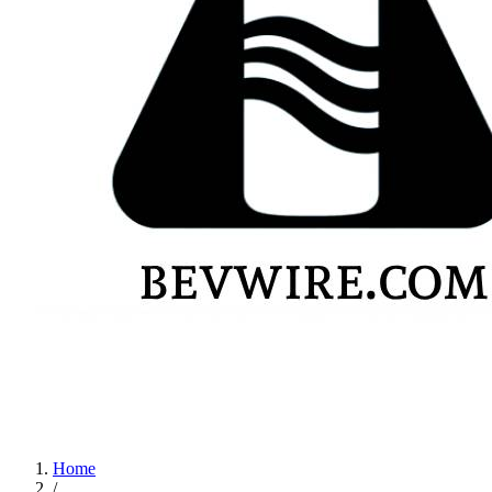
Home
/