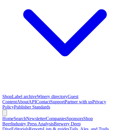
Shop
Label archive
Winery directory
Guest
Content
About
API
Contact
Support
Partner with us
Privacy
Policy
Publisher Standards
Home
Search
Newsletter
Companies
Sponsors
Shop
Beer
Industry Press Analysis
Brewery Deep
Dive
Editorials
Reports
Lists & guides
Tails, Ales, and Trails