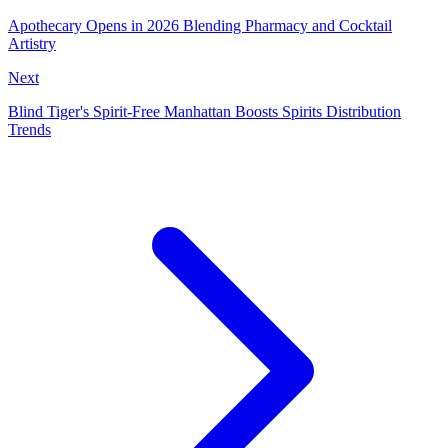
Apothecary Opens in 2026 Blending Pharmacy and Cocktail
Artistry
Next
Blind Tiger's Spirit-Free Manhattan Boosts Spirits Distribution
Trends