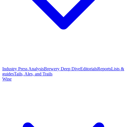
Industry Press Analysis
Brewery Deep Dive
Editorials
Reports
Lists &
guides
Tails, Ales, and Trails
Wine