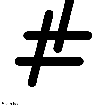
See Also