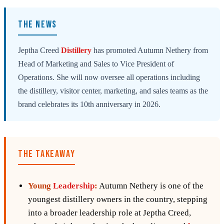
THE NEWS
Jeptha Creed
Distillery
has promoted Autumn Nethery from
Head of Marketing and Sales to Vice President of
Operations. She will now oversee all operations including
the distillery, visitor center, marketing, and sales teams as the
brand celebrates its 10th anniversary in 2026.
THE TAKEAWAY
Young
Leadership
:
Autumn Nethery is one of the
youngest distillery owners in the country, stepping
into a broader leadership role at Jeptha Creed,