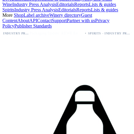
Wine
Industry Press Analysis
Editorials
Reports
Lists & guides
Spirits
Industry Press Analysis
Editorials
Reports
Lists & guides
More
Shop
Label archive
Winery directory
Guest
Content
About
API
Contact
Support
Partner with us
Privacy
Policy
Publisher Standards
·
Packaging Update: KEWE Energy Drink Gives Zero Sugar Flavors Unique Can Designs
SPIRITS - INDUSTRY PRESS ANALYSIS