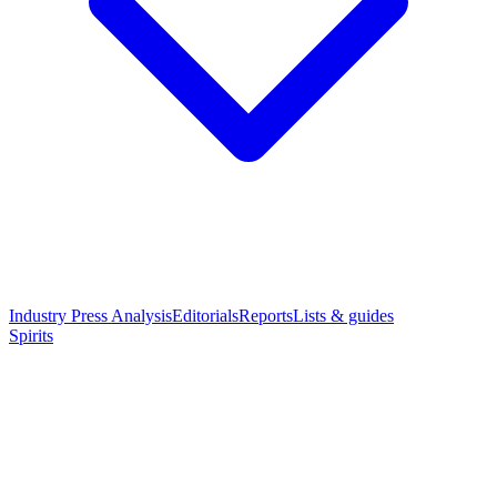
Industry Press Analysis
Editorials
Reports
Lists & guides
Spirits