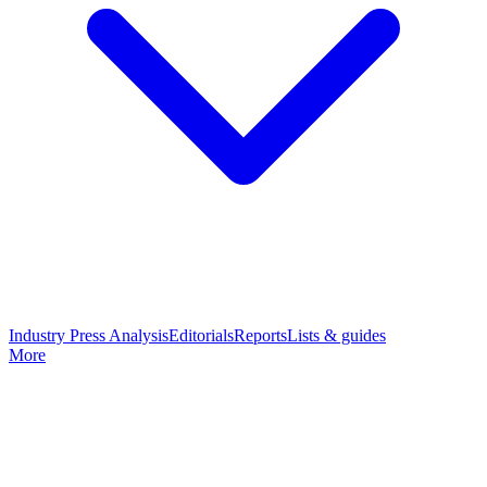
Industry Press Analysis
Editorials
Reports
Lists & guides
More