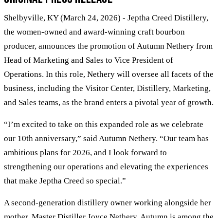
Shelbyville, KY (March 24, 2026) - Jeptha Creed Distillery,
the women-owned and award-winning craft bourbon
producer, announces the promotion of Autumn Nethery from
Head of Marketing and Sales to Vice President of
Operations. In this role, Nethery will oversee all facets of the
business, including the Visitor Center, Distillery, Marketing,
and Sales teams, as the brand enters a pivotal year of growth.
“I’m excited to take on this expanded role as we celebrate
our 10th anniversary,” said Autumn Nethery. “Our team has
ambitious plans for 2026, and I look forward to
strengthening our operations and elevating the experiences
that make Jeptha Creed so special.”
A second-generation distillery owner working alongside her
mother, Master Distiller Joyce Nethery, Autumn is among the