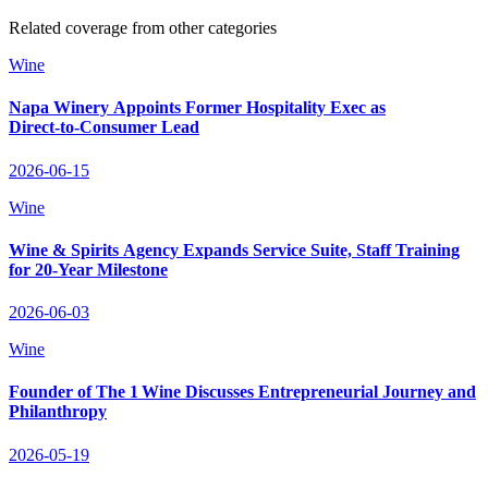
Related coverage from other categories
Wine
Napa Winery Appoints Former Hospitality Exec as
Direct‑to‑Consumer Lead
2026-06-15
Wine
Wine & Spirits Agency Expands Service Suite, Staff Training
for 20‑Year Milestone
2026-06-03
Wine
Founder of The 1 Wine Discusses Entrepreneurial Journey and
Philanthropy
2026-05-19