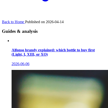
Back to Home
Published on 2026-04-14
Guides & analysis
Alfonso brandy explained: which bottle to buy first
(Light, I, XIII, or XO)
2026-06-06