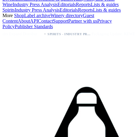
Wine
Industry Press Analysis
Editorials
Reports
Lists & guides
Spirits
Industry Press Analysis
Editorials
Reports
Lists & guides
More
Shop
Label archive
Winery directory
Guest
Content
About
API
Contact
Support
Partner with us
Privacy
Policy
Publisher Standards
·
·
Kava Spirits Expand Distribution in Southern California via Erewhon's Wellness Retailer
Packaging Update: KEWE Energy Drink Gives Zero Sugar Flavors Unique Can Designs
SPIRITS - INDUSTRY PRESS ANALYSIS