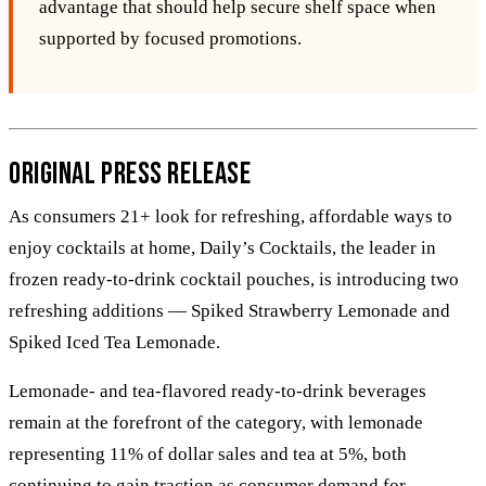
advantage that should help secure shelf space when
supported by focused promotions.
Original Press Release
As consumers 21+ look for refreshing, affordable ways to
enjoy cocktails at home, Daily’s Cocktails, the leader in
frozen ready-to-drink cocktail pouches, is introducing two
refreshing additions — Spiked Strawberry Lemonade and
Spiked Iced Tea Lemonade.
Lemonade- and tea-flavored ready-to-drink beverages
remain at the forefront of the category, with lemonade
representing 11% of dollar sales and tea at 5%, both
continuing to gain traction as consumer demand for