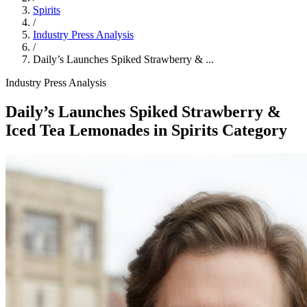
Spirits
/
Industry Press Analysis
/
Daily’s Launches Spiked Strawberry & ...
Industry Press Analysis
Daily’s Launches Spiked Strawberry &
Iced Tea Lemonades in Spirits Category