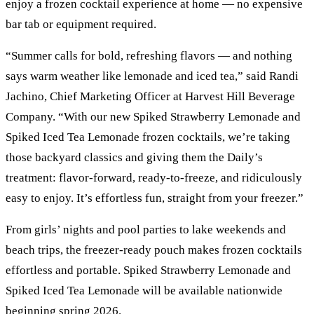
enjoy a frozen cocktail experience at home — no expensive
bar tab or equipment required.
“Summer calls for bold, refreshing flavors — and nothing
says warm weather like lemonade and iced tea,” said Randi
Jachino, Chief Marketing Officer at Harvest Hill Beverage
Company. “With our new Spiked Strawberry Lemonade and
Spiked Iced Tea Lemonade frozen cocktails, we’re taking
those backyard classics and giving them the Daily’s
treatment: flavor-forward, ready-to-freeze, and ridiculously
easy to enjoy. It’s effortless fun, straight from your freezer.”
From girls’ nights and pool parties to lake weekends and
beach trips, the freezer-ready pouch makes frozen cocktails
effortless and portable. Spiked Strawberry Lemonade and
Spiked Iced Tea Lemonade will be available nationwide
beginning spring 2026.