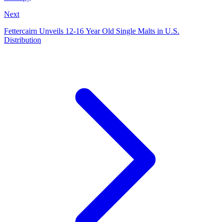
Next
Fettercairn Unveils 12-16 Year Old Single Malts in U.S.
Distribution