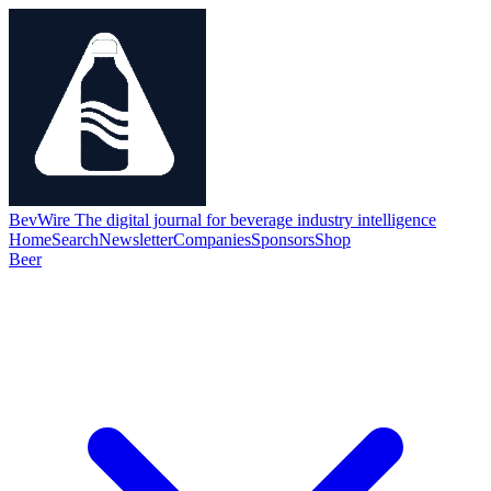
BevWire
The digital journal for beverage industry intelligence
Home
Search
Newsletter
Companies
Sponsors
Shop
Beer