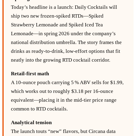
Today’s headline is a launch: Daily Cocktails will
ship two new frozen‑spiked RTDs—Spiked
Strawberry Lemonade and Spiked Iced Tea
Lemonade—in spring 2026 under the company’s
national distribution umbrella. The story frames the
drinks as ready‑to‑drink, low‑effort options that fit
neatly into the growing RTD cocktail corridor.
Retail‑first math
A 10-ounce pouch carrying 5 % ABV sells for $1.99,
which works out to roughly $3.18 per 16‑ounce
equivalent—placing it in the mid‑tier price range
common to RTD cocktails.
Analytical tension
The launch touts “new” flavors, but Circana data