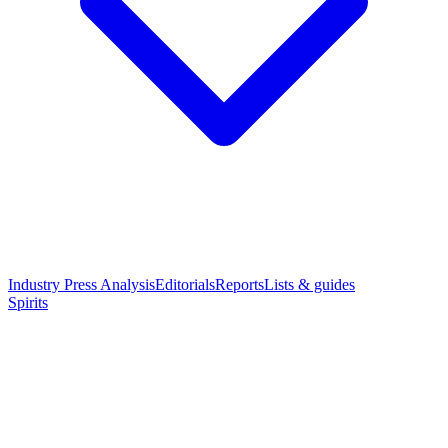
Industry Press Analysis
Editorials
Reports
Lists & guides
Spirits