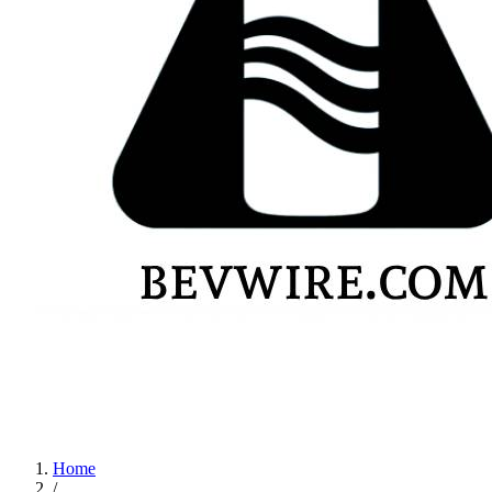
Home
/