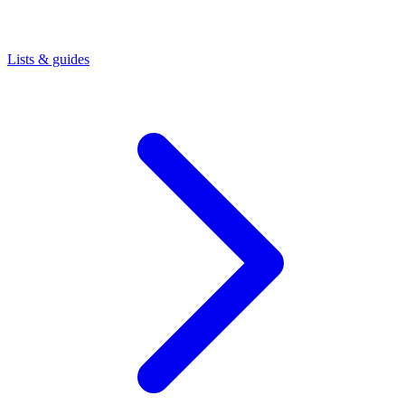
Lists & guides