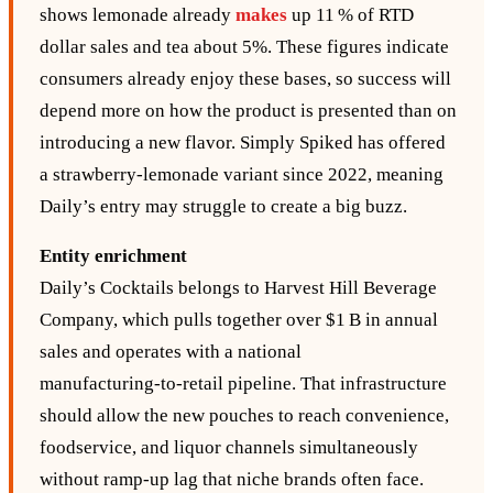
shows lemonade already
makes
up 11 % of RTD
dollar sales and tea about 5%. These figures indicate
consumers already enjoy these bases, so success will
depend more on how the product is presented than on
introducing a new flavor. Simply Spiked has offered
a strawberry‑lemonade variant since 2022, meaning
Daily’s entry may struggle to create a big buzz.
Entity enrichment
Daily’s Cocktails belongs to Harvest Hill Beverage
Company, which pulls together over $1 B in annual
sales and operates with a national
manufacturing‑to‑retail pipeline. That infrastructure
should allow the new pouches to reach convenience,
foodservice, and liquor channels simultaneously
without ramp‑up lag that niche brands often face.