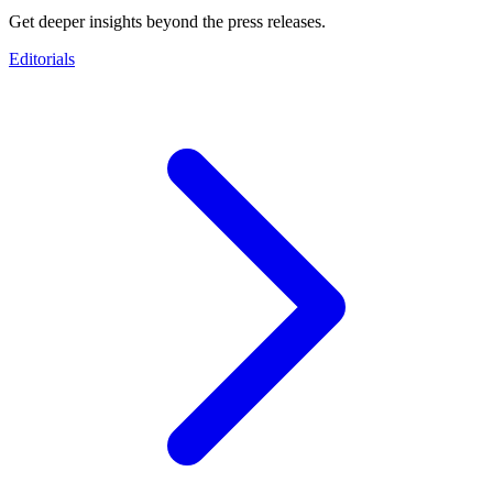
Get deeper insights beyond the press releases.
Editorials