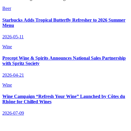
Beer
Starbucks Adds Tropical Butterfly Refresher to 2026 Summer
Menu
2026-05-11
Wine
Precept Wine & Spirits Announces National Sales Partnership
with Spritz Society
2026-04-21
Wine
Wine Campaign “Refresh Your Wine” Launched by Côtes du
Rhône for Chilled Wines
2026-07-09