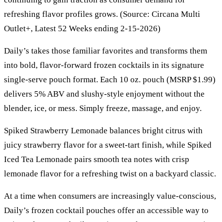
refreshing flavor profiles grows. (Source: Circana Multi
Outlet+, Latest 52 Weeks ending 2-15-2026)
Daily’s takes those familiar favorites and transforms them
into bold, flavor-forward frozen cocktails in its signature
single-serve pouch format. Each 10 oz. pouch (MSRP $1.99)
delivers 5% ABV and slushy-style enjoyment without the
blender, ice, or mess. Simply freeze, massage, and enjoy.
Spiked Strawberry Lemonade balances bright citrus with
juicy strawberry flavor for a sweet-tart finish, while Spiked
Iced Tea Lemonade pairs smooth tea notes with crisp
lemonade flavor for a refreshing twist on a backyard classic.
At a time when consumers are increasingly value-conscious,
Daily’s frozen cocktail pouches offer an accessible way to