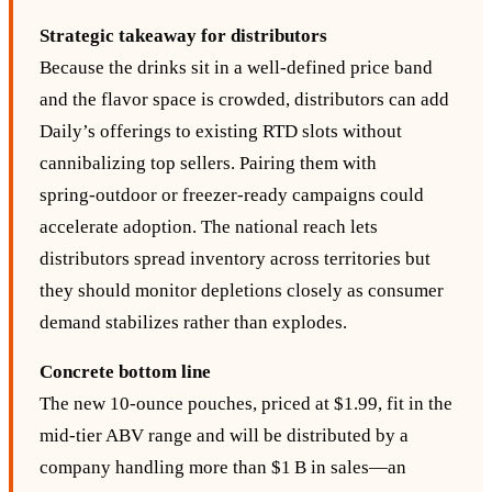
Strategic takeaway for distributors
Because the drinks sit in a well‑defined price band
and the flavor space is crowded, distributors can add
Daily’s offerings to existing RTD slots without
cannibalizing top sellers. Pairing them with
spring‑outdoor or freezer‑ready campaigns could
accelerate adoption. The national reach lets
distributors spread inventory across territories but
they should monitor depletions closely as consumer
demand stabilizes rather than explodes.
Concrete bottom line
The new 10-ounce pouches, priced at $1.99, fit in the
mid‑tier ABV range and will be distributed by a
company handling more than $1 B in sales—an