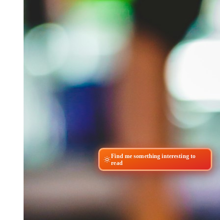
Find me something interesting to
read