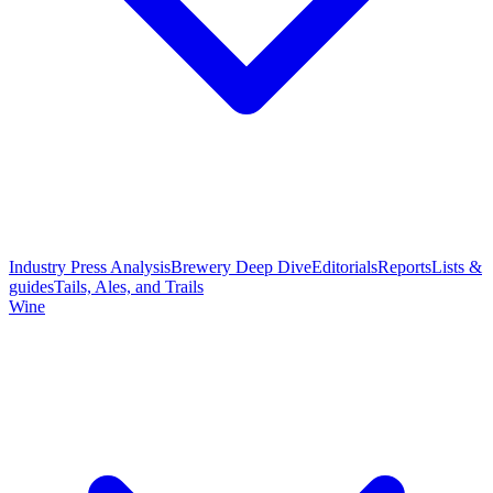
Industry Press Analysis
Brewery Deep Dive
Editorials
Reports
Lists &
guides
Tails, Ales, and Trails
Wine