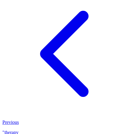
Previous
"therapy