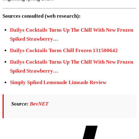
Sources consulted (web research):
Dailys Cocktails Turns Up The Chill With New Frozen
Spiked Strawberry…
Dailys Cocktails Turns Chill Frozen 131500642
Dailys Cocktails Turns Up The Chill With New Frozen
Spiked Strawberry…
Simply Spiked Lemonade Limeade Review
Source:
BevNET