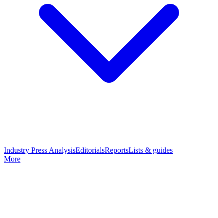
Industry Press Analysis
Editorials
Reports
Lists & guides
More