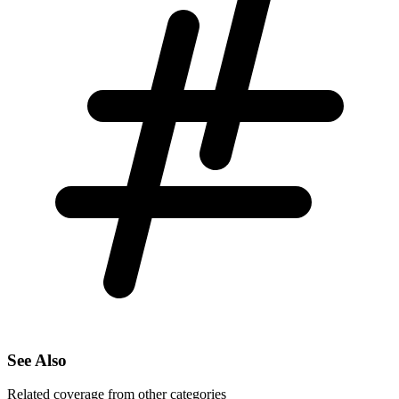
See Also
Related coverage from other categories