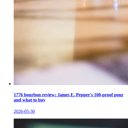
1776 bourbon review: James E. Pepper's 100-proof pour
and what to buy
2026-05-30