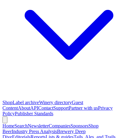
Shop
Label archive
Winery directory
Guest
Content
About
API
Contact
Support
Partner with us
Privacy
Policy
Publisher Standards
Home
Search
Newsletter
Companies
Sponsors
Shop
Beer
Industry Press Analysis
Brewery Deep
Dive
Editorials
Reports
Lists & guides
Tails, Ales, and Trails