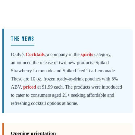
THE NEWS
Daily’s
Cocktails
, a company in the
spirits
category,
announced the release of two new products: Spiked
Strawberry Lemonade and Spiked Iced Tea Lemonade.
These are 10 oz. frozen ready-to-drink pouches with 5%
ABV,
priced
at $1.99 each. The products were introduced
to cater to consumers aged 21+ seeking affordable and
refreshing cocktail options at home.
Opening orientation