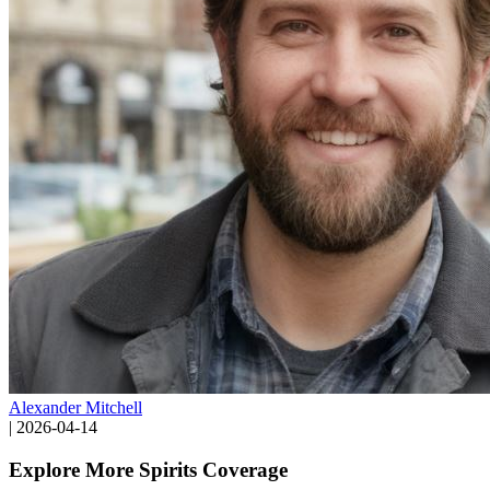
Alexander Mitchell
|
2026-04-14
Explore More Spirits Coverage