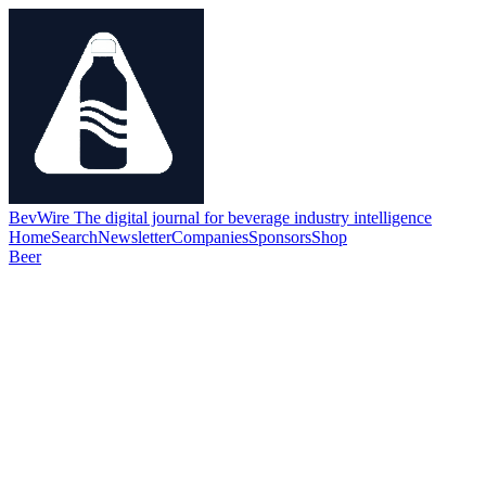
BevWire
The digital journal for beverage industry intelligence
Home
Search
Newsletter
Companies
Sponsors
Shop
Beer