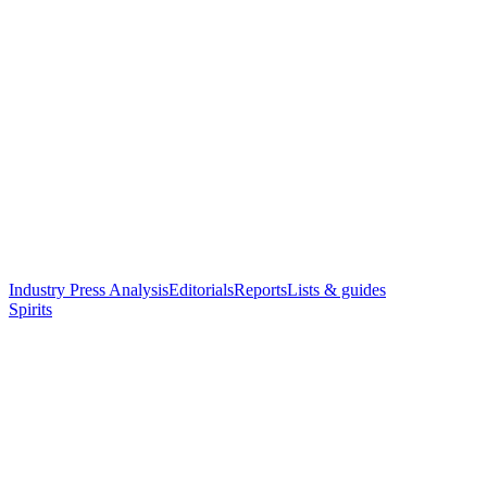
Industry Press Analysis
Editorials
Reports
Lists & guides
Spirits