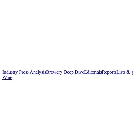
Industry Press Analysis
Brewery Deep Dive
Editorials
Reports
Lists & 
Wine