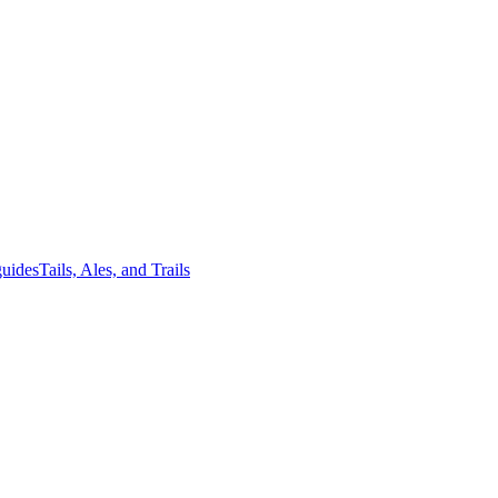
guides
Tails, Ales, and Trails