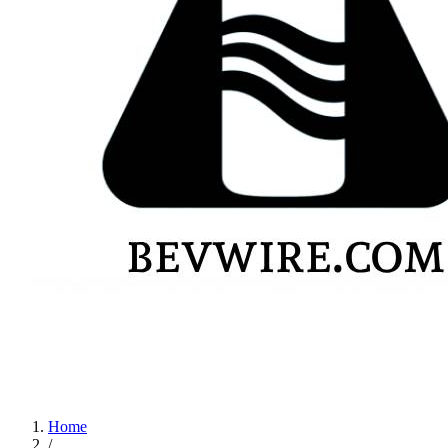
Home
/