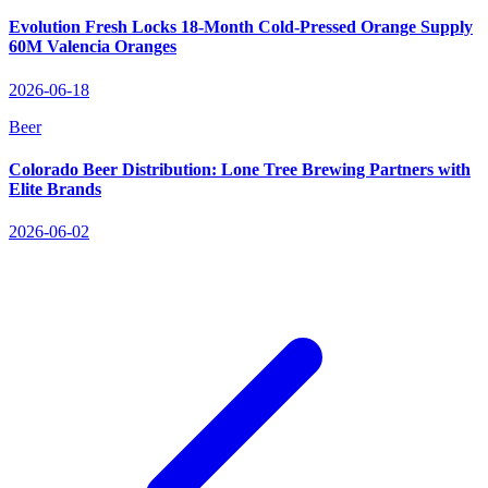
Evolution Fresh Locks 18‑Month Cold‑Pressed Orange Supply
60M Valencia Oranges
2026-06-18
Beer
Colorado Beer Distribution: Lone Tree Brewing Partners with
Elite Brands
2026-06-02