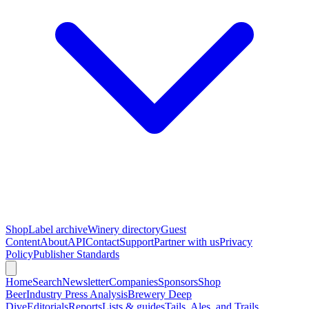
Shop
Label archive
Winery directory
Guest
Content
About
API
Contact
Support
Partner with us
Privacy
Policy
Publisher Standards
Home
Search
Newsletter
Companies
Sponsors
Shop
Beer
Industry Press Analysis
Brewery Deep
Dive
Editorials
Reports
Lists & guides
Tails, Ales, and Trails