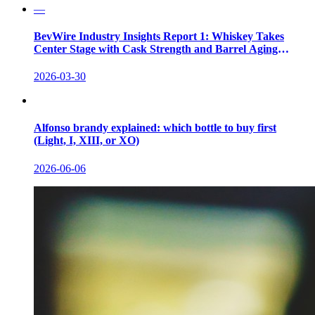
—
BevWire Industry Insights Report 1: Whiskey Takes
Center Stage with Cask Strength and Barrel Aging
Innovations
2026-03-30
Alfonso brandy explained: which bottle to buy first
(Light, I, XIII, or XO)
2026-06-06