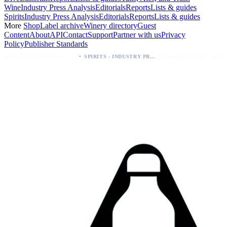
Wine
Industry Press Analysis
Editorials
Reports
Lists & guides
Spirits
Industry Press Analysis
Editorials
Reports
Lists & guides
More
Shop
Label archive
Winery directory
Guest
Content
About
API
Contact
Support
Partner with us
Privacy
Policy
Publisher Standards
·
·
Kava Spirits Expand Distribution in Southern California via Erewhon's Wellness Retailer
Packaging Update: KEWE Energy Drink Gives Zero Sugar Flavors Unique Can Designs
SPIRITS - INDUSTRY PRESS ANALYSIS