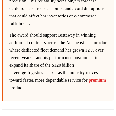
precision. This reliability helps buyers forecast
depletions, set reorder points, and avoid disruptions
that could affect bar inventories or e‑commerce
fulfillment.
The award should support Bettaway in winning
additional contracts across the Northeast—a corridor
where dedicated fleet demand has grown 12 % over
recent years—and its performance positions it to
expand its share of the $120 billion
beverage‑logistics market as the industry moves
toward faster, more dependable service for
premium
products.