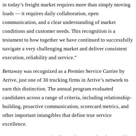
in today’s freight market requires more than simply moving
loads — it requires daily collaboration, open
communication, and a clear understanding of market
conditions and customer needs. This recognition is a
testament to how together we have continued to successfully
navigate a very challenging market and deliver consistent
execution, reliability and service.”
Bettaway was recognized as a Premier Service Carrier by
Arrive, just one of 30 trucking firms in Arrive’s network to
earn this distinction. The annual program evaluated
candidates across a range of criteria, including relationship-
building, proactive communication, scorecard metrics, and
other important intangibles that define true service
excellence.