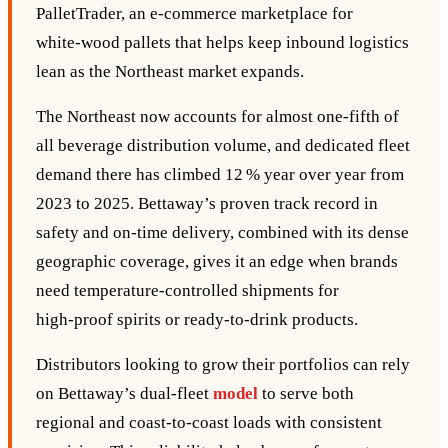
PalletTrader, an e‑commerce marketplace for
white‑wood pallets that helps keep inbound logistics
lean as the Northeast market expands.
The Northeast now accounts for almost one‑fifth of
all beverage distribution volume, and dedicated fleet
demand there has climbed 12 % year over year from
2023 to 2025. Bettaway’s proven track record in
safety and on‑time delivery, combined with its dense
geographic coverage, gives it an edge when brands
need temperature‑controlled shipments for
high‑proof spirits or ready‑to‑drink products.
Distributors looking to grow their portfolios can rely
on Bettaway’s dual‑fleet
model
to serve both
regional and coast‑to‑coast loads with consistent