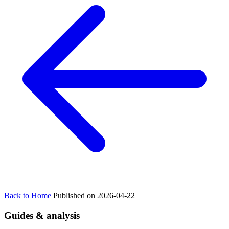
Back to Home
Published on 2026-04-22
Guides & analysis