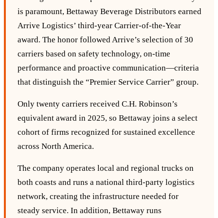
is paramount, Bettaway Beverage Distributors earned
Arrive Logistics’ third‑year Carrier‑of‑the‑Year
award. The honor followed Arrive’s selection of 30
carriers based on safety technology, on‑time
performance and proactive communication—criteria
that distinguish the “Premier Service Carrier” group.
Only twenty carriers received C.H. Robinson’s
equivalent award in 2025, so Bettaway joins a select
cohort of firms recognized for sustained excellence
across North America.
The company operates local and regional trucks on
both coasts and runs a national third‑party logistics
network, creating the infrastructure needed for
steady service. In addition, Bettaway runs