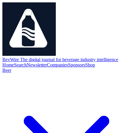
BevWire
The digital journal for beverage industry intelligence
Home
Search
Newsletter
Companies
Sponsors
Shop
Beer