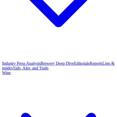
Industry Press Analysis
Brewery Deep Dive
Editorials
Reports
Lists &
guides
Tails, Ales, and Trails
Wine