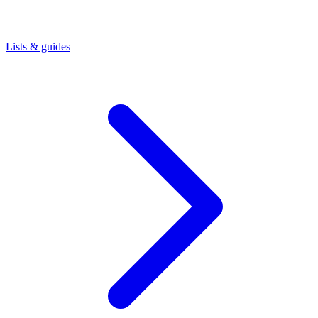
Lists & guides