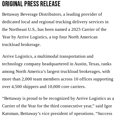
Original Press Release
Bettaway Beverage Distributors, a leading provider of
dedicated local and regional trucking delivery services in
the Northeast U.S., has been named a 2025 Carrier of the
Year by Arrive Logistics, a top four North American
truckload brokerage.
Arrive Logistics, a multimodal transportation and
technology company headquartered in Austin, Texas, ranks
among North America’s largest truckload brokerages, with
more than 2,000 team members across 10 offices supporting
over 4,500 shippers and 10,000 core carriers.
“Bettaway is proud to be recognized by Arrive Logistics as a
Carrier of the Year for the third consecutive year,” said Igor
Katsman, Bettaway’s vice president of operations. “Success