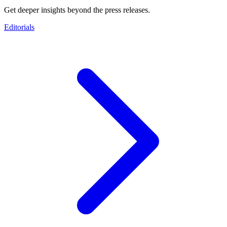
Get deeper insights beyond the press releases.
Editorials