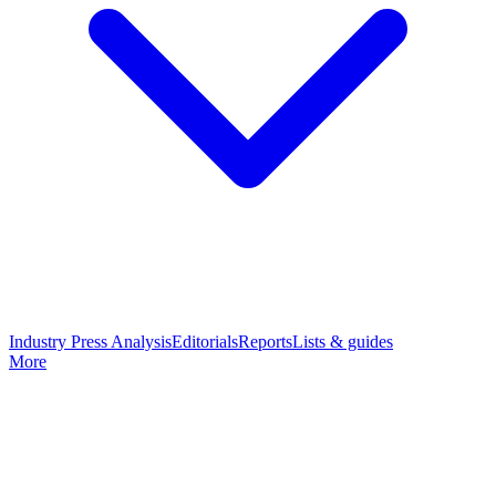
Industry Press Analysis
Editorials
Reports
Lists & guides
More