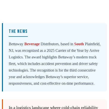
THE NEWS
Bettaway
Beverage
Distributors, based in
South
Plainfield,
NJ, was recognized as a 2025 Carrier of the Year by Arrive
Logistics. The award highlights Bettaway’s modern truck
fleet, which includes accident prevention and driver safety
technologies. The recognition is for the third consecutive
year and acknowledges Bettaway’s superior service,
responsiveness, and cost-effective on-time performance.
In a logistics landscape where cold‑chain reliability