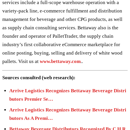
services include a full-scope warehouse operation with a
variety-pack line, e-commerce fulfillment and distribution
management for beverage and other CPG products, as well
as supply chain consulting services. Bettaway also is the
founder and operator of PalletTrader, the supply chain
industry’s first collaborative eCommerce marketplace for
online posting, buying, selling and delivery of white wood
pallets. Visit us at
www.bettaway.com
..
Sources consulted (web research):
Arrive Logistics Recognizes Bettaway Beverage Distri
butors Premier Se…
Arrive Logistics Recognizes Bettaway Beverage Distri
butors As A Premi…
Bettaway Beverage Distributors Recognized By C H R