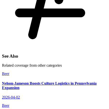
See Also
Related coverage from other categories
Beer
Nelson-Jameson Boosts Culture Logistics in Pennsylvania
Expansion
2026-04-02
Beer