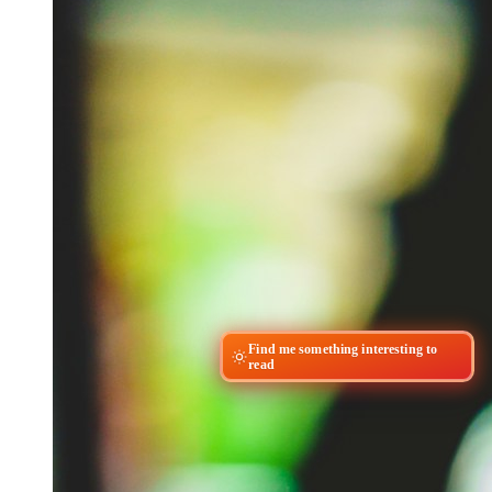
Find me something interesting to
read