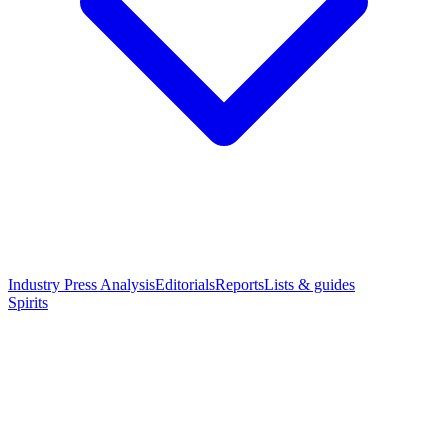
Industry Press Analysis
Editorials
Reports
Lists & guides
Spirits