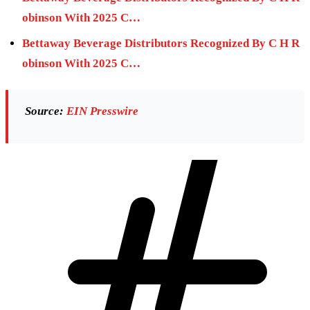
obinson With 2025 C…
Bettaway Beverage Distributors Recognized By C H R
obinson With 2025 C…
Source:
EIN Presswire