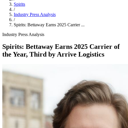
Spirits
/
Industry Press Analysis
/
Spirits: Bettaway Earns 2025 Carrier ...
Industry Press Analysis
Spirits: Bettaway Earns 2025 Carrier of
the Year, Third by Arrive Logistics