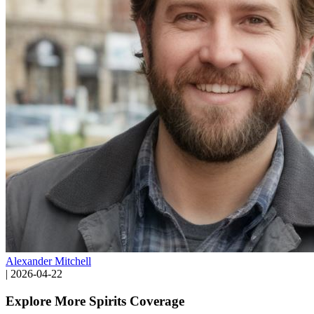
Alexander Mitchell
|
2026-04-22
Explore More Spirits Coverage