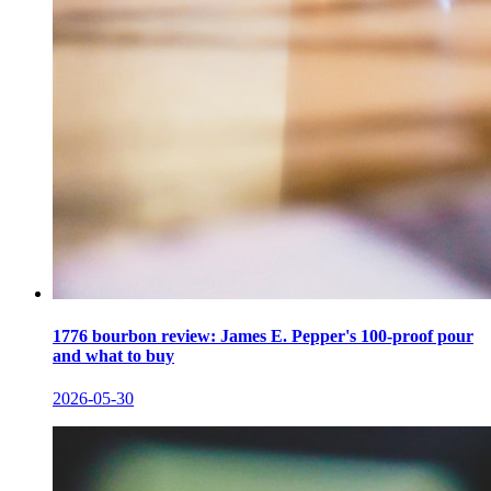
1776 bourbon review: James E. Pepper's 100-proof pour
and what to buy
2026-05-30