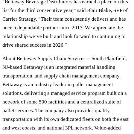
“Bettaway Beverage Distributors has earned a place on this
list for the third consecutive year,” said Blair Blake, SVP of
Carrier Strategy. “Their team consistently delivers and has
been a dependable partner since 2017. We appreciate the
relationship we’ve built and look forward to continuing to
drive shared success in 2026.”
About Bettaway Supply Chain Services -- South Plainfield,
NJ-based Bettaway is an integrated material handling,
transportation, and supply chain management company.
Bettaway is an industry leader in pallet management
solutions, delivering a managed service program built on a
network of some 500 facilities and a centralized suite of
pallet services. The company also provides quality
transportation with its own dedicated fleets on both the east
and west coasts, and national 3PL network. Value-added