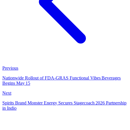
Previous
Nationwide Rollout of FDA‑GRAS Functional Vibes Beverages
Begins May 15
Next
Spirits Brand Monster Energy Secures Stagecoach 2026 Partnership
in Indio