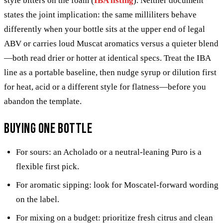
style bitters on the foam (
IBA listing
). Neither document
states the joint implication: the same milliliters behave
differently when your bottle sits at the upper end of legal
ABV or carries loud Muscat aromatics versus a quieter blend
—both read drier or hotter at identical specs. Treat the IBA
line as a portable baseline, then nudge syrup or dilution first
for heat, acid or a different style for flatness—before you
abandon the template.
Buying one bottle
For sours: an Acholado or a neutral-leaning Puro is a
flexible first pick.
For aromatic sipping: look for Moscatel-forward wording
on the label.
For mixing on a budget: prioritize fresh citrus and clean