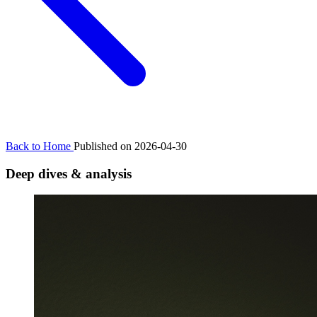
Back to Home
Published on 2026-04-30
Deep dives & analysis