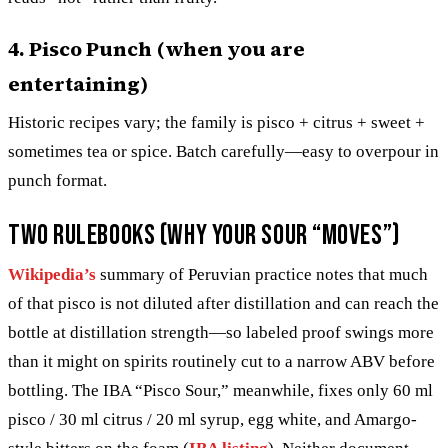
4. Pisco Punch (when you are
entertaining)
Historic recipes vary; the family is pisco + citrus + sweet +
sometimes tea or spice. Batch carefully—easy to overpour in
punch format.
Two rulebooks (why your sour “moves”)
Wikipedia’s
summary of Peruvian practice notes that much
of that pisco is not diluted after distillation and can reach the
bottle at distillation strength—so labeled proof swings more
than it might on spirits routinely cut to a narrow ABV before
bottling. The IBA “Pisco Sour,” meanwhile, fixes only 60 ml
pisco / 30 ml citrus / 20 ml syrup, egg white, and Amargo-