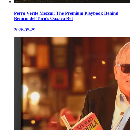
Perro Verde Mezcal: The Premium Playbook Behind
Benicio del Toro's Oaxaca Bet
2026-05-29