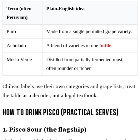
Term (often
Plain-English idea
Peruvian)
Puro
Made from a single permitted grape variety.
Acholado
A blend of varieties in one
bottle
.
Mosto Verde
Distilled from partially fermented must;
often rounder or richer.
Chilean labels use their own categories and grape lists; treat
the table as a decoder, not a legal textbook.
How to drink pisco (practical serves)
1. Pisco Sour (the flagship)