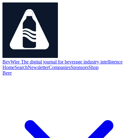
BevWire
The digital journal for beverage industry intelligence
Home
Search
Newsletter
Companies
Sponsors
Shop
Beer