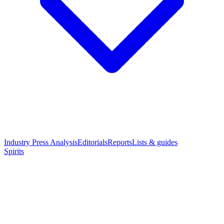
Industry Press Analysis
Editorials
Reports
Lists & guides
Spirits