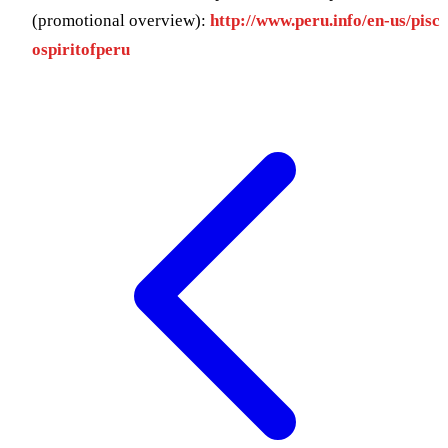
(promotional overview):
http://www.peru.info/en-us/pisc
ospiritofperu