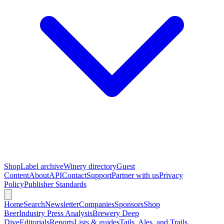
Shop
Label archive
Winery directory
Guest
Content
About
API
Contact
Support
Partner with us
Privacy
Policy
Publisher Standards
Home
Search
Newsletter
Companies
Sponsors
Shop
Beer
Industry Press Analysis
Brewery Deep
Dive
Editorials
Reports
Lists & guides
Tails, Ales, and Trails