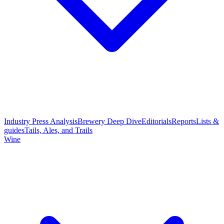
Industry Press Analysis
Brewery Deep Dive
Editorials
Reports
Lists &
guides
Tails, Ales, and Trails
Wine