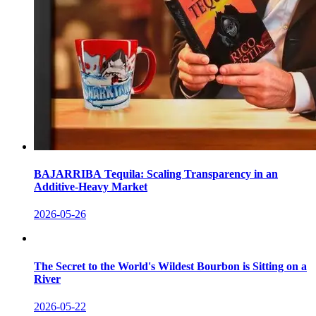
BAJARRIBA Tequila: Scaling Transparency in an
Additive-Heavy Market
2026-05-26
The Secret to the World's Wildest Bourbon is Sitting on a
River
2026-05-22