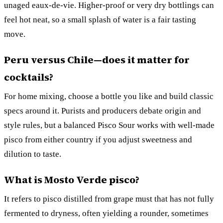
unaged eaux-de-vie. Higher-proof or very dry bottlings can
feel hot neat, so a small splash of water is a fair tasting
move.
Peru versus Chile—does it matter for
cocktails?
For home mixing, choose a bottle you like and build classic
specs around it. Purists and producers debate origin and
style rules, but a balanced Pisco Sour works with well-made
pisco from either country if you adjust sweetness and
dilution to taste.
What is Mosto Verde pisco?
It refers to pisco distilled from grape must that has not fully
fermented to dryness, often yielding a rounder, sometimes