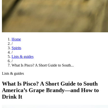
Home
/
Spirits
/
Lists & guides
/
What Is Pisco? A Short Guide to South...
Lists & guides
What Is Pisco? A Short Guide to South
America’s Grape Brandy—and How to
Drink It