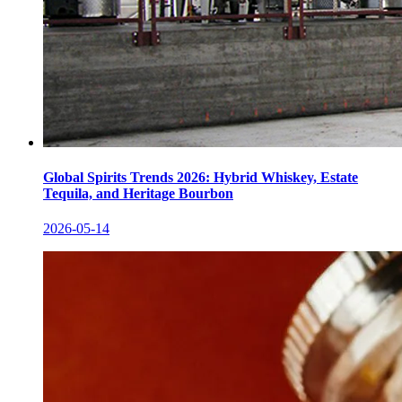
Global Spirits Trends 2026: Hybrid Whiskey, Estate
Tequila, and Heritage Bourbon
2026-05-14