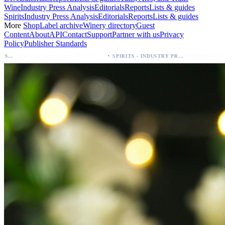
Wine
Industry Press Analysis
Editorials
Reports
Lists & guides
Spirits
Industry Press Analysis
Editorials
Reports
Lists & guides
More
Shop
Label archive
Winery directory
Guest
Content
About
API
Contact
Support
Partner with us
Privacy
Policy
Publisher Standards
·
·
Palo Azul Tea Secures Nationwide Vitamin Shoppe Deal, Expands to 1,000+ Stores
Breckenridge Debuts Breck Vodka Seltzer – 5% ABV, Four Flavors; Colorado Launch
SPIRITS - INDUSTRY PRESS ANALYSIS