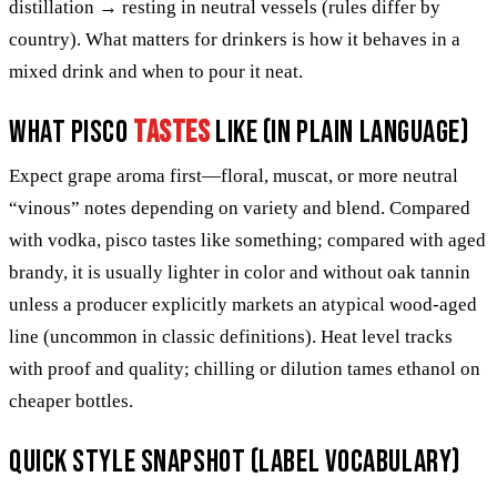
distillation → resting in neutral vessels (rules differ by
country). What matters for drinkers is how it behaves in a
mixed drink and when to pour it neat.
What pisco
tastes
like (in plain language)
Expect grape aroma first—floral, muscat, or more neutral
“vinous” notes depending on variety and blend. Compared
with vodka, pisco tastes like something; compared with aged
brandy, it is usually lighter in color and without oak tannin
unless a producer explicitly markets an atypical wood-aged
line (uncommon in classic definitions). Heat level tracks
with proof and quality; chilling or dilution tames ethanol on
cheaper bottles.
Quick style snapshot (label vocabulary)