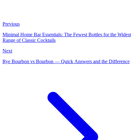
Previous
Minimal Home Bar Essentials: The Fewest Bottles for the Widest
Range of Classic Cocktails
Next
Rye Bourbon vs Bourbon — Quick Answers and the Difference