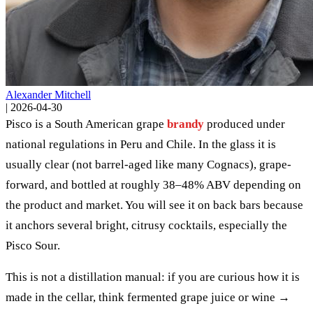
Alexander Mitchell
|
2026-04-30
Pisco is a South American grape
brandy
produced under
national regulations in Peru and Chile. In the glass it is
usually clear (not barrel-aged like many Cognacs), grape-
forward, and bottled at roughly 38–48% ABV depending on
the product and market. You will see it on back bars because
it anchors several bright, citrusy cocktails, especially the
Pisco Sour.
This is not a distillation manual: if you are curious how it is
made in the cellar, think fermented grape juice or wine →