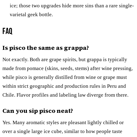
ice; those two upgrades hide more sins than a rare single-
varietal geek bottle.
FAQ
Is pisco the same as grappa?
Not exactly. Both are grape spirits, but grappa is typically
made from pomace (skins, seeds, stems) after wine pressing,
while pisco is generally distilled from wine or grape must
within strict geographic and production rules in Peru and
Chile. Flavor profiles and labeling law diverge from there.
Can you sip pisco neat?
Yes. Many aromatic styles are pleasant lightly chilled or
over a single large ice cube, similar to how people taste