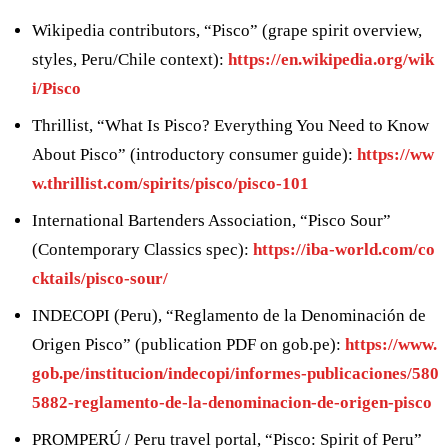
Wikipedia contributors, “Pisco” (grape spirit overview,
styles, Peru/Chile context):
https://en.wikipedia.org/wik
i/Pisco
Thrillist, “What Is Pisco? Everything You Need to Know
About Pisco” (introductory consumer guide):
https://ww
w.thrillist.com/spirits/pisco/pisco-101
International Bartenders Association, “Pisco Sour”
(Contemporary Classics spec):
https://iba-world.com/co
cktails/pisco-sour/
INDECOPI (Peru), “Reglamento de la Denominación de
Origen Pisco” (publication PDF on gob.pe):
https://www.
gob.pe/institucion/indecopi/informes-publicaciones/580
5882-reglamento-de-la-denominacion-de-origen-pisco
PROMPERÚ / Peru travel portal, “Pisco: Spirit of Peru”