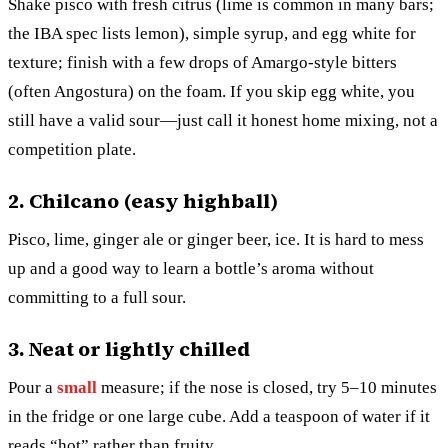
Shake pisco with fresh citrus (lime is common in many bars;
the IBA spec lists lemon), simple syrup, and egg white for
texture; finish with a few drops of Amargo-style bitters
(often Angostura) on the foam. If you skip egg white, you
still have a valid sour—just call it honest home mixing, not a
competition plate.
2. Chilcano (easy highball)
Pisco, lime, ginger ale or ginger beer, ice. It is hard to mess
up and a good way to learn a bottle’s aroma without
committing to a full sour.
3. Neat or lightly chilled
Pour a
small
measure; if the nose is closed, try 5–10 minutes
in the fridge or one large cube. Add a teaspoon of water if it
reads “hot” rather than fruity.