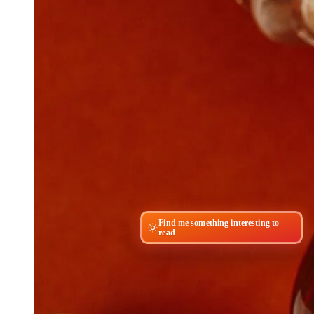
Find me something interesting to
read