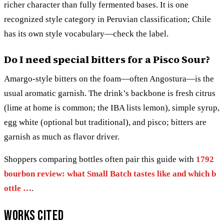
richer character than fully fermented bases. It is one
recognized style category in Peruvian classification; Chile
has its own style vocabulary—check the label.
Do I need special bitters for a Pisco Sour?
Amargo-style bitters on the foam—often Angostura—is the
usual aromatic garnish. The drink’s backbone is fresh citrus
(lime at home is common; the IBA lists lemon), simple syrup,
egg white (optional but traditional), and pisco; bitters are
garnish as much as flavor driver.
Shoppers comparing bottles often pair this guide with
1792
bourbon review: what Small Batch tastes like and which b
ottle …
.
Works cited