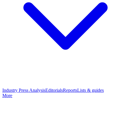
Industry Press Analysis
Editorials
Reports
Lists & guides
More