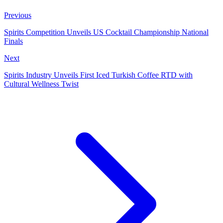
Previous
Spirits Competition Unveils US Cocktail Championship National
Finals
Next
Spirits Industry Unveils First Iced Turkish Coffee RTD with
Cultural Wellness Twist