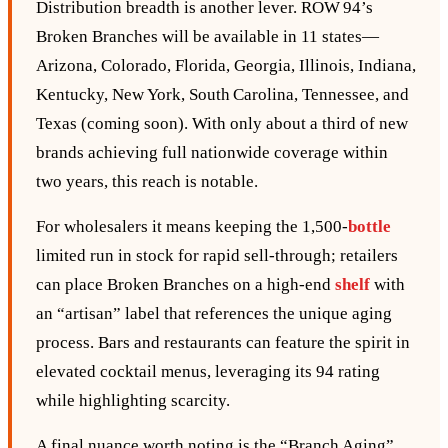
Distribution breadth is another lever. ROW 94’s
Broken Branches will be available in 11 states—
Arizona, Colorado, Florida, Georgia, Illinois, Indiana,
Kentucky, New York, South Carolina, Tennessee, and
Texas (coming soon). With only about a third of new
brands achieving full nationwide coverage within
two years, this reach is notable.
For wholesalers it means keeping the 1,500‑
bottle
limited run in stock for rapid sell‑through; retailers
can place Broken Branches on a high‑end
shelf
with
an “artisan” label that references the unique aging
process. Bars and restaurants can feature the spirit in
elevated cocktail menus, leveraging its 94 rating
while highlighting scarcity.
A final nuance worth noting is the “Branch Aging”