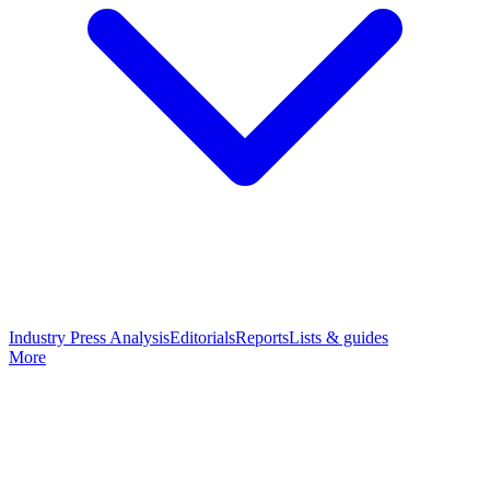
Industry Press Analysis
Editorials
Reports
Lists & guides
More