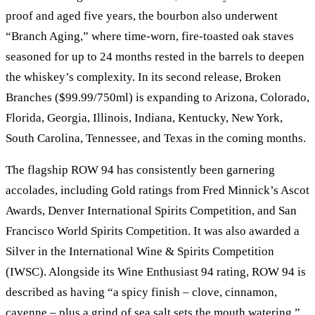
proof and aged five years, the bourbon also underwent
“Branch Aging,” where time-worn, fire-toasted oak staves
seasoned for up to 24 months rested in the barrels to deepen
the whiskey’s complexity. In its second release, Broken
Branches ($99.99/750ml) is expanding to Arizona, Colorado,
Florida, Georgia, Illinois, Indiana, Kentucky, New York,
South Carolina, Tennessee, and Texas in the coming months.
The flagship ROW 94 has consistently been garnering
accolades, including Gold ratings from Fred Minnick’s Ascot
Awards, Denver International Spirits Competition, and San
Francisco World Spirits Competition. It was also awarded a
Silver in the International Wine & Spirits Competition
(IWSC). Alongside its Wine Enthusiast 94 rating, ROW 94 is
described as having “a spicy finish – clove, cinnamon,
cayenne – plus a grind of sea salt sets the mouth watering.”