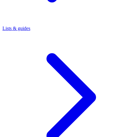
Lists & guides