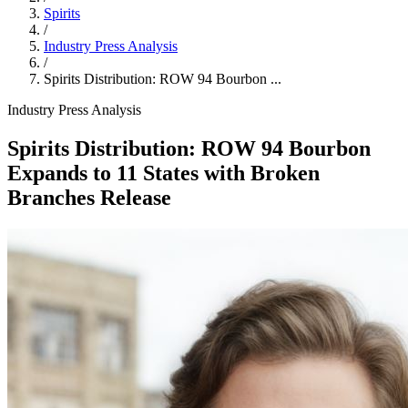
Spirits
/
Industry Press Analysis
/
Spirits Distribution: ROW 94 Bourbon ...
Industry Press Analysis
Spirits Distribution: ROW 94 Bourbon
Expands to 11 States with Broken
Branches Release