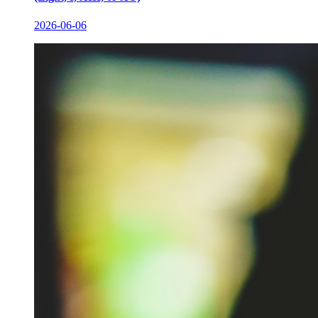
2026-06-06