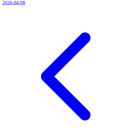
2026-04-08