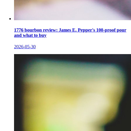
1776 bourbon review: James E. Pepper's 100-proof pour
and what to buy
2026-05-30