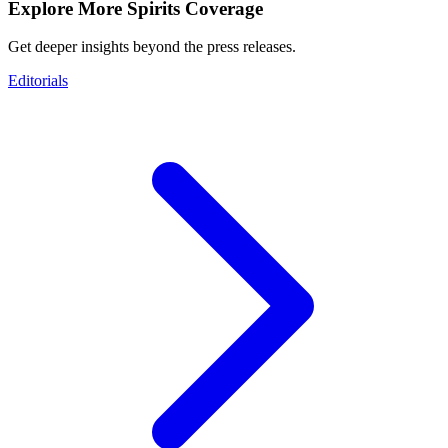
Explore More Spirits Coverage
Get deeper insights beyond the press releases.
Editorials