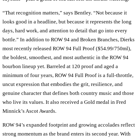
“That recognition matters,” says Bentley. “Not because it
looks good in a headline, but because it represents the long
days, hard work, and attention to detail that go into every
bottle.” In addition to ROW 94 and Broken Branches, Dierks
most recently released ROW 94 Full Proof ($54.99/750ml),
the boldest, smoothest, and most authentic in the ROW 94
bourbon lineup yet. Barreled at 120 proof and aged a
minimum of four years, ROW 94 Full Proof is a full-throttle,
uncut expression that embodies the grit, resilience, and
genuine character that defines both country music and those
who live its values. It also received a Gold medal in Fred
Minnick’s Ascot Awards.
ROW 94’s expanded footprint and growing accolades reflect
strong momentum as the brand enters its second year. With