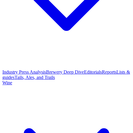
Industry Press Analysis
Brewery Deep Dive
Editorials
Reports
Lists &
guides
Tails, Ales, and Trails
Wine