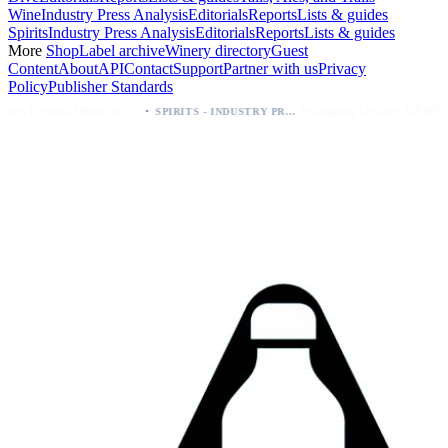
Wine
Industry Press Analysis
Editorials
Reports
Lists & guides
Spirits
Industry Press Analysis
Editorials
Reports
Lists & guides
More
Shop
Label archive
Winery directory
Guest
Content
About
API
Contact
Support
Partner with us
Privacy
Policy
Publisher Standards
·
·
Kava Spirits Expand Distribution in Southern California via Erewhon's Wellness Retailer
Packaging Update: KEWE Energy Drink Gives Zero Sugar Flavors Unique Can Designs
SPIRITS - INDUSTRY PRESS ANALYSIS