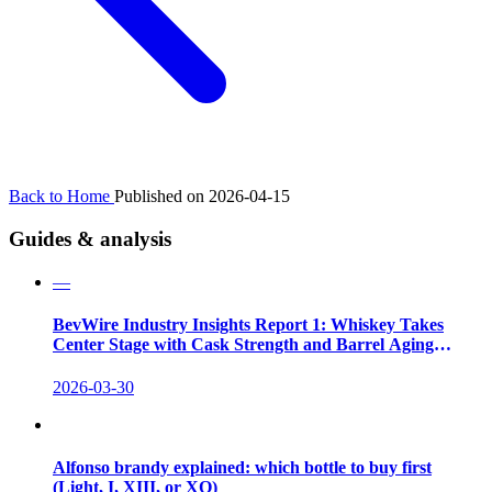
Back to Home
Published on 2026-04-15
Guides & analysis
—
BevWire Industry Insights Report 1: Whiskey Takes
Center Stage with Cask Strength and Barrel Aging
Innovations
2026-03-30
Alfonso brandy explained: which bottle to buy first
(Light, I, XIII, or XO)