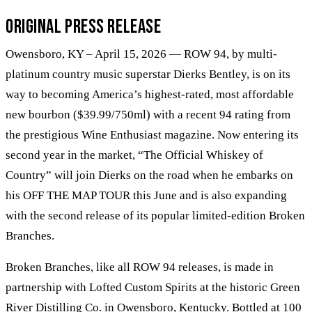
Original Press Release
Owensboro, KY – April 15, 2026 — ROW 94, by multi-
platinum country music superstar Dierks Bentley, is on its
way to becoming America’s highest-rated, most affordable
new bourbon ($39.99/750ml) with a recent 94 rating from
the prestigious Wine Enthusiast magazine. Now entering its
second year in the market, “The Official Whiskey of
Country” will join Dierks on the road when he embarks on
his OFF THE MAP TOUR this June and is also expanding
with the second release of its popular limited-edition Broken
Branches.
Broken Branches, like all ROW 94 releases, is made in
partnership with Lofted Custom Spirits at the historic Green
River Distilling Co. in Owensboro, Kentucky. Bottled at 100