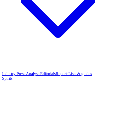
Industry Press Analysis
Editorials
Reports
Lists & guides
Spirits