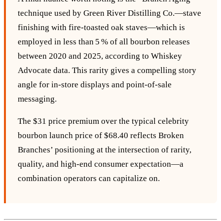
technique used by Green River Distilling Co.—stave
finishing with fire‑toasted oak staves—which is
employed in less than 5 % of all bourbon releases
between 2020 and 2025, according to Whiskey
Advocate data. This rarity gives a compelling story
angle for in‑store displays and point‑of‑sale
messaging.
The $31 price premium over the typical celebrity
bourbon launch price of $68.40 reflects Broken
Branches’ positioning at the intersection of rarity,
quality, and high‑end consumer expectation—a
combination operators can capitalize on.