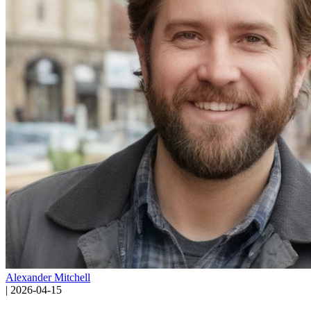
Alexander Mitchell
|
2026-04-15