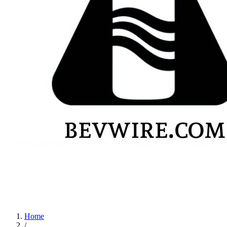
Home
/