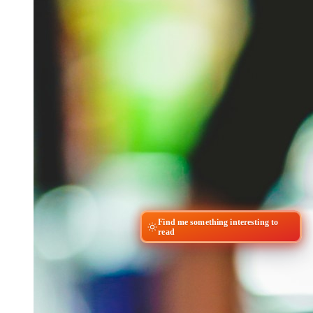
Find me something interesting to
read