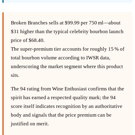
Broken Branches sells at $99.99 per 750 ml—about
$31 higher than the typical celebrity bourbon launch
price of $68.40.
The super‑premium tier accounts for roughly 15 % of
total bourbon volume according to IWSR data,
underscoring the market segment where this product
sits.
The 94 rating from Wine Enthusiast confirms that the
spirit has earned a respected quality mark; the 94
score itself indicates recognition by an authoritative
body and signals that the price premium can be
justified on merit.