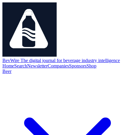
BevWire
The digital journal for beverage industry intelligence
Home
Search
Newsletter
Companies
Sponsors
Shop
Beer