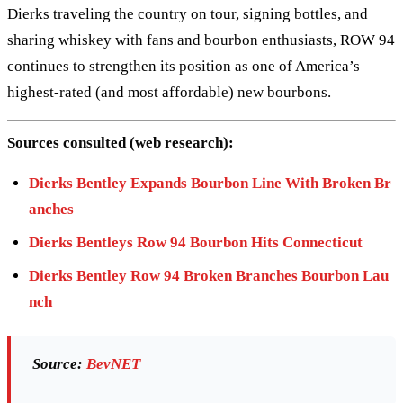
Dierks traveling the country on tour, signing bottles, and
sharing whiskey with fans and bourbon enthusiasts, ROW 94
continues to strengthen its position as one of America’s
highest-rated (and most affordable) new bourbons.
Sources consulted (web research):
Dierks Bentley Expands Bourbon Line With Broken Br
anches
Dierks Bentleys Row 94 Bourbon Hits Connecticut
Dierks Bentley Row 94 Broken Branches Bourbon Lau
nch
Source:
BevNET