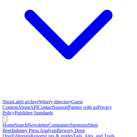
Shop
Label archive
Winery directory
Guest
Content
About
API
Contact
Support
Partner with us
Privacy
Policy
Publisher Standards
Home
Search
Newsletter
Companies
Sponsors
Shop
Beer
Industry Press Analysis
Brewery Deep
Dive
Editorials
Reports
Lists & guides
Tails, Ales, and Trails