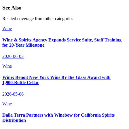
See Also
Related coverage from other categories
Wine
Wine & Spirits Agency Expands Service Suite, Staff Training
for 20‑Year Milestone
2026-06-03
Wine
Wine: Benoit New York Wins By-the‑Glass Award with
1,900‑Bottle Cellar
2026-05-06
Wine
Dalla Terra Partners with Winebow for California Spirits
Distribution