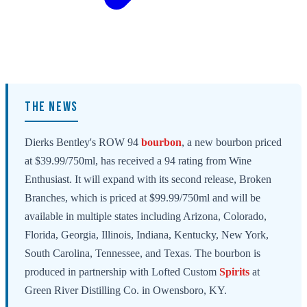
THE NEWS
Dierks Bentley's ROW 94
bourbon
, a new bourbon priced
at $39.99/750ml, has received a 94 rating from Wine
Enthusiast. It will expand with its second release, Broken
Branches, which is priced at $99.99/750ml and will be
available in multiple states including Arizona, Colorado,
Florida, Georgia, Illinois, Indiana, Kentucky, New York,
South Carolina, Tennessee, and Texas. The bourbon is
produced in partnership with Lofted Custom
Spirits
at
Green River Distilling Co. in Owensboro, KY.