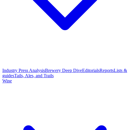
Industry Press Analysis
Brewery Deep Dive
Editorials
Reports
Lists &
guides
Tails, Ales, and Trails
Wine