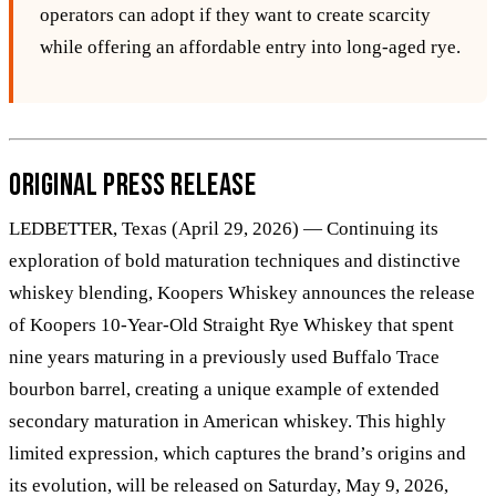
operators can adopt if they want to create scarcity
while offering an affordable entry into long‑aged rye.
Original Press Release
LEDBETTER, Texas (April 29, 2026) — Continuing its
exploration of bold maturation techniques and distinctive
whiskey blending, Koopers Whiskey announces the release
of Koopers 10-Year-Old Straight Rye Whiskey that spent
nine years maturing in a previously used Buffalo Trace
bourbon barrel, creating a unique example of extended
secondary maturation in American whiskey. This highly
limited expression, which captures the brand’s origins and
its evolution, will be released on Saturday, May 9, 2026,