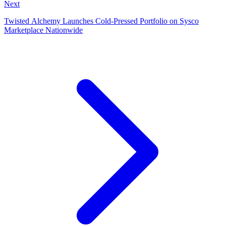
Next
Twisted Alchemy Launches Cold‑Pressed Portfolio on Sysco
Marketplace Nationwide