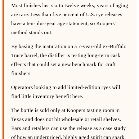
Most finishes last six to twelve weeks; years of aging
are rare. Less than five percent of U.S. rye releases
have a ten‑plus‑year age statement, so Koopers’
method stands out.
By basing the maturation on a 7‑year‑old ex‑Buffalo
Trace barrel, the distiller is testing long‑term cask
effects that could set a new benchmark for craft
finishers.
Operators looking to add limited‑edition ryes will
find little inventory benefit here.
The bottle is sold only at Koopers tasting room in
Texas and does not hit wholesale or retail shelves.
Bars and retailers can use the release as a case study
of how an underpriced, highly aged spirit can spark