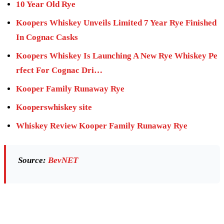
10 Year Old Rye
Koopers Whiskey Unveils Limited 7 Year Rye Finished
In Cognac Casks
Koopers Whiskey Is Launching A New Rye Whiskey Pe
rfect For Cognac Dri…
Kooper Family Runaway Rye
Kooperswhiskey site
Whiskey Review Kooper Family Runaway Rye
Source:
BevNET