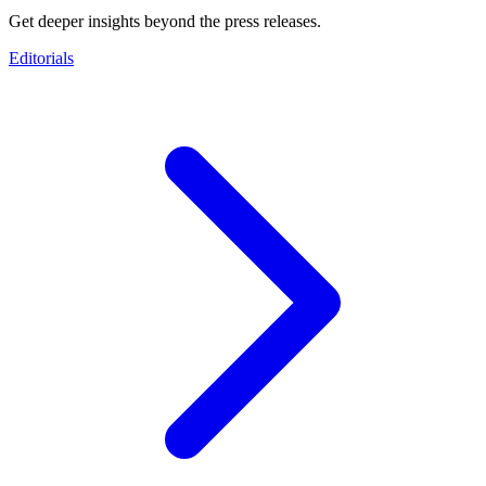
Get deeper insights beyond the press releases.
Editorials