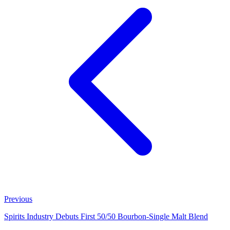
Previous
Spirits Industry Debuts First 50/50 Bourbon‑Single Malt Blend