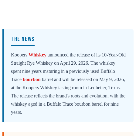
THE NEWS
Koopers
Whiskey
announced the release of its 10-Year-Old
Straight Rye Whiskey on April 29, 2026. The whiskey
spent nine years maturing in a previously used Buffalo
Trace
bourbon
barrel and will be released on May 9, 2026,
at the Koopers Whiskey tasting room in Ledbetter, Texas.
The release reflects the brand's roots and evolution, with the
whiskey aged in a Buffalo Trace bourbon barrel for nine
years.