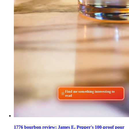
Find me something interesting to
read
1776 bourbon review: James E. Pepper's 100-proof pour