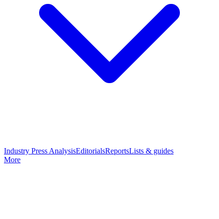
Industry Press Analysis
Editorials
Reports
Lists & guides
More