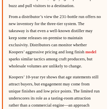
buzz and pull visitors to a destination.
From a distributor’s view the 231‑bottle run offers no
new inventory for the three‑tier system. The
takeaway is that even a well‑known distiller may
keep some releases on‑premise to maintain
exclusivity. Distributors can monitor whether
Koopers’ aggressive pricing and long finish
model
sparks similar tactics among craft producers, but
wholesale volumes are unlikely to change.
Koopers’ 10‑year rye shows that age statements still
attract buyers, but engagement may come from
unique finishes and low price points. The limited run
underscores its role as a tasting‑room attraction
rather than a commercial engine—an approach