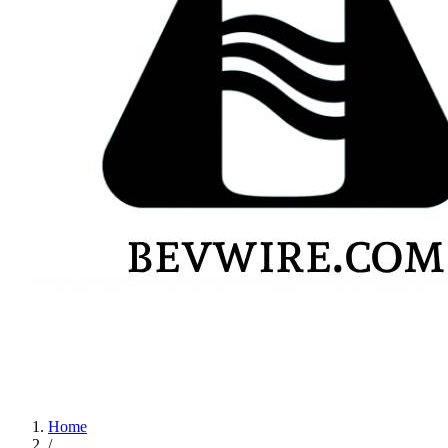
Home
/