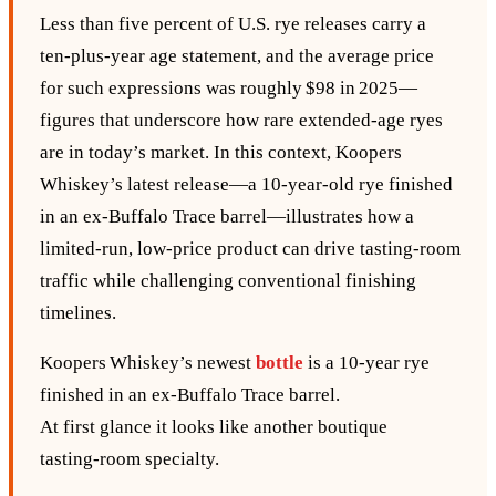
Less than five percent of U.S. rye releases carry a
ten‑plus‑year age statement, and the average price
for such expressions was roughly $98 in 2025—
figures that underscore how rare extended‑age ryes
are in today’s market. In this context, Koopers
Whiskey’s latest release—a 10‑year‑old rye finished
in an ex‑Buffalo Trace barrel—illustrates how a
limited‑run, low‑price product can drive tasting‑room
traffic while challenging conventional finishing
timelines.
Koopers Whiskey’s newest
bottle
is a 10‑year rye
finished in an ex‑Buffalo Trace barrel.
At first glance it looks like another boutique
tasting‑room specialty.