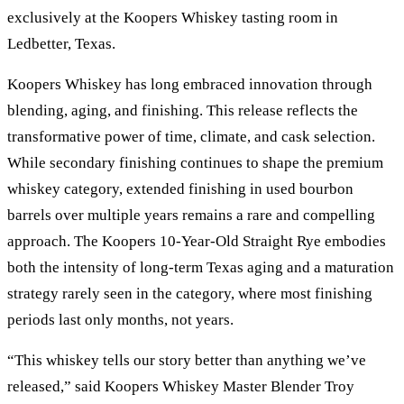
exclusively at the Koopers Whiskey tasting room in
Ledbetter, Texas.
Koopers Whiskey has long embraced innovation through
blending, aging, and finishing. This release reflects the
transformative power of time, climate, and cask selection.
While secondary finishing continues to shape the premium
whiskey category, extended finishing in used bourbon
barrels over multiple years remains a rare and compelling
approach. The Koopers 10-Year-Old Straight Rye embodies
both the intensity of long-term Texas aging and a maturation
strategy rarely seen in the category, where most finishing
periods last only months, not years.
“This whiskey tells our story better than anything we’ve
released,” said Koopers Whiskey Master Blender Troy