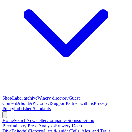
Shop
Label archive
Winery directory
Guest
Content
About
API
Contact
Support
Partner with us
Privacy
Policy
Publisher Standards
Home
Search
Newsletter
Companies
Sponsors
Shop
Beer
Industry Press Analysis
Brewery Deep
Dive
Editorials
Reports
Lists & guides
Tails, Ales, and Trails