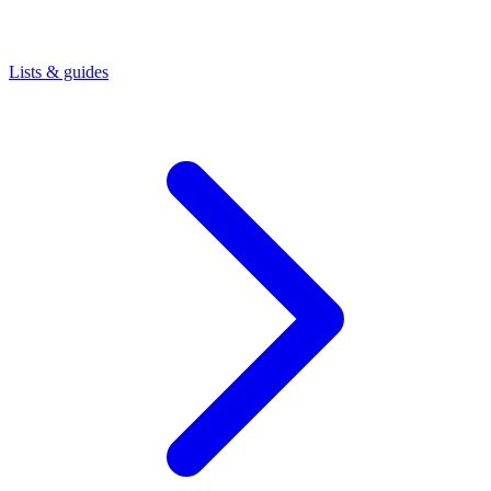
Lists & guides