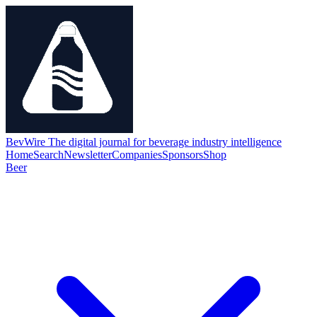
BevWire
The digital journal for beverage industry intelligence
Home
Search
Newsletter
Companies
Sponsors
Shop
Beer