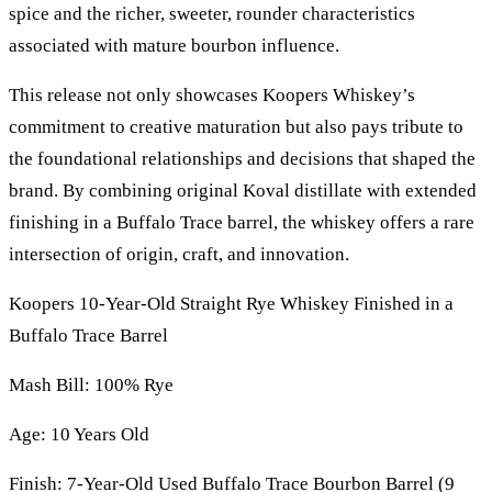
spice and the richer, sweeter, rounder characteristics
associated with mature bourbon influence.
This release not only showcases Koopers Whiskey’s
commitment to creative maturation but also pays tribute to
the foundational relationships and decisions that shaped the
brand. By combining original Koval distillate with extended
finishing in a Buffalo Trace barrel, the whiskey offers a rare
intersection of origin, craft, and innovation.
Koopers 10-Year-Old Straight Rye Whiskey Finished in a
Buffalo Trace Barrel
Mash Bill: 100% Rye
Age: 10 Years Old
Finish: 7-Year-Old Used Buffalo Trace Bourbon Barrel (9