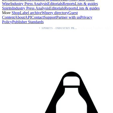
Wine
Industry Press Analysis
Editorials
Reports
Lists & guides
Spirits
Industry Press Analysis
Editorials
Reports
Lists & guides
More
Shop
Label archive
Winery directory
Guest
Content
About
API
Contact
Support
Partner with us
Privacy
Policy
Publisher Standards
·
·
Kava Spirits Expand Distribution in Southern California via Erewhon's Wellness Retailer
Packaging Update: KEWE Energy Drink Gives Zero Sugar Flavors Unique Can Designs
SPIRITS - INDUSTRY PRESS ANALYSIS