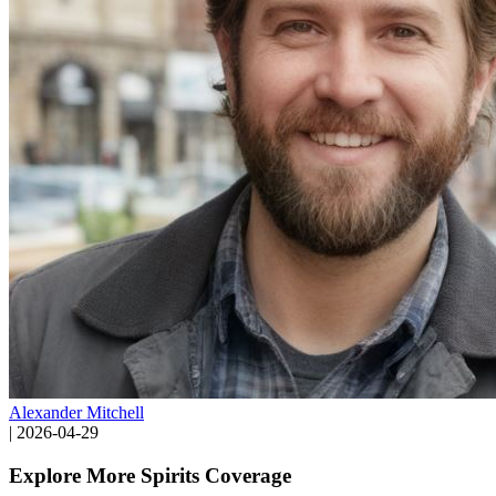
Alexander Mitchell
|
2026-04-29
Explore More Spirits Coverage