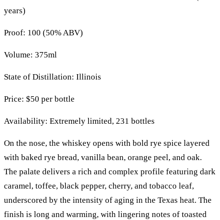
years)
Proof: 100 (50% ABV)
Volume: 375ml
State of Distillation: Illinois
Price: $50 per bottle
Availability: Extremely limited, 231 bottles
On the nose, the whiskey opens with bold rye spice layered
with baked rye bread, vanilla bean, orange peel, and oak.
The palate delivers a rich and complex profile featuring dark
caramel, toffee, black pepper, cherry, and tobacco leaf,
underscored by the intensity of aging in the Texas heat. The
finish is long and warming, with lingering notes of toasted