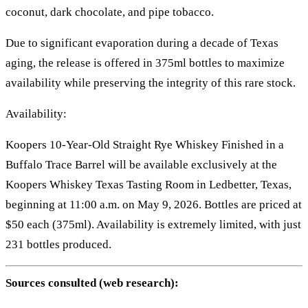
coconut, dark chocolate, and pipe tobacco.
Due to significant evaporation during a decade of Texas
aging, the release is offered in 375ml bottles to maximize
availability while preserving the integrity of this rare stock.
Availability:
Koopers 10-Year-Old Straight Rye Whiskey Finished in a
Buffalo Trace Barrel will be available exclusively at the
Koopers Whiskey Texas Tasting Room in Ledbetter, Texas,
beginning at 11:00 a.m. on May 9, 2026. Bottles are priced at
$50 each (375ml). Availability is extremely limited, with just
231 bottles produced.
Sources consulted (web research):