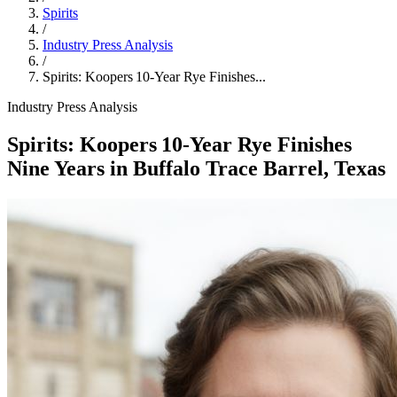
Spirits
/
Industry Press Analysis
/
Spirits: Koopers 10‑Year Rye Finishes...
Industry Press Analysis
Spirits: Koopers 10‑Year Rye Finishes
Nine Years in Buffalo Trace Barrel, Texas