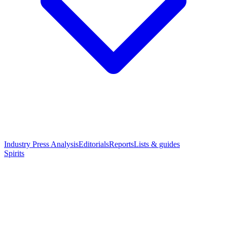
Industry Press Analysis
Editorials
Reports
Lists & guides
Spirits