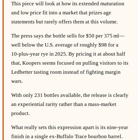
This piece will look at how its extended maturation
and low price fit into a market that prizes age
statements but rarely offers them at this volume.
The press says the bottle sells for $50 per 375 ml—
well below the U.S. average of roughly $98 for a
10‑plus‑year rye in 2025. By pricing it at about half
that, Koopers seems focused on pulling visitors to its
Ledbetter tasting room instead of fighting margin
wars.
With only 231 bottles available, the release is clearly
an experiential rarity rather than a mass‑market
product.
What really sets this expression apart is its nine‑year
finish in a single ex‑Buffalo Trace bourbon barrel.