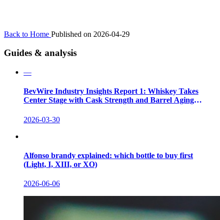
Back to Home
Published on 2026-04-29
Guides & analysis
—
BevWire Industry Insights Report 1: Whiskey Takes
Center Stage with Cask Strength and Barrel Aging
Innovations
2026-03-30
Alfonso brandy explained: which bottle to buy first
(Light, I, XIII, or XO)
2026-06-06