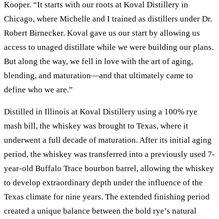
Kooper. “It starts with our roots at Koval Distillery in
Chicago, where Michelle and I trained as distillers under Dr.
Robert Birnecker. Koval gave us our start by allowing us
access to unaged distillate while we were building our plans.
But along the way, we fell in love with the art of aging,
blending, and maturation—and that ultimately came to
define who we are.”
Distilled in Illinois at Koval Distillery using a 100% rye
mash bill, the whiskey was brought to Texas, where it
underwent a full decade of maturation. After its initial aging
period, the whiskey was transferred into a previously used 7-
year-old Buffalo Trace bourbon barrel, allowing the whiskey
to develop extraordinary depth under the influence of the
Texas climate for nine years. The extended finishing period
created a unique balance between the bold rye’s natural