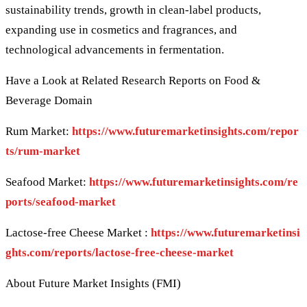
sustainability trends, growth in clean-label products,
expanding use in cosmetics and fragrances, and
technological advancements in fermentation.
Have a Look at Related Research Reports on Food &
Beverage Domain
Rum Market:
https://www.futuremarketinsights.com/repor
ts/rum-market
Seafood Market:
https://www.futuremarketinsights.com/re
ports/seafood-market
Lactose-free Cheese Market :
https://www.futuremarketinsi
ghts.com/reports/lactose-free-cheese-market
About Future Market Insights (FMI)