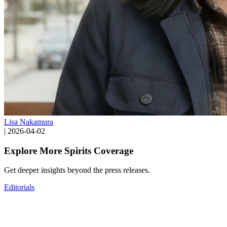
Lisa Nakamura
|
2026-04-02
Explore More Spirits Coverage
Get deeper insights beyond the press releases.
Editorials