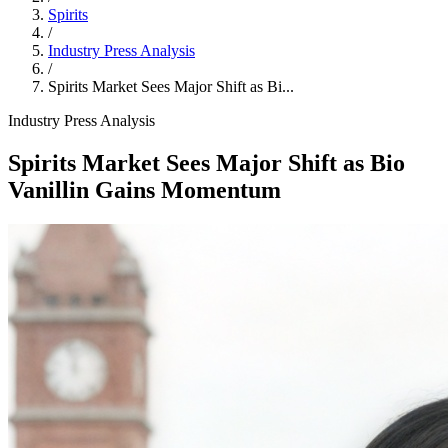
Spirits
/
Industry Press Analysis
/
Spirits Market Sees Major Shift as Bi...
Industry Press Analysis
Spirits Market Sees Major Shift as Bio
Vanillin Gains Momentum