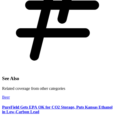
See Also
Related coverage from other categories
Beer
PureField Gets EPA OK for CO2 Storage, Puts Kansas Ethanol
in Low-Carbon Lead