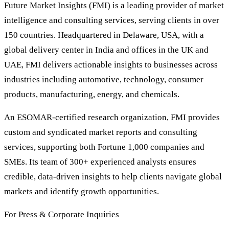
Future Market Insights (FMI) is a leading provider of market
intelligence and consulting services, serving clients in over
150 countries. Headquartered in Delaware, USA, with a
global delivery center in India and offices in the UK and
UAE, FMI delivers actionable insights to businesses across
industries including automotive, technology, consumer
products, manufacturing, energy, and chemicals.
An ESOMAR-certified research organization, FMI provides
custom and syndicated market reports and consulting
services, supporting both Fortune 1,000 companies and
SMEs. Its team of 300+ experienced analysts ensures
credible, data-driven insights to help clients navigate global
markets and identify growth opportunities.
For Press & Corporate Inquiries