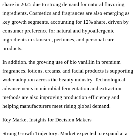
share in 2025 due to strong demand for natural flavoring
ingredients. Cosmetics and fragrances are also emerging as
key growth segments, accounting for 12% share, driven by
consumer preference for natural and hypoallergenic
ingredients in skincare, perfumes, and personal care
products.
In addition, the growing use of bio vanillin in premium
fragrances, lotions, creams, and facial products is supporting
wider adoption across the beauty industry. Technological
advancements in microbial fermentation and extraction
methods are also improving production efficiency and
helping manufacturers meet rising global demand.
Key Market Insights for Decision Makers
Strong Growth Trajectory: Market expected to expand at a