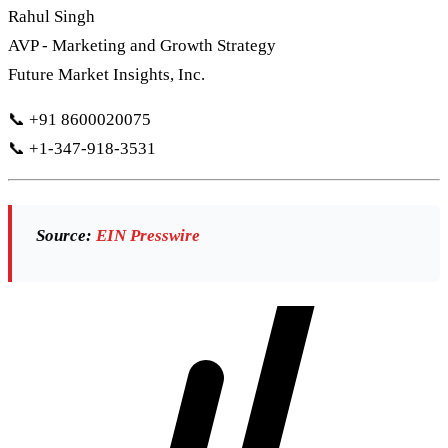
Rahul Singh
AVP - Marketing and Growth Strategy
Future Market Insights, Inc.
📞 +91 8600020075
📞 +1-347-918-3531
Source:
EIN Presswire