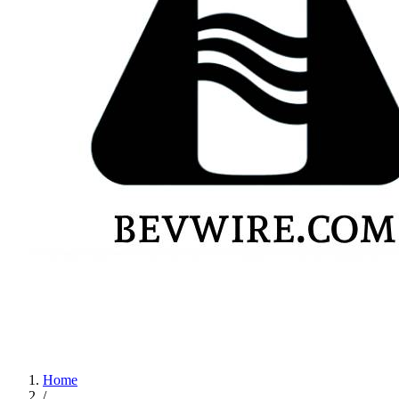
Home
/