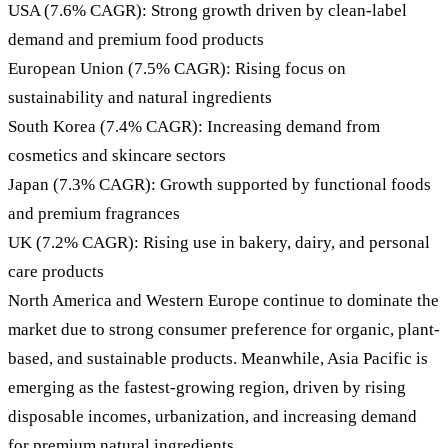
USA (7.6% CAGR): Strong growth driven by clean-label
demand and premium food products
European Union (7.5% CAGR): Rising focus on
sustainability and natural ingredients
South Korea (7.4% CAGR): Increasing demand from
cosmetics and skincare sectors
Japan (7.3% CAGR): Growth supported by functional foods
and premium fragrances
UK (7.2% CAGR): Rising use in bakery, dairy, and personal
care products
North America and Western Europe continue to dominate the
market due to strong consumer preference for organic, plant-
based, and sustainable products. Meanwhile, Asia Pacific is
emerging as the fastest-growing region, driven by rising
disposable incomes, urbanization, and increasing demand
for premium natural ingredients.