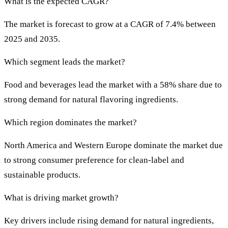
What is the expected CAGR?
The market is forecast to grow at a CAGR of 7.4% between
2025 and 2035.
Which segment leads the market?
Food and beverages lead the market with a 58% share due to
strong demand for natural flavoring ingredients.
Which region dominates the market?
North America and Western Europe dominate the market due
to strong consumer preference for clean-label and
sustainable products.
What is driving market growth?
Key drivers include rising demand for natural ingredients,