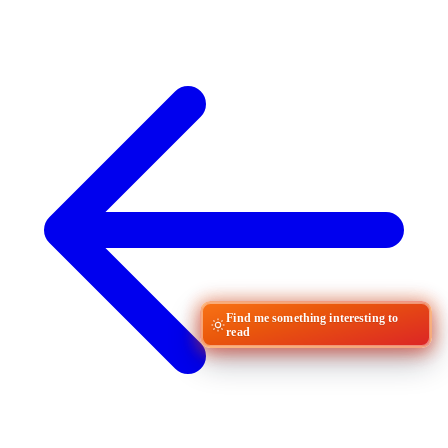
Find me something interesting to
read