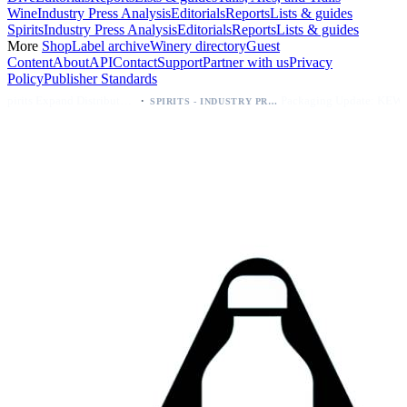
Wine
Industry Press Analysis
Editorials
Reports
Lists & guides
Spirits
Industry Press Analysis
Editorials
Reports
Lists & guides
More
Shop
Label archive
Winery directory
Guest
Content
About
API
Contact
Support
Partner with us
Privacy
Policy
Publisher Standards
·
·
Kava Spirits Expand Distribution in Southern California via Erewhon's Wellness Retailer
Packaging Update: KEWE Energy Drink Gives Zero Sugar Flavors Unique Can Designs
SPIRITS - INDUSTRY PRESS ANALYSIS