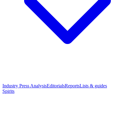
Industry Press Analysis
Editorials
Reports
Lists & guides
Spirits