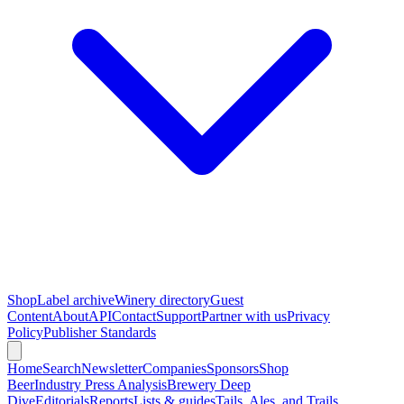
Shop
Label archive
Winery directory
Guest
Content
About
API
Contact
Support
Partner with us
Privacy
Policy
Publisher Standards
Home
Search
Newsletter
Companies
Sponsors
Shop
Beer
Industry Press Analysis
Brewery Deep
Dive
Editorials
Reports
Lists & guides
Tails, Ales, and Trails