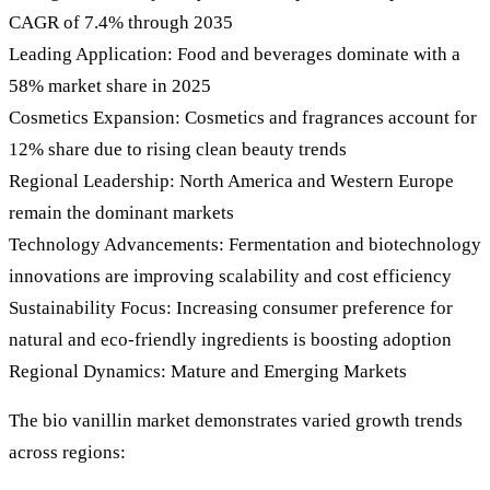
CAGR of 7.4% through 2035
Leading Application: Food and beverages dominate with a
58% market share in 2025
Cosmetics Expansion: Cosmetics and fragrances account for
12% share due to rising clean beauty trends
Regional Leadership: North America and Western Europe
remain the dominant markets
Technology Advancements: Fermentation and biotechnology
innovations are improving scalability and cost efficiency
Sustainability Focus: Increasing consumer preference for
natural and eco-friendly ingredients is boosting adoption
Regional Dynamics: Mature and Emerging Markets
The bio vanillin market demonstrates varied growth trends
across regions: