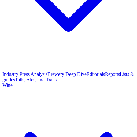
Industry Press Analysis
Brewery Deep Dive
Editorials
Reports
Lists &
guides
Tails, Ales, and Trails
Wine