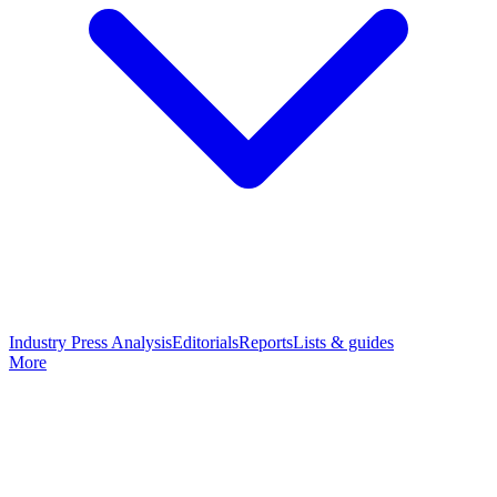
Industry Press Analysis
Editorials
Reports
Lists & guides
More