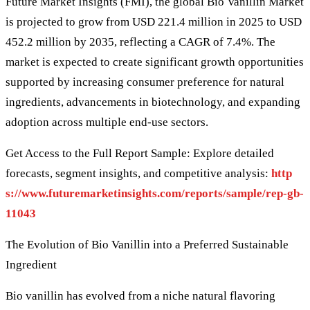
Future Market Insights (FMI), the global Bio Vanillin Market
is projected to grow from USD 221.4 million in 2025 to USD
452.2 million by 2035, reflecting a CAGR of 7.4%. The
market is expected to create significant growth opportunities
supported by increasing consumer preference for natural
ingredients, advancements in biotechnology, and expanding
adoption across multiple end-use sectors.
Get Access to the Full Report Sample: Explore detailed
forecasts, segment insights, and competitive analysis:
http
s://www.futuremarketinsights.com/reports/sample/rep-gb-
11043
The Evolution of Bio Vanillin into a Preferred Sustainable
Ingredient
Bio vanillin has evolved from a niche natural flavoring