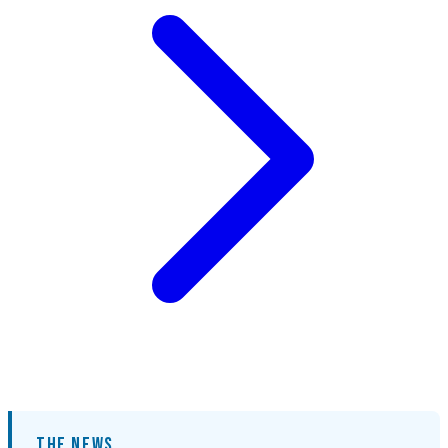
THE NEWS