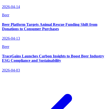
2026-04-14
Beer
Beer Platform Targets Animal Rescue Funding Shift from
Donations to Consumer Purchases
2026-04-13
Beer
TraceGains Launches Carbon Insights to Boost Beer Industry
ESG Compliance and Sustainability
2026-04-03