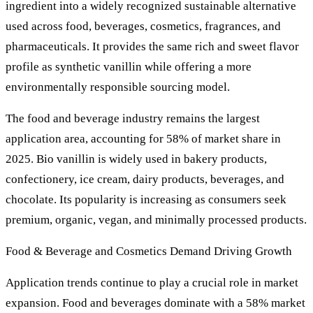
ingredient into a widely recognized sustainable alternative
used across food, beverages, cosmetics, fragrances, and
pharmaceuticals. It provides the same rich and sweet flavor
profile as synthetic vanillin while offering a more
environmentally responsible sourcing model.
The food and beverage industry remains the largest
application area, accounting for 58% of market share in
2025. Bio vanillin is widely used in bakery products,
confectionery, ice cream, dairy products, beverages, and
chocolate. Its popularity is increasing as consumers seek
premium, organic, vegan, and minimally processed products.
Food & Beverage and Cosmetics Demand Driving Growth
Application trends continue to play a crucial role in market
expansion. Food and beverages dominate with a 58% market