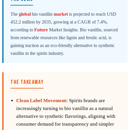
The
global
bio vanillin
market
is projected to reach USD
452.2 million by 2035, growing at a CAGR of 7.4%,
according to
Future
Market Insights. Bio vanillin, sourced
from renewable resources like lignin and ferulic acid, is
gaining traction as an eco-friendly alternative to synthetic
vanillin in the spirits industry.
THE TAKEAWAY
Clean Label Movement:
Spirits brands are
increasingly turning to bio vanillin as a natural
alternative to synthetic flavorings, aligning with
consumer demand for transparency and simpler