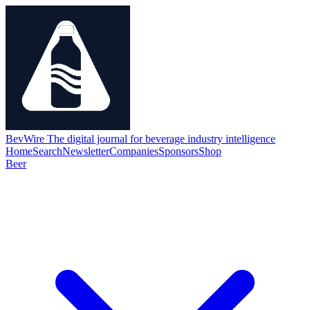
BevWire
The digital journal for beverage industry intelligence
Home
Search
Newsletter
Companies
Sponsors
Shop
Beer