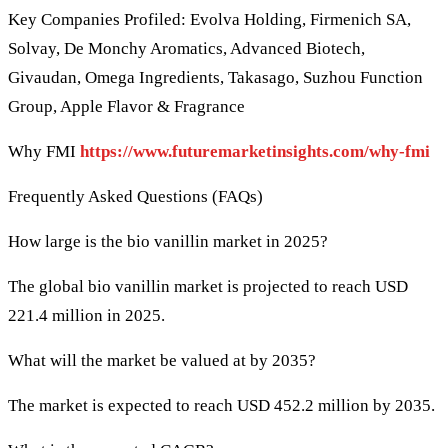
Key Companies Profiled: Evolva Holding, Firmenich SA,
Solvay, De Monchy Aromatics, Advanced Biotech,
Givaudan, Omega Ingredients, Takasago, Suzhou Function
Group, Apple Flavor & Fragrance
Why FMI
https://www.futuremarketinsights.com/why-fmi
Frequently Asked Questions (FAQs)
How large is the bio vanillin market in 2025?
The global bio vanillin market is projected to reach USD
221.4 million in 2025.
What will the market be valued at by 2035?
The market is expected to reach USD 452.2 million by 2035.