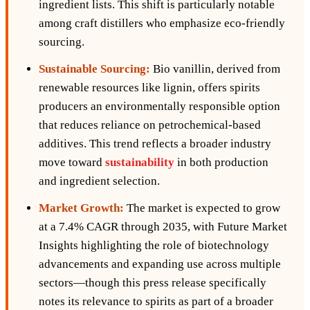
ingredient lists. This shift is particularly notable
among craft distillers who emphasize eco-friendly
sourcing.
Sustainable Sourcing:
Bio vanillin, derived from
renewable resources like lignin, offers spirits
producers an environmentally responsible option
that reduces reliance on petrochemical-based
additives. This trend reflects a broader industry
move toward
sustainability
in both production
and ingredient selection.
Market Growth:
The market is expected to grow
at a 7.4% CAGR through 2035, with Future Market
Insights highlighting the role of biotechnology
advancements and expanding use across multiple
sectors—though this press release specifically
notes its relevance to spirits as part of a broader