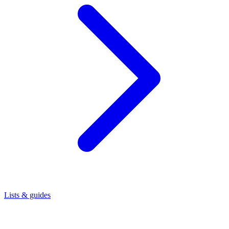
Lists & guides