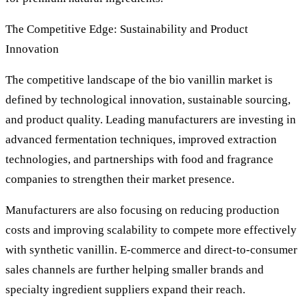
The Competitive Edge: Sustainability and Product
Innovation
The competitive landscape of the bio vanillin market is
defined by technological innovation, sustainable sourcing,
and product quality. Leading manufacturers are investing in
advanced fermentation techniques, improved extraction
technologies, and partnerships with food and fragrance
companies to strengthen their market presence.
Manufacturers are also focusing on reducing production
costs and improving scalability to compete more effectively
with synthetic vanillin. E-commerce and direct-to-consumer
sales channels are further helping smaller brands and
specialty ingredient suppliers expand their reach.