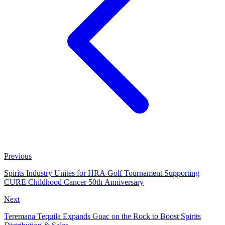
Previous
Spirits Industry Unites for HRA Golf Tournament Supporting
CURE Childhood Cancer 50th Anniversary
Next
Teremana Tequila Expands Guac on the Rock to Boost Spirits