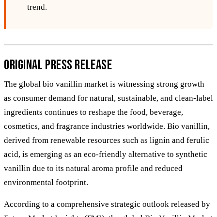
trend.
Original Press Release
The global bio vanillin market is witnessing strong growth
as consumer demand for natural, sustainable, and clean-label
ingredients continues to reshape the food, beverage,
cosmetics, and fragrance industries worldwide. Bio vanillin,
derived from renewable resources such as lignin and ferulic
acid, is emerging as an eco-friendly alternative to synthetic
vanillin due to its natural aroma profile and reduced
environmental footprint.
According to a comprehensive strategic outlook released by