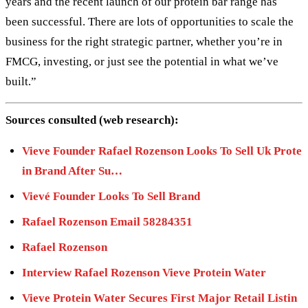
years and the recent launch of our protein bar range has
been successful. There are lots of opportunities to scale the
business for the right strategic partner, whether you’re in
FMCG, investing, or just see the potential in what we’ve
built.”
Sources consulted (web research):
Vieve Founder Rafael Rozenson Looks To Sell Uk Prote
in Brand After Su…
Vievé Founder Looks To Sell Brand
Rafael Rozenson Email 58284351
Rafael Rozenson
Interview Rafael Rozenson Vieve Protein Water
Vieve Protein Water Secures First Major Retail Listin