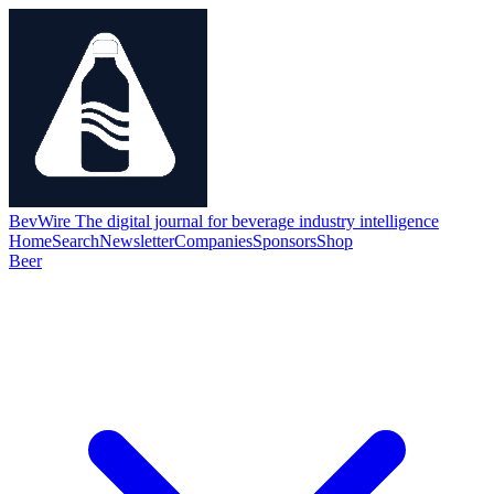
BevWire
The digital journal for beverage industry intelligence
Home
Search
Newsletter
Companies
Sponsors
Shop
Beer