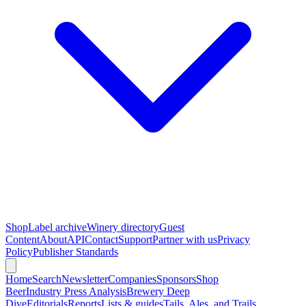
Shop
Label archive
Winery directory
Guest
Content
About
API
Contact
Support
Partner with us
Privacy
Policy
Publisher Standards
Home
Search
Newsletter
Companies
Sponsors
Shop
Beer
Industry Press Analysis
Brewery Deep
Dive
Editorials
Reports
Lists & guides
Tails, Ales, and Trails