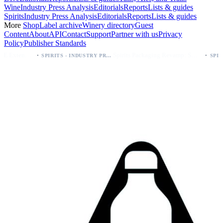
Wine
Industry Press Analysis
Editorials
Reports
Lists & guides
Spirits
Industry Press Analysis
Editorials
Reports
Lists & guides
More
Shop
Label archive
Winery directory
Guest
Content
About
API
Contact
Support
Partner with us
Privacy
Policy
Publisher Standards
·
Spirits Packaging Revamp: Sweetheart of Rodeo Bourbon Keeps 90 Proof
SPIRITS - INDUSTRY PRESS ANALYSIS
SPIRITS - INDUSTRY PRESS ANALYSIS