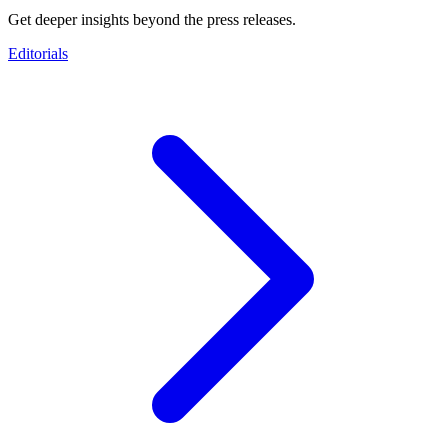
Get deeper insights beyond the press releases.
Editorials