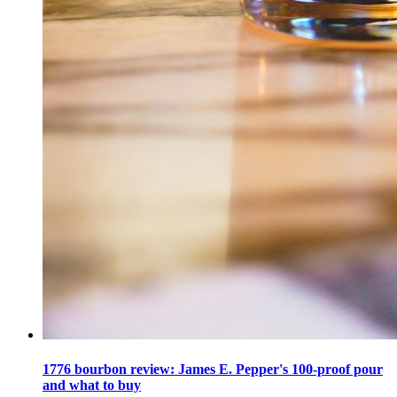
1776 bourbon review: James E. Pepper's 100-proof pour
and what to buy