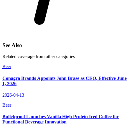
See Also
Related coverage from other categories
Beer
Conagra Brands Appoints John Brase as CEO, Effective June
1, 2026
2026-04-13
Beer
Bulletproof Launches Vanilla High Protein Iced Coffee for
Functional Beverage Innovation