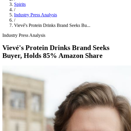
Spirits
/
Industry Press Analysis
/
Vievé's Protein Drinks Brand Seeks Bu...
Industry Press Analysis
Vievé's Protein Drinks Brand Seeks
Buyer, Holds 85% Amazon Share