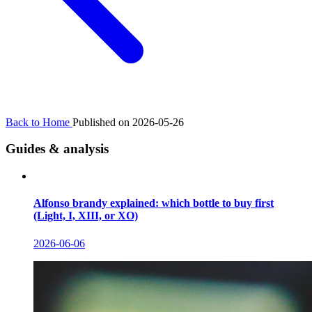
Back to Home
Published on 2026-05-26
Guides & analysis
Alfonso brandy explained: which bottle to buy first
(Light, I, XIII, or XO)
2026-06-06