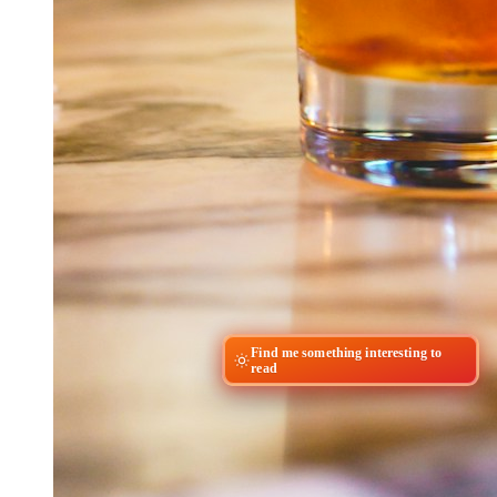
Find me something interesting to
read