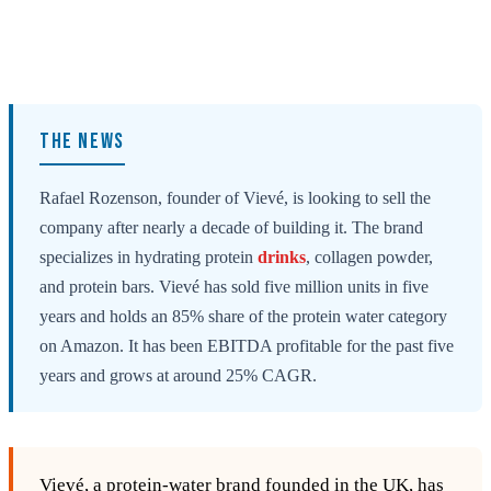
THE NEWS
Rafael Rozenson, founder of Vievé, is looking to sell the
company after nearly a decade of building it. The brand
specializes in hydrating protein
drinks
, collagen powder,
and protein bars. Vievé has sold five million units in five
years and holds an 85% share of the protein water category
on Amazon. It has been EBITDA profitable for the past five
years and grows at around 25% CAGR.
Vievé, a protein‑water brand founded in the UK, has