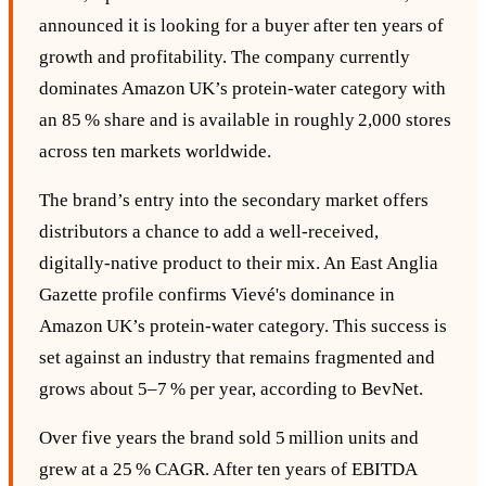
announced it is looking for a buyer after ten years of
growth and profitability. The company currently
dominates Amazon UK’s protein‑water category with
an 85 % share and is available in roughly 2,000 stores
across ten markets worldwide.
The brand’s entry into the secondary market offers
distributors a chance to add a well‑received,
digitally‑native product to their mix. An East Anglia
Gazette profile confirms Vievé's dominance in
Amazon UK’s protein‑water category. This success is
set against an industry that remains fragmented and
grows about 5–7 % per year, according to BevNet.
Over five years the brand sold 5 million units and
grew at a 25 % CAGR. After ten years of EBITDA