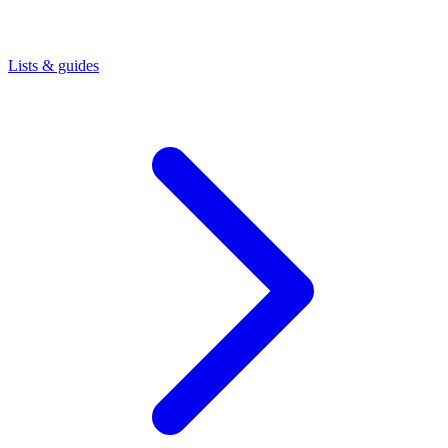
Lists & guides