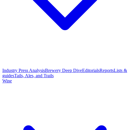
Industry Press Analysis
Brewery Deep Dive
Editorials
Reports
Lists &
guides
Tails, Ales, and Trails
Wine