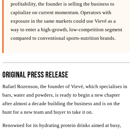
profitability, the founder is selling the business to
capitalize on current momentum. Operators with
exposure in the same markets could use Vievé as a
way to enter a high‑growth, low‑competition segment
compared to conventional sports‑nutrition brands.
Original Press Release
Rafael Rozenson, the founder of Vievé, which specialises in
bars, water and powders, is ready to begin a new chapter
after almost a decade building the business and is on the
hunt for a new team and buyer to take it on.
Renowned for its hydrating protein drinks aimed at busy,