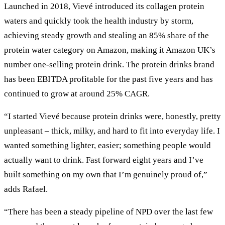
Launched in 2018, Vievé introduced its collagen protein
waters and quickly took the health industry by storm,
achieving steady growth and stealing an 85% share of the
protein water category on Amazon, making it Amazon UK’s
number one-selling protein drink. The protein drinks brand
has been EBITDA profitable for the past five years and has
continued to grow at around 25% CAGR.
“I started Vievé because protein drinks were, honestly, pretty
unpleasant – thick, milky, and hard to fit into everyday life. I
wanted something lighter, easier; something people would
actually want to drink. Fast forward eight years and I’ve
built something on my own that I’m genuinely proud of,”
adds Rafael.
“There has been a steady pipeline of NPD over the last few