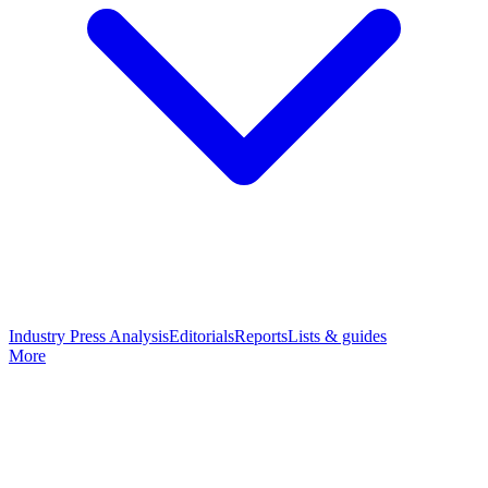
Industry Press Analysis
Editorials
Reports
Lists & guides
More