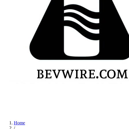
Home
/