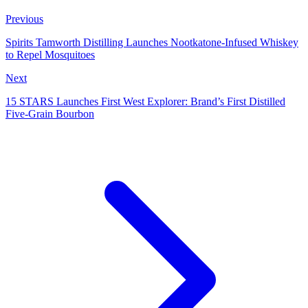
Previous
Spirits Tamworth Distilling Launches Nootkatone‑Infused Whiskey
to Repel Mosquitoes
Next
15 STARS Launches First West Explorer: Brand’s First Distilled
Five‑Grain Bourbon