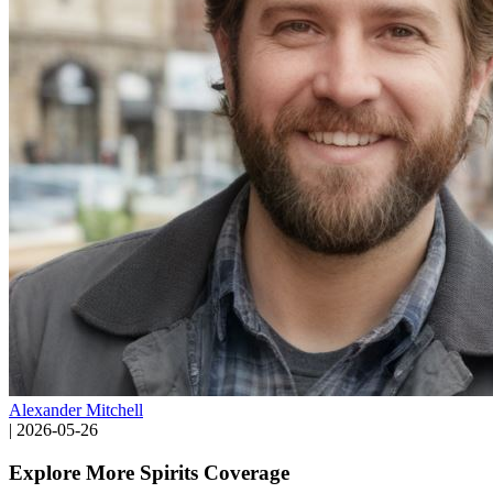
Alexander Mitchell
|
2026-05-26
Explore More Spirits Coverage