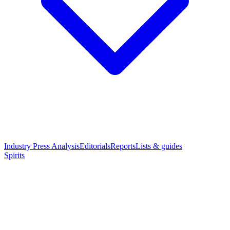
Industry Press Analysis
Editorials
Reports
Lists & guides
Spirits