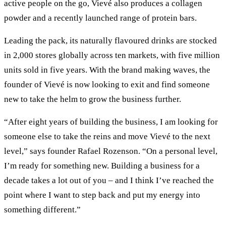
active people on the go, Vievé also produces a collagen
powder and a recently launched range of protein bars.
Leading the pack, its naturally flavoured drinks are stocked
in 2,000 stores globally across ten markets, with five million
units sold in five years. With the brand making waves, the
founder of Vievé is now looking to exit and find someone
new to take the helm to grow the business further.
“After eight years of building the business, I am looking for
someone else to take the reins and move Vievé to the next
level,” says founder Rafael Rozenson. “On a personal level,
I’m ready for something new. Building a business for a
decade takes a lot out of you – and I think I’ve reached the
point where I want to step back and put my energy into
something different.”