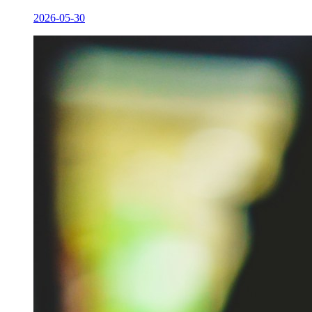
2026-05-30