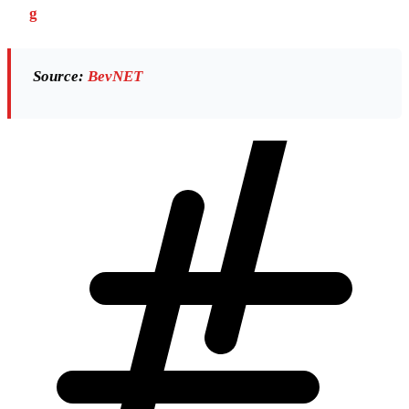
g
Source:
BevNET