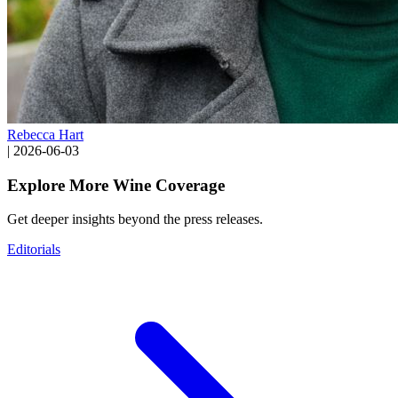
Rebecca Hart
|
2026-06-03
Explore More Wine Coverage
Get deeper insights beyond the press releases.
Editorials