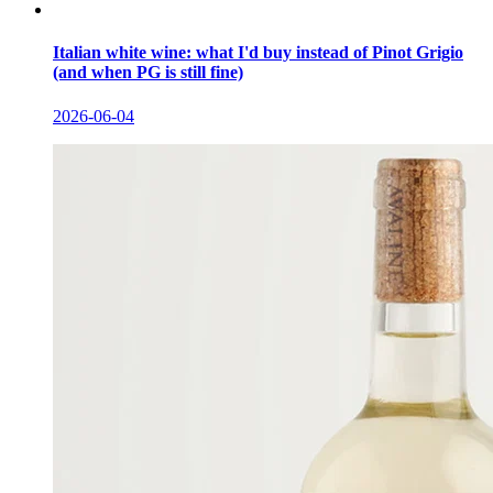
Italian white wine: what I'd buy instead of Pinot Grigio
(and when PG is still fine)
2026-06-04