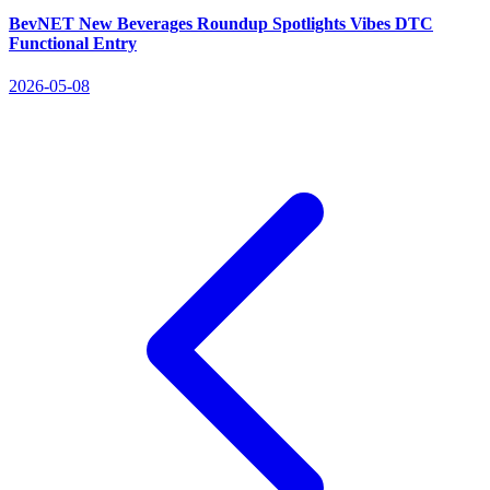
BevNET New Beverages Roundup Spotlights Vibes DTC
Functional Entry
2026-05-08