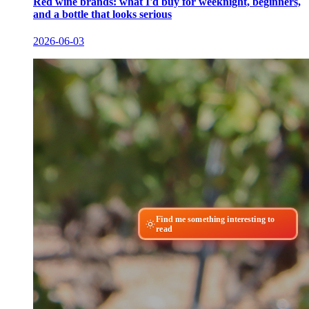
Red wine brands: what I'd buy for weeknight, beginners,
and a bottle that looks serious
2026-06-03
Find me something interesting to
read