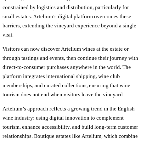
constrained by logistics and distribution, particularly for
small estates. Artelium’s digital platform overcomes these
barriers, extending the vineyard experience beyond a single
visit.
Visitors can now discover Artelium wines at the estate or
through tastings and events, then continue their journey with
direct-to-consumer purchases anywhere in the world. The
platform integrates international shipping, wine club
memberships, and curated collections, ensuring that wine
tourism does not end when visitors leave the vineyard.
Artelium’s approach reflects a growing trend in the English
wine industry: using digital innovation to complement
tourism, enhance accessibility, and build long-term customer
relationships. Boutique estates like Artelium, which combine