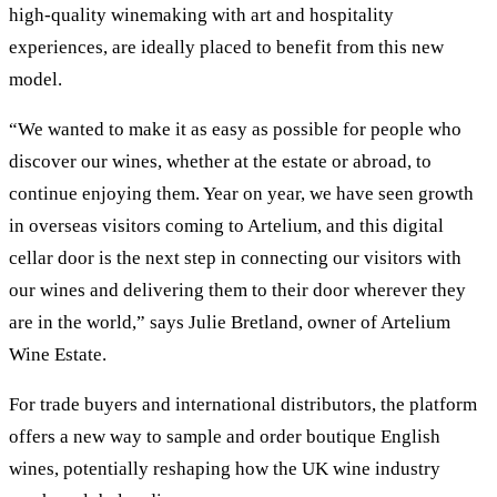
high-quality winemaking with art and hospitality
experiences, are ideally placed to benefit from this new
model.
“We wanted to make it as easy as possible for people who
discover our wines, whether at the estate or abroad, to
continue enjoying them. Year on year, we have seen growth
in overseas visitors coming to Artelium, and this digital
cellar door is the next step in connecting our visitors with
our wines and delivering them to their door wherever they
are in the world,” says Julie Bretland, owner of Artelium
Wine Estate.
For trade buyers and international distributors, the platform
offers a new way to sample and order boutique English
wines, potentially reshaping how the UK wine industry