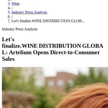
Wine
/
Industry Press Analysis
/
Let's finalize.WINE DISTRIBUTION GLOB...
Industry Press Analysis
Let's
finalize.WINE DISTRIBUTION GLOBA
L: Artelium Opens Direct‑to‑Consumer
Sales