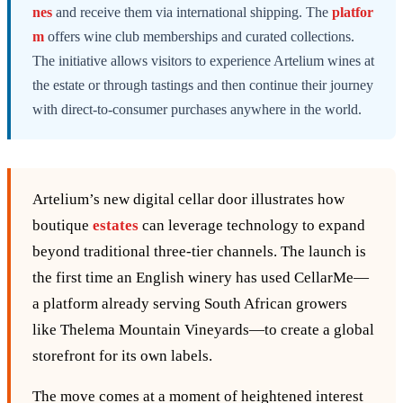
nes
and receive them via international shipping. The
platfor
m
offers wine club memberships and curated collections.
The initiative allows visitors to experience Artelium wines at
the estate or through tastings and then continue their journey
with direct-to-consumer purchases anywhere in the world.
Artelium’s new digital cellar door illustrates how
boutique
estates
can leverage technology to expand
beyond traditional three‑tier channels. The launch is
the first time an English winery has used CellarMe—
a platform already serving South African growers
like Thelema Mountain Vineyards—to create a global
storefront for its own labels.
The move comes at a moment of heightened interest