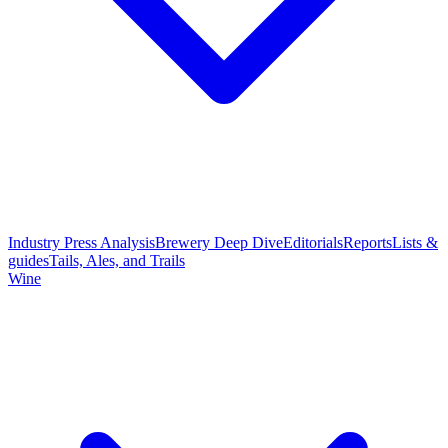
Industry Press Analysis
Brewery Deep Dive
Editorials
Reports
Lists &
guides
Tails, Ales, and Trails
Wine