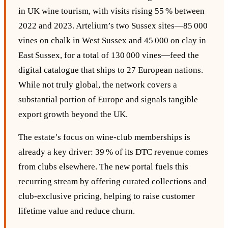
in UK wine tourism, with visits rising 55 % between
2022 and 2023. Artelium’s two Sussex sites—85 000
vines on chalk in West Sussex and 45 000 on clay in
East Sussex, for a total of 130 000 vines—feed the
digital catalogue that ships to 27 European nations.
While not truly global, the network covers a
substantial portion of Europe and signals tangible
export growth beyond the UK.
The estate’s focus on wine‑club memberships is
already a key driver: 39 % of its DTC revenue comes
from clubs elsewhere. The new portal fuels this
recurring stream by offering curated collections and
club‑exclusive pricing, helping to raise customer
lifetime value and reduce churn.