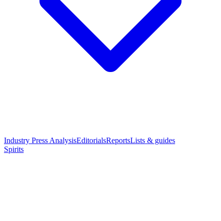
Industry Press Analysis
Editorials
Reports
Lists & guides
Spirits