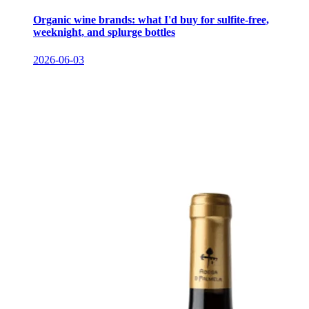
Organic wine brands: what I'd buy for sulfite-free,
weeknight, and splurge bottles
2026-06-03