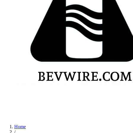
Home
/