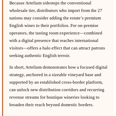
Because Artelium sidesteps the conventional
wholesale tier, distributors who import from the 27
nations may consider adding the estate’s premium
English wines to their portfolios. For on‑premise
operators, the tasting room experience—combined
with a digital presence that reaches international
visitors—offers a halo effect that can attract patrons
seeking authentic English terroir.
In short, Artelium demonstrates how a focused digital
strategy, anchored in a sizeable vineyard base and
supported by an established cross‑border platform,
can unlock new distribution corridors and recurring
revenue streams for boutique wineries looking to
broaden their reach beyond domestic borders.