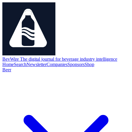
BevWire
The digital journal for beverage industry intelligence
Home
Search
Newsletter
Companies
Sponsors
Shop
Beer