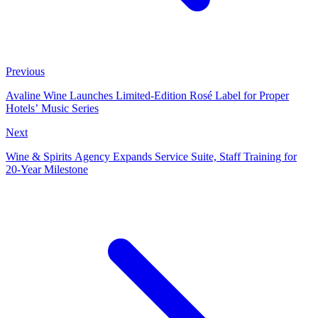
Previous
Avaline Wine Launches Limited‑Edition Rosé Label for Proper
Hotels’ Music Series
Next
Wine & Spirits Agency Expands Service Suite, Staff Training for
20‑Year Milestone