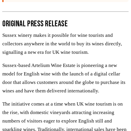
Original Press Release
Sussex winery makes it possible for wine tourists and
collectors anywhere in the world to buy its wines directly,
signalling a new era for UK wine tourism.
Sussex-based Artelium Wine Estate is pioneering a new
model for English wine with the launch of a digital cellar
door that allows customers around the globe to purchase its
wines and have them delivered internationally.
The initiative comes at a time when UK wine tourism is on
the rise, with domestic vineyards attracting increasing
numbers of visitors eager to explore English still and
sparkling wines. Traditionally, international sales have been