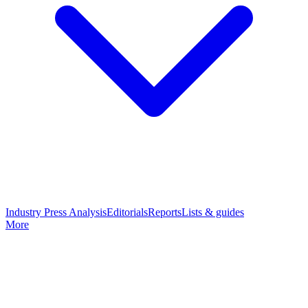
Industry Press Analysis
Editorials
Reports
Lists & guides
More