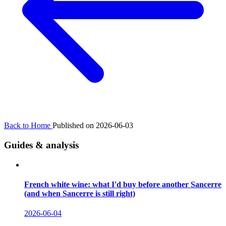
Back to Home
Published on 2026-06-03
Guides & analysis
French white wine: what I'd buy before another Sancerre
(and when Sancerre is still right)
2026-06-04