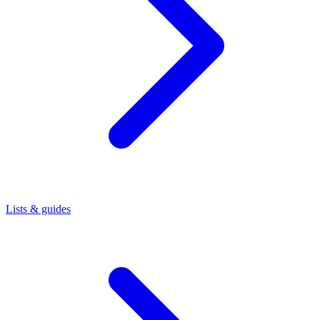
Lists & guides