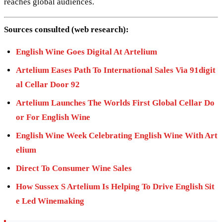
reaches global audiences.
Sources consulted (web research):
English Wine Goes Digital At Artelium
Artelium Eases Path To International Sales Via 91digit
al Cellar Door 92
Artelium Launches The Worlds First Global Cellar Do
or For English Wine
English Wine Week Celebrating English Wine With Art
elium
Direct To Consumer Wine Sales
How Sussex S Artelium Is Helping To Drive English Sit
e Led Winemaking