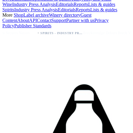
Wine
Industry Press Analysis
Editorials
Reports
Lists & guides
Spirits
Industry Press Analysis
Editorials
Reports
Lists & guides
More
Shop
Label archive
Winery directory
Guest
Content
About
API
Contact
Support
Partner with us
Privacy
Policy
Publisher Standards
·
·
Palo Azul Tea Secures Nationwide Vitamin Shoppe Deal, Expands to 1,000+ Stores
Breckenridge Debuts Breck Vodka Seltzer – 5% ABV, Four Flavors; Colorado Launch
SPIRITS - INDUSTRY PRESS ANALYSIS