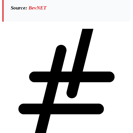
Source:
BevNET