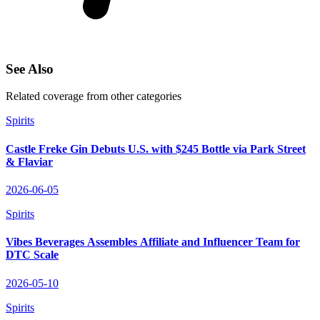
See Also
Related coverage from other categories
Spirits
Castle Freke Gin Debuts U.S. with $245 Bottle via Park Street
& Flaviar
2026-06-05
Spirits
Vibes Beverages Assembles Affiliate and Influencer Team for
DTC Scale
2026-05-10
Spirits