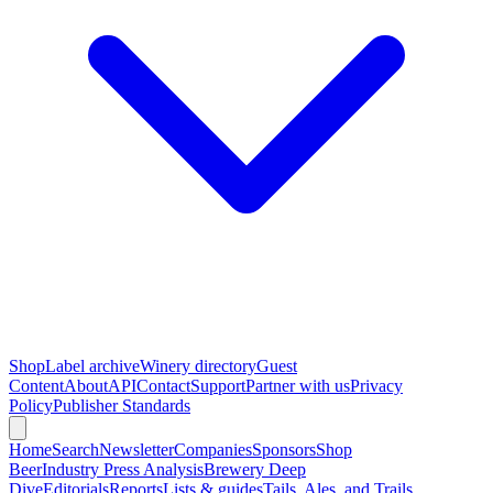
Shop
Label archive
Winery directory
Guest
Content
About
API
Contact
Support
Partner with us
Privacy
Policy
Publisher Standards
Home
Search
Newsletter
Companies
Sponsors
Shop
Beer
Industry Press Analysis
Brewery Deep
Dive
Editorials
Reports
Lists & guides
Tails, Ales, and Trails