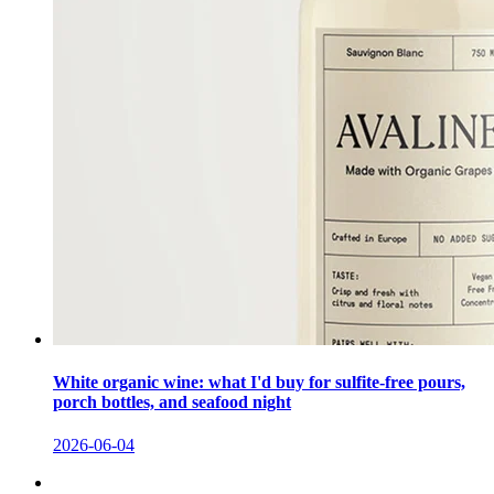
White organic wine: what I'd buy for sulfite-free pours,
porch bottles, and seafood night
2026-06-04