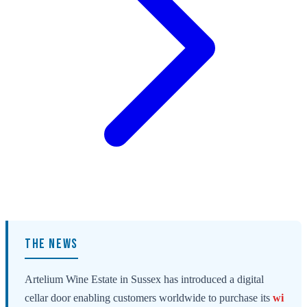
THE NEWS
Artelium Wine Estate in Sussex has introduced a digital
cellar door enabling customers worldwide to purchase its
wi