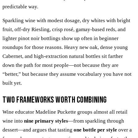
predictable way.
Sparkling wine with modest dosage, dry whites with bright
fruit, off-dry Riesling, crisp rosé, gamay-based reds, and
lighter pinot noir bottlings show up often in beginner
roundups for those reasons. Heavy new oak, dense young
Cabernet, and high-extraction natural bottles sit farther
down the path for most people—not because they are
“better,” but because they assume vocabulary you have not
built yet.
Two frameworks worth combining
Wine educator Madeline Puckette groups almost all retail
wine into
nine primary styles
—from sparkling through
dessert—and argues that tasting
one bottle per style
over a