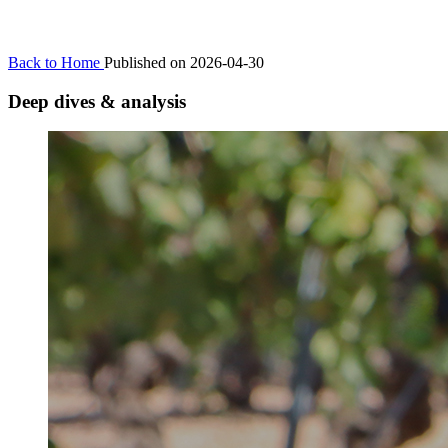
Back to Home
Published on 2026-04-30
Deep dives & analysis