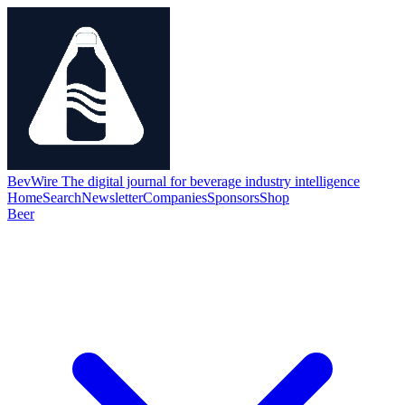
BevWire
The digital journal for beverage industry intelligence
Home
Search
Newsletter
Companies
Sponsors
Shop
Beer