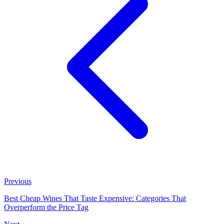
Previous
Best Cheap Wines That Taste Expensive: Categories That
Overperform the Price Tag