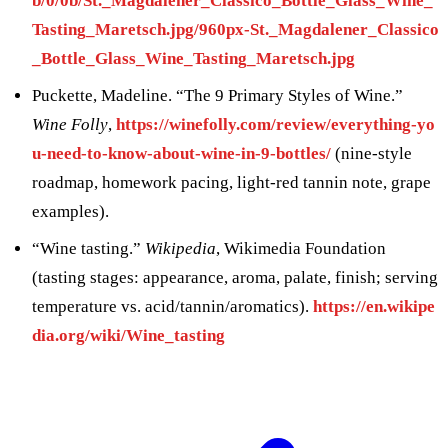
b/0/0b/St._Magdalener_Classico_Bottle_Glass_Wine_
Tasting_Maretsch.jpg/960px-St._Magdalener_Classico
_Bottle_Glass_Wine_Tasting_Maretsch.jpg
Puckette, Madeline. “The 9 Primary Styles of Wine.”
Wine Folly
,
https://winefolly.com/review/everything-yo
u-need-to-know-about-wine-in-9-bottles/
(nine-style
roadmap, homework pacing, light-red tannin note, grape
examples).
“Wine tasting.”
Wikipedia
, Wikimedia Foundation
(tasting stages: appearance, aroma, palate, finish; serving
temperature vs. acid/tannin/aromatics).
https://en.wikipe
dia.org/wiki/Wine_tasting