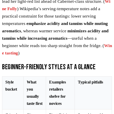
lead her light-red list ahead of Cabernet-class structure. (
Wi
ne Folly
) Wikipedia’s serving-temperature notes add a
practical constraint for those tastings: lower serving
temperatures
emphasize acidity and tannins while muting
aromatics
, whereas warmer service
minimizes acidity and
tannins while increasing aromatics
—useful when a
beginner white reads too sharp straight from the fridge. (
Win
e tasting
)
Beginner-friendly styles at a glance
Style
What
Examples
Typical pitfalls
bucket
you
retailers
usually
shelve for
taste first
novices