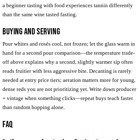
a beginner tasting with food experiences tannin differently
than the same wine tasted fasting.
Buying and serving
Pour whites and rosés cool, not frozen; let the glass warm in
hand for a second pour comparison—the temperature trade-
off above explains why a second, slightly warmer sip often
reads fruitier with less aggressive bite. Decanting is rarely
needed at entry price tiers; aeration matters more for young,
dense reds you are not prioritizing yet. Write down producer
+ vintage when something clicks—repeat buys teach faster
than random hopping alone.
FAQ