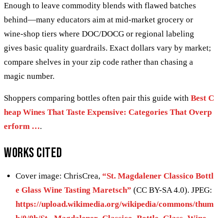
Enough to leave commodity blends with flawed batches
behind—many educators aim at mid-market grocery or
wine-shop tiers where DOC/DOCG or regional labeling
gives basic quality guardrails. Exact dollars vary by market;
compare shelves in your zip code rather than chasing a
magic number.
Shoppers comparing bottles often pair this guide with
Best C
heap Wines That Taste Expensive: Categories That Overp
erform …
.
Works cited
Cover image: ChrisCrea,
“St. Magdalener Classico Bottl
e Glass Wine Tasting Maretsch”
(CC BY-SA 4.0). JPEG:
https://upload.wikimedia.org/wikipedia/commons/thum