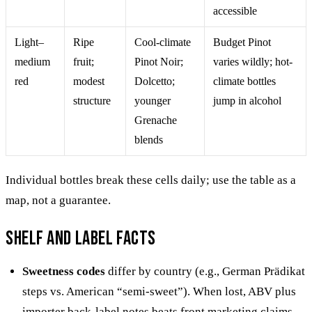
accessible
Light–
Ripe
Cool-climate
Budget Pinot
medium
fruit;
Pinot Noir;
varies wildly; hot-
red
modest
Dolcetto;
climate bottles
structure
younger
jump in alcohol
Grenache
blends
Individual bottles break these cells daily; use the table as a
map, not a guarantee.
Shelf and label facts
Sweetness codes
differ by country (e.g., German Prädikat
steps vs. American “semi-sweet”). When lost, ABV plus
importer back-label notes beats front marketing claims.