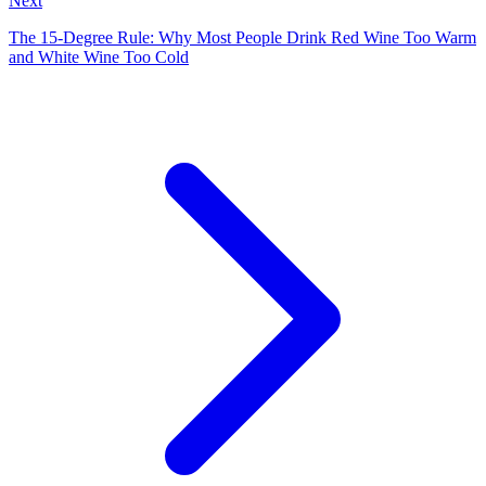
Next
The 15-Degree Rule: Why Most People Drink Red Wine Too Warm
and White Wine Too Cold