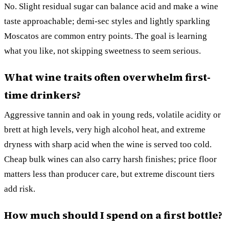
No. Slight residual sugar can balance acid and make a wine
taste approachable; demi-sec styles and lightly sparkling
Moscatos are common entry points. The goal is learning
what you like, not skipping sweetness to seem serious.
What wine traits often overwhelm first-
time drinkers?
Aggressive tannin and oak in young reds, volatile acidity or
brett at high levels, very high alcohol heat, and extreme
dryness with sharp acid when the wine is served too cold.
Cheap bulk wines can also carry harsh finishes; price floor
matters less than producer care, but extreme discount tiers
add risk.
How much should I spend on a first bottle?