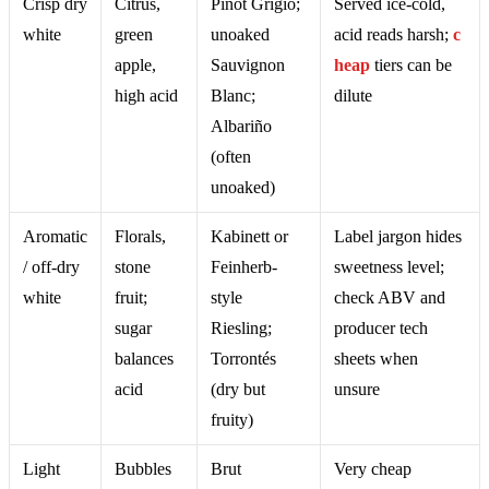
Crisp dry
Citrus,
Pinot Grigio;
Served ice-cold,
white
green
unoaked
acid reads harsh;
c
apple,
Sauvignon
heap
tiers can be
high acid
Blanc;
dilute
Albariño
(often
unoaked)
Aromatic
Florals,
Kabinett or
Label jargon hides
/ off-dry
stone
Feinherb-
sweetness level;
white
fruit;
style
check ABV and
sugar
Riesling;
producer tech
balances
Torrontés
sheets when
acid
(dry but
unsure
fruity)
Light
Bubbles
Brut
Very cheap