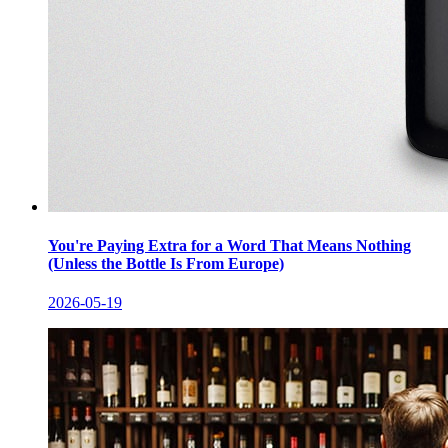
You're Paying Extra for a Word That Means Nothing
(Unless the Bottle Is From Europe)
2026-05-19