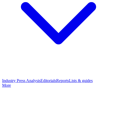
Industry Press Analysis
Editorials
Reports
Lists & guides
More