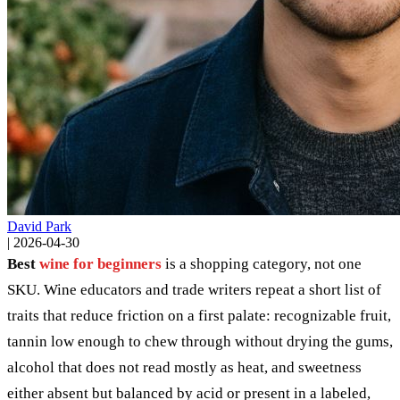
David Park
|
2026-04-30
Best
wine for beginners
is a shopping category, not one
SKU. Wine educators and trade writers repeat a short list of
traits that reduce friction on a first palate: recognizable fruit,
tannin low enough to chew through without drying the gums,
alcohol that does not read mostly as heat, and sweetness
either absent but balanced by acid or present in a labeled,