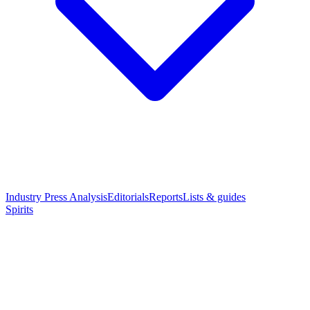
Industry Press Analysis
Editorials
Reports
Lists & guides
Spirits