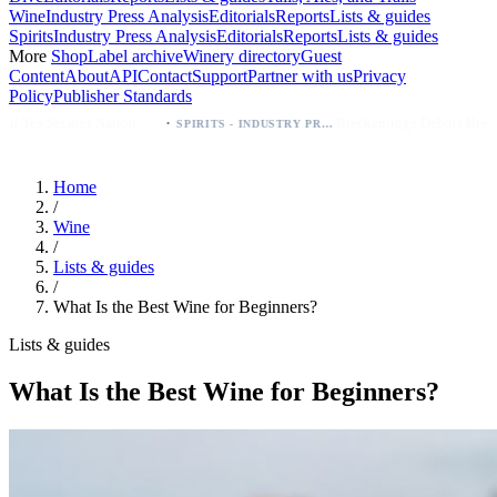
Wine
Industry Press Analysis
Editorials
Reports
Lists & guides
Spirits
Industry Press Analysis
Editorials
Reports
Lists & guides
More
Shop
Label archive
Winery directory
Guest
Content
About
API
Contact
Support
Partner with us
Privacy
Policy
Publisher Standards
·
·
es
Breckenridge Debuts Breck Vodka Seltzer – 5% ABV, Four Flavors; Colorado Launch
SPIRITS - INDUSTRY PRESS ANALYSIS
Home
/
Wine
/
Lists & guides
/
What Is the Best Wine for Beginners?
Lists & guides
What Is the Best Wine for Beginners?