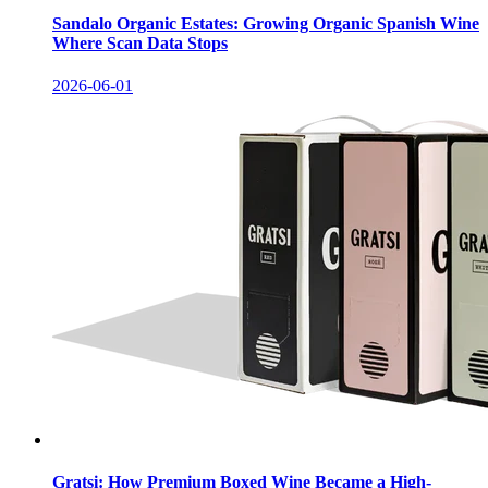
Sandalo Organic Estates: Growing Organic Spanish Wine
Where Scan Data Stops
2026-06-01
Gratsi: How Premium Boxed Wine Became a High-