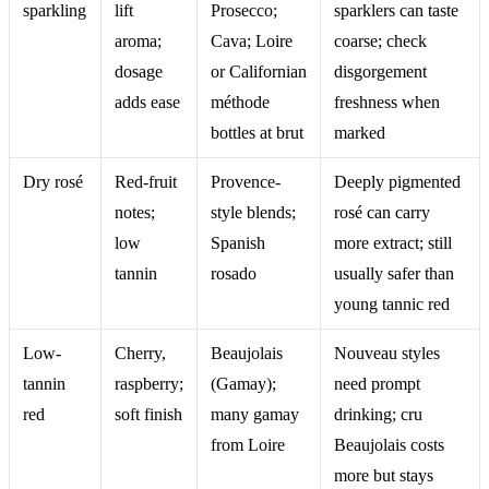
sparkling
lift
Prosecco;
sparklers can taste
aroma;
Cava; Loire
coarse; check
dosage
or Californian
disgorgement
adds ease
méthode
freshness when
bottles at brut
marked
Dry rosé
Red-fruit
Provence-
Deeply pigmented
notes;
style blends;
rosé can carry
low
Spanish
more extract; still
tannin
rosado
usually safer than
young tannic red
Low-
Cherry,
Beaujolais
Nouveau styles
tannin
raspberry;
(Gamay);
need prompt
red
soft finish
many gamay
drinking; cru
from Loire
Beaujolais costs
more but stays