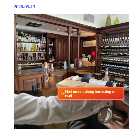
2026-05-19
Find me something interesting to
read