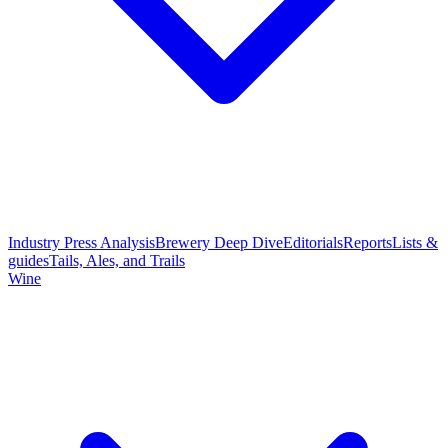
Industry Press Analysis
Brewery Deep Dive
Editorials
Reports
Lists &
guides
Tails, Ales, and Trails
Wine