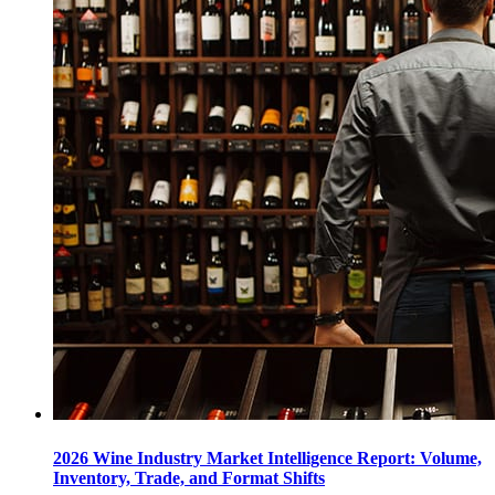
2026 Wine Industry Market Intelligence Report: Volume,
Inventory, Trade, and Format Shifts