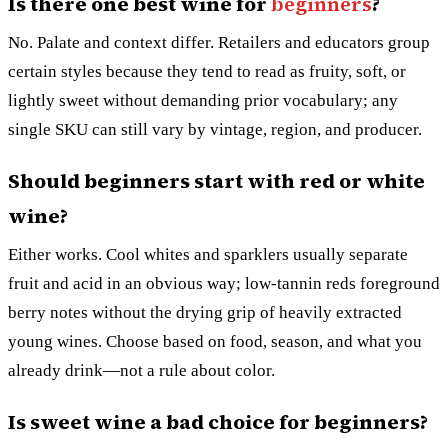
Is there one best wine for
beginners
?
No. Palate and context differ. Retailers and educators group
certain styles because they tend to read as fruity, soft, or
lightly sweet without demanding prior vocabulary; any
single SKU can still vary by vintage, region, and producer.
Should beginners start with red or white
wine?
Either works. Cool whites and sparklers usually separate
fruit and acid in an obvious way; low-tannin reds foreground
berry notes without the drying grip of heavily extracted
young wines. Choose based on food, season, and what you
already drink—not a rule about color.
Is sweet wine a bad choice for beginners?