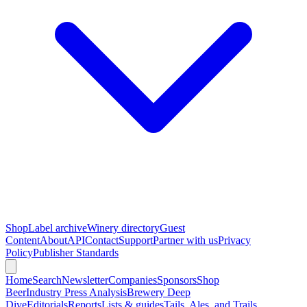
Shop
Label archive
Winery directory
Guest
Content
About
API
Contact
Support
Partner with us
Privacy
Policy
Publisher Standards
Home
Search
Newsletter
Companies
Sponsors
Shop
Beer
Industry Press Analysis
Brewery Deep
Dive
Editorials
Reports
Lists & guides
Tails, Ales, and Trails