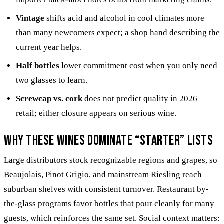
Vintage
shifts acid and alcohol in cool climates more
than many newcomers expect; a shop hand describing the
current year helps.
Half bottles
lower commitment cost when you only need
two glasses to learn.
Screwcap vs. cork
does not predict quality in 2026
retail; either closure appears on serious wine.
Why these wines dominate “starter” lists
Large distributors stock recognizable regions and grapes, so
Beaujolais, Pinot Grigio, and mainstream Riesling reach
suburban shelves with consistent turnover. Restaurant by-
the-glass programs favor bottles that pour cleanly for many
guests, which reinforces the same set. Social context matters: