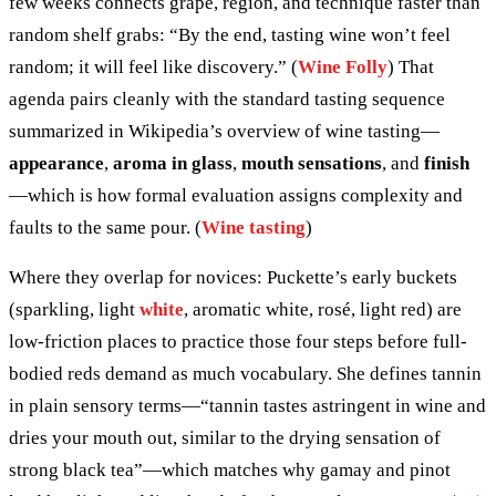
few weeks connects grape, region, and technique faster than
random shelf grabs: “By the end, tasting wine won’t feel
random; it will feel like discovery.” (
Wine Folly
) That
agenda pairs cleanly with the standard tasting sequence
summarized in Wikipedia’s overview of wine tasting—
appearance
,
aroma in glass
,
mouth sensations
, and
finish
—which is how formal evaluation assigns complexity and
faults to the same pour. (
Wine tasting
)
Where they overlap for novices: Puckette’s early buckets
(sparkling, light
white
, aromatic white, rosé, light red) are
low-friction places to practice those four steps before full-
bodied reds demand as much vocabulary. She defines tannin
in plain sensory terms—“tannin tastes astringent in wine and
dries your mouth out, similar to the drying sensation of
strong black tea”—which matches why gamay and pinot