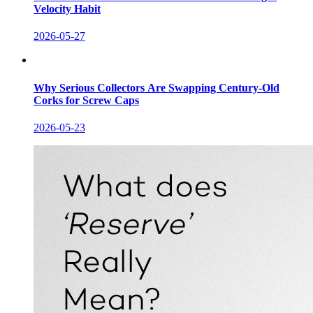
Velocity Habit
2026-05-27
Why Serious Collectors Are Swapping Century-Old
Corks for Screw Caps
2026-05-23