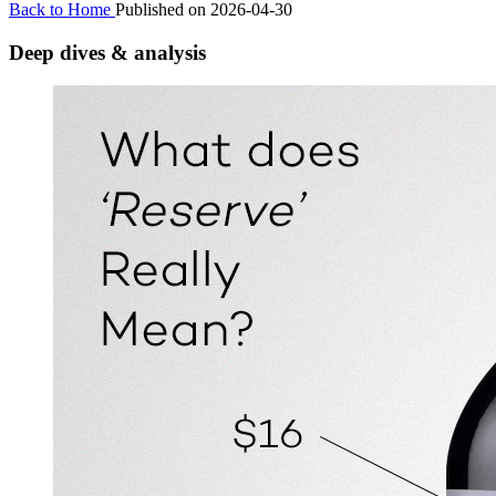
Back to Home
Published on 2026-04-30
Deep dives & analysis