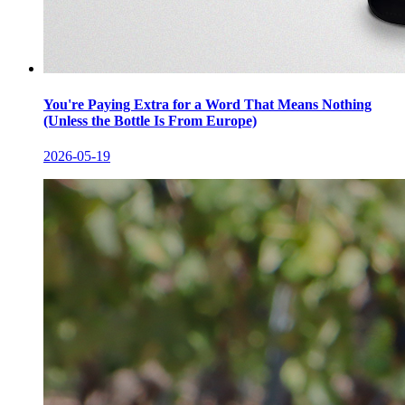
You're Paying Extra for a Word That Means Nothing
(Unless the Bottle Is From Europe)
2026-05-19