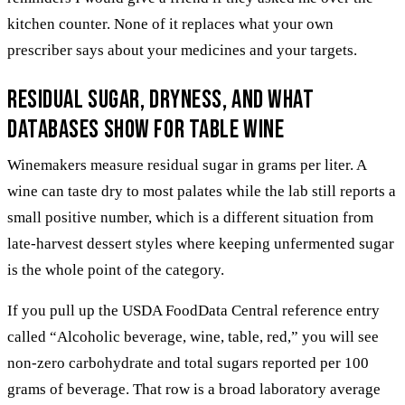
kitchen counter. None of it replaces what your own
prescriber says about your medicines and your targets.
Residual sugar, dryness, and what
databases show for table wine
Winemakers measure residual sugar in grams per liter. A
wine can taste dry to most palates while the lab still reports a
small positive number, which is a different situation from
late-harvest dessert styles where keeping unfermented sugar
is the whole point of the category.
If you pull up the USDA FoodData Central reference entry
called “Alcoholic beverage, wine, table, red,” you will see
non-zero carbohydrate and total sugars reported per 100
grams of beverage. That row is a broad laboratory average