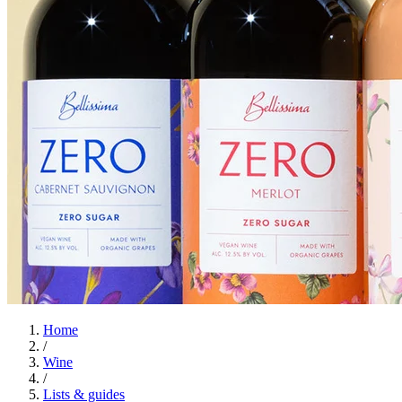
Home
/
Wine
/
Lists & guides