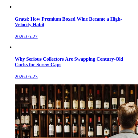
Gratsi: How Premium Boxed Wine Became a High-
Velocity Habit
2026-05-27
Why Serious Collectors Are Swapping Century-Old
Corks for Screw Caps
2026-05-23