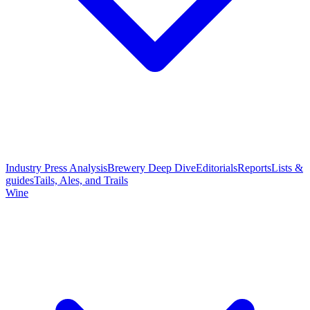
Industry Press Analysis
Brewery Deep Dive
Editorials
Reports
Lists &
guides
Tails, Ales, and Trails
Wine