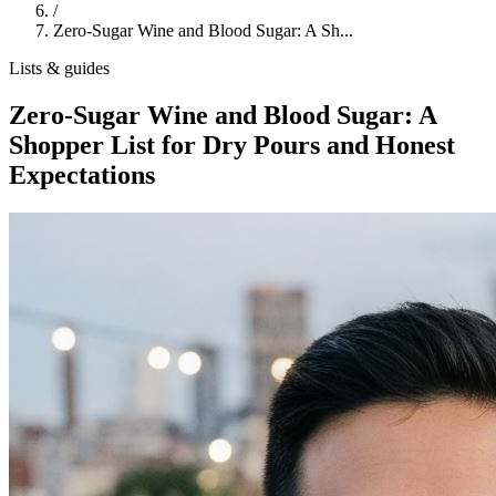
/
Zero-Sugar Wine and Blood Sugar: A Sh...
Lists & guides
Zero-Sugar Wine and Blood Sugar: A
Shopper List for Dry Pours and Honest
Expectations