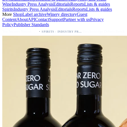
Wine
Industry Press Analysis
Editorials
Reports
Lists & guides
Spirits
Industry Press Analysis
Editorials
Reports
Lists & guides
More
Shop
Label archive
Winery directory
Guest
Content
About
API
Contact
Support
Partner with us
Privacy
Policy
Publisher Standards
·
Breckenridge Debuts Breck Vodka Seltzer – 5% ABV, Four Flavors; Colorado Launch
SPIRITS - INDUSTRY PRESS ANALYSIS
SPIRITS - INDUSTRY PRESS ANALYSIS