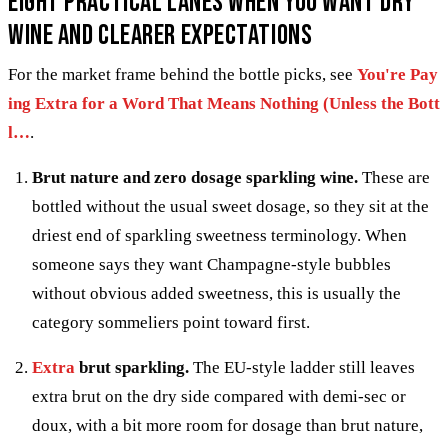
Eight practical lanes when you want dry
wine and clearer expectations
For the market frame behind the bottle picks, see
You're Pay
ing Extra for a Word That Means Nothing (Unless the Bott
l…
.
Brut nature and zero dosage sparkling wine.
These are
bottled without the usual sweet dosage, so they sit at the
driest end of sparkling sweetness terminology. When
someone says they want Champagne-style bubbles
without obvious added sweetness, this is usually the
category sommeliers point toward first.
Extra
brut sparkling.
The EU-style ladder still leaves
extra brut on the dry side compared with demi-sec or
doux, with a bit more room for dosage than brut nature,