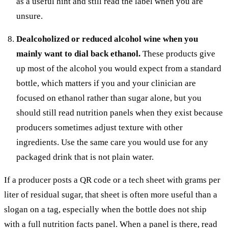
as a useful hint and still read the label when you are
unsure.
Dealcoholized or reduced alcohol wine when you
mainly want to dial back ethanol.
These products give
up most of the alcohol you would expect from a standard
bottle, which matters if you and your clinician are
focused on ethanol rather than sugar alone, but you
should still read nutrition panels when they exist because
producers sometimes adjust texture with other
ingredients. Use the same care you would use for any
packaged drink that is not plain water.
If a producer posts a QR code or a tech sheet with grams per
liter of residual sugar, that sheet is often more useful than a
slogan on a tag, especially when the bottle does not ship
with a full nutrition facts panel. When a panel is there, read