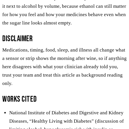
it next to alcohol by volume, because ethanol can still matter
for how you feel and how your medicines behave even when
the sugar line looks almost empty.
Disclaimer
Medications, timing, food, sleep, and illness all change what
a sensor or strip shows the morning after wine, so if anything
here disagrees with what your clinician already told you,
trust your team and treat this article as background reading
only.
Works cited
National Institute of Diabetes and Digestive and Kidney
Diseases, “Healthy Living with Diabetes” (discussion of