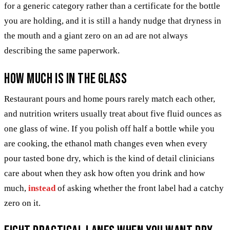
for a generic category rather than a certificate for the bottle
you are holding, and it is still a handy nudge that dryness in
the mouth and a giant zero on an ad are not always
describing the same paperwork.
How much is in the glass
Restaurant pours and home pours rarely match each other,
and nutrition writers usually treat about five fluid ounces as
one glass of wine. If you polish off half a bottle while you
are cooking, the ethanol math changes even when every
pour tasted bone dry, which is the kind of detail clinicians
care about when they ask how often you drink and how
much,
instead
of asking whether the front label had a catchy
zero on it.