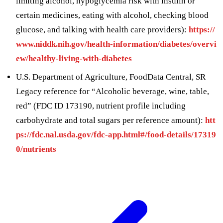
limiting alcohol, hypoglycemia risk with insulin or
certain medicines, eating with alcohol, checking blood
glucose, and talking with health care providers):
https://
www.niddk.nih.gov/health-information/diabetes/overvi
ew/healthy-living-with-diabetes
U.S. Department of Agriculture, FoodData Central, SR
Legacy reference for “Alcoholic beverage, wine, table,
red” (FDC ID 173190, nutrient profile including
carbohydrate and total sugars per reference amount):
htt
ps://fdc.nal.usda.gov/fdc-app.html#/food-details/17319
0/nutrients