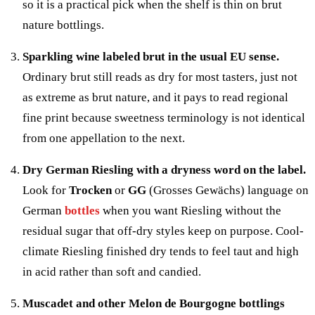
so it is a practical pick when the shelf is thin on brut
nature bottlings.
Sparkling wine labeled brut in the usual EU sense.
Ordinary brut still reads as dry for most tasters, just not
as extreme as brut nature, and it pays to read regional
fine print because sweetness terminology is not identical
from one appellation to the next.
Dry German Riesling with a dryness word on the label.
Look for
Trocken
or
GG
(Grosses Gewächs) language on
German
bottles
when you want Riesling without the
residual sugar that off-dry styles keep on purpose. Cool-
climate Riesling finished dry tends to feel taut and high
in acid rather than soft and candied.
Muscadet and other Melon de Bourgogne bottlings