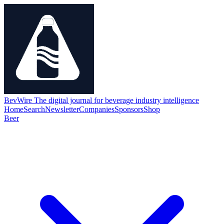
BevWire
The digital journal for beverage industry intelligence
Home
Search
Newsletter
Companies
Sponsors
Shop
Beer