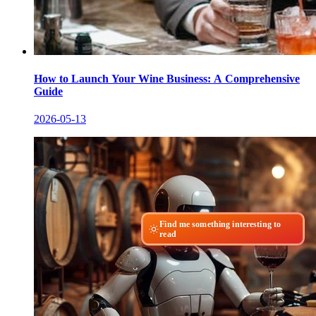
How to Launch Your Wine Business: A Comprehensive
Guide
2026-05-13
Find me something interesting to
read