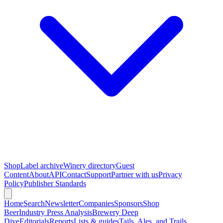
Shop
Label archive
Winery directory
Guest
Content
About
API
Contact
Support
Partner with us
Privacy
Policy
Publisher Standards
Home
Search
Newsletter
Companies
Sponsors
Shop
Beer
Industry Press Analysis
Brewery Deep
Dive
Editorials
Reports
Lists & guides
Tails, Ales, and Trails