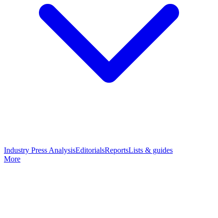
Industry Press Analysis
Editorials
Reports
Lists & guides
More