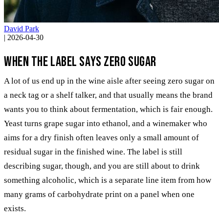
David Park
|
2026-04-30
When the label says zero sugar
A lot of us end up in the wine aisle after seeing zero sugar on
a neck tag or a shelf talker, and that usually means the brand
wants you to think about fermentation, which is fair enough.
Yeast turns grape sugar into ethanol, and a winemaker who
aims for a dry finish often leaves only a small amount of
residual sugar in the finished wine. The label is still
describing sugar, though, and you are still about to drink
something alcoholic, which is a separate line item from how
many grams of carbohydrate print on a panel when one
exists.