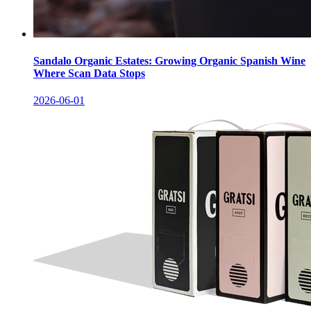
Sandalo Organic Estates: Growing Organic Spanish Wine
Where Scan Data Stops
2026-06-01