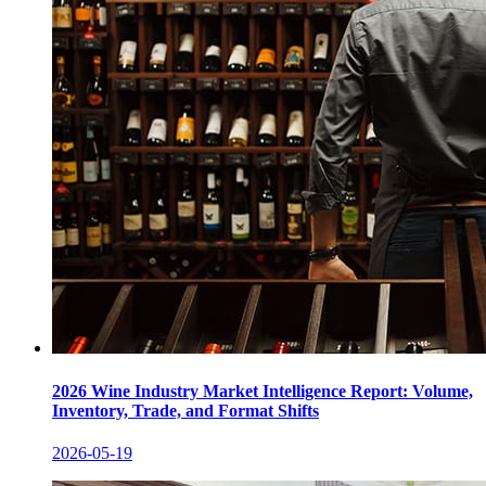
2026 Wine Industry Market Intelligence Report: Volume,
Inventory, Trade, and Format Shifts
2026-05-19