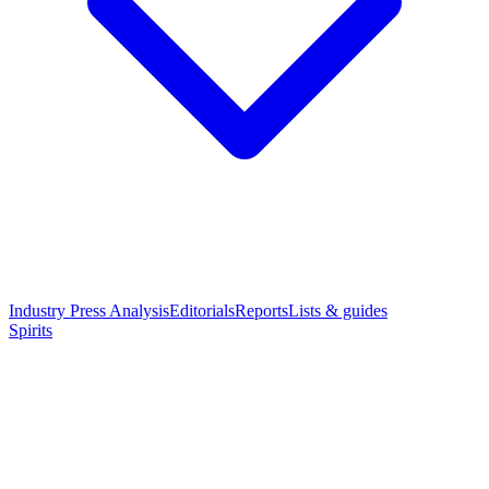
Industry Press Analysis
Editorials
Reports
Lists & guides
Spirits