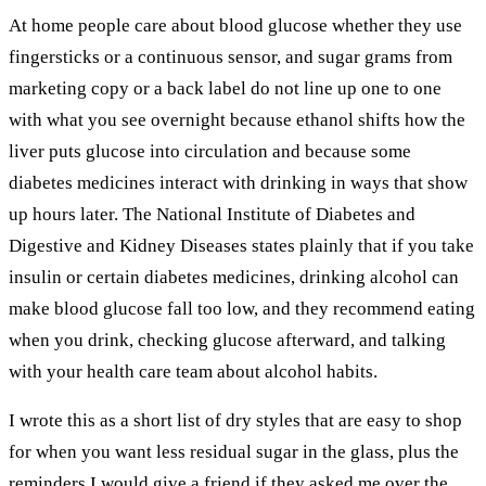
At home people care about blood glucose whether they use
fingersticks or a continuous sensor, and sugar grams from
marketing copy or a back label do not line up one to one
with what you see overnight because ethanol shifts how the
liver puts glucose into circulation and because some
diabetes medicines interact with drinking in ways that show
up hours later. The National Institute of Diabetes and
Digestive and Kidney Diseases states plainly that if you take
insulin or certain diabetes medicines, drinking alcohol can
make blood glucose fall too low, and they recommend eating
when you drink, checking glucose afterward, and talking
with your health care team about alcohol habits.
I wrote this as a short list of dry styles that are easy to shop
for when you want less residual sugar in the glass, plus the
reminders I would give a friend if they asked me over the