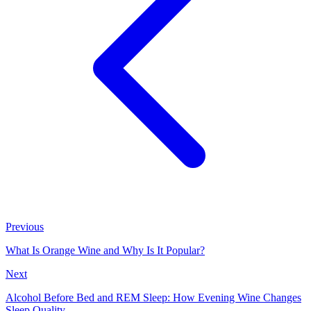
Previous
What Is Orange Wine and Why Is It Popular?
Next
Alcohol Before Bed and REM Sleep: How Evening Wine Changes
Sleep Quality