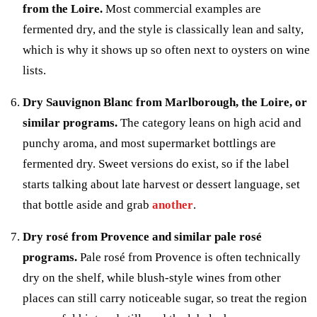
from the Loire.
Most commercial examples are
fermented dry, and the style is classically lean and salty,
which is why it shows up so often next to oysters on wine
lists.
Dry Sauvignon Blanc from Marlborough, the Loire, or
similar programs.
The category leans on high acid and
punchy aroma, and most supermarket bottlings are
fermented dry. Sweet versions do exist, so if the label
starts talking about late harvest or dessert language, set
that bottle aside and grab
another
.
Dry rosé from Provence and similar pale rosé
programs.
Pale rosé from Provence is often technically
dry on the shelf, while blush-style wines from other
places can still carry noticeable sugar, so treat the region