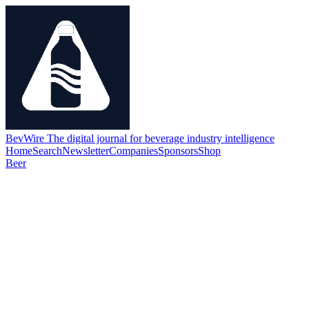
BevWire
The digital journal for beverage industry intelligence
Home
Search
Newsletter
Companies
Sponsors
Shop
Beer