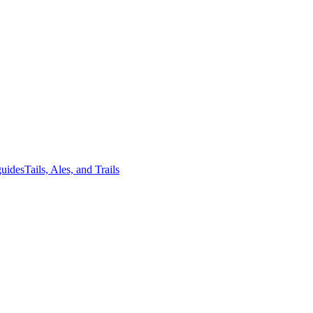
guides
Tails, Ales, and Trails