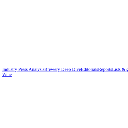
Industry Press Analysis
Brewery Deep Dive
Editorials
Reports
Lists & 
Wine