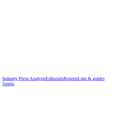
Industry Press Analysis
Editorials
Reports
Lists & guides
Spirits