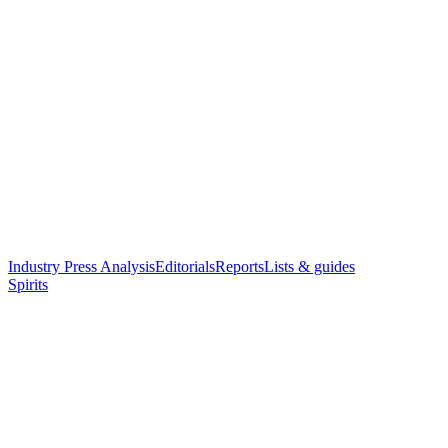
Industry Press Analysis
Editorials
Reports
Lists & guides
Spirits