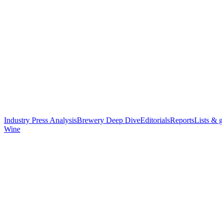
Industry Press Analysis
Brewery Deep Dive
Editorials
Reports
Lists & 
Wine