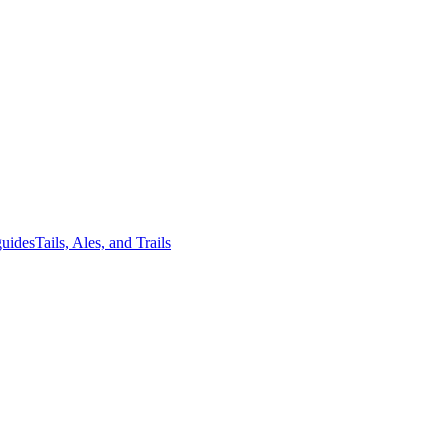
guides
Tails, Ales, and Trails