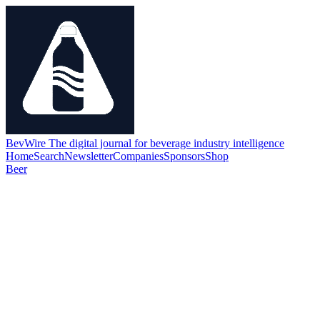
BevWire
The digital journal for beverage industry intelligence
Home
Search
Newsletter
Companies
Sponsors
Shop
Beer