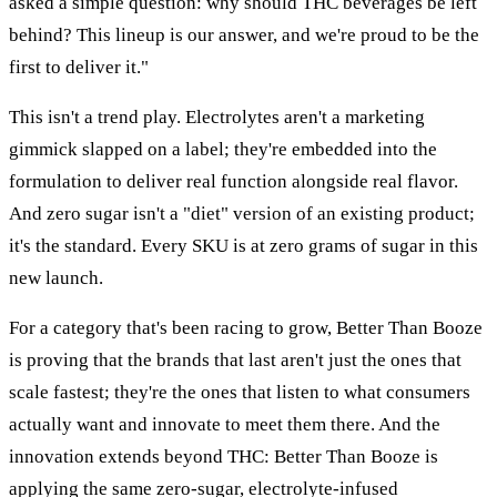
asked a simple question: why should THC beverages be left
behind? This lineup is our answer, and we're proud to be the
first to deliver it."
This isn't a trend play. Electrolytes aren't a marketing
gimmick slapped on a label; they're embedded into the
formulation to deliver real function alongside real flavor.
And zero sugar isn't a "diet" version of an existing product;
it's the standard. Every SKU is at zero grams of sugar in this
new launch.
For a category that's been racing to grow, Better Than Booze
is proving that the brands that last aren't just the ones that
scale fastest; they're the ones that listen to what consumers
actually want and innovate to meet them there. And the
innovation extends beyond THC: Better Than Booze is
applying the same zero-sugar, electrolyte-infused