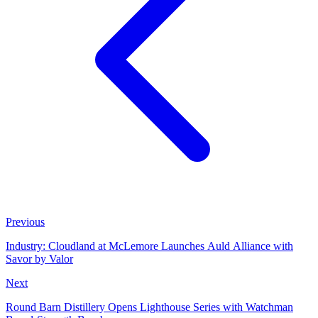
Previous
Industry: Cloudland at McLemore Launches Auld Alliance with
Savor by Valor
Next
Round Barn Distillery Opens Lighthouse Series with Watchman