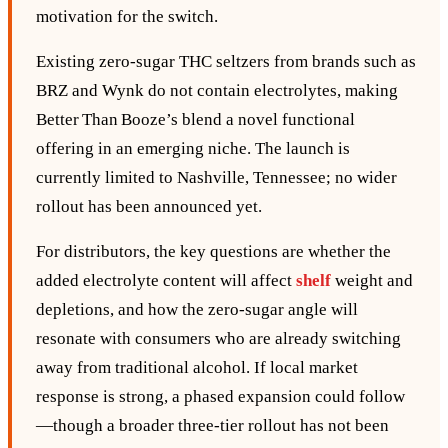
motivation for the switch.
Existing zero‑sugar THC seltzers from brands such as
BRZ and Wynk do not contain electrolytes, making
Better Than Booze’s blend a novel functional
offering in an emerging niche. The launch is
currently limited to Nashville, Tennessee; no wider
rollout has been announced yet.
For distributors, the key questions are whether the
added electrolyte content will affect
shelf
weight and
depletions, and how the zero‑sugar angle will
resonate with consumers who are already switching
away from traditional alcohol. If local market
response is strong, a phased expansion could follow
—though a broader three‑tier rollout has not been