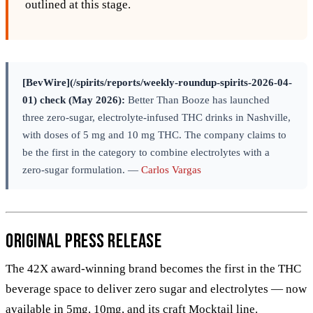
outlined at this stage.
[BevWire](/spirits/reports/weekly-roundup-spirits-2026-04-
01) check (May 2026):
Better Than Booze has launched
three zero-sugar, electrolyte-infused THC drinks in Nashville,
with doses of 5 mg and 10 mg THC. The company claims to
be the first in the category to combine electrolytes with a
zero-sugar formulation. —
Carlos Vargas
Original Press Release
The 42X award-winning brand becomes the first in the THC
beverage space to deliver zero sugar and electrolytes — now
available in 5mg, 10mg, and its craft Mocktail line.