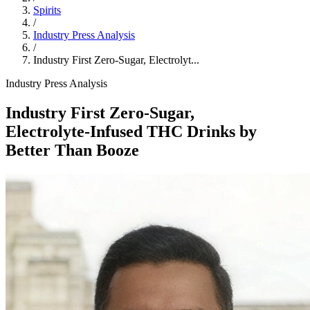
Spirits
/
Industry Press Analysis
/
Industry First Zero‑Sugar, Electrolyt...
Industry Press Analysis
Industry First Zero‑Sugar,
Electrolyte‑Infused THC Drinks by
Better Than Booze