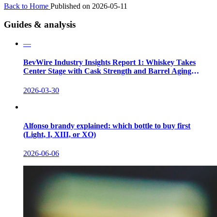
Back to Home
Published on 2026-05-11
Guides & analysis
—
BevWire Industry Insights Report 1: Whiskey Takes
Center Stage with Cask Strength and Barrel Aging
Innovations
2026-03-30
Alfonso brandy explained: which bottle to buy first
(Light, I, XIII, or XO)
2026-06-06