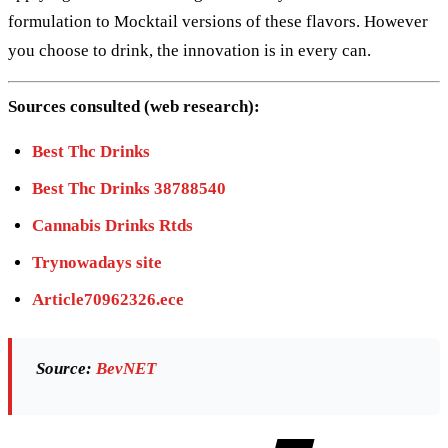
formulation to Mocktail versions of these flavors. However
you choose to drink, the innovation is in every can.
Sources consulted (web research):
Best Thc Drinks
Best Thc Drinks 38788540
Cannabis Drinks Rtds
Trynowadays site
Article70962326.ece
Source:
BevNET