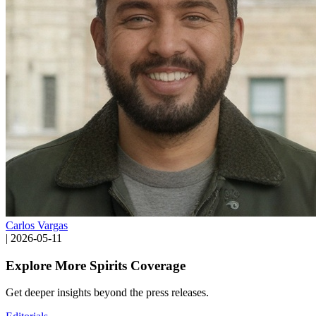
Carlos Vargas
|
2026-05-11
Explore More Spirits Coverage
Get deeper insights beyond the press releases.