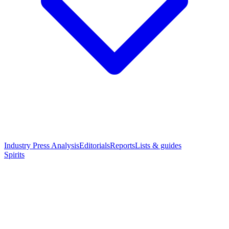
Industry Press Analysis
Editorials
Reports
Lists & guides
Spirits