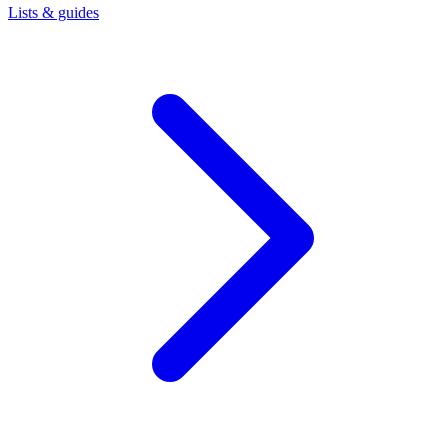
Lists & guides