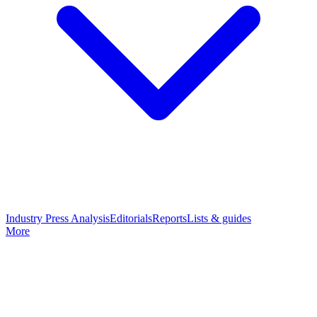
Industry Press Analysis
Editorials
Reports
Lists & guides
More