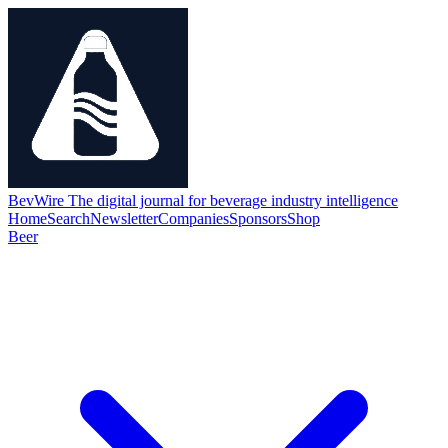
BevWire
The digital journal for beverage industry intelligence
Home
Search
Newsletter
Companies
Sponsors
Shop
Beer