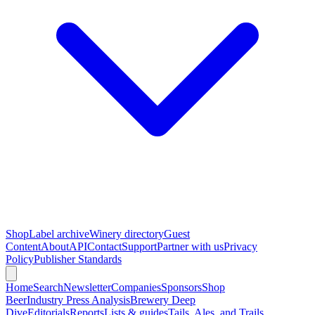
Shop
Label archive
Winery directory
Guest
Content
About
API
Contact
Support
Partner with us
Privacy
Policy
Publisher Standards
Home
Search
Newsletter
Companies
Sponsors
Shop
Beer
Industry Press Analysis
Brewery Deep
Dive
Editorials
Reports
Lists & guides
Tails, Ales, and Trails