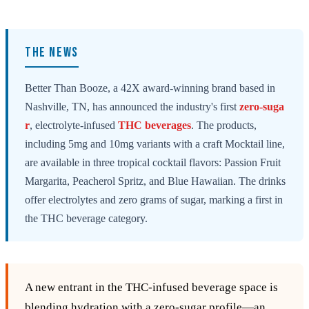
THE NEWS
Better Than Booze, a 42X award-winning brand based in
Nashville, TN, has announced the industry's first
zero-suga
r
, electrolyte-infused
THC beverages
. The products,
including 5mg and 10mg variants with a craft Mocktail line,
are available in three tropical cocktail flavors: Passion Fruit
Margarita, Peacherol Spritz, and Blue Hawaiian. The drinks
offer electrolytes and zero grams of sugar, marking a first in
the THC beverage category.
A new entrant in the THC‑infused beverage space is
blending hydration with a zero‑sugar profile—an