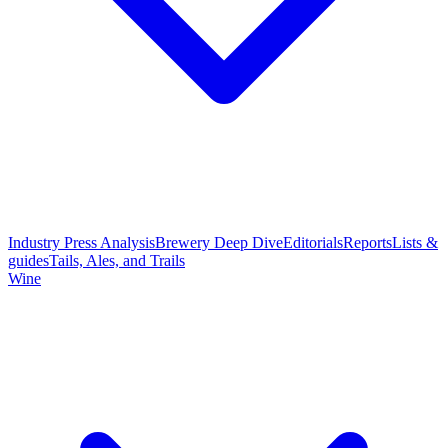
Industry Press Analysis
Brewery Deep Dive
Editorials
Reports
Lists &
guides
Tails, Ales, and Trails
Wine