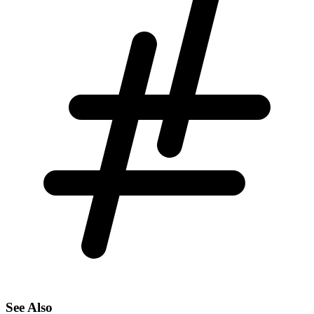
See Also