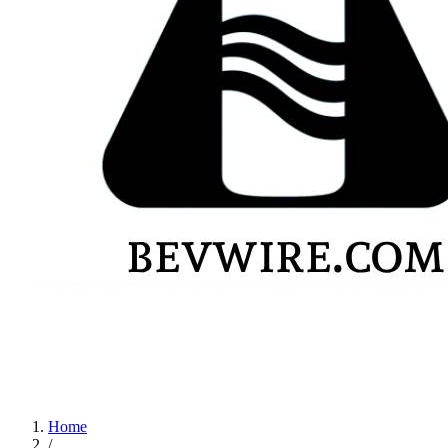
Home
/