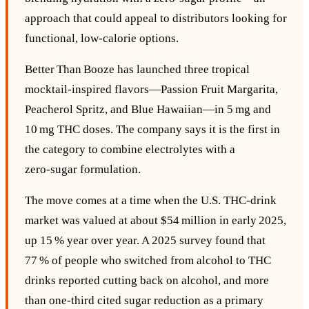
approach that could appeal to distributors looking for
functional, low‑calorie options.
Better Than Booze has launched three tropical
mocktail‑inspired flavors—Passion Fruit Margarita,
Peacherol Spritz, and Blue Hawaiian—in 5 mg and
10 mg THC doses. The company says it is the first in
the category to combine electrolytes with a
zero‑sugar formulation.
The move comes at a time when the U.S. THC‑drink
market was valued at about $54 million in early 2025,
up 15 % year over year. A 2025 survey found that
77 % of people who switched from alcohol to THC
drinks reported cutting back on alcohol, and more
than one‑third cited sugar reduction as a primary