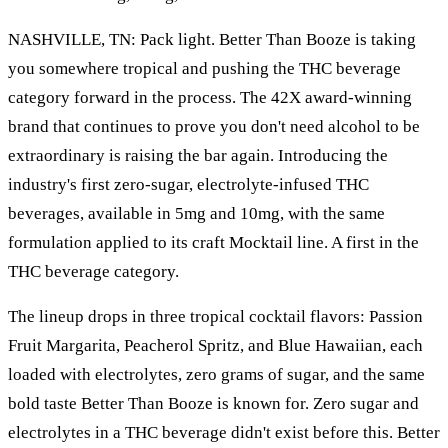
NASHVILLE, TN: Pack light. Better Than Booze is taking
you somewhere tropical and pushing the THC beverage
category forward in the process. The 42X award-winning
brand that continues to prove you don't need alcohol to be
extraordinary is raising the bar again. Introducing the
industry's first zero-sugar, electrolyte-infused THC
beverages, available in 5mg and 10mg, with the same
formulation applied to its craft Mocktail line. A first in the
THC beverage category.
The lineup drops in three tropical cocktail flavors: Passion
Fruit Margarita, Peacherol Spritz, and Blue Hawaiian, each
loaded with electrolytes, zero grams of sugar, and the same
bold taste Better Than Booze is known for. Zero sugar and
electrolytes in a THC beverage didn't exist before this. Better