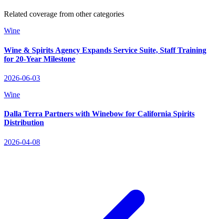
Related coverage from other categories
Wine
Wine & Spirits Agency Expands Service Suite, Staff Training
for 20‑Year Milestone
2026-06-03
Wine
Dalla Terra Partners with Winebow for California Spirits
Distribution
2026-04-08