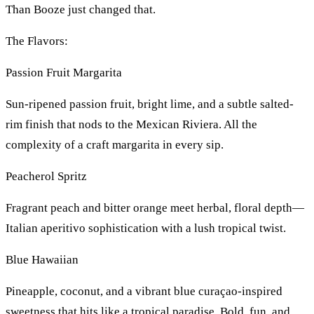
Than Booze just changed that.
The Flavors:
Passion Fruit Margarita
Sun-ripened passion fruit, bright lime, and a subtle salted-
rim finish that nods to the Mexican Riviera. All the
complexity of a craft margarita in every sip.
Peacherol Spritz
Fragrant peach and bitter orange meet herbal, floral depth—
Italian aperitivo sophistication with a lush tropical twist.
Blue Hawaiian
Pineapple, coconut, and a vibrant blue curaçao-inspired
sweetness that hits like a tropical paradise. Bold, fun, and