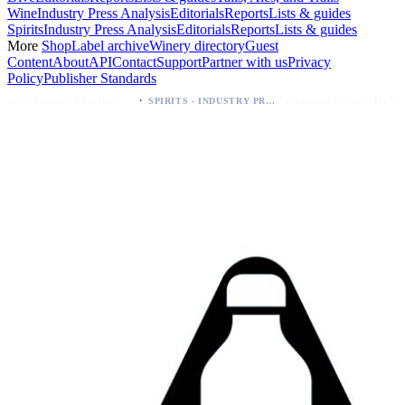
Wine
Industry Press Analysis
Editorials
Reports
Lists & guides
Spirits
Industry Press Analysis
Editorials
Reports
Lists & guides
More
Shop
Label archive
Winery directory
Guest
Content
About
API
Contact
Support
Partner with us
Privacy
Policy
Publisher Standards
·
·
Kava Spirits Expand Distribution in Southern California via Erewhon's Wellness Retailer
Packaging Update: KEWE Energy Drink Gives Zero Sugar Flavors Unique Can Designs
SPIRITS - INDUSTRY PRESS ANALYSIS