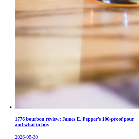
1776 bourbon review: James E. Pepper's 100-proof pour
and what to buy
2026-05-30