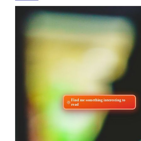
Find me something interesting to
read