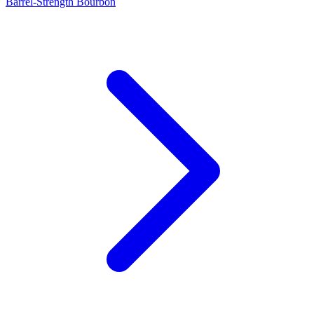
Barrel-Strength Bourbon