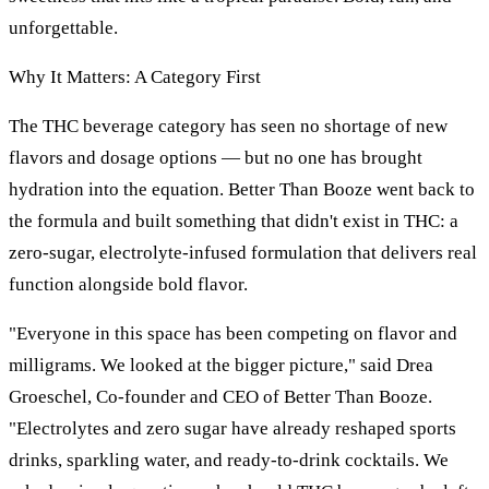
unforgettable.
Why It Matters: A Category First
The THC beverage category has seen no shortage of new
flavors and dosage options — but no one has brought
hydration into the equation. Better Than Booze went back to
the formula and built something that didn't exist in THC: a
zero-sugar, electrolyte-infused formulation that delivers real
function alongside bold flavor.
"Everyone in this space has been competing on flavor and
milligrams. We looked at the bigger picture," said Drea
Groeschel, Co-founder and CEO of Better Than Booze.
"Electrolytes and zero sugar have already reshaped sports
drinks, sparkling water, and ready-to-drink cocktails. We