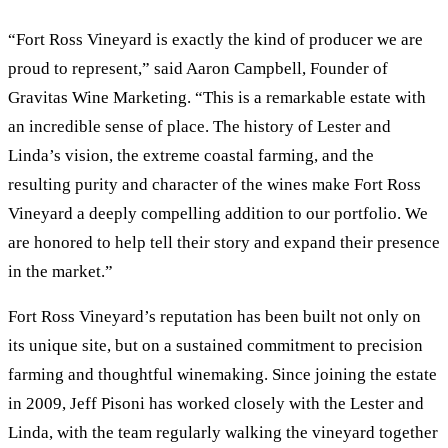
“Fort Ross Vineyard is exactly the kind of producer we are
proud to represent,” said Aaron Campbell, Founder of
Gravitas Wine Marketing. “This is a remarkable estate with
an incredible sense of place. The history of Lester and
Linda’s vision, the extreme coastal farming, and the
resulting purity and character of the wines make Fort Ross
Vineyard a deeply compelling addition to our portfolio. We
are honored to help tell their story and expand their presence
in the market.”
Fort Ross Vineyard’s reputation has been built not only on
its unique site, but on a sustained commitment to precision
farming and thoughtful winemaking. Since joining the estate
in 2009, Jeff Pisoni has worked closely with the Lester and
Linda, with the team regularly walking the vineyard together