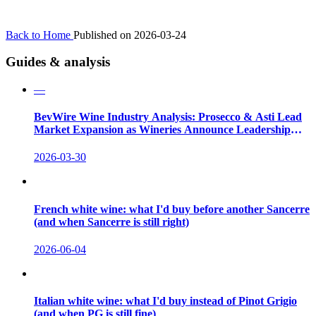
Back to Home
Published on 2026-03-24
Guides & analysis
—
BevWire Wine Industry Analysis: Prosecco & Asti Lead
Market Expansion as Wineries Announce Leadership
Shifts
2026-03-30
French white wine: what I'd buy before another Sancerre
(and when Sancerre is still right)
2026-06-04
Italian white wine: what I'd buy instead of Pinot Grigio
(and when PG is still fine)