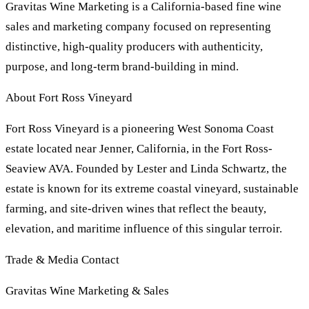
Gravitas Wine Marketing is a California-based fine wine
sales and marketing company focused on representing
distinctive, high-quality producers with authenticity,
purpose, and long-term brand-building in mind.
About Fort Ross Vineyard
Fort Ross Vineyard is a pioneering West Sonoma Coast
estate located near Jenner, California, in the Fort Ross-
Seaview AVA. Founded by Lester and Linda Schwartz, the
estate is known for its extreme coastal vineyard, sustainable
farming, and site-driven wines that reflect the beauty,
elevation, and maritime influence of this singular terroir.
Trade & Media Contact
Gravitas Wine Marketing & Sales