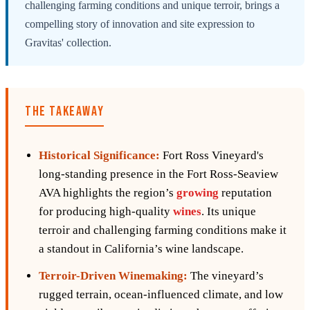
challenging farming conditions and unique terroir, brings a
compelling story of innovation and site expression to
Gravitas' collection.
THE TAKEAWAY
Historical Significance:
Fort Ross Vineyard's
long-standing presence in the Fort Ross-Seaview
AVA highlights the region’s
growing
reputation
for producing high-quality
wines
. Its unique
terroir and challenging farming conditions make it
a standout in California’s wine landscape.
Terroir-Driven Winemaking:
The vineyard’s
rugged terrain, ocean-influenced climate, and low