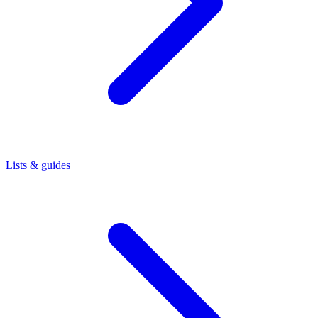
Lists & guides