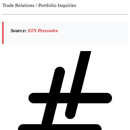
Trade Relations / Portfolio Inquiries
Source:
EIN Presswire