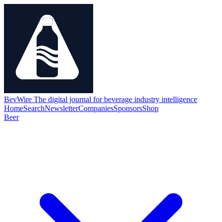
BevWire
The digital journal for beverage industry intelligence
Home
Search
Newsletter
Companies
Sponsors
Shop
Beer