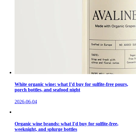
White organic wine: what I'd buy for sulfite-free pours,
porch bottles, and seafood night
2026-06-04
Organic wine brands: what I'd buy for sulfite-free,
weeknight, and splurge bottles