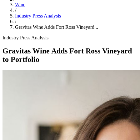
Wine
/
Industry Press Analysis
/
Gravitas Wine Adds Fort Ross Vineyard...
Industry Press Analysis
Gravitas Wine Adds Fort Ross Vineyard
to Portfolio