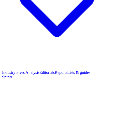
Industry Press Analysis
Editorials
Reports
Lists & guides
Spirits