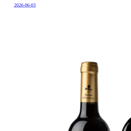
2026-06-03