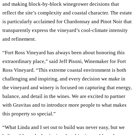
and making block-by-block winegrower decisions that
reflect the site’s complexity and coastal character. The estate
is particularly acclaimed for Chardonnay and Pinot Noir that
transparently express the vineyard’s cool-climate intensity
and refinement.
“Fort Ross Vineyard has always been about honoring this
extraordinary place,” said Jeff Pisoni, Winemaker for Fort
Ross Vineyard. “This extreme coastal environment is both
challenging and inspiring, and every decision we make in
the vineyard and winery is focused on capturing that energy,
balance, and detail in the wines. We are excited to partner
with Gravitas and to introduce more people to what makes
this property so special.”
“What Linda and I set out to build was never easy, but we