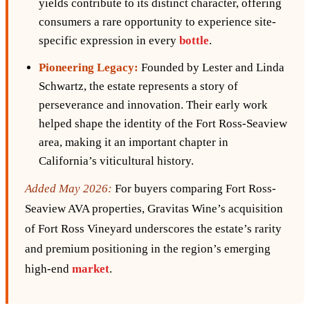
yields contribute to its distinct character, offering
consumers a rare opportunity to experience site-
specific expression in every
bottle
.
Pioneering Legacy:
Founded by Lester and Linda
Schwartz, the estate represents a story of
perseverance and innovation. Their early work
helped shape the identity of the Fort Ross-Seaview
area, making it an important chapter in
California’s viticultural history.
Added May 2026:
For buyers comparing Fort Ross-
Seaview AVA properties, Gravitas Wine’s acquisition
of Fort Ross Vineyard underscores the estate’s rarity
and premium positioning in the region’s emerging
high-end
market
.