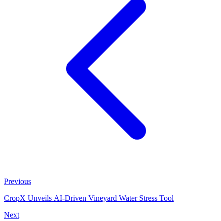
Previous
CropX Unveils AI-Driven Vineyard Water Stress Tool
Next