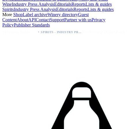
Wine
Industry Press Analysis
Editorials
Reports
Lists & guides
Spirits
Industry Press Analysis
Editorials
Reports
Lists & guides
More
Shop
Label archive
Winery directory
Guest
Content
About
API
Contact
Support
Partner with us
Privacy
Policy
Publisher Standards
·
·
Palo Azul Tea Secures Nationwide Vitamin Shoppe Deal, Expands to 1,000+ Stores
Breckenridge Debuts Breck Vodka Seltzer – 5% ABV, Four Flavors; Colorado Launch
SPIRITS - INDUSTRY PRESS ANALYSIS