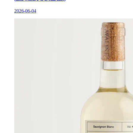
2026-06-04