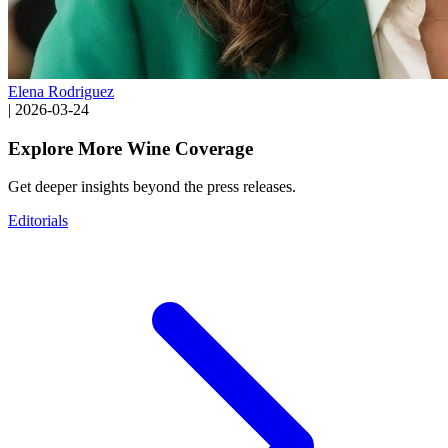
Elena Rodriguez
|
2026-03-24
Explore More Wine Coverage
Get deeper insights beyond the press releases.
Editorials