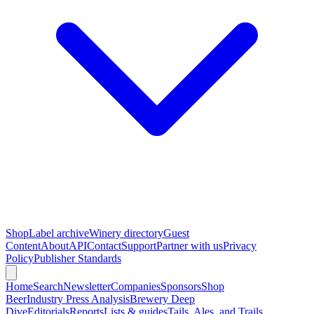
Shop
Label archive
Winery directory
Guest
Content
About
API
Contact
Support
Partner with us
Privacy
Policy
Publisher Standards
Home
Search
Newsletter
Companies
Sponsors
Shop
Beer
Industry Press Analysis
Brewery Deep
Dive
Editorials
Reports
Lists & guides
Tails, Ales, and Trails