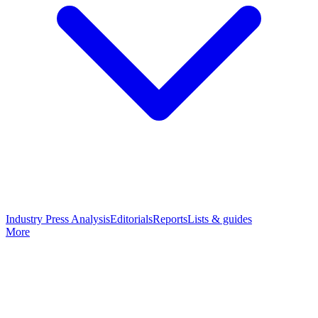
Industry Press Analysis
Editorials
Reports
Lists & guides
More