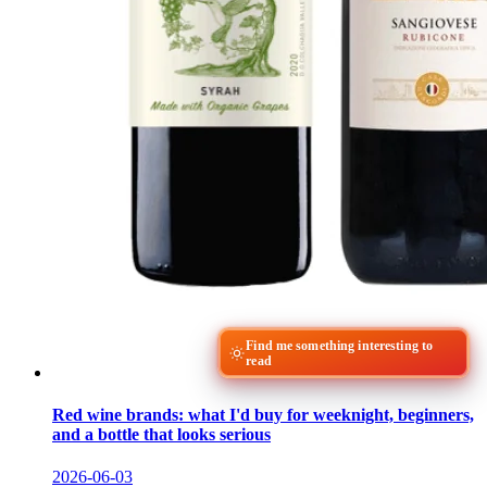
Find me something interesting to
read
Red wine brands: what I'd buy for weeknight, beginners,
and a bottle that looks serious
2026-06-03