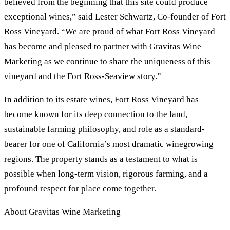
believed from the beginning that this site could produce
exceptional wines,” said Lester Schwartz, Co-founder of Fort
Ross Vineyard. “We are proud of what Fort Ross Vineyard
has become and pleased to partner with Gravitas Wine
Marketing as we continue to share the uniqueness of this
vineyard and the Fort Ross-Seaview story.”
In addition to its estate wines, Fort Ross Vineyard has
become known for its deep connection to the land,
sustainable farming philosophy, and role as a standard-
bearer for one of California’s most dramatic winegrowing
regions. The property stands as a testament to what is
possible when long-term vision, rigorous farming, and a
profound respect for place come together.
About Gravitas Wine Marketing