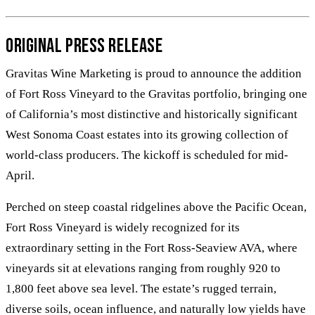
Original Press Release
Gravitas Wine Marketing is proud to announce the addition
of Fort Ross Vineyard to the Gravitas portfolio, bringing one
of California’s most distinctive and historically significant
West Sonoma Coast estates into its growing collection of
world-class producers. The kickoff is scheduled for mid-
April.
Perched on steep coastal ridgelines above the Pacific Ocean,
Fort Ross Vineyard is widely recognized for its
extraordinary setting in the Fort Ross-Seaview AVA, where
vineyards sit at elevations ranging from roughly 920 to
1,800 feet above sea level. The estate’s rugged terrain,
diverse soils, ocean influence, and naturally low yields have