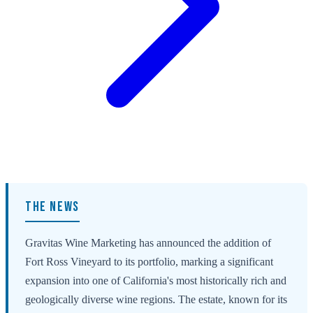
THE NEWS
Gravitas Wine Marketing has announced the addition of
Fort Ross Vineyard to its portfolio, marking a significant
expansion into one of California's most historically rich and
geologically diverse wine regions. The estate, known for its