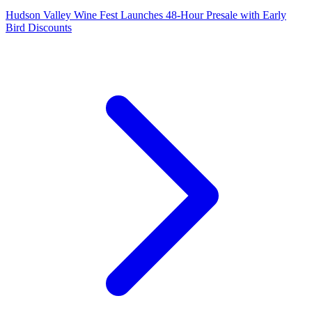
Hudson Valley Wine Fest Launches 48-Hour Presale with Early
Bird Discounts