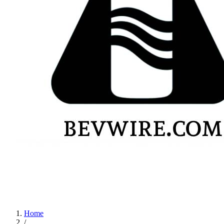
Home
/