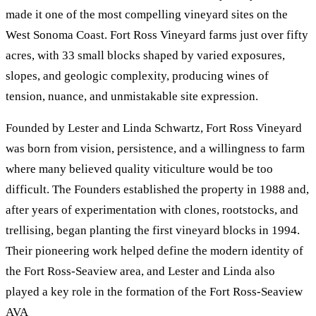
made it one of the most compelling vineyard sites on the
West Sonoma Coast. Fort Ross Vineyard farms just over fifty
acres, with 33 small blocks shaped by varied exposures,
slopes, and geologic complexity, producing wines of
tension, nuance, and unmistakable site expression.
Founded by Lester and Linda Schwartz, Fort Ross Vineyard
was born from vision, persistence, and a willingness to farm
where many believed quality viticulture would be too
difficult. The Founders established the property in 1988 and,
after years of experimentation with clones, rootstocks, and
trellising, began planting the first vineyard blocks in 1994.
Their pioneering work helped define the modern identity of
the Fort Ross-Seaview area, and Lester and Linda also
played a key role in the formation of the Fort Ross-Seaview
AVA