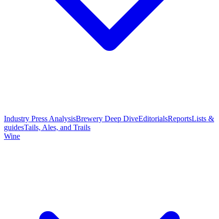
Industry Press Analysis
Brewery Deep Dive
Editorials
Reports
Lists &
guides
Tails, Ales, and Trails
Wine