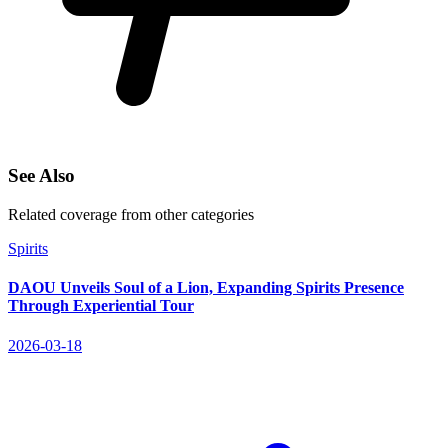
See Also
Related coverage from other categories
Spirits
DAOU Unveils Soul of a Lion, Expanding Spirits Presence
Through Experiential Tour
2026-03-18