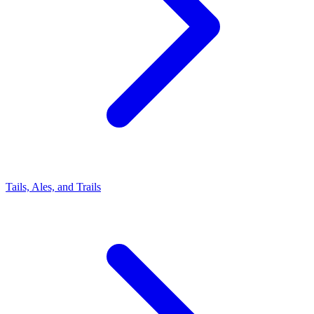
Tails, Ales, and Trails