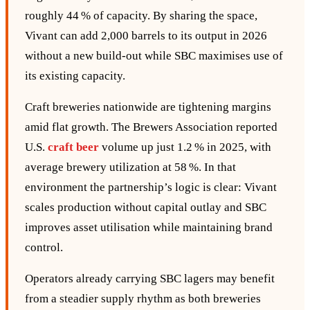
roughly 44 % of capacity. By sharing the space,
Vivant can add 2,000 barrels to its output in 2026
without a new build‑out while SBC maximises use of
its existing capacity.
Craft breweries nationwide are tightening margins
amid flat growth. The Brewers Association reported
U.S.
craft beer
volume up just 1.2 % in 2025, with
average brewery utilization at 58 %. In that
environment the partnership’s logic is clear: Vivant
scales production without capital outlay and SBC
improves asset utilisation while maintaining brand
control.
Operators already carrying SBC lagers may benefit
from a steadier supply rhythm as both breweries