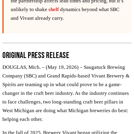
the partnership affects lead times and pricing, but it’s
unlikely to shake
shelf
dynamics beyond what SBC
and Vivant already carry.
Original Press Release
DOUGLAS, Mich. – (May 19, 2026) – Saugatuck Brewing
Company (SBC) and Grand Rapids-based Vivant Brewery &
Spirits are teaming up in what could prove to be a game-
changer in the craft beer industry. As the industry continues
to face challenges, two long-standing craft beer pillars in
West Michigan are doing what Michigan breweries do best:
helping each other.
In the fall of 2025, Brewery Vivant began utilizing the