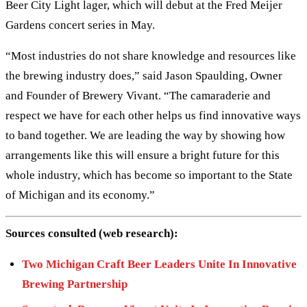
Beer City Light lager, which will debut at the Fred Meijer
Gardens concert series in May.
“Most industries do not share knowledge and resources like
the brewing industry does,” said Jason Spaulding, Owner
and Founder of Brewery Vivant. “The camaraderie and
respect we have for each other helps us find innovative ways
to band together. We are leading the way by showing how
arrangements like this will ensure a bright future for this
whole industry, which has become so important to the State
of Michigan and its economy.”
Sources consulted (web research):
Two Michigan Craft Beer Leaders Unite In Innovative
Brewing Partnership