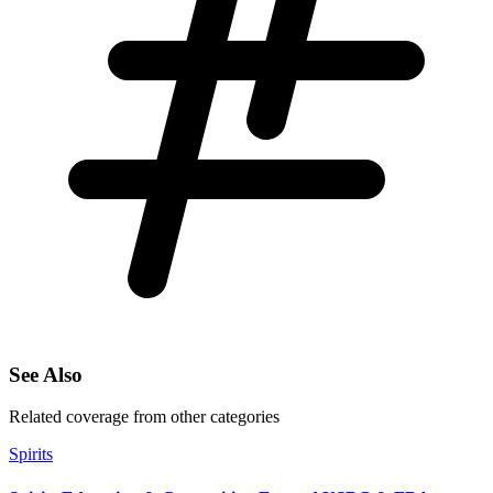
See Also
Related coverage from other categories
Spirits