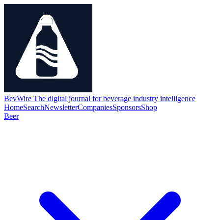
BevWire
The digital journal for beverage industry intelligence
Home
Search
Newsletter
Companies
Sponsors
Shop
Beer