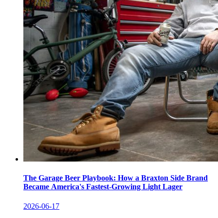
The Garage Beer Playbook: How a Braxton Side Brand
Became America's Fastest-Growing Light Lager
2026-06-17