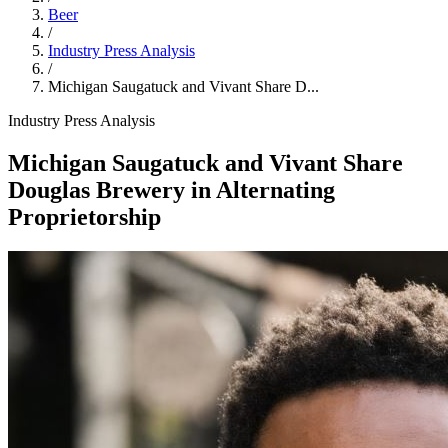
Beer
/
Industry Press Analysis
/
Michigan Saugatuck and Vivant Share D...
Industry Press Analysis
Michigan Saugatuck and Vivant Share
Douglas Brewery in Alternating
Proprietorship