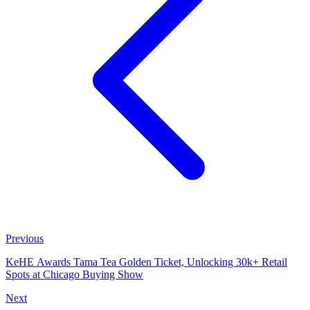
Previous
KeHE Awards Tama Tea Golden Ticket, Unlocking 30k+ Retail
Spots at Chicago Buying Show
Next