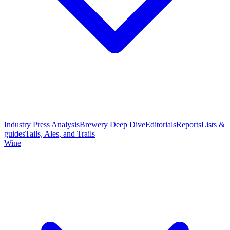
Industry Press Analysis
Brewery Deep Dive
Editorials
Reports
Lists &
guides
Tails, Ales, and Trails
Wine