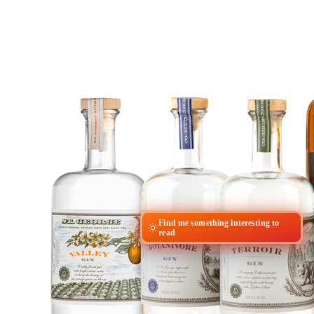
Find me something interesting to
read