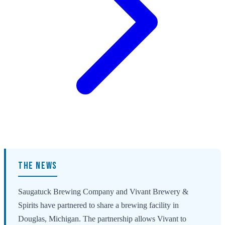
THE NEWS
Saugatuck Brewing Company and Vivant Brewery &
Spirits have partnered to share a brewing facility in
Douglas, Michigan. The partnership allows Vivant to