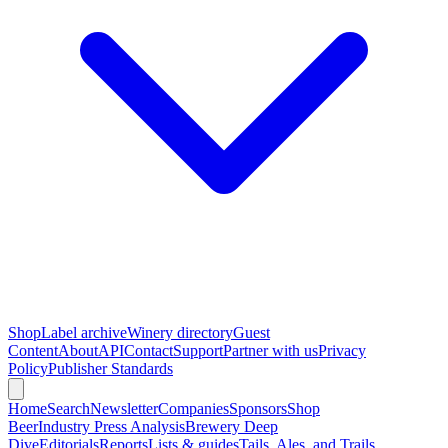
Shop
Label archive
Winery directory
Guest
Content
About
API
Contact
Support
Partner with us
Privacy
Policy
Publisher Standards
Home
Search
Newsletter
Companies
Sponsors
Shop
Beer
Industry Press Analysis
Brewery Deep
Dive
Editorials
Reports
Lists & guides
Tails, Ales, and Trails