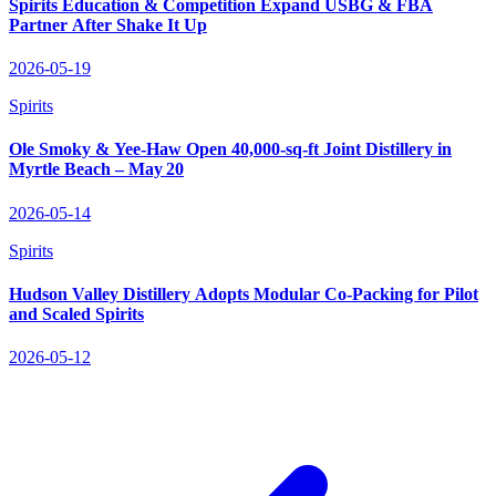
Spirits Education & Competition Expand USBG & FBA
Partner After Shake It Up
2026-05-19
Spirits
Ole Smoky & Yee‑Haw Open 40,000‑sq‑ft Joint Distillery in
Myrtle Beach – May 20
2026-05-14
Spirits
Hudson Valley Distillery Adopts Modular Co‑Packing for Pilot
and Scaled Spirits
2026-05-12