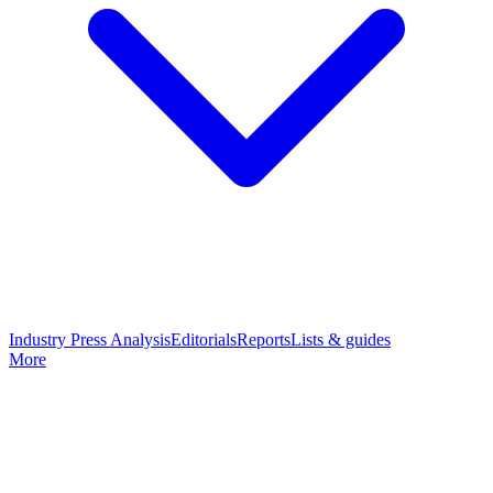
Industry Press Analysis
Editorials
Reports
Lists & guides
More