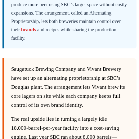
produce more beer using SBC’s larger space without costly
expansions. The arrangement, called an Alternating
Proprietorship, lets both breweries maintain control over
their
brands
and recipes while sharing the production
facility.
Saugatuck Brewing Company and Vivant Brewery
have set up an alternating proprietorship at SBC’s
Douglas plant. The arrangement lets Vivant brew its
core lagers on site while each company keeps full
control of its own brand identity.
The real upside lies in turning a largely idle
18,000‑barrel‑per‑year facility into a cost‑saving
engine. Last year SBC ran about 8,000 barrels—