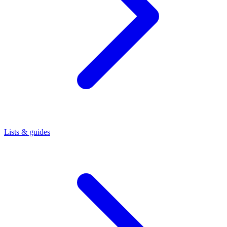
Lists & guides