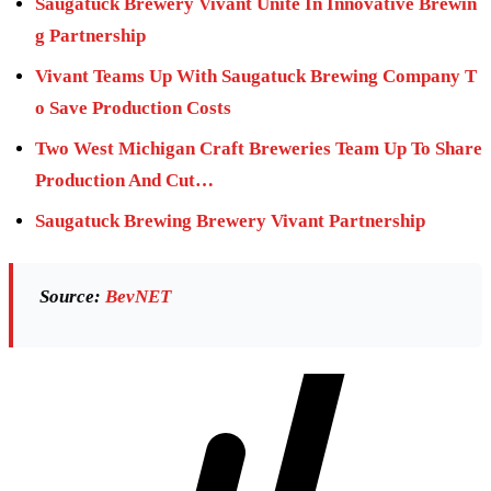
Saugatuck Brewery Vivant Unite In Innovative Brewin
g Partnership
Vivant Teams Up With Saugatuck Brewing Company T
o Save Production Costs
Two West Michigan Craft Breweries Team Up To Share
Production And Cut…
Saugatuck Brewing Brewery Vivant Partnership
Source:
BevNET