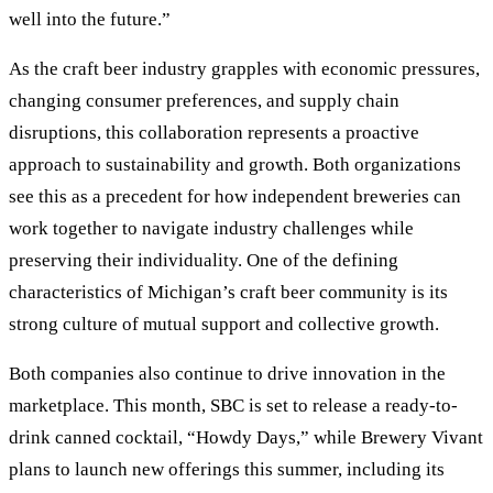
well into the future.”
As the craft beer industry grapples with economic pressures,
changing consumer preferences, and supply chain
disruptions, this collaboration represents a proactive
approach to sustainability and growth. Both organizations
see this as a precedent for how independent breweries can
work together to navigate industry challenges while
preserving their individuality. One of the defining
characteristics of Michigan’s craft beer community is its
strong culture of mutual support and collective growth.
Both companies also continue to drive innovation in the
marketplace. This month, SBC is set to release a ready-to-
drink canned cocktail, “Howdy Days,” while Brewery Vivant
plans to launch new offerings this summer, including its