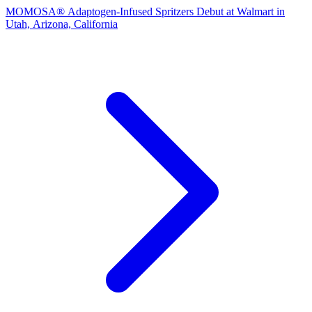
MOMOSA® Adaptogen‑Infused Spritzers Debut at Walmart in
Utah, Arizona, California