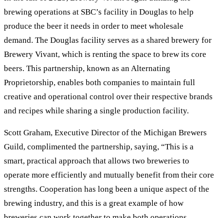
brewing operations at SBC’s facility in Douglas to help
produce the beer it needs in order to meet wholesale
demand. The Douglas facility serves as a shared brewery for
Brewery Vivant, which is renting the space to brew its core
beers. This partnership, known as an Alternating
Proprietorship, enables both companies to maintain full
creative and operational control over their respective brands
and recipes while sharing a single production facility.
Scott Graham, Executive Director of the Michigan Brewers
Guild, complimented the partnership, saying, “This is a
smart, practical approach that allows two breweries to
operate more efficiently and mutually benefit from their core
strengths. Cooperation has long been a unique aspect of the
brewing industry, and this is a great example of how
breweries can work together to make both operations