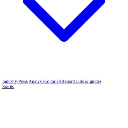
Industry Press Analysis
Editorials
Reports
Lists & guides
Spirits