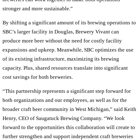
stronger and more sustainable.”
By shifting a significant amount of its brewing operations to
SBC’s larger facility in Douglas, Brewery Vivant can
produce more beer without the need for costly facility
expansions and upkeep. Meanwhile, SBC optimizes the use
of its existing infrastructure, maximizing its brewing
capacity. Plus, shared resources translate into significant
cost savings for both breweries.
“This partnership represents a significant step forward for
both organizations and our employees, as well as for the
broader craft beer community in West Michigan,” said Keith
Henry, CEO of Saugatuck Brewing Company. “We look
forward to the opportunities this collaboration will create to
further strengthen and support independent craft breweries