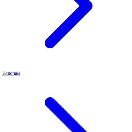
Editorials