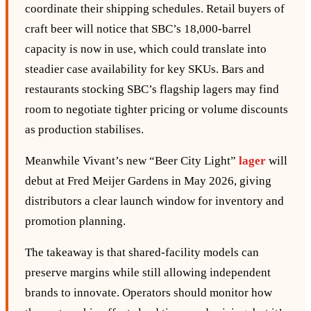
coordinate their shipping schedules. Retail buyers of
craft beer will notice that SBC’s 18,000‑barrel
capacity is now in use, which could translate into
steadier case availability for key SKUs. Bars and
restaurants stocking SBC’s flagship lagers may find
room to negotiate tighter pricing or volume discounts
as production stabilises.
Meanwhile Vivant’s new “Beer City Light”
lager
will
debut at Fred Meijer Gardens in May 2026, giving
distributors a clear launch window for inventory and
promotion planning.
The takeaway is that shared‑facility models can
preserve margins while still allowing independent
brands to innovate. Operators should monitor how