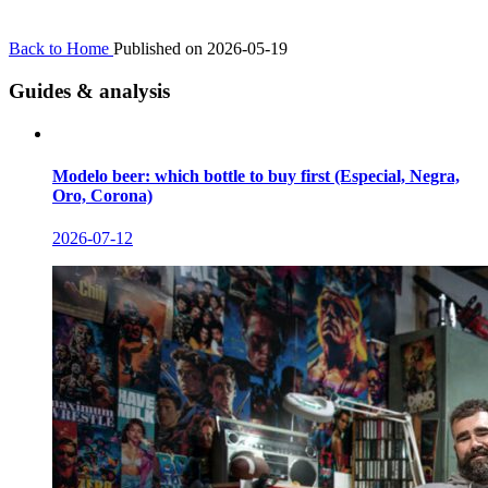
Back to Home
Published on 2026-05-19
Guides & analysis
Modelo beer: which bottle to buy first (Especial, Negra,
Oro, Corona)
2026-07-12