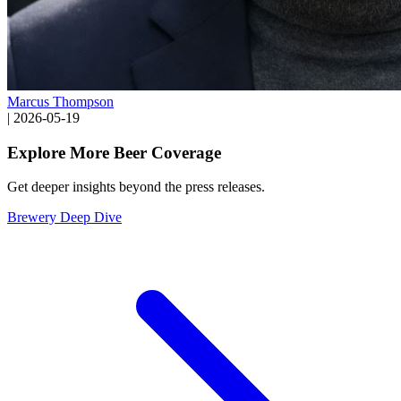
Marcus Thompson
|
2026-05-19
Explore More Beer Coverage
Get deeper insights beyond the press releases.
Brewery Deep Dive