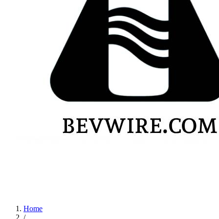
Home
/