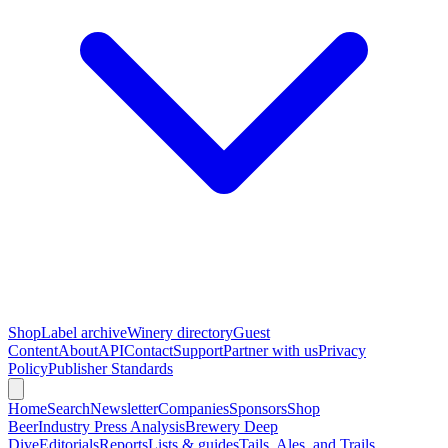
Shop
Label archive
Winery directory
Guest
Content
About
API
Contact
Support
Partner with us
Privacy
Policy
Publisher Standards
Home
Search
Newsletter
Companies
Sponsors
Shop
Beer
Industry Press Analysis
Brewery Deep
Dive
Editorials
Reports
Lists & guides
Tails, Ales, and Trails