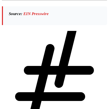
Source:
EIN Presswire