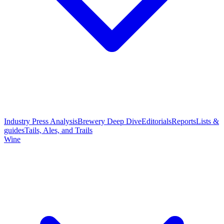
Industry Press Analysis
Brewery Deep Dive
Editorials
Reports
Lists &
guides
Tails, Ales, and Trails
Wine