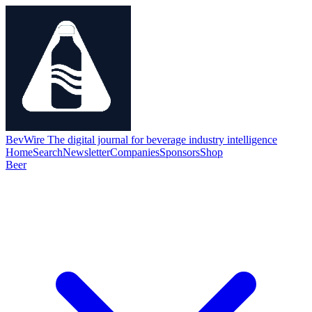
BevWire
The digital journal for beverage industry intelligence
Home
Search
Newsletter
Companies
Sponsors
Shop
Beer