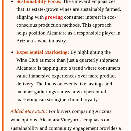
Sustainability Focus:
The vineyard emphasizes
that its estate-grown wines are sustainably farmed,
aligning with
growing
consumer interest in eco-
conscious production methods. This approach
helps position Alcantara as a responsible player in
Arizona’s wine industry.
Experiential Marketing:
By highlighting the
Wine Club as more than just a quarterly shipment,
Alcantara is tapping into a trend where consumers
value immersive experiences over mere product
delivery. The focus on events like tastings and
member gatherings shows how experiential
marketing can strengthen brand loyalty.
Added May 2026:
For buyers comparing Arizona
wine options, Alcantara Vineyards' emphasis on
sustainability and community engagement provides a