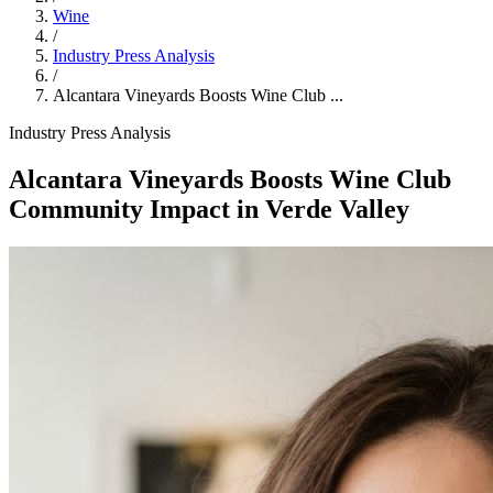
Wine
/
Industry Press Analysis
/
Alcantara Vineyards Boosts Wine Club ...
Industry Press Analysis
Alcantara Vineyards Boosts Wine Club
Community Impact in Verde Valley