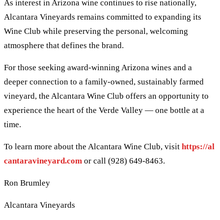
As interest in Arizona wine continues to rise nationally,
Alcantara Vineyards remains committed to expanding its
Wine Club while preserving the personal, welcoming
atmosphere that defines the brand.
For those seeking award-winning Arizona wines and a
deeper connection to a family-owned, sustainably farmed
vineyard, the Alcantara Wine Club offers an opportunity to
experience the heart of the Verde Valley — one bottle at a
time.
To learn more about the Alcantara Wine Club, visit
https://al
cantaravineyard.com
or call (928) 649-8463.
Ron Brumley
Alcantara Vineyards