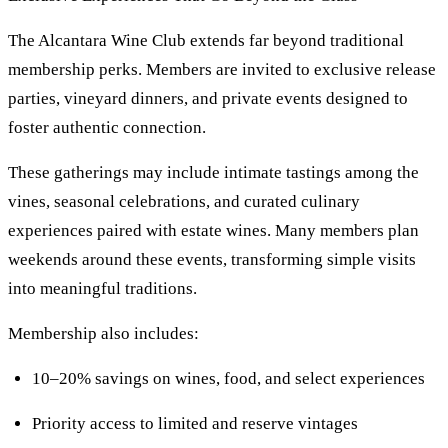
The Alcantara Wine Club extends far beyond traditional
membership perks. Members are invited to exclusive release
parties, vineyard dinners, and private events designed to
foster authentic connection.
These gatherings may include intimate tastings among the
vines, seasonal celebrations, and curated culinary
experiences paired with estate wines. Many members plan
weekends around these events, transforming simple visits
into meaningful traditions.
Membership also includes:
10–20% savings on wines, food, and select experiences
Priority access to limited and reserve vintages