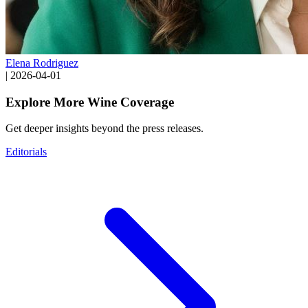
Elena Rodriguez
|
2026-04-01
Explore More Wine Coverage
Get deeper insights beyond the press releases.
Editorials