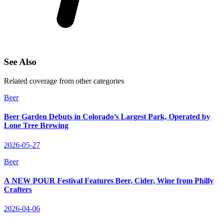
See Also
Related coverage from other categories
Beer
Beer Garden Debuts in Colorado’s Largest Park, Operated by
Lone Tree Brewing
2026-05-27
Beer
A NEW POUR Festival Features Beer, Cider, Wine from Philly
Crafters
2026-04-06