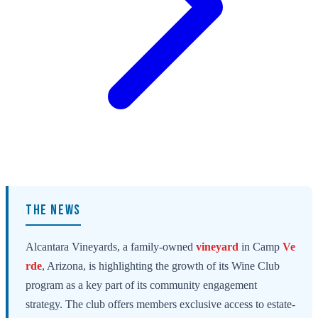
THE NEWS
Alcantara Vineyards, a family-owned
vineyard
in Camp
Ve
rde
, Arizona, is highlighting the growth of its Wine Club
program as a key part of its community engagement
strategy. The club offers members exclusive access to estate-