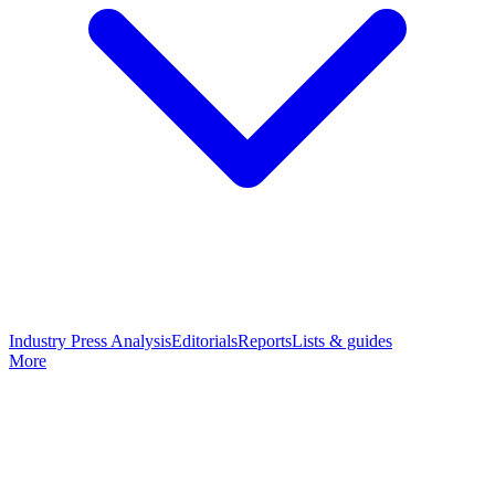
Industry Press Analysis
Editorials
Reports
Lists & guides
More