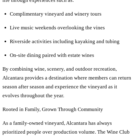
life through experiences such as:
Complimentary vineyard and winery tours
Live music weekends overlooking the vines
Riverside activities including kayaking and tubing
On-site dining paired with estate wines
By combining wine, scenery, and outdoor recreation,
Alcantara provides a destination where members can return
season after season and experience the vineyard as it
evolves throughout the year.
Rooted in Family, Grown Through Community
As a family-owned vineyard, Alcantara has always
prioritized people over production volume. The Wine Club