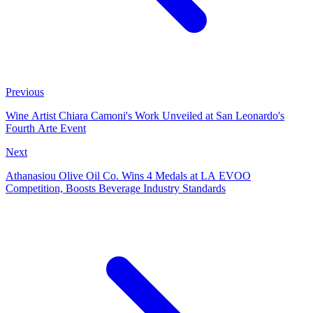
Previous
Wine Artist Chiara Camoni's Work Unveiled at San Leonardo's
Fourth Arte Event
Next
Athanasiou Olive Oil Co. Wins 4 Medals at LA EVOO
Competition, Boosts Beverage Industry Standards