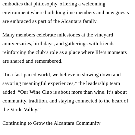
embodies that philosophy, offering a welcoming
environment where both longtime members and new guests
are embraced as part of the Alcantara family.
Many members celebrate milestones at the vineyard —
anniversaries, birthdays, and gatherings with friends —
reinforcing the club’s role as a place where life’s moments
are shared and remembered.
“In a fast-paced world, we believe in slowing down and
savoring meaningful experiences,” the leadership team
added. “Our Wine Club is about more than wine. It’s about
community, tradition, and staying connected to the heart of
the Verde Valley.”
Continuing to Grow the Alcantara Community