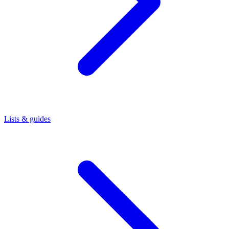
Lists & guides