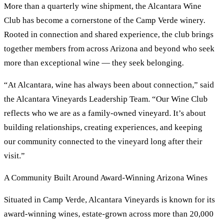
More than a quarterly wine shipment, the Alcantara Wine
Club has become a cornerstone of the Camp Verde winery.
Rooted in connection and shared experience, the club brings
together members from across Arizona and beyond who seek
more than exceptional wine — they seek belonging.
“At Alcantara, wine has always been about connection,” said
the Alcantara Vineyards Leadership Team. “Our Wine Club
reflects who we are as a family-owned vineyard. It’s about
building relationships, creating experiences, and keeping
our community connected to the vineyard long after their
visit.”
A Community Built Around Award-Winning Arizona Wines
Situated in Camp Verde, Alcantara Vineyards is known for its
award-winning wines, estate-grown across more than 20,000