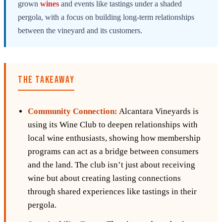
grown
wines
and events like tastings under a shaded
pergola, with a focus on building long-term relationships
between the vineyard and its customers.
THE TAKEAWAY
Community Connection:
Alcantara Vineyards is
using its Wine Club to deepen relationships with
local wine enthusiasts, showing how membership
programs can act as a bridge between consumers
and the land. The club isn’t just about receiving
wine but about creating lasting connections
through shared experiences like tastings in their
pergola.