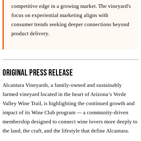
competitive edge in a growing market. The vineyard's
focus on experiential marketing aligns with
consumer trends seeking deeper connections beyond
product delivery.
Original Press Release
Alcantara Vineyards, a family-owned and sustainably
farmed vineyard located in the heart of Arizona’s Verde
Valley Wine Trail, is highlighting the continued growth and
impact of its Wine Club program — a community-driven
membership designed to connect wine lovers more deeply to
the land, the craft, and the lifestyle that define Alcantara.