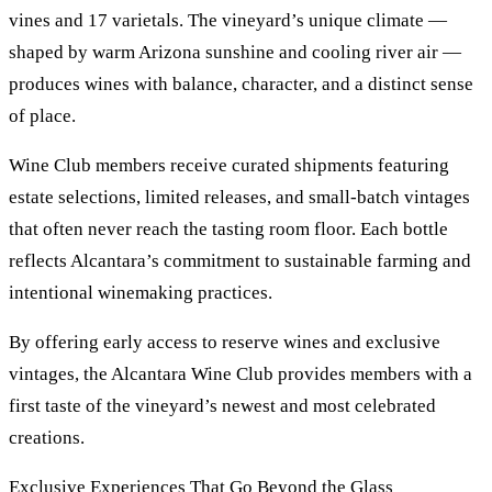
vines and 17 varietals. The vineyard’s unique climate —
shaped by warm Arizona sunshine and cooling river air —
produces wines with balance, character, and a distinct sense
of place.
Wine Club members receive curated shipments featuring
estate selections, limited releases, and small-batch vintages
that often never reach the tasting room floor. Each bottle
reflects Alcantara’s commitment to sustainable farming and
intentional winemaking practices.
By offering early access to reserve wines and exclusive
vintages, the Alcantara Wine Club provides members with a
first taste of the vineyard’s newest and most celebrated
creations.
Exclusive Experiences That Go Beyond the Glass