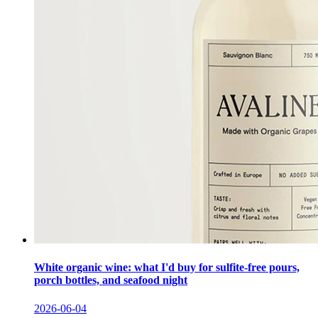
White organic wine: what I'd buy for sulfite-free pours,
porch bottles, and seafood night
2026-06-04