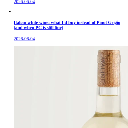
2026-06-04
Italian white wine: what I'd buy instead of Pinot Grigio
(and when PG is still fine)
2026-06-04