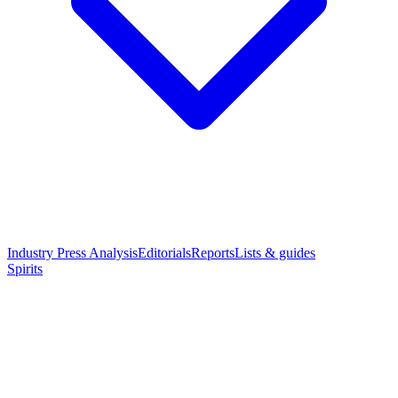
Industry Press Analysis
Editorials
Reports
Lists & guides
Spirits