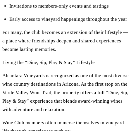
Invitations to members-only events and tastings
Early access to vineyard happenings throughout the year
For many, the club becomes an extension of their lifestyle —
a place where friendships deepen and shared experiences
become lasting memories.
Living the “Dine, Sip, Play & Stay” Lifestyle
Alcantara Vineyards is recognized as one of the most diverse
wine country destinations in Arizona. As the first stop on the
Verde Valley Wine Trail, the property offers a full “Dine, Sip,
Play & Stay” experience that blends award-winning wines
with adventure and relaxation.
Wine Club members often immerse themselves in vineyard