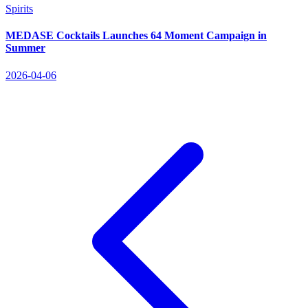
Spirits
MEDASE Cocktails Launches 64 Moment Campaign in
Summer
2026-04-06