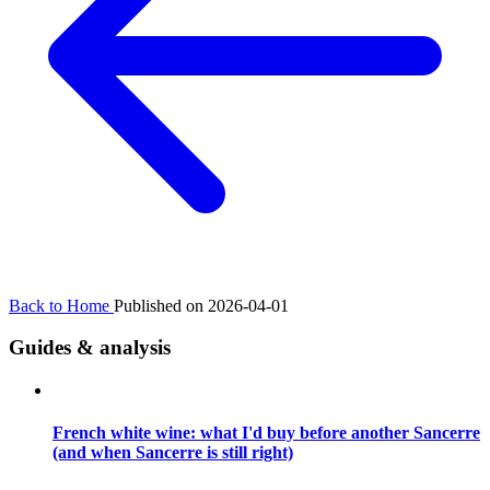
Back to Home
Published on 2026-04-01
Guides & analysis
French white wine: what I'd buy before another Sancerre
(and when Sancerre is still right)