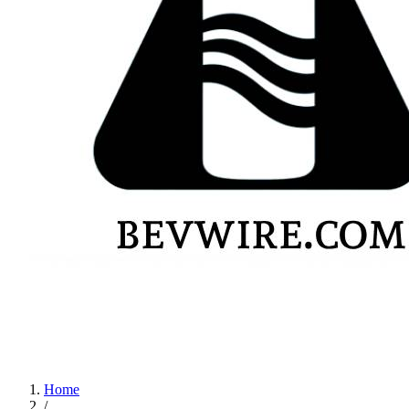
Home
/