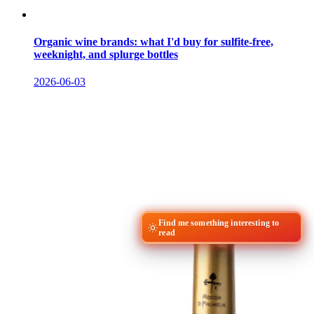
Organic wine brands: what I'd buy for sulfite-free,
weeknight, and splurge bottles
2026-06-03
Find me something interesting to
read