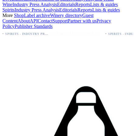
Wine
Industry Press Analysis
Editorials
Reports
Lists & guides
Spirits
Industry Press Analysis
Editorials
Reports
Lists & guides
More
Shop
Label archive
Winery directory
Guest
Content
About
API
Contact
Support
Partner with us
Privacy
Policy
Publisher Standards
·
Breckenridge Debuts Breck Vodka Seltzer – 5% ABV, Four Flavors; Colorado Launch
SPIRITS - INDUSTRY PRESS ANALYSIS
SPIRITS - INDUSTRY PRESS ANALYSIS