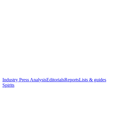
Industry Press Analysis
Editorials
Reports
Lists & guides
Spirits