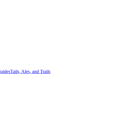
guides
Tails, Ales, and Trails