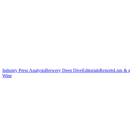
Industry Press Analysis
Brewery Deep Dive
Editorials
Reports
Lists & 
Wine