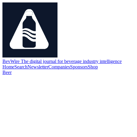
BevWire
The digital journal for beverage industry intelligence
Home
Search
Newsletter
Companies
Sponsors
Shop
Beer