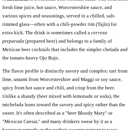
fresh lime juice, hot sauce, Worcestershire sauce, and
various spices and seasonings, served in a chilled, salt-
rimmed glass—often with a chili-powder rim (Tajín) for
extra kick. The drink is sometimes called a
cerveza
preparada
(prepared beer) and belongs to a family of
Mexican beer cocktails that includes the simpler chelada and
the tomato-heavy Ojo Rojo.
The flavor profile is distinctly savory and complex: tart from
lime, umami from Worcestershire and Maggi or soy sauce,
spicy from hot sauce and chili, and crisp from the beer.
Unlike a shandy (beer mixed with lemonade or soda), the
michelada leans toward the savory and spicy rather than the
sweet. It's often described as a "beer Bloody Mary" or
"Mexican Caesar," and many drinkers swear by it as a
hangover remedy or the perfect accompaniment to tacos,