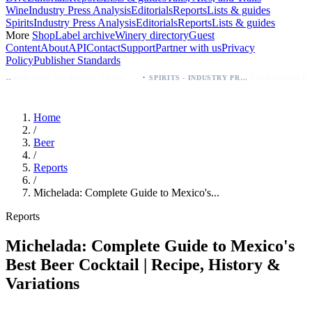
Wine
Industry Press Analysis
Editorials
Reports
Lists & guides
Spirits
Industry Press Analysis
Editorials
Reports
Lists & guides
More
Shop
Label archive
Winery directory
Guest
Content
About
API
Contact
Support
Partner with us
Privacy
Policy
Publisher Standards
·
Palo Azul Tea Secures Nationwide Vitamin Shoppe Deal, Expands to 1,000+ Stores
Breckenridge Debuts Breck Vodka Seltzer – 5% ABV, Four Flavors; Colorad
SPIRITS - INDUSTRY PRESS ANALYSIS
Home
/
Beer
/
Reports
/
Michelada: Complete Guide to Mexico's...
Reports
Michelada: Complete Guide to Mexico's
Best Beer Cocktail | Recipe, History &
Variations