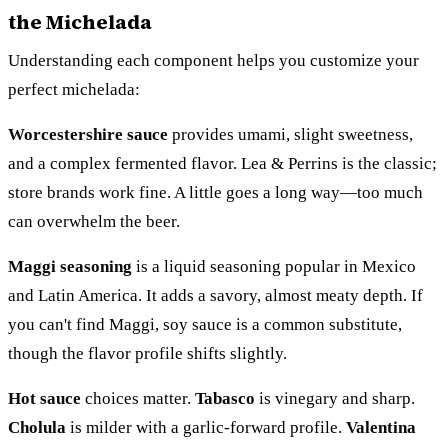
the Michelada
Understanding each component helps you customize your
perfect michelada:
Worcestershire sauce
provides umami, slight sweetness,
and a complex fermented flavor. Lea & Perrins is the classic;
store brands work fine. A little goes a long way—too much
can overwhelm the beer.
Maggi seasoning
is a liquid seasoning popular in Mexico
and Latin America. It adds a savory, almost meaty depth. If
you can't find Maggi, soy sauce is a common substitute,
though the flavor profile shifts slightly.
Hot sauce
choices matter.
Tabasco
is vinegary and sharp.
Cholula
is milder with a garlic-forward profile.
Valentina