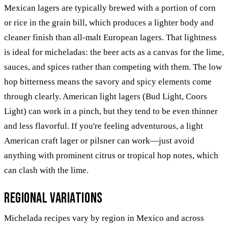
Mexican lagers are typically brewed with a portion of corn
or rice in the grain bill, which produces a lighter body and
cleaner finish than all-malt European lagers. That lightness
is ideal for micheladas: the beer acts as a canvas for the lime,
sauces, and spices rather than competing with them. The low
hop bitterness means the savory and spicy elements come
through clearly. American light lagers (Bud Light, Coors
Light) can work in a pinch, but they tend to be even thinner
and less flavorful. If you're feeling adventurous, a light
American craft lager or pilsner can work—just avoid
anything with prominent citrus or tropical hop notes, which
can clash with the lime.
Regional Variations
Michelada recipes vary by region in Mexico and across