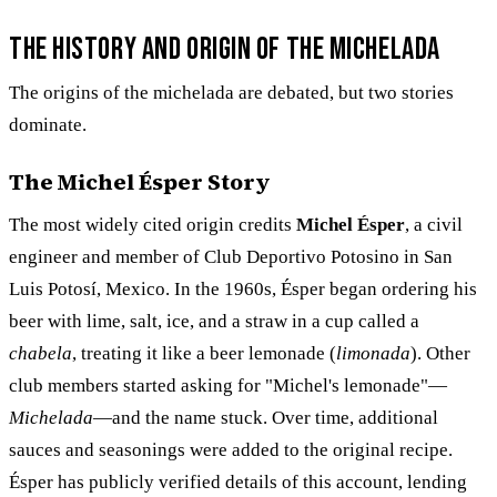
The History and Origin of the Michelada
The origins of the michelada are debated, but two stories
dominate.
The Michel Ésper Story
The most widely cited origin credits
Michel Ésper
, a civil
engineer and member of Club Deportivo Potosino in San
Luis Potosí, Mexico. In the 1960s, Ésper began ordering his
beer with lime, salt, ice, and a straw in a cup called a
chabela
, treating it like a beer lemonade (
limonada
). Other
club members started asking for "Michel's lemonade"—
Michelada
—and the name stuck. Over time, additional
sauces and seasonings were added to the original recipe.
Ésper has publicly verified details of this account, lending