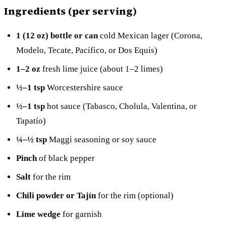
Ingredients (per serving)
1 (12 oz) bottle or can
cold Mexican lager (Corona,
Modelo, Tecate, Pacifico, or Dos Equis)
1–2 oz
fresh lime juice (about 1–2 limes)
½–1 tsp
Worcestershire sauce
½–1 tsp
hot sauce (Tabasco, Cholula, Valentina, or
Tapatío)
¼–½ tsp
Maggi seasoning or soy sauce
Pinch
of black pepper
Salt
for the rim
Chili powder or Tajín
for the rim (optional)
Lime wedge
for garnish