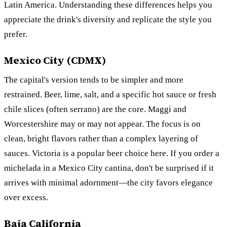
Latin America. Understanding these differences helps you
appreciate the drink's diversity and replicate the style you
prefer.
Mexico City (CDMX)
The capital's version tends to be simpler and more
restrained. Beer, lime, salt, and a specific hot sauce or fresh
chile slices (often serrano) are the core. Maggi and
Worcestershire may or may not appear. The focus is on
clean, bright flavors rather than a complex layering of
sauces. Victoria is a popular beer choice here. If you order a
michelada in a Mexico City cantina, don't be surprised if it
arrives with minimal adornment—the city favors elegance
over excess.
Baja California