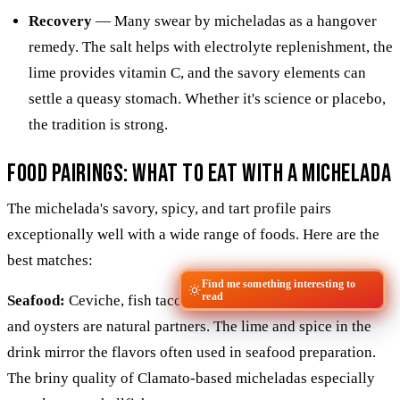
Recovery
— Many swear by micheladas as a hangover
remedy. The salt helps with electrolyte replenishment, the
lime provides vitamin C, and the savory elements can
settle a queasy stomach. Whether it's science or placebo,
the tradition is strong.
Food Pairings: What to Eat With a Michelada
The michelada's savory, spicy, and tart profile pairs
exceptionally well with a wide range of foods. Here are the
best matches:
Find me something interesting to
read
Seafood:
Ceviche, fish tacos, shrimp cocktail, grilled fish,
and oysters are natural partners. The lime and spice in the
drink mirror the flavors often used in seafood preparation.
The briny quality of Clamato-based micheladas especially