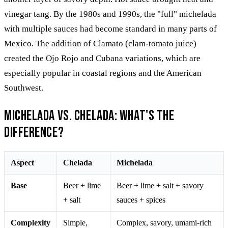
vinegar tang. By the 1980s and 1990s, the "full" michelada
with multiple sauces had become standard in many parts of
Mexico. The addition of Clamato (clam-tomato juice)
created the Ojo Rojo and Cubana variations, which are
especially popular in coastal regions and the American
Southwest.
Michelada vs. Chelada: What's the
Difference?
Aspect
Chelada
Michelada
Base
Beer + lime
Beer + lime + salt + savory
+ salt
sauces + spices
Complexity
Simple,
Complex, savory, umami-rich