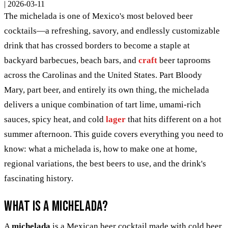
|
2026-03-11
The michelada is one of Mexico's most beloved beer
cocktails—a refreshing, savory, and endlessly customizable
drink that has crossed borders to become a staple at
backyard barbecues, beach bars, and
craft
beer taprooms
across the Carolinas and the United States. Part Bloody
Mary, part beer, and entirely its own thing, the michelada
delivers a unique combination of tart lime, umami-rich
sauces, spicy heat, and cold
lager
that hits different on a hot
summer afternoon. This guide covers everything you need to
know: what a michelada is, how to make one at home,
regional variations, the best beers to use, and the drink's
fascinating history.
What Is a Michelada?
A
michelada
is a Mexican beer cocktail made with cold beer,