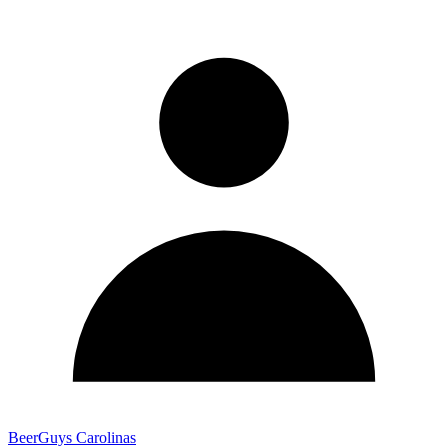
BeerGuys Carolinas