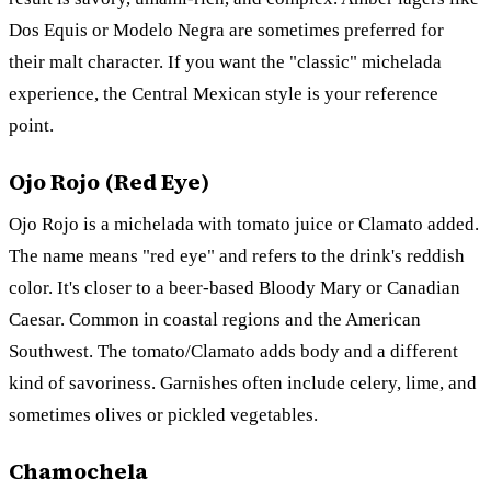
Dos Equis or Modelo Negra are sometimes preferred for
their malt character. If you want the "classic" michelada
experience, the Central Mexican style is your reference
point.
Ojo Rojo (Red Eye)
Ojo Rojo is a michelada with tomato juice or Clamato added.
The name means "red eye" and refers to the drink's reddish
color. It's closer to a beer-based Bloody Mary or Canadian
Caesar. Common in coastal regions and the American
Southwest. The tomato/Clamato adds body and a different
kind of savoriness. Garnishes often include celery, lime, and
sometimes olives or pickled vegetables.
Chamochela