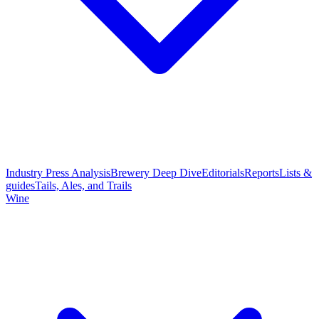
Industry Press Analysis
Brewery Deep Dive
Editorials
Reports
Lists &
guides
Tails, Ales, and Trails
Wine