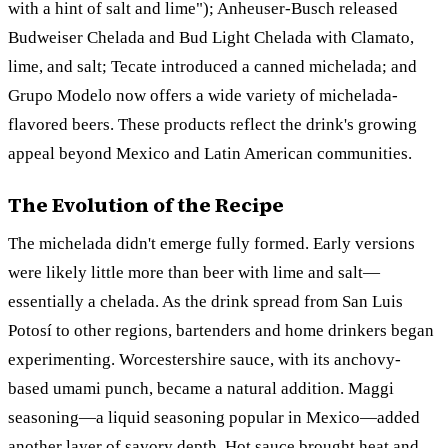
with a hint of salt and lime"); Anheuser-Busch released
Budweiser Chelada and Bud Light Chelada with Clamato,
lime, and salt; Tecate introduced a canned michelada; and
Grupo Modelo now offers a wide variety of michelada-
flavored beers. These products reflect the drink's growing
appeal beyond Mexico and Latin American communities.
The Evolution of the Recipe
The michelada didn't emerge fully formed. Early versions
were likely little more than beer with lime and salt—
essentially a chelada. As the drink spread from San Luis
Potosí to other regions, bartenders and home drinkers began
experimenting. Worcestershire sauce, with its anchovy-
based umami punch, became a natural addition. Maggi
seasoning—a liquid seasoning popular in Mexico—added
another layer of savory depth. Hot sauce brought heat and