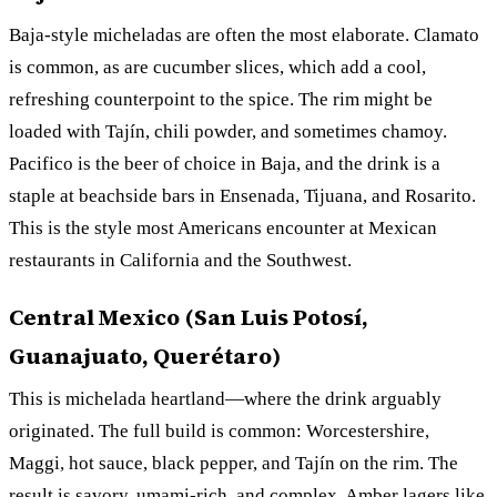
Baja-style micheladas are often the most elaborate. Clamato
is common, as are cucumber slices, which add a cool,
refreshing counterpoint to the spice. The rim might be
loaded with Tajín, chili powder, and sometimes chamoy.
Pacifico is the beer of choice in Baja, and the drink is a
staple at beachside bars in Ensenada, Tijuana, and Rosarito.
This is the style most Americans encounter at Mexican
restaurants in California and the Southwest.
Central Mexico (San Luis Potosí,
Guanajuato, Querétaro)
This is michelada heartland—where the drink arguably
originated. The full build is common: Worcestershire,
Maggi, hot sauce, black pepper, and Tajín on the rim. The
result is savory, umami-rich, and complex. Amber lagers like