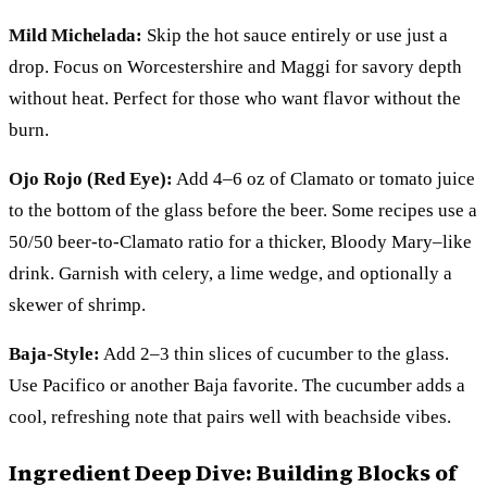
Mild Michelada:
Skip the hot sauce entirely or use just a
drop. Focus on Worcestershire and Maggi for savory depth
without heat. Perfect for those who want flavor without the
burn.
Ojo Rojo (Red Eye):
Add 4–6 oz of Clamato or tomato juice
to the bottom of the glass before the beer. Some recipes use a
50/50 beer-to-Clamato ratio for a thicker, Bloody Mary–like
drink. Garnish with celery, a lime wedge, and optionally a
skewer of shrimp.
Baja-Style:
Add 2–3 thin slices of cucumber to the glass.
Use Pacifico or another Baja favorite. The cucumber adds a
cool, refreshing note that pairs well with beachside vibes.
Ingredient Deep Dive: Building Blocks of