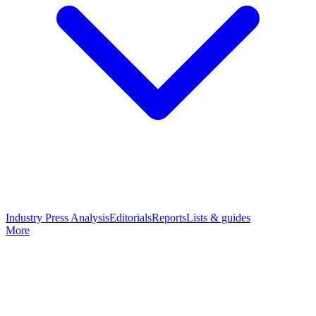
Industry Press Analysis
Editorials
Reports
Lists & guides
More