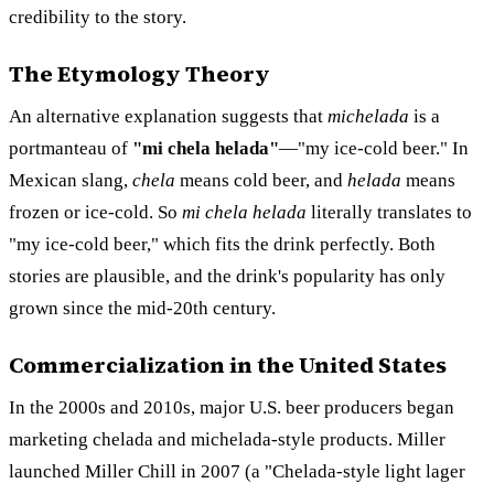
credibility to the story.
The Etymology Theory
An alternative explanation suggests that
michelada
is a
portmanteau of
"mi chela helada"
—"my ice-cold beer." In
Mexican slang,
chela
means cold beer, and
helada
means
frozen or ice-cold. So
mi chela helada
literally translates to
"my ice-cold beer," which fits the drink perfectly. Both
stories are plausible, and the drink's popularity has only
grown since the mid-20th century.
Commercialization in the United States
In the 2000s and 2010s, major U.S. beer producers began
marketing chelada and michelada-style products. Miller
launched Miller Chill in 2007 (a "Chelada-style light lager