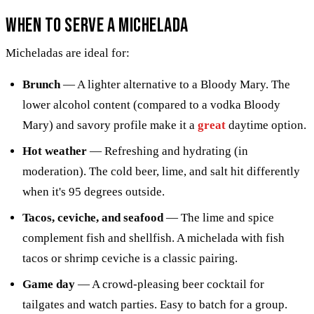
When to Serve a Michelada
Micheladas are ideal for:
Brunch
— A lighter alternative to a Bloody Mary. The
lower alcohol content (compared to a vodka Bloody
Mary) and savory profile make it a
great
daytime option.
Hot weather
— Refreshing and hydrating (in
moderation). The cold beer, lime, and salt hit differently
when it's 95 degrees outside.
Tacos, ceviche, and seafood
— The lime and spice
complement fish and shellfish. A michelada with fish
tacos or shrimp ceviche is a classic pairing.
Game day
— A crowd-pleasing beer cocktail for
tailgates and watch parties. Easy to batch for a group.