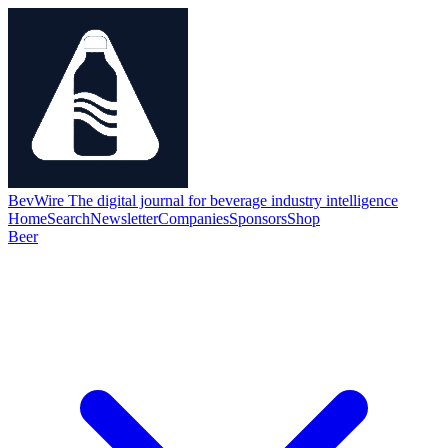
BevWire
The digital journal for beverage industry intelligence
Home
Search
Newsletter
Companies
Sponsors
Shop
Beer