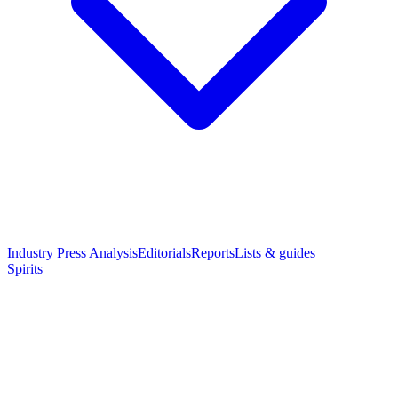
Industry Press Analysis
Editorials
Reports
Lists & guides
Spirits