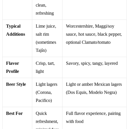
clean,
refreshing
Typical
Lime juice,
Worcestershire, Maggi/soy
Additions
salt rim
sauce, hot sauce, black pepper,
(sometimes
optional Clamato/tomato
Tajín)
Flavor
Crisp, tart,
Savory, spicy, tangy, layered
Profile
light
Beer Style
Light lagers
Light or amber Mexican lagers
(Corona,
(Dos Equis, Modelo Negra)
Pacifico)
Best For
Quick
Full flavor experience, pairing
refreshment,
with food