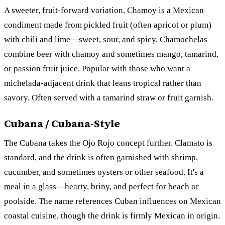
A sweeter, fruit-forward variation. Chamoy is a Mexican
condiment made from pickled fruit (often apricot or plum)
with chili and lime—sweet, sour, and spicy. Chamochelas
combine beer with chamoy and sometimes mango, tamarind,
or passion fruit juice. Popular with those who want a
michelada-adjacent drink that leans tropical rather than
savory. Often served with a tamarind straw or fruit garnish.
Cubana / Cubana-Style
The Cubana takes the Ojo Rojo concept further. Clamato is
standard, and the drink is often garnished with shrimp,
cucumber, and sometimes oysters or other seafood. It's a
meal in a glass—hearty, briny, and perfect for beach or
poolside. The name references Cuban influences on Mexican
coastal cuisine, though the drink is firmly Mexican in origin.