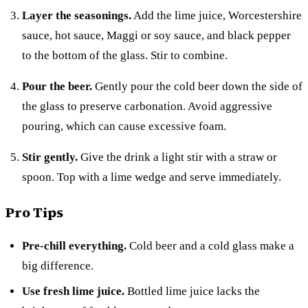
Layer the seasonings.
Add the lime juice, Worcestershire
sauce, hot sauce, Maggi or soy sauce, and black pepper
to the bottom of the glass. Stir to combine.
Pour the beer.
Gently pour the cold beer down the side of
the glass to preserve carbonation. Avoid aggressive
pouring, which can cause excessive foam.
Stir gently.
Give the drink a light stir with a straw or
spoon. Top with a lime wedge and serve immediately.
Pro Tips
Pre-chill everything.
Cold beer and a cold glass make a
big difference.
Use fresh lime juice.
Bottled lime juice lacks the