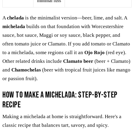
minimal fuss
A
chelada
is the minimalist version—beer, lime, and salt. A
michelada
builds on that foundation with Worcestershire
sauce, hot sauce, Maggi or soy sauce, black pepper, and
often tomato juice or Clamato. If you add tomato or Clamato
to a michelada, some regions call it an
Ojo Rojo
(red eye).
Other related drinks include
Clamato beer
(beer + Clamato)
and
Chamochelas
(beer with tropical fruit juices like mango
or passion fruit).
How to Make a Michelada: Step-by-Step
Recipe
Making a michelada at home is straightforward. Here's a
classic recipe that balances tart, savory, and spicy.