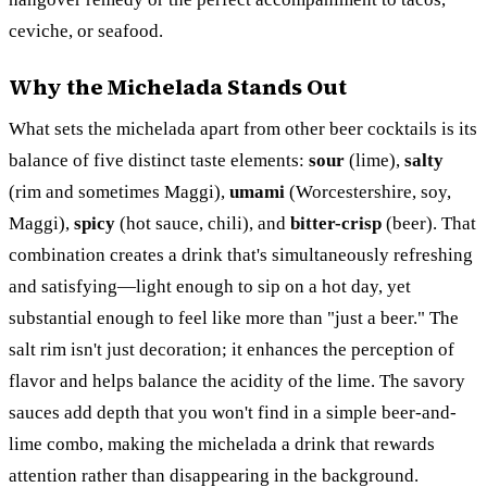
ceviche, or seafood.
Why the Michelada Stands Out
What sets the michelada apart from other beer cocktails is its
balance of five distinct taste elements:
sour
(lime),
salty
(rim and sometimes Maggi),
umami
(Worcestershire, soy,
Maggi),
spicy
(hot sauce, chili), and
bitter-crisp
(beer). That
combination creates a drink that's simultaneously refreshing
and satisfying—light enough to sip on a hot day, yet
substantial enough to feel like more than "just a beer." The
salt rim isn't just decoration; it enhances the perception of
flavor and helps balance the acidity of the lime. The savory
sauces add depth that you won't find in a simple beer-and-
lime combo, making the michelada a drink that rewards
attention rather than disappearing in the background.