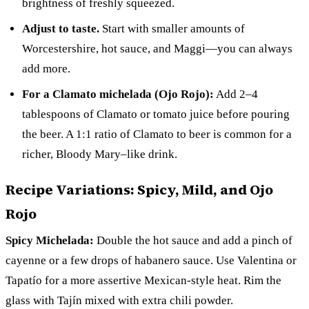
brightness of freshly squeezed.
Adjust to taste.
Start with smaller amounts of
Worcestershire, hot sauce, and Maggi—you can always
add more.
For a Clamato michelada (Ojo Rojo):
Add 2–4
tablespoons of Clamato or tomato juice before pouring
the beer. A 1:1 ratio of Clamato to beer is common for a
richer, Bloody Mary–like drink.
Recipe Variations: Spicy, Mild, and Ojo
Rojo
Spicy Michelada:
Double the hot sauce and add a pinch of
cayenne or a few drops of habanero sauce. Use Valentina or
Tapatío for a more assertive Mexican-style heat. Rim the
glass with Tajín mixed with extra chili powder.