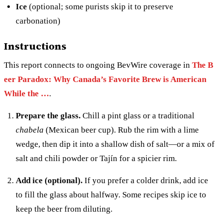
Ice
(optional; some purists skip it to preserve
carbonation)
Instructions
This report connects to ongoing BevWire coverage in
The B
eer Paradox: Why Canada’s Favorite Brew is American
While the …
.
Prepare the glass.
Chill a pint glass or a traditional
chabela
(Mexican beer cup). Rub the rim with a lime
wedge, then dip it into a shallow dish of salt—or a mix of
salt and chili powder or Tajín for a spicier rim.
Add ice (optional).
If you prefer a colder drink, add ice
to fill the glass about halfway. Some recipes skip ice to
keep the beer from diluting.