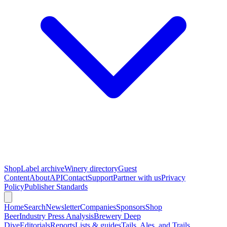
Shop
Label archive
Winery directory
Guest
Content
About
API
Contact
Support
Partner with us
Privacy
Policy
Publisher Standards
Home
Search
Newsletter
Companies
Sponsors
Shop
Beer
Industry Press Analysis
Brewery Deep
Dive
Editorials
Reports
Lists & guides
Tails, Ales, and Trails