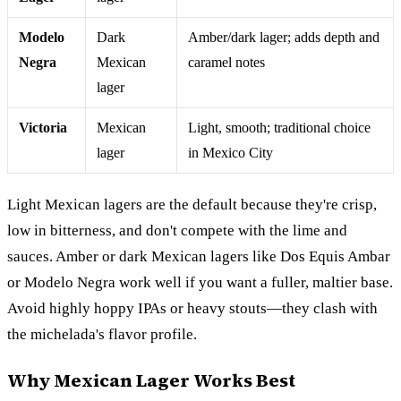
Modelo
Dark
Amber/dark lager; adds depth and
Negra
Mexican
caramel notes
lager
Victoria
Mexican
Light, smooth; traditional choice
lager
in Mexico City
Light Mexican lagers are the default because they're crisp,
low in bitterness, and don't compete with the lime and
sauces. Amber or dark Mexican lagers like Dos Equis Ambar
or Modelo Negra work well if you want a fuller, maltier base.
Avoid highly hoppy IPAs or heavy stouts—they clash with
the michelada's flavor profile.
Why Mexican Lager Works Best