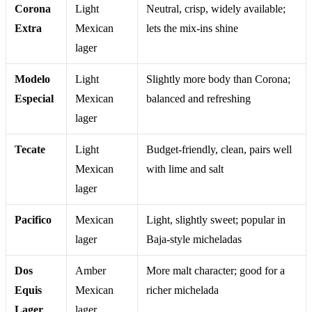
Corona
Light
Neutral, crisp, widely available;
Extra
Mexican
lets the mix-ins shine
lager
Modelo
Light
Slightly more body than Corona;
Especial
Mexican
balanced and refreshing
lager
Tecate
Light
Budget-friendly, clean, pairs well
Mexican
with lime and salt
lager
Pacifico
Mexican
Light, slightly sweet; popular in
lager
Baja-style micheladas
Dos
Amber
More malt character; good for a
Equis
Mexican
richer michelada
Lager
lager