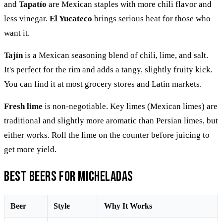
and
Tapatío
are Mexican staples with more chili flavor and
less vinegar.
El Yucateco
brings serious heat for those who
want it.
Tajín
is a Mexican seasoning blend of chili, lime, and salt.
It's perfect for the rim and adds a tangy, slightly fruity kick.
You can find it at most grocery stores and Latin markets.
Fresh lime
is non-negotiable. Key limes (Mexican limes) are
traditional and slightly more aromatic than Persian limes, but
either works. Roll the lime on the counter before juicing to
get more yield.
Best Beers for Micheladas
Beer
Style
Why It Works