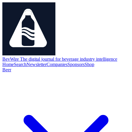
BevWire
The digital journal for beverage industry intelligence
Home
Search
Newsletter
Companies
Sponsors
Shop
Beer