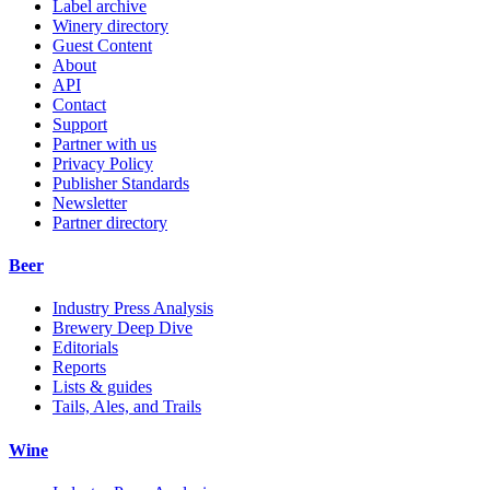
Label archive
Winery directory
Guest Content
About
API
Contact
Support
Partner with us
Privacy Policy
Publisher Standards
Newsletter
Partner directory
Beer
Industry Press Analysis
Brewery Deep Dive
Editorials
Reports
Lists & guides
Tails, Ales, and Trails
Wine