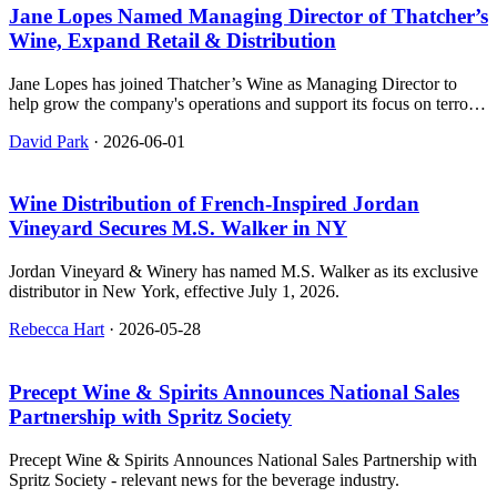
Jane Lopes Named Managing Director of Thatcher’s
Wine, Expand Retail & Distribution
Jane Lopes has joined Thatcher’s Wine as Managing Director to
help grow the company's operations and support its focus on terroir-
driven wines.
David Park
·
2026-06-01
Wine Distribution of French‑Inspired Jordan
Vineyard Secures M.S. Walker in NY
Jordan Vineyard & Winery has named M.S. Walker as its exclusive
distributor in New York, effective July 1, 2026.
Rebecca Hart
·
2026-05-28
Precept Wine & Spirits Announces National Sales
Partnership with Spritz Society
Precept Wine & Spirits Announces National Sales Partnership with
Spritz Society - relevant news for the beverage industry.