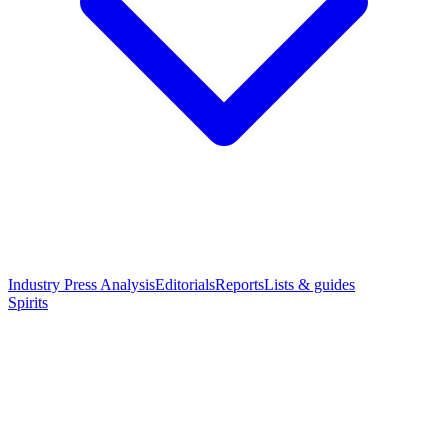
Industry Press Analysis
Editorials
Reports
Lists & guides
Spirits