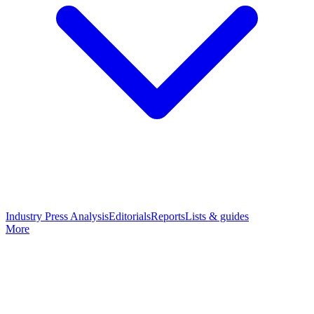
Industry Press Analysis
Editorials
Reports
Lists & guides
More