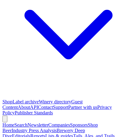
Shop
Label archive
Winery directory
Guest
Content
About
API
Contact
Support
Partner with us
Privacy
Policy
Publisher Standards
Home
Search
Newsletter
Companies
Sponsors
Shop
Beer
Industry Press Analysis
Brewery Deep
Dive
Editorials
Reports
Lists & guides
Tails, Ales, and Trails