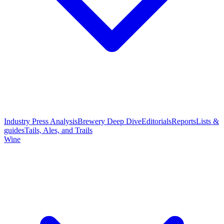
Industry Press Analysis
Brewery Deep Dive
Editorials
Reports
Lists &
guides
Tails, Ales, and Trails
Wine