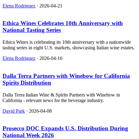
Elena Rodriguez
·
2026-04-21
Ethica Wines Celebrates 10th Anniversary with
National Tasting Series
Ethica Wines is celebrating its 10th anniversary with a nationwide
tasting series in eight U.S. markets, showcasing Italian wine estates.
Elena Rodriguez
·
2026-04-16
Dalla Terra Partners with Winebow for California
Spirits Distribution
Dalla Terra Italian Wine & Spirits Partners with Winebow in
California - relevant news for the beverage industry.
David Park
·
2026-04-08
Prosecco DOC Expands U.S. Distribution During
National Week 2026