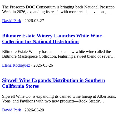
The Prosecco DOC Consortium is bringing back National Prosecco
Week in 2026, expanding its reach with more retail activations,
influencer partnerships, and festival events across the U.S. It's a big
David Park
·
2026-03-27
deal for Italian sparkling wine fans.
Biltmore Estate Winery Launches White Wine
Collection for National Distribution
Biltmore Estate Winery has launched a new white wine called the
Biltmore Masterpiece Collection, featuring a sweet blend of several
grape varieties and available through both direct-to-consumer
Elena Rodriguez
·
2026-03-26
channels and traditional distribution systems.
Sipwell Wine Expands Distribution in Southern
California Stores
Sipwell Wine Co. is expanding its canned wine lineup at Albertsons,
Vons, and Pavilions with two new products—Rock Steady
Sparkling Rosé and Go Getter Chilled Red—now available in over
David Park
·
2026-03-20
100 stores across Southern California.