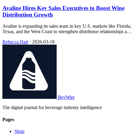
Avaline Hires Key Sales Executives to Boost Wine
Distribution Growth
Avaline is expanding its sales team in key U.S. markets like Florida,
Texas, and the West Coast to strengthen distributor relationships and
boost on-premise growth.
Rebecca Hart
·
2026-03-18
BevWire
The digital journal for beverage industry intelligence
Pages
Shop