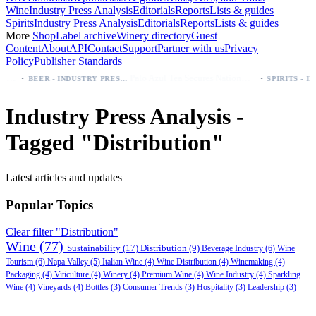
Wine
Industry Press Analysis
Editorials
Reports
Lists & guides
Spirits
Industry Press Analysis
Editorials
Reports
Lists & guides
More
Shop
Label archive
Winery directory
Guest
Content
About
API
Contact
Support
Partner with us
Privacy
Policy
Publisher Standards
·
·
Palo Azul Tea Secures Nationwide Vitamin Shoppe Deal, Expands to 1,000+ Stores
BEER - INDUSTRY PRESS ANALYSIS
Industry Press Analysis -
Tagged "Distribution"
Latest articles and updates
Popular Topics
Clear filter "Distribution"
Wine
(77)
Sustainability
(17)
Distribution
(9)
Beverage Industry
(6)
Wine
Tourism
(6)
Napa Valley
(5)
Italian Wine
(4)
Wine Distribution
(4)
Winemaking
(4)
Packaging
(4)
Viticulture
(4)
Winery
(4)
Premium Wine
(4)
Wine Industry
(4)
Sparkling
Wine
(4)
Vineyards
(4)
Bottles
(3)
Consumer Trends
(3)
Hospitality
(3)
Leadership
(3)