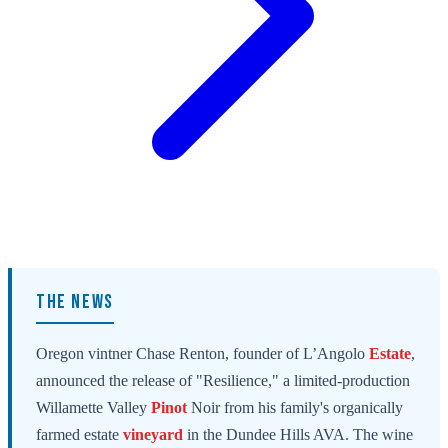
THE NEWS
Oregon vintner Chase Renton, founder of L’Angolo
Estate
,
announced the release of "Resilience," a limited-production
Willamette Valley
Pinot
Noir from his family's organically
farmed estate
vineyard
in the Dundee Hills AVA. The wine