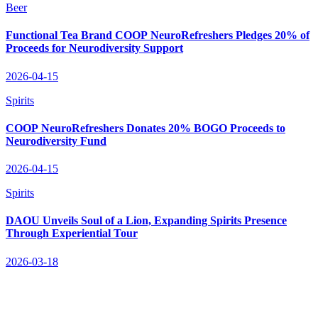
Beer
Functional Tea Brand COOP NeuroRefreshers Pledges 20% of
Proceeds for Neurodiversity Support
2026-04-15
Spirits
COOP NeuroRefreshers Donates 20% BOGO Proceeds to
Neurodiversity Fund
2026-04-15
Spirits
DAOU Unveils Soul of a Lion, Expanding Spirits Presence
Through Experiential Tour
2026-03-18