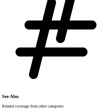
See Also
Related coverage from other categories