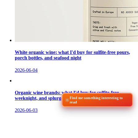
White organic wine: what I'd buy for sulfite-free pours,
porch bottles, and seafood night
2026-06-04
Organic wine brands: what I'd buy for sulfite-free,
weeknight, and splurge bottles
Find me something interesting to
read
2026-06-03