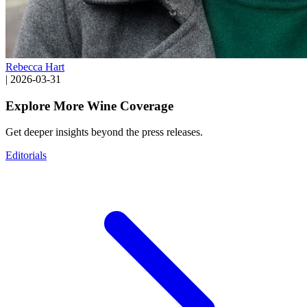
Rebecca Hart
|
2026-03-31
Explore More Wine Coverage
Get deeper insights beyond the press releases.
Editorials