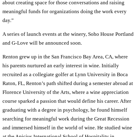
about creating space for those conversations and raising
meaningful funds for organizations doing the work every
day.”
A series of launch events at the winery, Soho House Portland
and G-Love will be announced soon.
Renton grew up in the San Francisco Bay Area, CA, where
his parents nurtured an early interest in wine. Initially
recruited as a collegiate golfer at Lynn University in Boca
Raton, FL, Renton’s path shifted during a semester abroad at
Florence University of the Arts, where a wine appreciation
course sparked a passion that would define his career. After
graduating with a degree in psychology, he found himself
searching for meaningful work during the Great Recession
and immersed himself in the world of wine. He studied wine
at the Apicius International School of Hospitality in