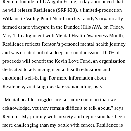
Renton, founder of L’Angolo Estate, today announced that
he will release Resilience (SRP $38), a limited-production
Willamette Valley Pinot Noir from his family’s organically
farmed estate vineyard in the Dundee Hills AVA, on Friday,
May 1. In alignment with Mental Health Awareness Month,
Resilience reflects Renton’s personal mental health journey
and was created out of a deep personal mission: 100% of
proceeds will benefit the Kevin Love Fund, an organization
dedicated to advancing mental health education and
emotional well-being. For more information about
Resilience, visit langoloestate.com/mailing-list/.
“Mental health struggles are far more common than we
acknowledge, yet they remain difficult to talk about,” says
Renton. “My journey with anxiety and depression has been
more challenging than my battle with cancer. Resilience is