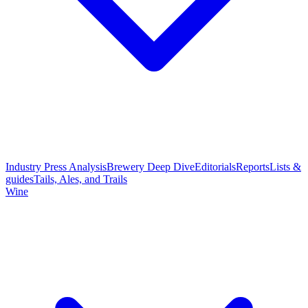
Industry Press Analysis
Brewery Deep Dive
Editorials
Reports
Lists &
guides
Tails, Ales, and Trails
Wine