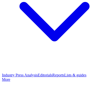
Industry Press Analysis
Editorials
Reports
Lists & guides
More