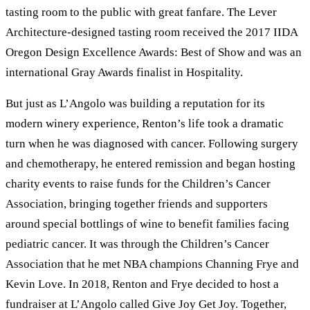
tasting room to the public with great fanfare. The Lever
Architecture-designed tasting room received the 2017 IIDA
Oregon Design Excellence Awards: Best of Show and was an
international Gray Awards finalist in Hospitality.
But just as L’Angolo was building a reputation for its
modern winery experience, Renton’s life took a dramatic
turn when he was diagnosed with cancer. Following surgery
and chemotherapy, he entered remission and began hosting
charity events to raise funds for the Children’s Cancer
Association, bringing together friends and supporters
around special bottlings of wine to benefit families facing
pediatric cancer. It was through the Children’s Cancer
Association that he met NBA champions Channing Frye and
Kevin Love. In 2018, Renton and Frye decided to host a
fundraiser at L’Angolo called Give Joy Get Joy. Together,