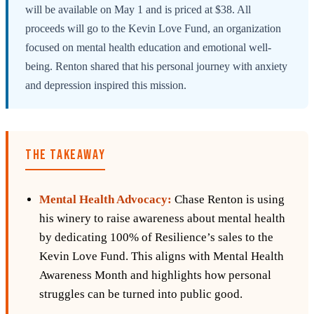
will be available on May 1 and is priced at $38. All
proceeds will go to the Kevin Love Fund, an organization
focused on mental health education and emotional well-
being. Renton shared that his personal journey with anxiety
and depression inspired this mission.
THE TAKEAWAY
Mental Health Advocacy:
Chase Renton is using
his winery to raise awareness about mental health
by dedicating 100% of Resilience’s sales to the
Kevin Love Fund. This aligns with Mental Health
Awareness Month and highlights how personal
struggles can be turned into public good.