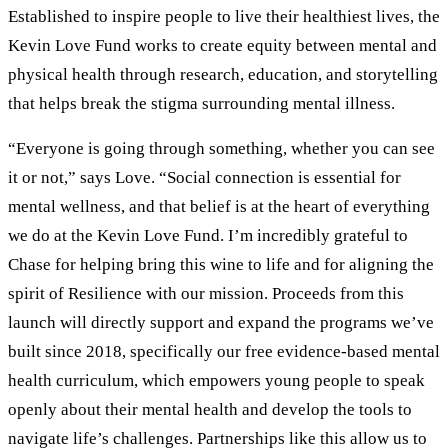
Established to inspire people to live their healthiest lives, the
Kevin Love Fund works to create equity between mental and
physical health through research, education, and storytelling
that helps break the stigma surrounding mental illness.
“Everyone is going through something, whether you can see
it or not,” says Love. “Social connection is essential for
mental wellness, and that belief is at the heart of everything
we do at the Kevin Love Fund. I’m incredibly grateful to
Chase for helping bring this wine to life and for aligning the
spirit of Resilience with our mission. Proceeds from this
launch will directly support and expand the programs we’ve
built since 2018, specifically our free evidence-based mental
health curriculum, which empowers young people to speak
openly about their mental health and develop the tools to
navigate life’s challenges. Partnerships like this allow us to