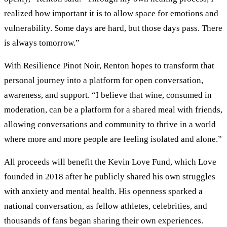
realized how important it is to allow space for emotions and
vulnerability. Some days are hard, but those days pass. There
is always tomorrow.”
With Resilience Pinot Noir, Renton hopes to transform that
personal journey into a platform for open conversation,
awareness, and support. “I believe that wine, consumed in
moderation, can be a platform for a shared meal with friends,
allowing conversations and community to thrive in a world
where more and more people are feeling isolated and alone.”
All proceeds will benefit the Kevin Love Fund, which Love
founded in 2018 after he publicly shared his own struggles
with anxiety and mental health. His openness sparked a
national conversation, as fellow athletes, celebrities, and
thousands of fans began sharing their own experiences.