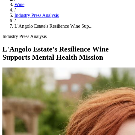
Wine
/
Industry Press Analysis
/
L'Angolo Estate's Resilience Wine Sup...
Industry Press Analysis
L'Angolo Estate's Resilience Wine
Supports Mental Health Mission