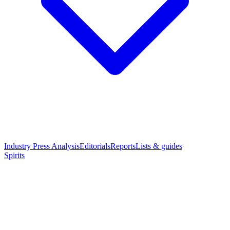
Industry Press Analysis
Editorials
Reports
Lists & guides
Spirits