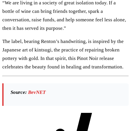
“We are living in a society of great isolation today. If a
bottle of wine can bring friends together, spark a
conversation, raise funds, and help someone feel less alone,
then it has served its purpose.”
The label, bearing Renton’s handwriting, is inspired by the
Japanese art of kintsugi, the practice of repairing broken
pottery with gold. In that spirit, this Pinot Noir release
celebrates the beauty found in healing and transformation.
Source:
BevNET