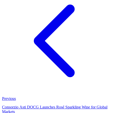
Previous
Consorzio Asti DOCG Launches Rosé Sparkling Wine for Global
Markets