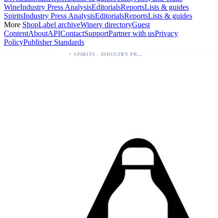
Wine
Industry Press Analysis
Editorials
Reports
Lists & guides
Spirits
Industry Press Analysis
Editorials
Reports
Lists & guides
More
Shop
Label archive
Winery directory
Guest
Content
About
API
Contact
Support
Partner with us
Privacy
Policy
Publisher Standards
·
·
Palo Azul Tea Secures Nationwide Vitamin Shoppe Deal, Expands to 1,000+ Stores
Breckenridge Debuts Breck Vodka Seltzer – 5% ABV, Four Flavors; Colorado Launch
SPIRITS - INDUSTRY PRESS ANALYSIS