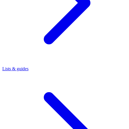
Lists & guides