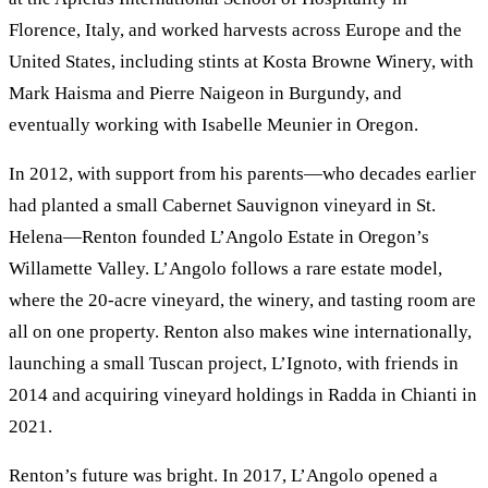
Florence, Italy, and worked harvests across Europe and the
United States, including stints at Kosta Browne Winery, with
Mark Haisma and Pierre Naigeon in Burgundy, and
eventually working with Isabelle Meunier in Oregon.
In 2012, with support from his parents—who decades earlier
had planted a small Cabernet Sauvignon vineyard in St.
Helena—Renton founded L’Angolo Estate in Oregon’s
Willamette Valley. L’Angolo follows a rare estate model,
where the 20-acre vineyard, the winery, and tasting room are
all on one property. Renton also makes wine internationally,
launching a small Tuscan project, L’Ignoto, with friends in
2014 and acquiring vineyard holdings in Radda in Chianti in
2021.
Renton’s future was bright. In 2017, L’Angolo opened a