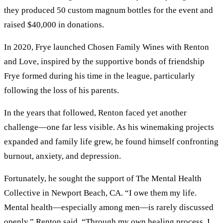
they produced 50 custom magnum bottles for the event and
raised $40,000 in donations.
In 2020, Frye launched Chosen Family Wines with Renton
and Love, inspired by the supportive bonds of friendship
Frye formed during his time in the league, particularly
following the loss of his parents.
In the years that followed, Renton faced yet another
challenge—one far less visible. As his winemaking projects
expanded and family life grew, he found himself confronting
burnout, anxiety, and depression.
Fortunately, he sought the support of The Mental Health
Collective in Newport Beach, CA. “I owe them my life.
Mental health—especially among men—is rarely discussed
openly,” Renton said. “Through my own healing process, I