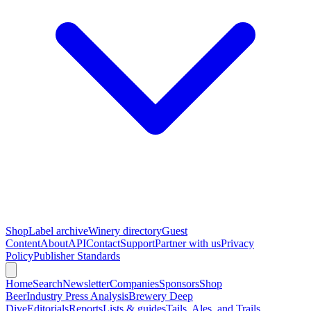
Shop
Label archive
Winery directory
Guest
Content
About
API
Contact
Support
Partner with us
Privacy
Policy
Publisher Standards
Home
Search
Newsletter
Companies
Sponsors
Shop
Beer
Industry Press Analysis
Brewery Deep
Dive
Editorials
Reports
Lists & guides
Tails, Ales, and Trails