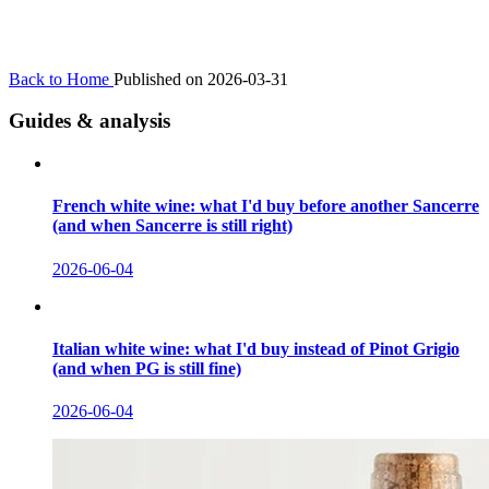
Back to Home
Published on 2026-03-31
Guides & analysis
French white wine: what I'd buy before another Sancerre
(and when Sancerre is still right)
2026-06-04
Italian white wine: what I'd buy instead of Pinot Grigio
(and when PG is still fine)
2026-06-04