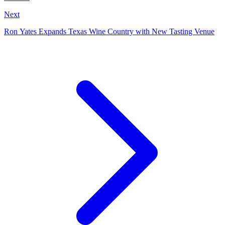
Next
Ron Yates Expands Texas Wine Country with New Tasting Venue