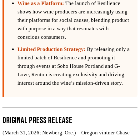
Wine as a Platform:
The launch of Resilience
shows how wine producers are increasingly using
their platforms for social causes, blending product
with purpose in a way that resonates with
conscious consumers.
Limited Production Strategy:
By releasing only a
limited batch of Resilience and promoting it
through events at Soho House Portland and G-
Love, Renton is creating exclusivity and driving
interest around the wine’s mission-driven story.
Original Press Release
(March 31, 2026; Newberg, Ore.)—Oregon vintner Chase