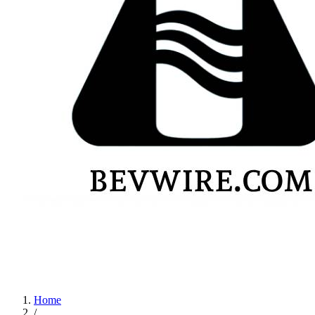
Home
/