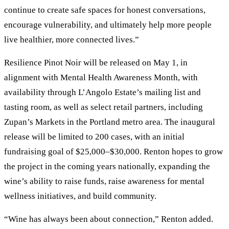
continue to create safe spaces for honest conversations,
encourage vulnerability, and ultimately help more people
live healthier, more connected lives.”
Resilience Pinot Noir will be released on May 1, in
alignment with Mental Health Awareness Month, with
availability through L’Angolo Estate’s mailing list and
tasting room, as well as select retail partners, including
Zupan’s Markets in the Portland metro area. The inaugural
release will be limited to 200 cases, with an initial
fundraising goal of $25,000–$30,000. Renton hopes to grow
the project in the coming years nationally, expanding the
wine’s ability to raise funds, raise awareness for mental
wellness initiatives, and build community.
“Wine has always been about connection,” Renton added.