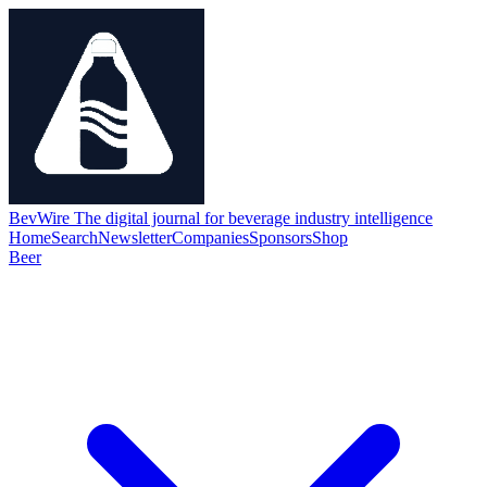
BevWire
The digital journal for beverage industry intelligence
Home
Search
Newsletter
Companies
Sponsors
Shop
Beer