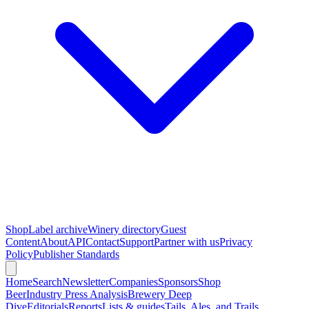
Shop
Label archive
Winery directory
Guest
Content
About
API
Contact
Support
Partner with us
Privacy
Policy
Publisher Standards
Home
Search
Newsletter
Companies
Sponsors
Shop
Beer
Industry Press Analysis
Brewery Deep
Dive
Editorials
Reports
Lists & guides
Tails, Ales, and Trails