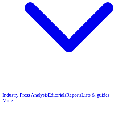
Industry Press Analysis
Editorials
Reports
Lists & guides
More