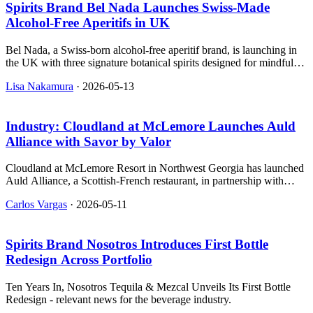
Spirits Brand Bel Nada Launches Swiss‑Made
Alcohol‑Free Aperitifs in UK
Bel Nada, a Swiss-born alcohol-free aperitif brand, is launching in
the UK with three signature botanical spirits designed for mindful
drinking.
Lisa Nakamura
·
2026-05-13
Industry: Cloudland at McLemore Launches Auld
Alliance with Savor by Valor
Cloudland at McLemore Resort in Northwest Georgia has launched
Auld Alliance, a Scottish-French restaurant, in partnership with
SAVOR, featuring a new menu crafted by three Scottish chefs with
Carlos Vargas
·
2026-05-11
French training.
Spirits Brand Nosotros Introduces First Bottle
Redesign Across Portfolio
Ten Years In, Nosotros Tequila & Mezcal Unveils Its First Bottle
Redesign - relevant news for the beverage industry.