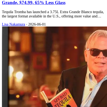
Grande, $74.99, 65% Less Glass
Tequila Tromba has launched a 3.75L Extra Grande Blanco tequila,
the largest format available in the U.S., offering more value and
sustainability benefits.
Lisa Nakamura
·
2026-06-01