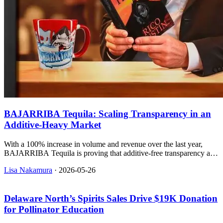
BAJARRIBA Tequila: Scaling Transparency in an
Additive-Heavy Market
With a 100% increase in volume and revenue over the last year,
BAJARRIBA Tequila is proving that additive-free transparency and
sustainable packaging can drive rapid retail expansion.
Lisa Nakamura
·
2026-05-26
Delaware North’s Spirits Sales Drive $19K Donation
for Pollinator Education