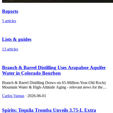
Reports
5 articles
Lists & guides
13 articles
Branch & Barrel Distilling Uses Arapahoe Aquifer
Water in Colorado Bourbon
Branch & Barrel Distilling Draws on 65-Million-Year-Old Rocky
Mountain Water & High-Altitude Aging - relevant news for the
beverage industry.
Carlos Vargas
·
2026-06-01
Spirits: Tequila Tromba Unveils 3.75‑L Extra