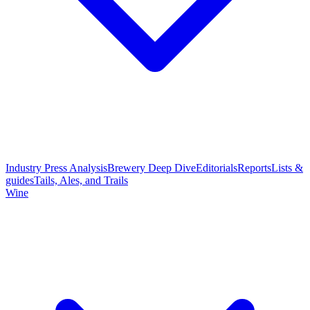
Industry Press Analysis
Brewery Deep Dive
Editorials
Reports
Lists &
guides
Tails, Ales, and Trails
Wine