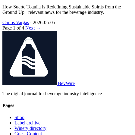
How Suerte Tequila Is Redefining Sustainable Spirits from the
Ground Up - relevant news for the beverage industry.
Carlos Vargas
·
2026-05-05
Page 1 of 4
Next →
BevWire
The digital journal for beverage industry intelligence
Pages
Shop
Label archive
Winery directory
Guest Content