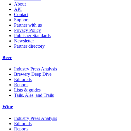
About
API
Contact
Support
Partner with us
Privacy Policy
Publisher Standards
Newsletter
Partner directory
Beer
Industry Press Analysis
Brewery Deep Dive
Editorials
Reports
Lists & guides
Tails, Ales, and Trails
Wine
Industry Press Analysis
Editorials
Reports