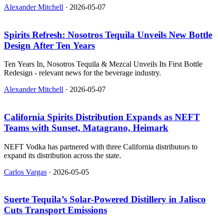
Alexander Mitchell
·
2026-05-07
Spirits Refresh: Nosotros Tequila Unveils New Bottle
Design After Ten Years
Ten Years In, Nosotros Tequila & Mezcal Unveils Its First Bottle
Redesign - relevant news for the beverage industry.
Alexander Mitchell
·
2026-05-07
California Spirits Distribution Expands as NEFT
Teams with Sunset, Matagrano, Heimark
NEFT Vodka has partnered with three California distributors to
expand its distribution across the state.
Carlos Vargas
·
2026-05-05
Suerte Tequila’s Solar‑Powered Distillery in Jalisco
Cuts Transport Emissions