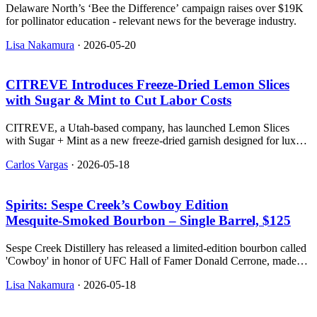
Delaware North’s ‘Bee the Difference’ campaign raises over $19K
for pollinator education - relevant news for the beverage industry.
Lisa Nakamura
·
2026-05-20
CITREVE Introduces Freeze‑Dried Lemon Slices
with Sugar & Mint to Cut Labor Costs
CITREVE, a Utah-based company, has launched Lemon Slices
with Sugar + Mint as a new freeze-dried garnish designed for luxury
cocktails.
Carlos Vargas
·
2026-05-18
Spirits: Sespe Creek’s Cowboy Edition
Mesquite‑Smoked Bourbon – Single Barrel, $125
Sespe Creek Distillery has released a limited-edition bourbon called
'Cowboy' in honor of UFC Hall of Famer Donald Cerrone, made
with mesquite-smoked corn and filtered three times through
Lisa Nakamura
·
2026-05-18
mesquite charcoal.