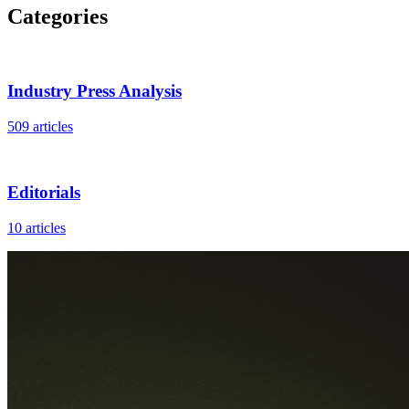
Categories
Industry Press Analysis
509 articles
Editorials
10 articles