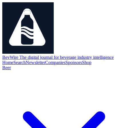
BevWire
The digital journal for beverage industry intelligence
Home
Search
Newsletter
Companies
Sponsors
Shop
Beer