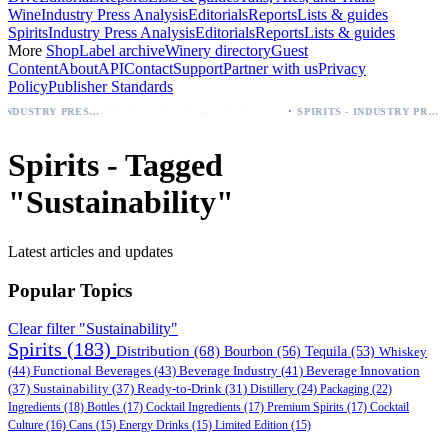
Wine
Industry Press Analysis
Editorials
Reports
Lists & guides
Spirits
Industry Press Analysis
Editorials
Reports
Lists & guides
More
Shop
Label archive
Winery directory
Guest
Content
About
API
Contact
Support
Partner with us
Privacy
Policy
Publisher Standards
·
Palo Azul Tea Secures Nationwide Vitamin Shoppe Deal, Expands to 1,000+ Stores
BEER - INDUSTRY PRESS ANALYSIS
SPIRITS - INDUSTRY PRESS ANALYSIS
Spirits - Tagged
"Sustainability"
Latest articles and updates
Popular Topics
Clear filter "Sustainability"
Spirits
(183)
Distribution
(68)
Bourbon
(56)
Tequila
(53)
Whiskey
(44)
Functional Beverages
(43)
Beverage Industry
(41)
Beverage Innovation
(37)
Sustainability
(37)
Ready-to-Drink
(31)
Distillery
(24)
Packaging
(22)
Ingredients
(18)
Bottles
(17)
Cocktail Ingredients
(17)
Premium Spirits
(17)
Cocktail
Culture
(16)
Cans
(15)
Energy Drinks
(15)
Limited Edition
(15)