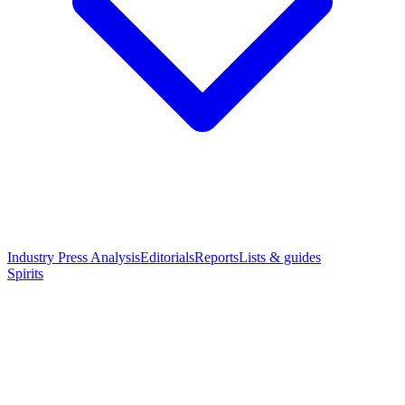
Industry Press Analysis
Editorials
Reports
Lists & guides
Spirits