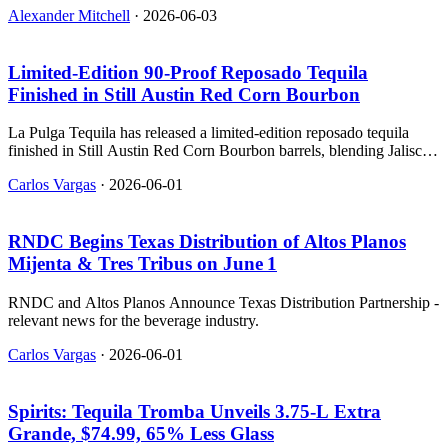
Alexander Mitchell
·
2026-06-03
Limited‑Edition 90‑Proof Reposado Tequila
Finished in Still Austin Red Corn Bourbon
La Pulga Tequila has released a limited-edition reposado tequila
finished in Still Austin Red Corn Bourbon barrels, blending Jalisco
agave with Texas whiskey.
Carlos Vargas
·
2026-06-01
RNDC Begins Texas Distribution of Altos Planos
Mijenta & Tres Tribus on June 1
RNDC and Altos Planos Announce Texas Distribution Partnership -
relevant news for the beverage industry.
Carlos Vargas
·
2026-06-01
Spirits: Tequila Tromba Unveils 3.75‑L Extra
Grande, $74.99, 65% Less Glass