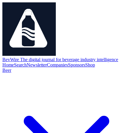
BevWire
The digital journal for beverage industry intelligence
Home
Search
Newsletter
Companies
Sponsors
Shop
Beer