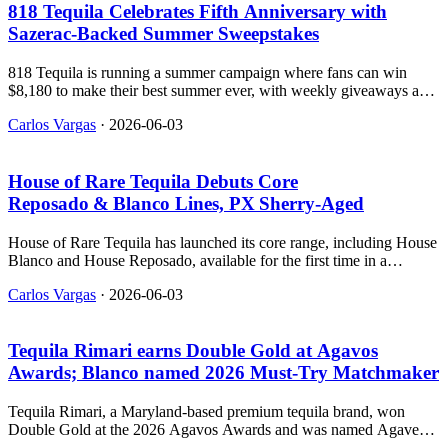
818 Tequila Celebrates Fifth Anniversary with
Sazerac‑Backed Summer Sweepstakes
818 Tequila is running a summer campaign where fans can win
$8,180 to make their best summer ever, with weekly giveaways and
exclusive experiences.
Carlos Vargas
·
2026-06-03
House of Rare Tequila Debuts Core
Reposado & Blanco Lines, PX Sherry‑Aged
House of Rare Tequila has launched its core range, including House
Blanco and House Reposado, available for the first time in a
permanent SKU format.
Carlos Vargas
·
2026-06-03
Tequila Rimari earns Double Gold at Agavos
Awards; Blanco named 2026 Must‑Try Matchmaker
Tequila Rimari, a Maryland-based premium tequila brand, won
Double Gold at the 2026 Agavos Awards and was named Agave
Matchmaker’s #1 Must-Try Blanco Tequila of 2026.