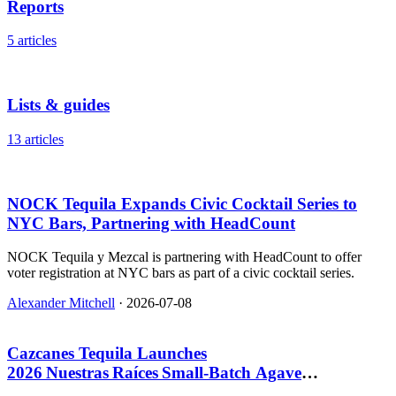
Reports
5 articles
Lists & guides
13 articles
NOCK Tequila Expands Civic Cocktail Series to
NYC Bars, Partnering with HeadCount
NOCK Tequila y Mezcal is partnering with HeadCount to offer
voter registration at NYC bars as part of a civic cocktail series.
Alexander Mitchell
·
2026-07-08
Cazcanes Tequila Launches
2026 Nuestras Raíces Small‑Batch Agave
Spirit, $109.99