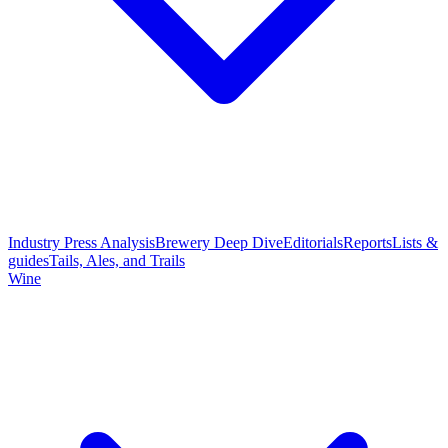
Industry Press Analysis
Brewery Deep Dive
Editorials
Reports
Lists &
guides
Tails, Ales, and Trails
Wine