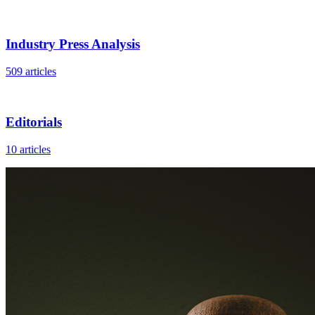
Industry Press Analysis
509 articles
Editorials
10 articles