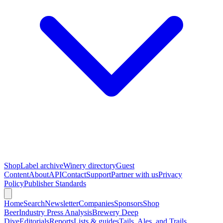
Shop
Label archive
Winery directory
Guest
Content
About
API
Contact
Support
Partner with us
Privacy
Policy
Publisher Standards
Home
Search
Newsletter
Companies
Sponsors
Shop
Beer
Industry Press Analysis
Brewery Deep
Dive
Editorials
Reports
Lists & guides
Tails, Ales, and Trails