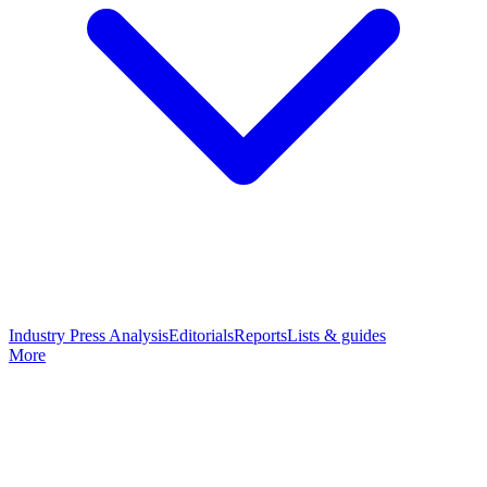
Industry Press Analysis
Editorials
Reports
Lists & guides
More