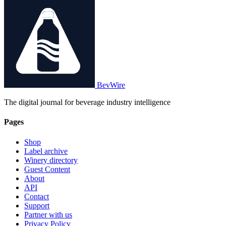
BevWire
The digital journal for beverage industry intelligence
Pages
Shop
Label archive
Winery directory
Guest Content
About
API
Contact
Support
Partner with us
Privacy Policy