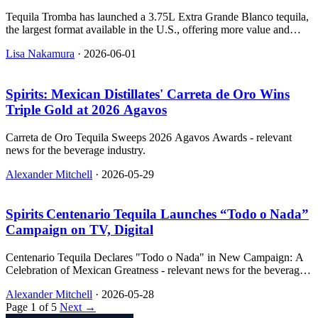
Tequila Tromba has launched a 3.75L Extra Grande Blanco tequila,
the largest format available in the U.S., offering more value and
sustainability benefits.
Lisa Nakamura
·
2026-06-01
Spirits: Mexican Distillates' Carreta de Oro Wins
Triple Gold at 2026 Agavos
Carreta de Oro Tequila Sweeps 2026 Agavos Awards - relevant
news for the beverage industry.
Alexander Mitchell
·
2026-05-29
Spirits Centenario Tequila Launches “Todo o Nada”
Campaign on TV, Digital
Centenario Tequila Declares "Todo o Nada" in New Campaign: A
Celebration of Mexican Greatness - relevant news for the beverage
industry.
Alexander Mitchell
·
2026-05-28
Page 1 of 5
Next →