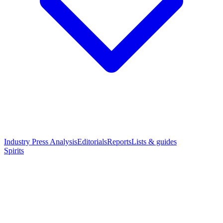
Industry Press Analysis
Editorials
Reports
Lists & guides
Spirits