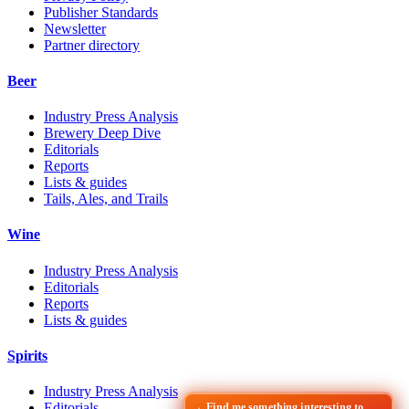
Publisher Standards
Newsletter
Partner directory
Beer
Industry Press Analysis
Brewery Deep Dive
Editorials
Reports
Lists & guides
Tails, Ales, and Trails
Wine
Industry Press Analysis
Editorials
Reports
Lists & guides
Spirits
Industry Press Analysis
Editorials
Find me something interesting to