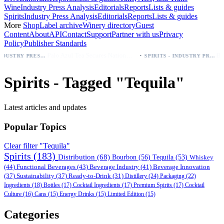
Wine
Industry Press Analysis
Editorials
Reports
Lists & guides
Spirits
Industry Press Analysis
Editorials
Reports
Lists & guides
More
Shop
Label archive
Winery directory
Guest
Content
About
API
Contact
Support
Partner with us
Privacy
Policy
Publisher Standards
·
Palo Azul Tea Secures Nationwide Vitamin Shoppe Deal, Expands to 1,000+ Stores
BEER - INDUSTRY PRESS ANALYSIS
SPIRITS - INDUSTRY PRESS ANALYSIS
Spirits - Tagged "Tequila"
Latest articles and updates
Popular Topics
Clear filter "Tequila"
Spirits
(183)
Distribution
(68)
Bourbon
(56)
Tequila
(53)
Whiskey
(44)
Functional Beverages
(43)
Beverage Industry
(41)
Beverage Innovation
(37)
Sustainability
(37)
Ready-to-Drink
(31)
Distillery
(24)
Packaging
(22)
Ingredients
(18)
Bottles
(17)
Cocktail Ingredients
(17)
Premium Spirits
(17)
Cocktail
Culture
(16)
Cans
(15)
Energy Drinks
(15)
Limited Edition
(15)
Categories