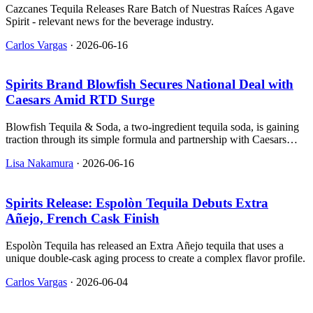
Cazcanes Tequila Releases Rare Batch of Nuestras Raíces Agave
Spirit - relevant news for the beverage industry.
Carlos Vargas
·
2026-06-16
Spirits Brand Blowfish Secures National Deal with
Caesars Amid RTD Surge
Blowfish Tequila & Soda, a two-ingredient tequila soda, is gaining
traction through its simple formula and partnership with Caesars
Entertainment.
Lisa Nakamura
·
2026-06-16
Spirits Release: Espolòn Tequila Debuts Extra
Añejo, French Cask Finish
Espolòn Tequila has released an Extra Añejo tequila that uses a
unique double-cask aging process to create a complex flavor profile.
Carlos Vargas
·
2026-06-04